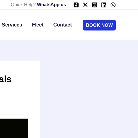
Quick Help?
WhatsApp us
Services
Fleet
Contact
BOOK NOW
als