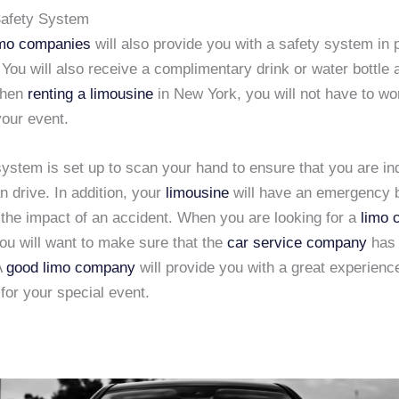
afety System
imo companies
will also provide you with a safety system in 
 You will also receive a complimentary drink or water bottle 
When
renting a limousine
in New York, you will not have to wo
your event.
system is set up to scan your hand to ensure that you are i
n drive. In addition, your
limousine
will have an emergency 
 the impact of an accident. When you are looking for a
limo
you will want to make sure that the
car service company
has 
A
good limo company
will provide you with a great experienc
for your special event.