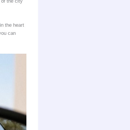
of the city
in the heart
 you can