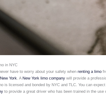
imo in NYC
never have to worry about your safety when
renting a limo
f
 New York
. A
New York limo company
will provide a professi
ho is licensed and bonded by NYC and TLC. You can expect
ny
to provide a great driver who has been trained in the use 