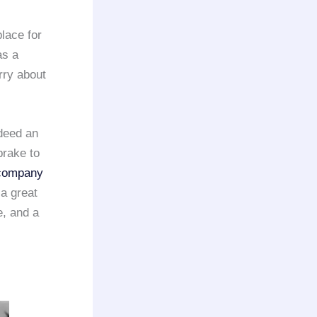
place for
as a
rry about
ndeed an
brake to
 company
a great
e, and a