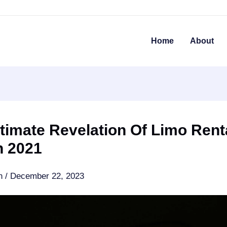
Home
About
timate Revelation Of Limo Rent
n 2021
an
/
December 22, 2023