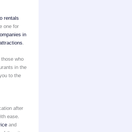
o rentals
e one for
companies in
attractions
.
 those who
rants in the
you to the
ation after
ith ease.
vice
and