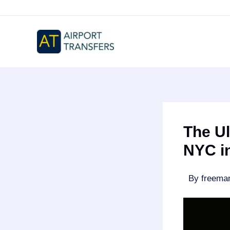
Skip
to
content
The Ul
NYC i
By
freem