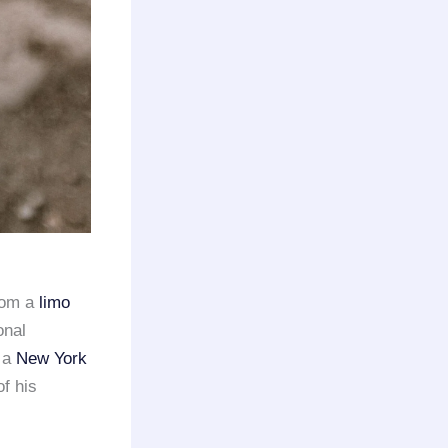
rom a
limo
onal
 a
New York
of his