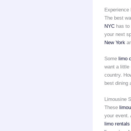
Experience 
The best wa
NYC
has to 
your next sp
New York
ar
Some
limo 
want a little
country. Ho
best dining 
Limousine S
These
limou
your event.
limo rental