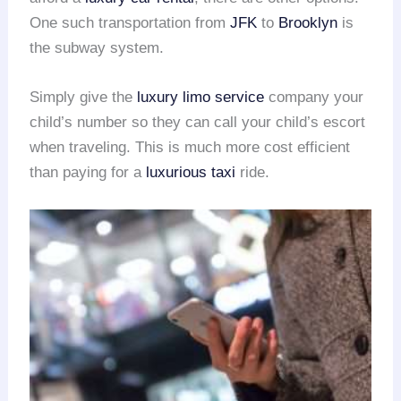
One such transportation from
JFK
to
Brooklyn
is
the subway system.
Simply give the
luxury limo service
company your
child’s number so they can call your child’s escort
when traveling. This is much more cost efficient
than paying for a
luxurious taxi
ride.