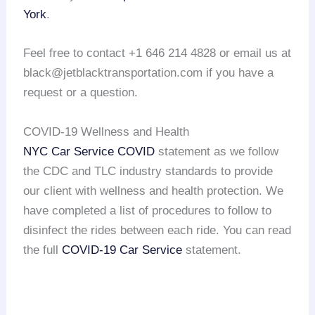
York
.
Feel free to contact +1 646 214 4828 or email us at
black@jetblacktransportation.com if you have a
request or a question.
COVID-19 Wellness and Health
NYC Car Service COVID
statement as we follow
the CDC and TLC industry standards to provide
our client with wellness and health protection. We
have completed a list of procedures to follow to
disinfect the rides between each ride. You can read
the full
COVID-19 Car Service
statement.