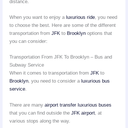
distance.
When you want to enjoy a
luxurious ride
, you need
to choose the best. Here are some of the different
transportation from
JFK
to
Brooklyn
options that
you can consider:
Transportation From JFK To Brooklyn – Bus and
Subway Service
When it comes to transportation from
JFK
to
Brooklyn
, you need to consider a
luxurious bus
service
.
There are many
airport transfer
luxurious buses
that you can find outside the
JFK airport
, at
various stops along the way.