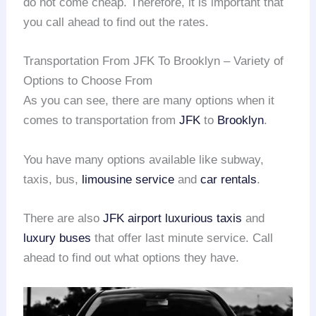
do not come cheap. Therefore, it is important that
you call ahead to find out the rates.
Transportation From JFK To Brooklyn – Variety of
Options to Choose From
As you can see, there are many options when it
comes to transportation from
JFK
to
Brooklyn
.
You have many options available like subway,
taxis, bus,
limousine service
and
car rentals
.
There are also
JFK airport
luxurious taxis
and
luxury buses
that offer last minute service. Call
ahead to find out what options they have.