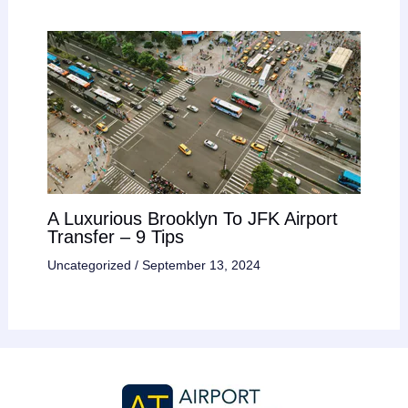
A Luxurious Brooklyn To JFK Airport
Transfer – 9 Tips
Uncategorized
/
September 13, 2024