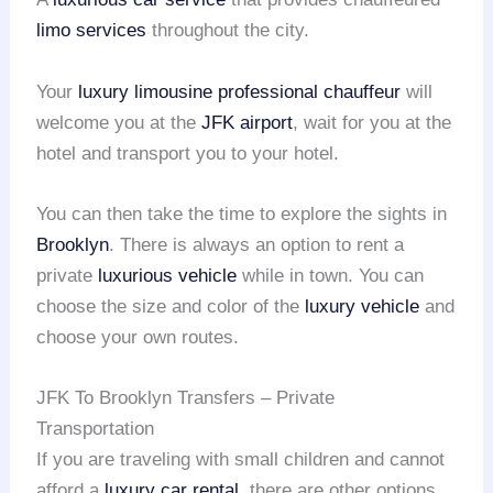
limo services
throughout the city.
Your
luxury limousine
professional chauffeur
will
welcome you at the
JFK airport
, wait for you at the
hotel and transport you to your hotel.
You can then take the time to explore the sights in
Brooklyn
. There is always an option to rent a
private
luxurious vehicle
while in town. You can
choose the size and color of the
luxury vehicle
and
choose your own routes.
JFK To Brooklyn Transfers – Private
Transportation
If you are traveling with small children and cannot
afford a
luxury car rental
, there are other options.