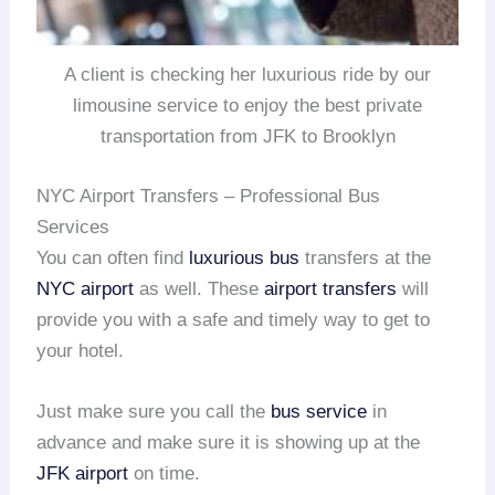
A client is checking her luxurious ride by our
limousine service to enjoy the best private
transportation from JFK to Brooklyn
NYC Airport Transfers – Professional Bus
Services
You can often find
luxurious bus
transfers at the
NYC airport
as well. These
airport transfers
will
provide you with a safe and timely way to get to
your hotel.
Just make sure you call the
bus service
in
advance and make sure it is showing up at the
JFK airport
on time.