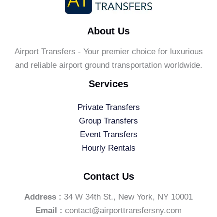
About Us
Airport Transfers - Your premier choice for luxurious
and reliable airport ground transportation worldwide.
Services
Private Transfers
Group Transfers
Event Transfers
Hourly Rentals
Contact Us
Address :
34 W 34th St., New York, NY 10001
Email :
contact@airporttransfersny.com