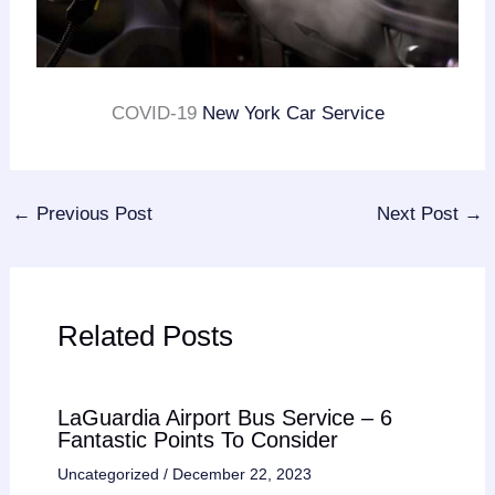
COVID-19
New York Car Service
←
Previous Post
Next Post
→
Related Posts
LaGuardia Airport Bus Service – 6
Fantastic Points To Consider
Uncategorized
/
December 22, 2023