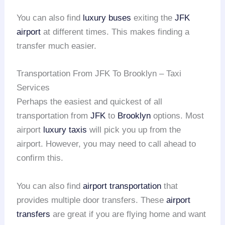
You can also find
luxury buses
exiting the
JFK
airport
at different times. This makes finding a
transfer much easier.
Transportation From JFK To Brooklyn – Taxi
Services
Perhaps the easiest and quickest of all
transportation from
JFK
to
Brooklyn
options. Most
airport
luxury taxis
will pick you up from the
airport. However, you may need to call ahead to
confirm this.
You can also find
airport transportation
that
provides multiple door transfers. These
airport
transfers
are great if you are flying home and want