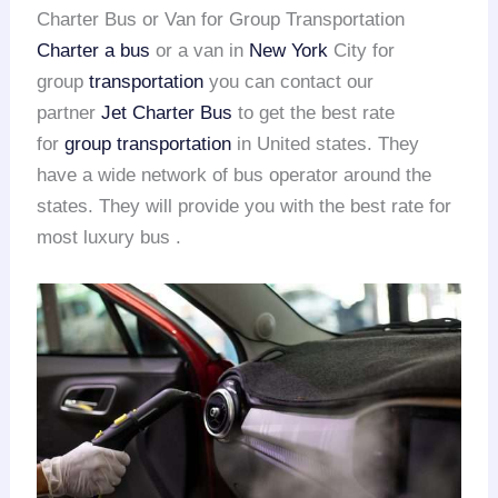
Charter Bus or Van for Group Transportation
Charter a bus
or a van in
New York
City for
group
transportation
you can contact our
partner
Jet Charter Bus
to get the best rate
for
group transportation
in United states. They
have a wide network of bus operator around the
states. They will provide you with the best rate for
most luxury bus .