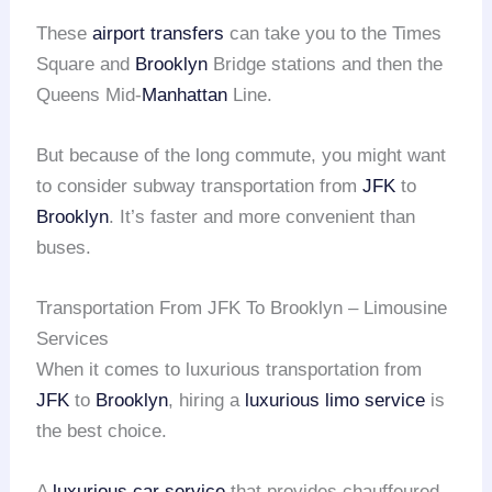
These
airport transfers
can take you to the Times
Square and
Brooklyn
Bridge stations and then the
Queens Mid-
Manhattan
Line.
But because of the long commute, you might want
to consider subway transportation from
JFK
to
Brooklyn
. It’s faster and more convenient than
buses.
Transportation From JFK To Brooklyn – Limousine
Services
When it comes to luxurious transportation from
JFK
to
Brooklyn
, hiring a
luxurious limo service
is
the best choice.
A
luxurious car service
that provides chauffeured