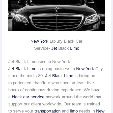
New York
Luxury Black Car
Service-
Jet
Black
Limo
Jet Black Limousine in New York
Jet Black Limo
is doing business in
New York
City
since the mid’s 80.
Jet Black Limo
is hiring an
experienced chauffeur who spent at least five
hours of continuous driving experience. We have
a
black car service
network around the world that
support our client worldwide. Our team is trained
to serve your
transportation
and
limo
needs in
New