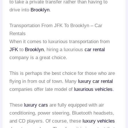
to take a private transfer rather than having to
drive into
Brooklyn
.
Transportation From JFK To Brooklyn – Car
Rentals
When it comes to luxurious transportation from
JFK
to
Brooklyn
, hiring a luxurious
car rental
company is a great choice.
This is perhaps the best choice for those who are
flying in from out of town. Many
luxury car rental
companies offer late model of
luxurious vehicles
.
These
luxury cars
are fully equipped with air
conditioning, power steering, Bluetooth headsets,
and CD players. Of course, these
luxury vehicles