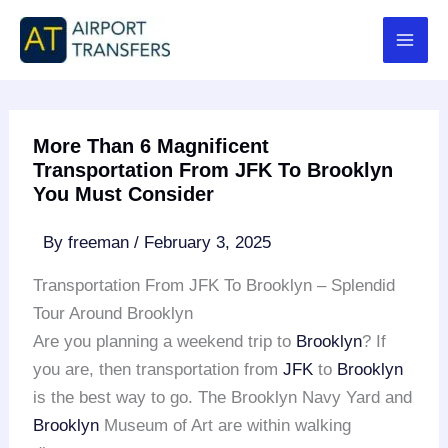
Skip
to
content
More Than 6 Magnificent
Transportation From JFK To Brooklyn
You Must Consider
By
freeman
/
February 3, 2025
Transportation From JFK To Brooklyn – Splendid
Tour Around Brooklyn
Are you planning a weekend trip to
Brooklyn
? If
you are, then transportation from
JFK
to
Brooklyn
is the best way to go. The Brooklyn Navy Yard and
Brooklyn
Museum of Art are within walking