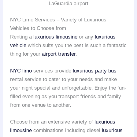
LaGuardia airport
NYC Limo Services – Variety of Luxurious
Vehicles to Choose from
Renting a
luxurious limousine
or any
luxurious
vehicle
which suits you the best is such a fantastic
thing for your
airport transfer
.
NYC limo
services provide
luxurious party bus
rental service to cater to your needs and make
your night special and unforgettable. Enjoy the fun-
filled evening as you transport friends and family
from one venue to another.
Choose from an extensive variety of
luxurious
limousine
combinations including diesel
luxurious