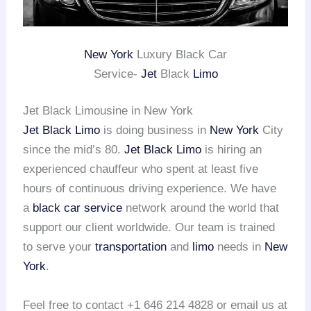
New York
Luxury Black Car
Service-
Jet
Black
Limo
Jet Black Limousine in New York
Jet Black Limo
is doing business in
New York
City
since the mid’s 80.
Jet Black Limo
is hiring an
experienced chauffeur who spent at least five
hours of continuous driving experience. We have
a
black car service
network around the world that
support our client worldwide. Our team is trained
to serve your
transportation
and
limo
needs in
New
York
.
Feel free to contact +1 646 214 4828 or email us at