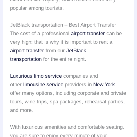
popular among tourists.
JetBlack transportation – Best Airport Transfer
The cost of a professional
airport transfer
can be
very high; that is why it is important to rent a
airport transfer
from our
JetBlack
transportation
for the entire night.
Luxurious limo service
companies and
other
limousine service
providers in
New York
offer many options, including corporate and private
tours, wine trips, spa packages, rehearsal parties,
and more.
With luxurious amenities and comfortable seating,
you are sure to enjoy every minute of your