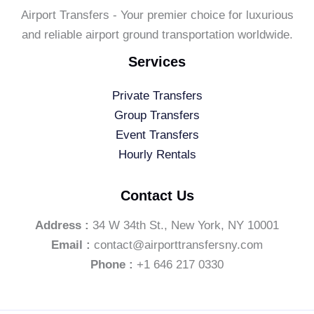
Airport Transfers - Your premier choice for luxurious
and reliable airport ground transportation worldwide.
Services
Private Transfers
Group Transfers
Event Transfers
Hourly Rentals
Contact Us
Address :
34 W 34th St., New York, NY 10001
Email :
contact@airporttransfersny.com
Phone :
+1 646 217 0330