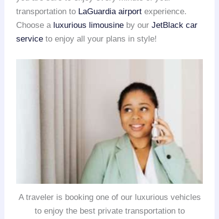
transportation to
LaGuardia airport
experience.
Choose a
luxurious limousine
by our
JetBlack car
service
to enjoy all your plans in style!
A traveler is booking one of our luxurious vehicles
to enjoy the best private transportation to