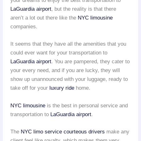
your dreams to enjoy the best transportation to
LaGuardia airport
, but the reality is that there
aren’t a lot out there like the
NYC limousine
companies.
It seems that they have all the amenities that you
could ever want for your transportation to
LaGuardia airport
. You are pampered, they cater to
your every need, and if you are lucky, they will
show up unannounced with your luggage, ready to
take off for your
luxury ride
home.
NYC limousine
is the best in personal service and
transportation to
LaGuardia airport
.
The
NYC limo service
courteous drivers
make any
client feel like royalty, which makes them very