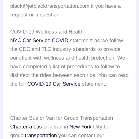
black@jetblacktransportation.com if you have a
request or a question.
COVID-19 Wellness and Health
NYC Car Service COVID
statement as we follow
the CDC and TLC industry standards to provide
our client with wellness and health protection. We
have completed a list of procedures to follow to
disinfect the rides between each ride. You can read
the full
COVID-19 Car Service
statement.
Charter Bus or Van for Group Transportation
Charter a bus
or a van in
New York
City for
group
transportation
you can contact our