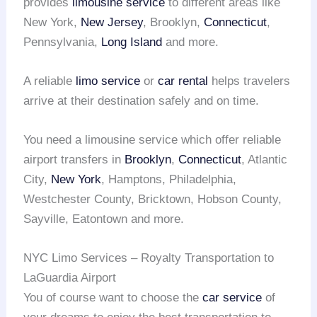
provides
limousine service
to different areas like
New York,
New Jersey
, Brooklyn,
Connecticut
,
Pennsylvania,
Long Island
and more.
A reliable
limo service
or
car rental
helps travelers
arrive at their destination safely and on time.
You need a limousine service which offer reliable
airport transfers in
Brooklyn
,
Connecticut
, Atlantic
City,
New York
, Hamptons, Philadelphia,
Westchester County, Bricktown, Hobson County,
Sayville, Eatontown and more.
NYC Limo Services – Royalty Transportation to
LaGuardia Airport
You of course want to choose the
car service
of