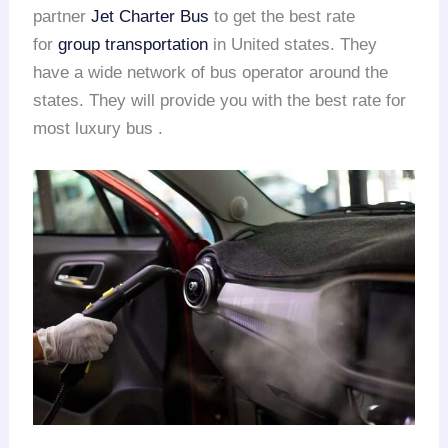
partner
Jet Charter Bus
to get the best rate
for
group transportation
in United states. They
have a wide network of bus operator around the
states. They will provide you with the best rate for
most luxury bus .