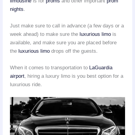
limousine
is for
proms
and other important
prom
nights
.
Just make sure to call in advance (a few days or a
week ahead) to make sure the
luxurious limo
is
available, and make sure you are placed before
the
luxurious limo
drops off the guests.
When it comes to transportation to
LaGuardia
airport
, hiring a luxury limo is you best option for a
luxurious ride.