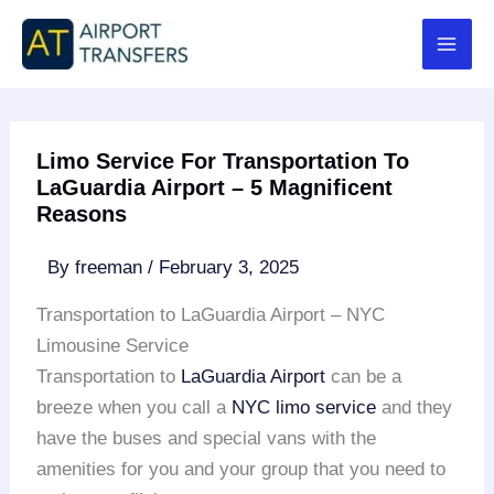
Skip
to
content
Limo Service For Transportation To
LaGuardia Airport – 5 Magnificent
Reasons
By
freeman
/
February 3, 2025
Transportation to LaGuardia Airport – NYC
Limousine Service
Transportation to
LaGuardia Airport
can be a
breeze when you call a
NYC limo service
and they
have the buses and special vans with the
amenities for you and your group that you need to