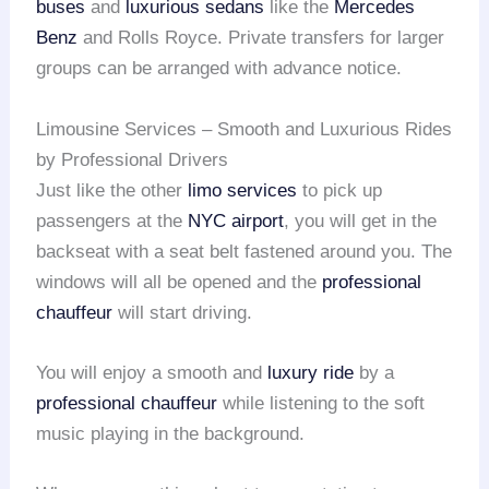
buses
and
luxurious sedans
like the
Mercedes
Benz
and Rolls Royce. Private transfers for larger
groups can be arranged with advance notice.
Limousine Services – Smooth and Luxurious Rides
by Professional Drivers
Just like the other
limo services
to pick up
passengers at the
NYC airport
, you will get in the
backseat with a seat belt fastened around you. The
windows will all be opened and the
professional
chauffeur
will start driving.
You will enjoy a smooth and
luxury ride
by a
professional chauffeur
while listening to the soft
music playing in the background.