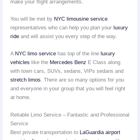
make your flight arrangements.
You will be met by
NYC limousine service
representatives who can help you plan your
luxury
ride
and will assist you every step of the way.
A
NYC limo service
has top of the line
luxury
vehicles
like the
Mercedes Benz
E Class along
with town cars, SUVs, sedans, VIPs sedans and
stretch limos
. There are so many options for you
and everyone in your group that you will feel right
at home.
Reliable Limo Service – Fantastic and Professional
Service
Best private transportation to
LaGuardia airport