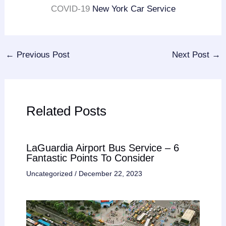
COVID-19
New York Car Service
←
Previous Post
Next Post
→
Related Posts
LaGuardia Airport Bus Service – 6
Fantastic Points To Consider
Uncategorized
/
December 22, 2023