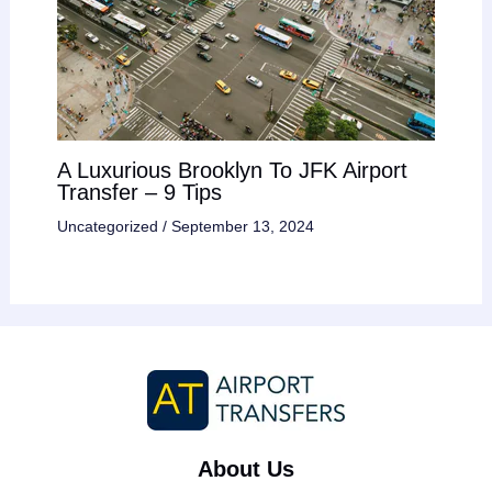
A Luxurious Brooklyn To JFK Airport
Transfer – 9 Tips
Uncategorized
/
September 13, 2024
About Us