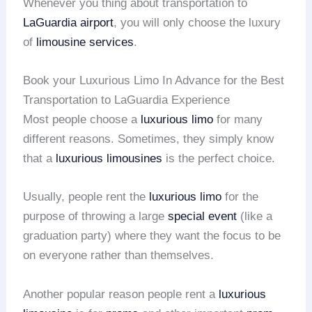
Whenever you thing about transportation to
LaGuardia airport
, you will only choose the luxury
of
limousine services
.
Book your Luxurious Limo In Advance for the Best
Transportation to LaGuardia Experience
Most people choose a
luxurious limo
for many
different reasons. Sometimes, they simply know
that a
luxurious limousines
is the perfect choice.
Usually, people rent the
luxurious limo
for the
purpose of throwing a large
special event
(like a
graduation party) where they want the focus to be
on everyone rather than themselves.
Another popular reason people rent a
luxurious