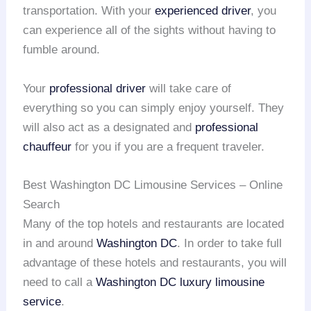
transportation. With your
experienced driver
, you
can experience all of the sights without having to
fumble around.
Your
professional driver
will take care of
everything so you can simply enjoy yourself. They
will also act as a designated and
professional
chauffeur
for you if you are a frequent traveler.
Best Washington DC Limousine Services – Online
Search
Many of the top hotels and restaurants are located
in and around
Washington DC
. In order to take full
advantage of these hotels and restaurants, you will
need to call a
Washington DC
luxury limousine
service
.