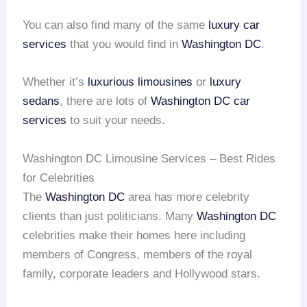
You can also find many of the same
luxury car
services
that you would find in
Washington DC
.
Whether it’s
luxurious limousines
or
luxury
sedans
, there are lots of
Washington DC car
services
to suit your needs.
Washington DC Limousine Services – Best Rides
for Celebrities
The
Washington DC
area has more celebrity
clients than just politicians. Many
Washington DC
celebrities make their homes here including
members of Congress, members of the royal
family, corporate leaders and Hollywood stars.