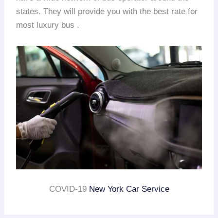
states. They will provide you with the best rate for
most luxury bus .
COVID-19
New York Car Service