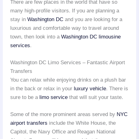
There are few places in the world that have so
many high-profile visitors. If you are planning a
stay in
Washington DC
and you are looking for a
luxurious and comfortable way to travel around
town, then look into a
Washington DC limousine
services
.
Washington DC Limo Services – Fantastic Airport
Transfers
You can relax while enjoying drinks on a plush bar
in the back or relax in your
luxury vehicle
. There is
sure to be a
limo service
that will suit your taste.
Some of the more prominent areas served by
NYC
airport transfers
include the White House, the
Capitol, the Navy Office and Reagan National