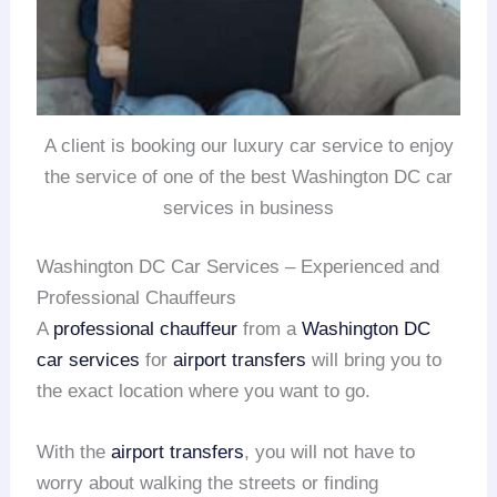
A client is booking our luxury car service to enjoy
the service of one of the best Washington DC car
services in business
Washington DC Car Services – Experienced and
Professional Chauffeurs
A
professional chauffeur
from a
Washington DC
car services
for
airport transfers
will bring you to
the exact location where you want to go.
With the
airport transfers
, you will not have to
worry about walking the streets or finding