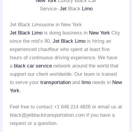
New York
Luxury Black Car
Service-
Jet
Black
Limo
Jet Black Limousine in New York
Jet Black Limo
is doing business in
New York
City
since the mid’s 80.
Jet Black Limo
is hiring an
experienced chauffeur who spent at least five
hours of continuous driving experience. We have
a
black car service
network around the world that
support our client worldwide. Our team is trained
to serve your
transportation
and
limo
needs in
New
York
.
Feel free to contact +1 646 214 4828 or email us at
black@jetblacktransportation.com if you have a
request or a question.