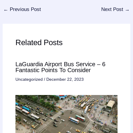
←
Previous Post
Next Post
→
Related Posts
LaGuardia Airport Bus Service – 6
Fantastic Points To Consider
Uncategorized
/
December 22, 2023