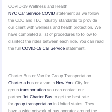
COVID-19 Wellness and Health
NYC Car Service COVID
statement as we follow
the CDC and TLC industry standards to provide
our client with wellness and health protection. We
have completed a list of procedures to follow to
disinfect the rides between each ride. You can read
the full
COVID-19 Car Service
statement.
Charter Bus or Van for Group Transportation
Charter a bus
or a van in
New York
City for
group
transportation
you can contact our
partner
Jet Charter Bus
to get the best rate
for
group transportation
in United states. They
have a wide network of bus operator around the