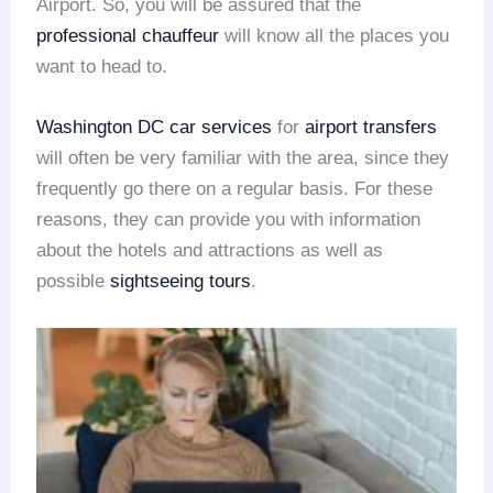
Airport. So, you will be assured that the
professional chauffeur
will know all the places you
want to head to.
Washington DC car services
for
airport transfers
will often be very familiar with the area, since they
frequently go there on a regular basis. For these
reasons, they can provide you with information
about the hotels and attractions as well as
possible
sightseeing tours
.