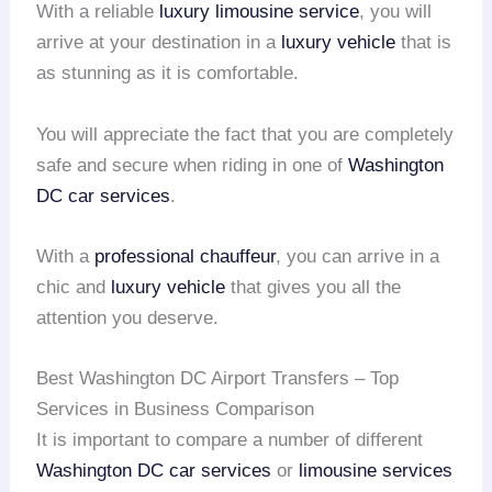
With a reliable
luxury limousine service
, you will
arrive at your destination in a
luxury vehicle
that is
as stunning as it is comfortable.
You will appreciate the fact that you are completely
safe and secure when riding in one of
Washington
DC
car services
.
With a
professional chauffeur
, you can arrive in a
chic and
luxury vehicle
that gives you all the
attention you deserve.
Best Washington DC Airport Transfers – Top
Services in Business Comparison
It is important to compare a number of different
Washington DC car services
or
limousine services