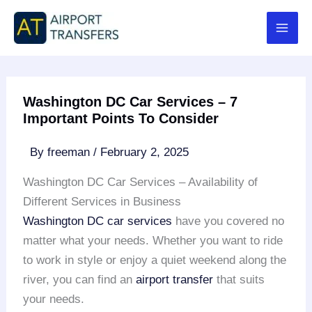
Skip
to
content
Washington DC Car Services – 7
Important Points To Consider
By
freeman
/
February 2, 2025
Washington DC Car Services – Availability of
Different Services in Business
Washington DC car services
have you covered no
matter what your needs. Whether you want to ride
to work in style or enjoy a quiet weekend along the
river, you can find an
airport transfer
that suits
your needs.