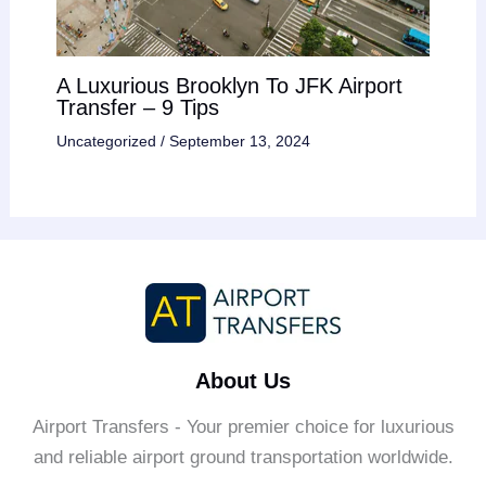
A Luxurious Brooklyn To JFK Airport
Transfer – 9 Tips
Uncategorized
/
September 13, 2024
About Us
Airport Transfers - Your premier choice for luxurious
and reliable airport ground transportation worldwide.