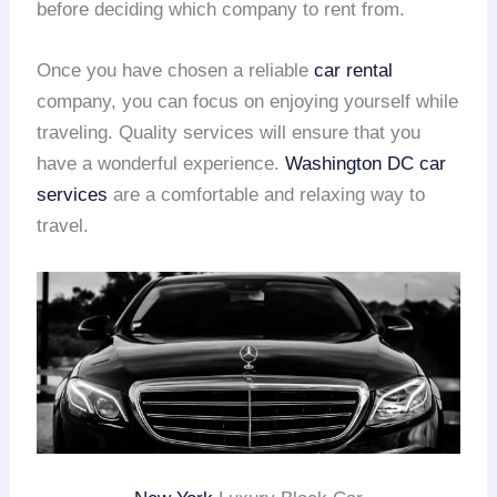
before deciding which company to rent from.
Once you have chosen a reliable
car rental
company, you can focus on enjoying yourself while
traveling. Quality services will ensure that you
have a wonderful experience.
Washington DC car
services
are a comfortable and relaxing way to
travel.