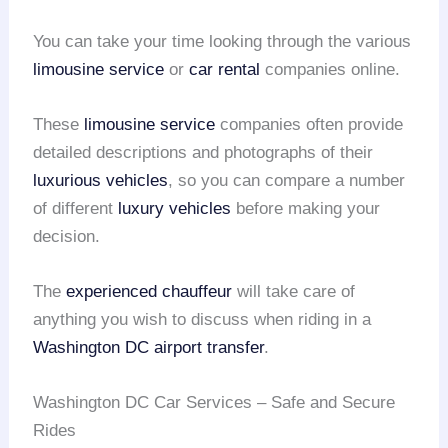
You can take your time looking through the various
limousine service
or
car rental
companies online.
These
limousine service
companies often provide
detailed descriptions and photographs of their
luxurious vehicles
, so you can compare a number
of different
luxury vehicles
before making your
decision.
The
experienced chauffeur
will take care of
anything you wish to discuss when riding in a
Washington DC airport transfer
.
Washington DC Car Services – Safe and Secure
Rides