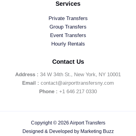
Services
Private Transfers
Group Transfers
Event Transfers
Hourly Rentals
Contact Us
Address :
34 W 34th St., New York, NY 10001
Email :
contact@airporttransfersny.com
Phone :
+1 646 217 0330
Copyright © 2026 Airport Transfers
Designed & Developed by
Marketing Buzz