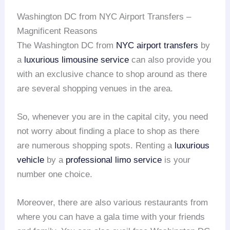
Washington DC from NYC Airport Transfers –
Magnificent Reasons
The Washington DC from
NYC
airport transfers
by
a
luxurious limousine service
can also provide you
with an exclusive chance to shop around as there
are several shopping venues in the area.
So, whenever you are in the capital city, you need
not worry about finding a place to shop as there
are numerous shopping spots. Renting a
luxurious
vehicle
by a
professional limo service
is your
number one choice.
Moreover, there are also various restaurants from
where you can have a gala time with your friends