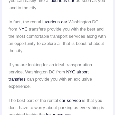
you can easily hire a
luxurious car
as soon as you
land in the city.
In fact, the rental
luxurious car
Washington DC
from
NYC
transfers provide you with the best and
the most comfortable transport services along with
an opportunity to explore all that is beautiful about
the city.
If you are looking for an ideal transportation
service, Washington DC from
NYC
airport
transfers
can provide you with an exclusive
experience.
The best part of the rental
car service
is that you
don’t have to worry about parking as everything is
provided inside the
luxurious car
.