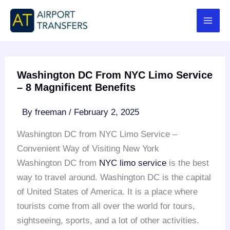
Skip
to
content
Washington DC From NYC Limo Service
– 8 Magnificent Benefits
By
freeman
/
February 2, 2025
Washington DC from NYC Limo Service –
Convenient Way of Visiting New York
Washington DC from
NYC
limo service
is the best
way to travel around. Washington DC is the capital
of United States of America. It is a place where
tourists come from all over the world for tours,
sightseeing, sports, and a lot of other activities.