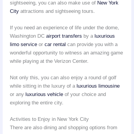
sightseeing, you can also make use of
New York
City
attractions and sightseeing tours.
If you need an experience of life under the dome,
Washington DC
airport transfers
by a
luxurious
limo service
or
car rental
can provide you with a
wonderful opportunity to witness an amazing game
while playing at the Verizon Center.
Not only this, you can also enjoy a round of golf
while sitting in the luxury of a
luxurious limousine
or any
luxurious vehicle
of your choice and
exploring the entire city.
Activities to Enjoy in New York City
There are also dining and shopping options from