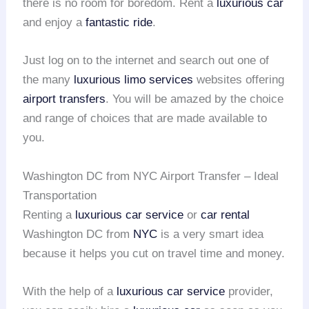
there is no room for boredom. Rent a
luxurious car
and enjoy a
fantastic ride
.
Just log on to the internet and search out one of
the many
luxurious limo services
websites offering
airport transfers
. You will be amazed by the choice
and range of choices that are made available to
you.
Washington DC from NYC Airport Transfer – Ideal
Transportation
Renting a
luxurious car service
or
car rental
Washington DC from
NYC
is a very smart idea
because it helps you cut on travel time and money.
With the help of a
luxurious car service
provider,