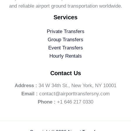
and reliable airport ground transportation worldwide.
Services
Private Transfers
Group Transfers
Event Transfers
Hourly Rentals
Contact Us
Address :
34 W 34th St., New York, NY 10001
Email :
contact@airporttransfersny.com
Phone :
+1 646 217 0330