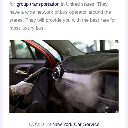
for
group transportation
in United states. They
have a wide network of bus operator around the
states. They will provide you with the best rate for
most luxury bus .
COVID-19
New York Car Service