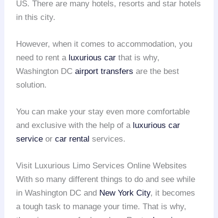
US. There are many hotels, resorts and star hotels
in this city.
However, when it comes to accommodation, you
need to rent a
luxurious car
that is why,
Washington DC
airport transfers
are the best
solution.
You can make your stay even more comfortable
and exclusive with the help of a
luxurious car
service
or
car rental
services.
Visit Luxurious Limo Services Online Websites
With so many different things to do and see while
in Washington DC and
New York City
, it becomes
a tough task to manage your time. That is why,