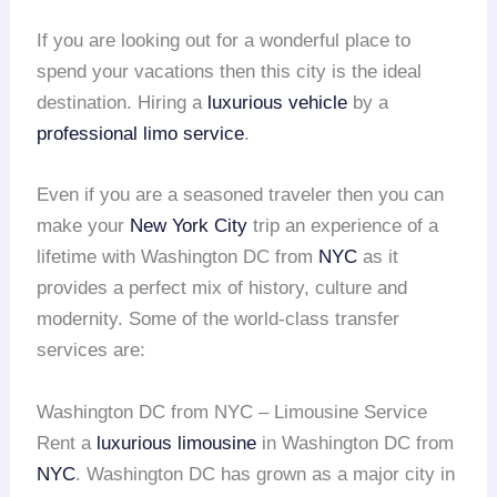
If you are looking out for a wonderful place to
spend your vacations then this city is the ideal
destination. Hiring a
luxurious vehicle
by a
professional limo service
.
Even if you are a seasoned traveler then you can
make your
New York City
trip an experience of a
lifetime with Washington DC from
NYC
as it
provides a perfect mix of history, culture and
modernity. Some of the world-class transfer
services are:
Washington DC from NYC – Limousine Service
Rent a
luxurious limousine
in Washington DC from
NYC
. Washington DC has grown as a major city in