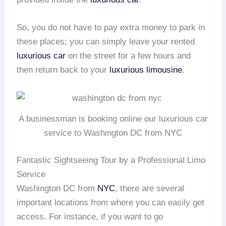
So, you do not have to pay extra money to park in
these places; you can simply leave your rented
luxurious car
on the street for a few hours and
then return back to your
luxurious limousine
.
A businessman is booking online our luxurious car
service to Washington DC from NYC
Fantastic Sightseeing Tour by a Professional Limo
Service
Washington DC from
NYC
, there are several
important locations from where you can easily get
access. For instance, if you want to go