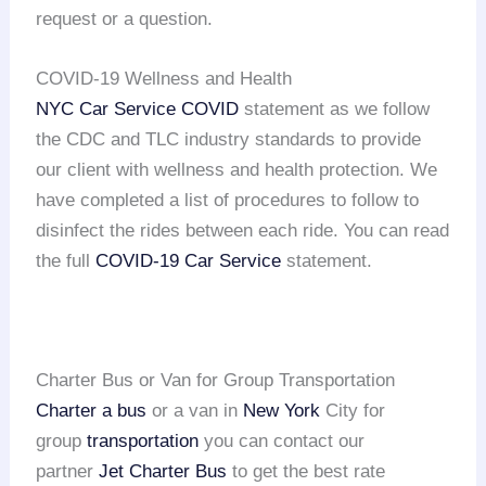
request or a question.
COVID-19 Wellness and Health
NYC Car Service COVID
statement as we follow
the CDC and TLC industry standards to provide
our client with wellness and health protection. We
have completed a list of procedures to follow to
disinfect the rides between each ride. You can read
the full
COVID-19 Car Service
statement.
Charter Bus or Van for Group Transportation
Charter a bus
or a van in
New York
City for
group
transportation
you can contact our
partner
Jet Charter Bus
to get the best rate