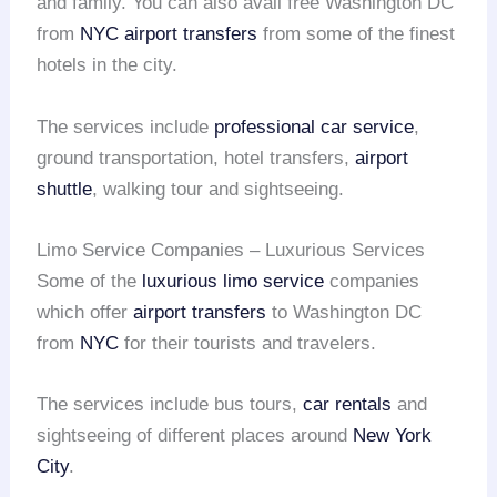
and family. You can also avail free Washington DC
from
NYC
airport transfers
from some of the finest
hotels in the city.
The services include
professional car service
,
ground transportation, hotel transfers,
airport
shuttle
, walking tour and sightseeing.
Limo Service Companies – Luxurious Services
Some of the
luxurious limo service
companies
which offer
airport transfers
to Washington DC
from
NYC
for their tourists and travelers.
The services include bus tours,
car rentals
and
sightseeing of different places around
New York
City
.