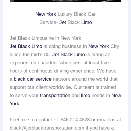
New York
Luxury Black Car
Service-
Jet
Black
Limo
Jet Black Limousine in New York
Jet Black Limo
is doing business in
New York
City
since the mid’s 80.
Jet Black Limo
is hiring an
experienced chauffeur who spent at least five
hours of continuous driving experience. We have
a
black car service
network around the world that
support our client worldwide. Our team is trained
to serve your
transportation
and
limo
needs in
New
York
.
Feel free to contact +1 646 214 4828 or email us at
black@jetblacktransportation.com if you have a