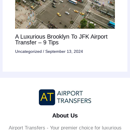
A Luxurious Brooklyn To JFK Airport
Transfer – 9 Tips
Uncategorized
/
September 13, 2024
About Us
Airport Transfers - Your premier choice for luxurious