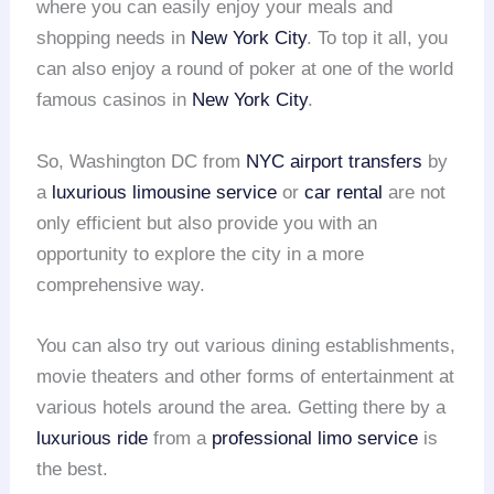
where you can easily enjoy your meals and
shopping needs in
New York City
. To top it all, you
can also enjoy a round of poker at one of the world
famous casinos in
New York City
.
So, Washington DC from
NYC
airport transfers
by
a
luxurious limousine service
or
car rental
are not
only efficient but also provide you with an
opportunity to explore the city in a more
comprehensive way.
You can also try out various dining establishments,
movie theaters and other forms of entertainment at
various hotels around the area. Getting there by a
luxurious ride
from a
professional limo service
is
the best.