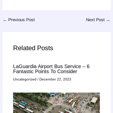
←
Previous Post
Next Post
→
Related Posts
LaGuardia Airport Bus Service – 6
Fantastic Points To Consider
Uncategorized
/
December 22, 2023