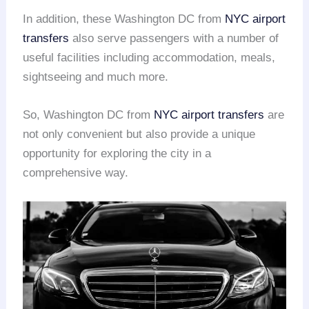
In addition, these Washington DC from
NYC
airport
transfers
also serve passengers with a number of
useful facilities including accommodation, meals,
sightseeing and much more.
So, Washington DC from
NYC
airport transfers
are
not only convenient but also provide a unique
opportunity for exploring the city in a
comprehensive way.