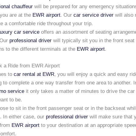
ional chauffeur
will be prepared for any emergency situation
 you are at the
EWR airport
. Our
car service driver
will also
e a comfortable ride throughout your trip.
luxury car service
offers an assortment of seating arrangeme
 Our
professional driver
will typically sit you in the front sea
ns to the different terminals at the
EWR airport
.
k a Ride from EWR Airport
mes to
car rental at EWR
, you will enjoy a quick and easy rid
g to complete a one way transfer from one area to another. In
imo service
it only takes a matter of minutes to drive the car 
ant to be.
se to sit in the front passenger seat or in the backseat whil
. In either case, our
professional driver
will make sure that 
 from
EWR airport
to your destination at an appropriate spee
comfort.