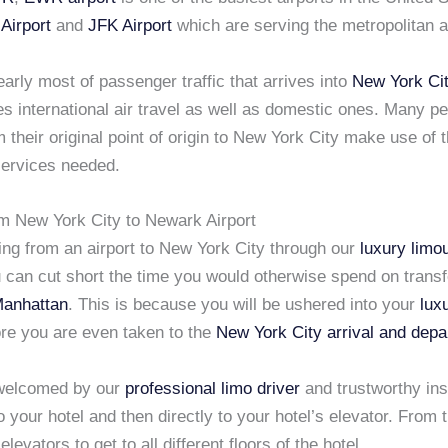
Airport
and
JFK Airport
which are serving the metropolitan 
early most of passenger traffic that arrives into
New York Ci
es international air travel as well as domestic ones. Many p
m their original point of origin to New York City make use of 
ervices needed.
om New York City to Newark Airport
ing from an airport to New York City through our
luxury limo
u can cut short the time you would otherwise spend on transf
Manhattan
. This is because you will be ushered into your
lux
re you are even taken to the
New York City arrival and depa
 welcomed by our
professional limo driver
and trustworthy ins
o your hotel and then directly to your hotel’s elevator. From 
levators to get to all different floors of the hotel.