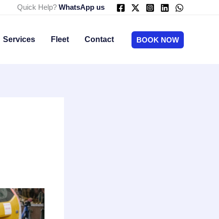
Quick Help?
WhatsApp us
Services
Fleet
Contact
BOOK NOW