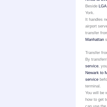
Beside
LGA 
York.
It handles n
airport serv
transfer fro
Manhattan
s
Transfer fr
By transferr
service
, yo
Newark to 
service
befo
terminal.
You will be
how to get t
can use the e