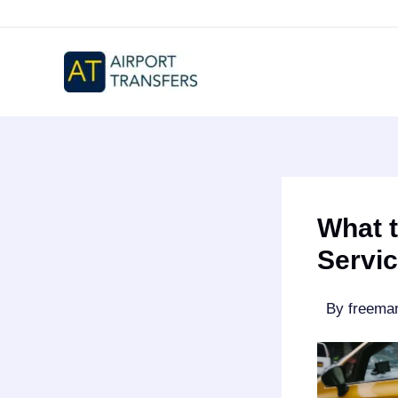
Skip
to
content
What 
Servic
By
freem