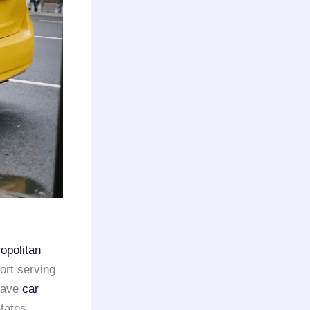
opolitan
ort serving
 have
car
tates.