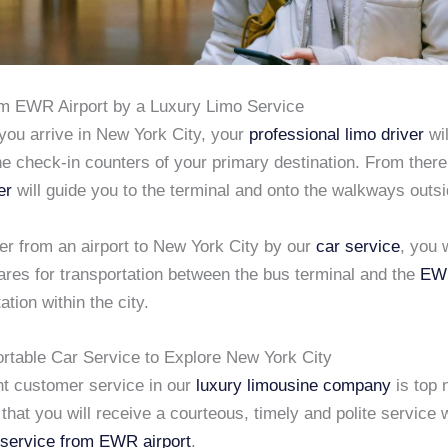
om EWR Airport by a Luxury Limo Service
you arrive in New York City, your
professional limo driver
wil
the check-in counters of your primary destination. From ther
er
will guide you to the terminal and onto the walkways outsi
fer from an airport to New York City by our
car service
, you 
ares for transportation between the bus terminal and the
EWR
ation within the city.
rtable Car Service to Explore New York City
nt customer service in our
luxury limousine company
is top 
that you will receive a courteous, timely and polite service
 service from EWR airport
.