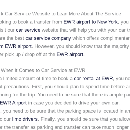
ack Car Service Website to Lean More About The Service
ooking to book a transfer from
EWR airport to New York
, you
isit our
car service
website that will help you with your car t
re the best
car service company
which offers complimenta
om EWR airport
. However, you should know that the majority
er pick up / drop off at the
EWR airport
.
 When it Comes to Car Service at EWR
a limited amount of time to book a
car rental at EWR
, you n
 precautions. First, you should plan to spend time before a
anning for the trip. You need to be sure that there is ample pa
EWR Airport
in case you decided to drive your own car.
 you need to be sure that the parking space is located in an
to our
limo drivers
. Finally, you should be sure that you allow
or the transfer as parking and transfer can take much longer