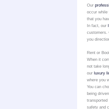
Our
profess
occur while
that you hav
In fact, our
customers.
you directio
Rent or Boo
When it co
not take lon
our
luxury l
where you w
You can choo
being driven
transported
safety and 