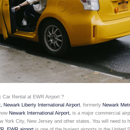
 Car Rental at EWR Airport ?
 Newark Liberty International Airport
, formerly
Newark Metr
 now
Newark International Airport,
is a major commercial airp
ew York City, New Jersey and other states. You will need to
WR
,
EWR airport
is one of the busiest airports in the United S