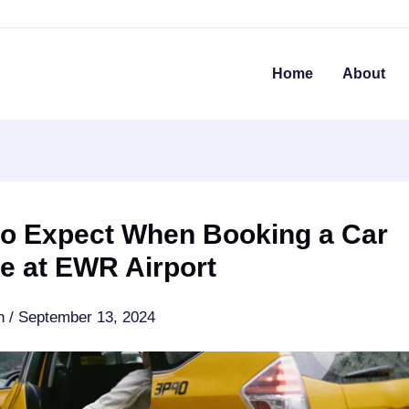
Home
About
to Expect When Booking a Car
e at EWR Airport
an
/
September 13, 2024