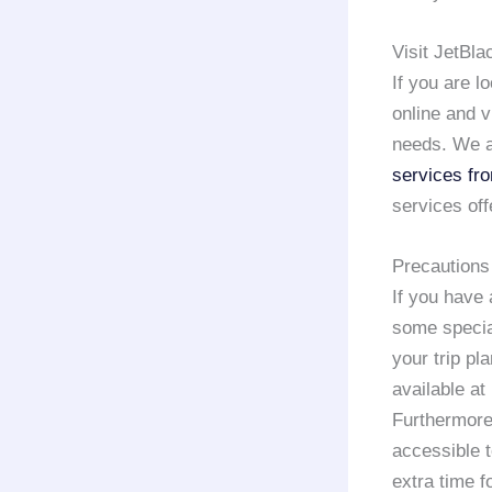
Visit JetBl
If you are l
online and v
needs. We a
services fr
services off
Precautions
If you have 
some special
your trip pl
available at
Furthermore,
accessible 
extra time f