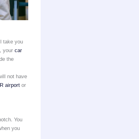
l take you
e, your
car
de the
will not have
 airport
or
notch. You
 when you