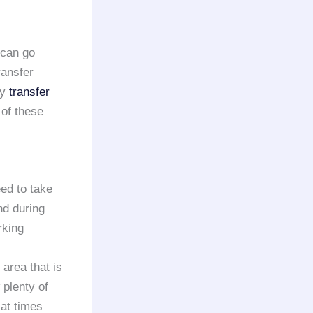
 can go
ransfer
ry
transfer
 of these
eed to take
nd during
rking
 area that is
 plenty of
 at times