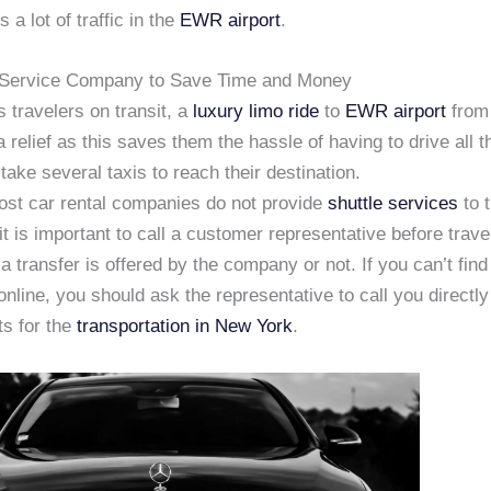
 a lot of traffic in the
EWR airport
.
 Service Company to Save Time and Money
 travelers on transit, a
luxury limo ride
to
EWR airport
from
a relief as this saves them the hassle of having to drive all 
 take several taxis to reach their destination.
st car rental companies do not provide
shuttle services
to t
it is important to call a customer representative before travel
a transfer is offered by the company or not. If you can’t find
online, you should ask the representative to call you directl
s for the
transportation in New York
.