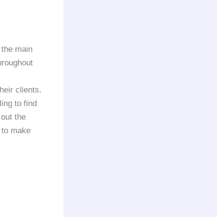
 the main
throughout
heir clients.
ing to find
 out the
y to make