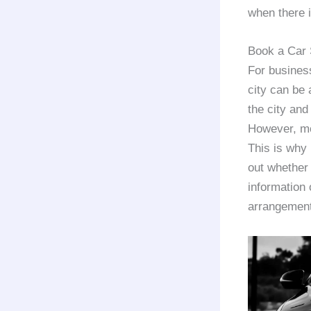
when there is
Book a Car
For business
city can be 
the city and
However, mo
This is why 
out whether 
information 
arrangement