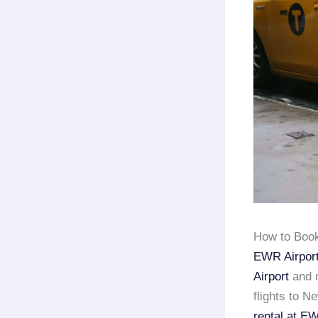
How to Book
EWR Airport,
Airport
and
flights to N
rental at E