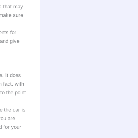
s that may
 make sure
nts for
t and give
e. It does
 fact, with
to the point
e the car is
you are
d for your