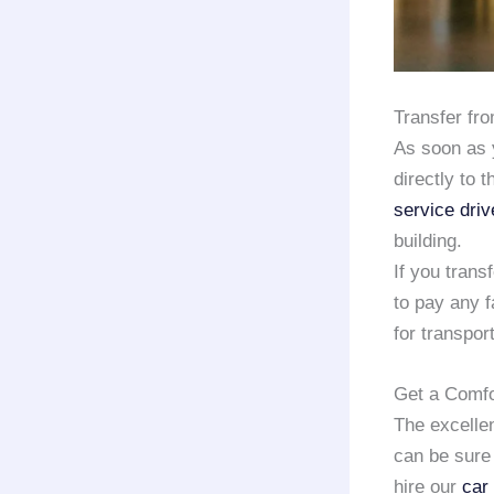
Transfer fr
As soon as 
directly to 
service driv
building.
If you trans
to pay any f
for transport
Get a Comfo
The excelle
can be sure 
hire our
car