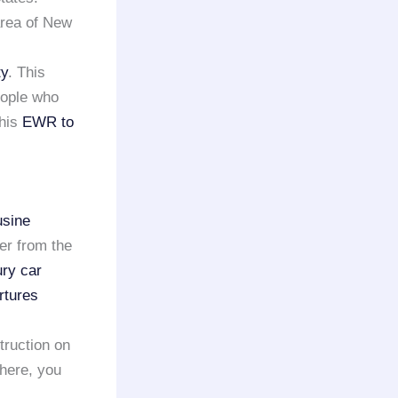
area of New
ty
. This
eople who
this
EWR to
usine
er from the
ury car
rtures
truction on
there, you