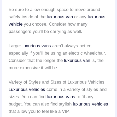
Be sure to allow enough space to move around
safely inside of the
luxurious van
or any
luxurious
vehicle
you choose. Consider how many
passengers you’ll be carrying as well.
Larger
luxurious vans
aren’t always better,
especially if you’ll be using an electric wheelchair.
Consider that the longer the
luxurious van
is, the
more expensive it will be.
Variety of Styles and Sizes of Luxurious Vehicles
Luxurious vehicles
come in a variety of styles and
sizes. You can find
luxurious vans
to fit any
budget. You can also find stylish
luxurious vehicles
that allow you to feel like a VIP.