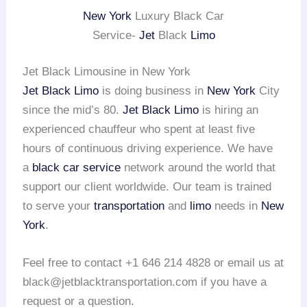
New York
Luxury Black Car
Service-
Jet
Black
Limo
Jet Black Limousine in New York
Jet Black Limo
is doing business in
New York
City
since the mid’s 80.
Jet Black Limo
is hiring an
experienced chauffeur who spent at least five
hours of continuous driving experience. We have
a
black car service
network around the world that
support our client worldwide. Our team is trained
to serve your
transportation
and
limo
needs in
New
York
.
Feel free to contact +1 646 214 4828 or email us at
black@jetblacktransportation.com if you have a
request or a question.