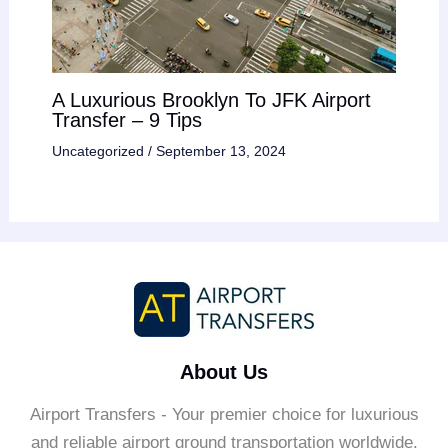
A Luxurious Brooklyn To JFK Airport
Transfer – 9 Tips
Uncategorized
/
September 13, 2024
About Us
Airport Transfers - Your premier choice for luxurious
and reliable airport ground transportation worldwide.