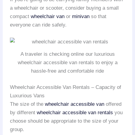
a wheelchair or scooter, consider buying a small
compact
wheelchair van
or
minivan
so that
everyone can ride safely.
A traveler is checking online our luxurious
wheelchair accessible van rentals to enjoy a
hassle-free and comfortable ride
Wheelchair Accessible Van Rentals – Capacity of
Luxurious Vans
The size of the
wheelchair accessible van
offered
by different
wheelchair accessible van rentals
you
choose should be appropriate to the size of your
group.