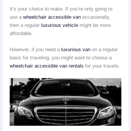
It’s your choice to make. If you’re only going to
use a
wheelchair accessible van
occasionally,
then a regular
luxurious vehicle
might be more
affordable.
However, if you need a
luxurious van
on a regular
basis for traveling, you might want to choose a
wheelchair accessible van rentals
for your travels.