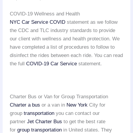
COVID-19 Wellness and Health
NYC Car Service COVID
statement as we follow
the CDC and TLC industry standards to provide
our client with wellness and health protection. We
have completed a list of procedures to follow to
disinfect the rides between each ride. You can read
the full
COVID-19 Car Service
statement.
Charter Bus or Van for Group Transportation
Charter a bus
or a van in
New York
City for
group
transportation
you can contact our
partner
Jet Charter Bus
to get the best rate
for
group transportation
in United states. They