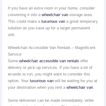
If you have an extra room in your home, consider
converting it into a
wheelchair van
storage area.
This could make a
luxurious van
a great temporary
solution as you save up for a larger permanent
unit.
Wheelchair Accessible Van Rentals – Magnificent
Service
Some
wheelchair accessible van rentals
offer
delivery or pick-up services. If you have a lot of
errands to run, you might want to consider this
option. Your
luxurious van
will be waiting for you at
your destination when you rent a
wheelchair van
.
Some deliveries can be made immediately, while