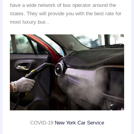
have a wide network of bus operator around the
states. They will provide you with the best rate for
most luxury bus .
COVID-19
New York Car Service