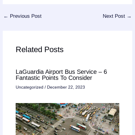
←
Previous Post
Next Post
→
Related Posts
LaGuardia Airport Bus Service – 6
Fantastic Points To Consider
Uncategorized
/
December 22, 2023