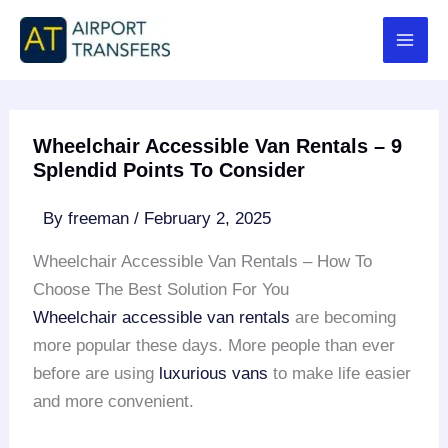
Skip
to
content
Wheelchair Accessible Van Rentals – 9
Splendid Points To Consider
By
freeman
/
February 2, 2025
Wheelchair Accessible Van Rentals – How To
Choose The Best Solution For You
Wheelchair accessible van rentals
are becoming
more popular these days. More people than ever
before are using
luxurious vans
to make life easier
and more convenient.