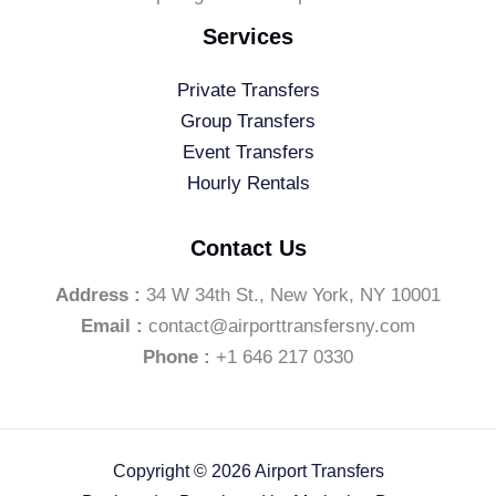
Services
Private Transfers
Group Transfers
Event Transfers
Hourly Rentals
Contact Us
Address :
34 W 34th St., New York, NY 10001
Email :
contact@airporttransfersny.com
Phone :
+1 646 217 0330
Copyright © 2026 Airport Transfers