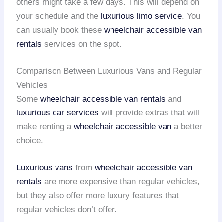
others might take a few days. This will depend on
your schedule and the
luxurious limo service
. You
can usually book these
wheelchair accessible van
rentals
services on the spot.
Comparison Between Luxurious Vans and Regular
Vehicles
Some
wheelchair accessible van rentals
and
luxurious car services
will provide extras that will
make renting a
wheelchair accessible van
a better
choice.
Luxurious vans
from
wheelchair accessible van
rentals
are more expensive than regular vehicles,
but they also offer more luxury features that
regular vehicles don’t offer.