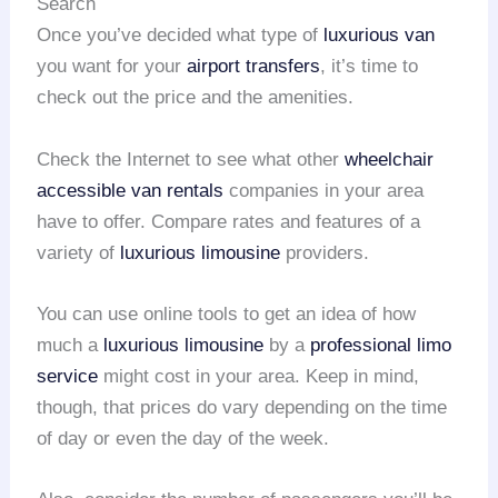
Search
Once you’ve decided what type of
luxurious van
you want for your
airport transfers
, it’s time to
check out the price and the amenities.
Check the Internet to see what other
wheelchair
accessible van rentals
companies in your area
have to offer. Compare rates and features of a
variety of
luxurious limousine
providers.
You can use online tools to get an idea of how
much a
luxurious limousine
by a
professional limo
service
might cost in your area. Keep in mind,
though, that prices do vary depending on the time
of day or even the day of the week.