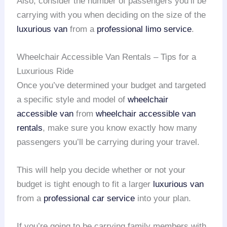
Also, consider the number of passengers you’ll be
carrying with you when deciding on the size of the
luxurious van
from a
professional limo service
.
Wheelchair Accessible Van Rentals – Tips for a
Luxurious Ride
Once you’ve determined your budget and targeted
a specific style and model of
wheelchair
accessible van
from
wheelchair accessible van
rentals
, make sure you know exactly how many
passengers you’ll be carrying during your travel.
This will help you decide whether or not your
budget is tight enough to fit a larger
luxurious van
from a
professional car service
into your plan.
If you’re going to be carrying family members with