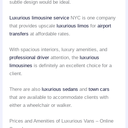
subtle design would be ideal.
Luxurious limousine service
NYC is one company
that provides upscale
luxurious limos
for
airport
transfers
at affordable rates.
With spacious interiors, luxury amenities, and
professional driver
attention, the
luxurious
limousines
is definitely an excellent choice for a
client.
There are also
luxurious sedans
and
town cars
that are available to accommodate clients with
either a wheelchair or walker.
Prices and Amenities of Luxurious Vans – Online