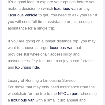
It’s a good idea to explore your options before you
make a decision on which
luxurious van
or any
luxurious vehicle
to get. You need to ask yourself if
you will need full time assistance or just enough
assistance for a single trip.
If you are going on a longer distance trip, you may
want to choose a larger
luxurious van
that
provides full wheelchair accessibility and
passenger safety features to enjoy a comfortable
and
luxurious ride
.
Luxury of Renting a Limousine Service
For those that may only need assistance from the
wheelchair for the trip to the
NYC airport
, choosing
a
luxurious van
with a small curb appeal and