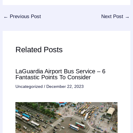
←
Previous Post
Next Post
→
Related Posts
LaGuardia Airport Bus Service – 6
Fantastic Points To Consider
Uncategorized
/
December 22, 2023