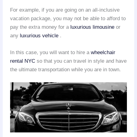
For example, if you are going on an all-inclusive
vacation package, you may not be able to afford to
pay the extra money for a
luxurious limousine
or
any
luxurious vehicle
.
In this case, you will want to hire a
wheelchair
rental
NYC
so that you can travel in style and have
the ultimate transportation while you are in town.