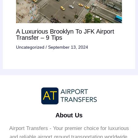
A Luxurious Brooklyn To JFK Airport
Transfer – 9 Tips
Uncategorized
/
September 13, 2024
About Us
Airport Transfers - Your premier choice for luxurious
and reliable airport ground transportation worldwide.