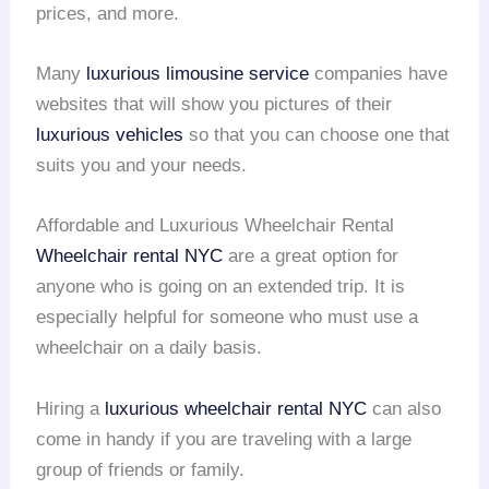
prices, and more.
Many
luxurious limousine service
companies have
websites that will show you pictures of their
luxurious vehicles
so that you can choose one that
suits you and your needs.
Affordable and Luxurious Wheelchair Rental
Wheelchair rental
NYC
are a great option for
anyone who is going on an extended trip. It is
especially helpful for someone who must use a
wheelchair on a daily basis.
Hiring a
luxurious wheelchair rental
NYC
can also
come in handy if you are traveling with a large
group of friends or family.