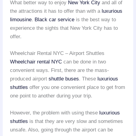
What better way to enjoy
New York City
and all of
the attractions it has to offer than with a
luxurious
limousine
.
Black car service
is the best way to
experience the sights that New York City has to
offer.
Wheelchair Rental NYC – Airport Shuttles
Wheelchair rental
NYC
can be done in two
convenient ways. First, there are the mass-
produced airport
shuttle buses
. These
luxurious
shuttles
offer you one convenient place to get from
one point to another during your trip.
However, the problem with using these
luxurious
shuttles
is that they are very slow and sometimes
unsafe. Also, going through the airport can be