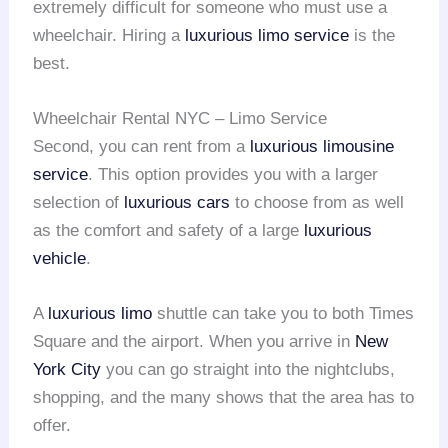
extremely difficult for someone who must use a
wheelchair. Hiring a
luxurious limo service
is the
best.
Wheelchair Rental NYC – Limo Service
Second, you can rent from a
luxurious limousine
service
. This option provides you with a larger
selection of
luxurious cars
to choose from as well
as the comfort and safety of a large
luxurious
vehicle
.
A
luxurious limo
shuttle can take you to both Times
Square and the airport. When you arrive in
New
York City
you can go straight into the nightclubs,
shopping, and the many shows that the area has to
offer.