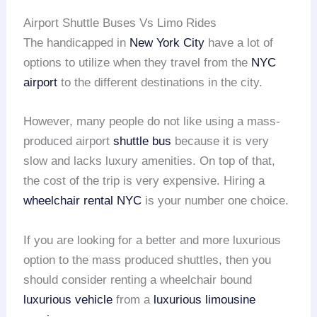
Airport Shuttle Buses Vs Limo Rides
The handicapped in
New York City
have a lot of
options to utilize when they travel from the
NYC
airport
to the different destinations in the city.
However, many people do not like using a mass-
produced airport
shuttle bus
because it is very
slow and lacks luxury amenities. On top of that,
the cost of the trip is very expensive. Hiring a
wheelchair rental
NYC
is your number one choice.
If you are looking for a better and more luxurious
option to the mass produced shuttles, then you
should consider renting a wheelchair bound
luxurious vehicle
from a
luxurious limousine