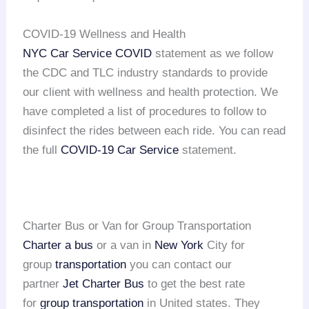
COVID-19 Wellness and Health
NYC Car Service COVID
statement as we follow
the CDC and TLC industry standards to provide
our client with wellness and health protection. We
have completed a list of procedures to follow to
disinfect the rides between each ride. You can read
the full
COVID-19 Car Service
statement.
Charter Bus or Van for Group Transportation
Charter a bus
or a van in
New York
City for
group
transportation
you can contact our
partner
Jet Charter Bus
to get the best rate
for
group transportation
in United states. They