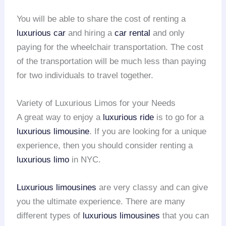
You will be able to share the cost of renting a
luxurious car
and hiring a
car rental
and only
paying for the wheelchair transportation. The cost
of the transportation will be much less than paying
for two individuals to travel together.
Variety of Luxurious Limos for your Needs
A great way to enjoy a
luxurious ride
is to go for a
luxurious limousine
. If you are looking for a unique
experience, then you should consider renting a
luxurious limo
in NYC.
Luxurious limousines
are very classy and can give
you the ultimate experience. There are many
different types of
luxurious limousines
that you can