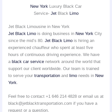
New York
Luxury Black Car
Service-
Jet
Black
Limo
Jet Black Limousine in New York
Jet Black Limo
is doing business in
New York
City
since the mid’s 80.
Jet Black Limo
is hiring an
experienced chauffeur who spent at least five
hours of continuous driving experience. We have
a
black car service
network around the world that
support our client worldwide. Our team is trained
to serve your
transportation
and
limo
needs in
New
York
.
Feel free to contact +1 646 214 4828 or email us at
black@jetblacktransportation.com if you have a
request or a question.