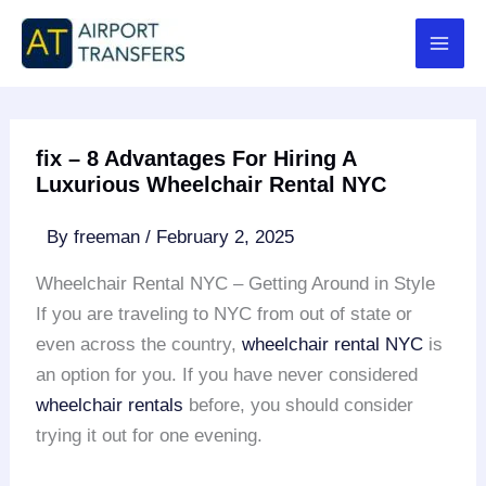
Skip
to
content
fix – 8 Advantages For Hiring A
Luxurious Wheelchair Rental NYC
By
freeman
/
February 2, 2025
Wheelchair Rental NYC – Getting Around in Style
If you are traveling to NYC from out of state or
even across the country,
wheelchair rental
NYC
is
an option for you. If you have never considered
wheelchair rentals
before, you should consider
trying it out for one evening.