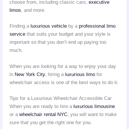
choose from, including classic cars,
executive
limos
, and more.
Finding a
luxurious vehicle
by a
professional limo
service
that suits your budget and your style is
important so that you don’t end up paying too
much.
When you are looking for a way to enjoy your day
in
New York City
, hiring a
luxurious limo
for
wheelchair access is one of the best ways to do it.
Tips for a Luxurious Wheelchair Accessible Car
When you are ready to hire a
luxurious limousine
or a
wheelchair rental
NYC
, you will want to make
sure that you get the right one for you.