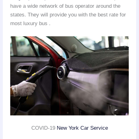
have a wide network of bus operator around the
states. They will provide you with the best rate for
most luxury bus .
COVID-19
New York Car Service