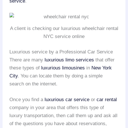
service
.
A client is checking our luxurious wheelchair rental
NYC service online
Luxurious service by a Professional Car Service
There are many
luxurious limo services
that offer
these types of
luxurious limousines
in
New York
City
. You can locate them by doing a simple
search on the internet.
Once you find a
luxurious car service
or
car rental
company in your area that offers this type of
luxury transportation, then call them up and ask all
of the questions you have about reservations,