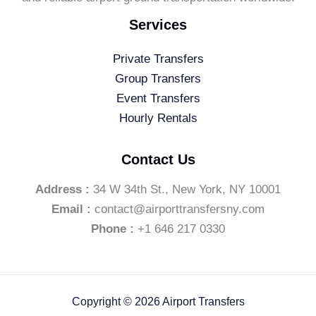
Services
Private Transfers
Group Transfers
Event Transfers
Hourly Rentals
Contact Us
Address :
34 W 34th St., New York, NY 10001
Email :
contact@airporttransfersny.com
Phone :
+1 646 217 0330
Copyright © 2026 Airport Transfers