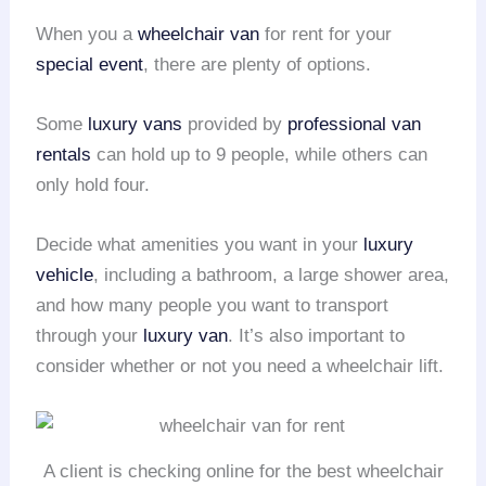
When you a
wheelchair van
for rent for your
special event
, there are plenty of options.
Some
luxury vans
provided by
professional van
rentals
can hold up to 9 people, while others can
only hold four.
Decide what amenities you want in your
luxury
vehicle
, including a bathroom, a large shower area,
and how many people you want to transport
through your
luxury van
. It’s also important to
consider whether or not you need a wheelchair lift.
A client is checking online for the best wheelchair