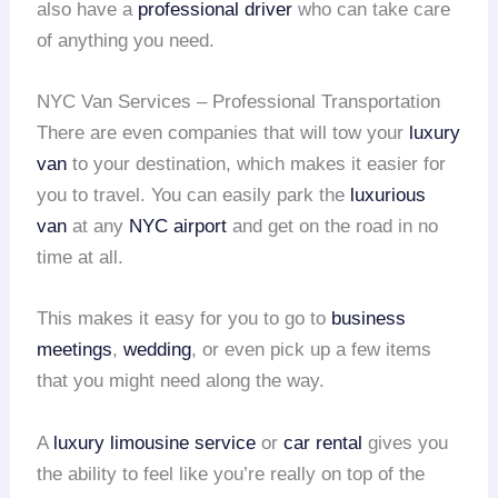
also have a
professional driver
who can take care
of anything you need.
NYC Van Services – Professional Transportation
There are even companies that will tow your
luxury
van
to your destination, which makes it easier for
you to travel. You can easily park the
luxurious
van
at any
NYC airport
and get on the road in no
time at all.
This makes it easy for you to go to
business
meetings
,
wedding
, or even pick up a few items
that you might need along the way.
A
luxury limousine service
or
car rental
gives you
the ability to feel like you’re really on top of the