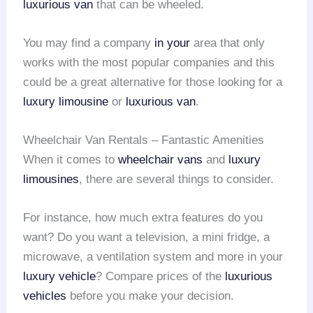
luxurious van
that can be wheeled.
You may find a company
in your
area that only
works with the most popular companies and this
could be a great alternative for those looking for a
luxury limousine
or
luxurious van
.
Wheelchair Van Rentals – Fantastic Amenities
When it comes to
wheelchair vans
and
luxury
limousines
, there are several things to consider.
For instance, how much extra features do you
want? Do you want a television, a mini fridge, a
microwave, a ventilation system and more in your
luxury vehicle
? Compare prices of the
luxurious
vehicles
before you make your decision.