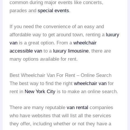
common during major events like concerts,
parades and
special events
.
If you need the convenience of an easy and
affordable way to get around town, renting a
luxury
van
is a great option. From a
wheelchair
accessible van
to a
luxury limousine
, there are
many options available for rent.
Best Wheelchair Van For Rent – Online Search
The best way to find the right
wheelchair van
for
rent in
New York City
is to make an online search.
There are many reputable
van rental
companies
who have websites that will list all the services
they offer, including whether or not they have a