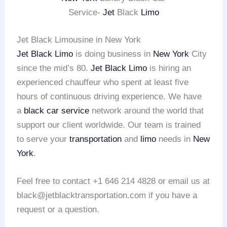
Service-
Jet
Black
Limo
Jet Black Limousine in New York
Jet Black Limo
is doing business in
New York
City
since the mid’s 80.
Jet Black Limo
is hiring an
experienced chauffeur who spent at least five
hours of continuous driving experience. We have
a
black car service
network around the world that
support our client worldwide. Our team is trained
to serve your
transportation
and
limo
needs in
New
York
.
Feel free to contact +1 646 214 4828 or email us at
black@jetblacktransportation.com if you have a
request or a question.