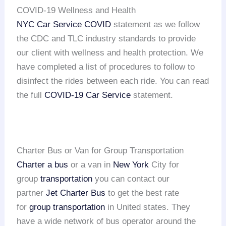
COVID-19 Wellness and Health
NYC Car Service COVID
statement as we follow
the CDC and TLC industry standards to provide
our client with wellness and health protection. We
have completed a list of procedures to follow to
disinfect the rides between each ride. You can read
the full
COVID-19 Car Service
statement.
Charter Bus or Van for Group Transportation
Charter a bus
or a van in
New York
City for
group
transportation
you can contact our
partner
Jet Charter Bus
to get the best rate
for
group transportation
in United states. They
have a wide network of bus operator around the