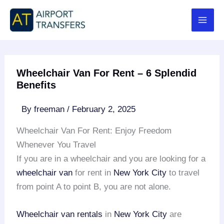
Skip
to
content
Wheelchair Van For Rent – 6 Splendid
Benefits
By
freeman
/
February 2, 2025
Wheelchair Van For Rent: Enjoy Freedom
Whenever You Travel
If you are in a wheelchair and you are looking for a
wheelchair van
for rent in
New York City
to travel
from point A to point B, you are not alone.
Wheelchair van rentals
in
New York City
are