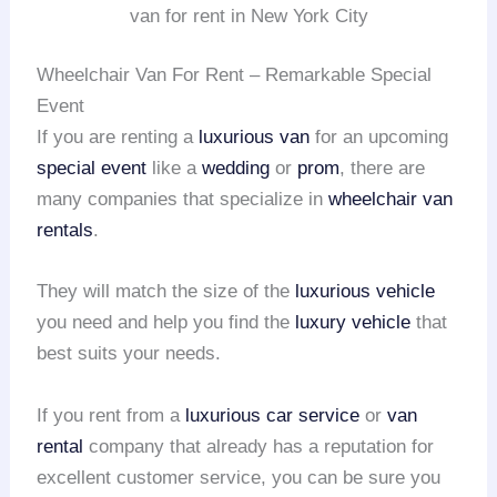
van for rent in New York City
Wheelchair Van For Rent – Remarkable Special
Event
If you are renting a
luxurious van
for an upcoming
special event
like a
wedding
or
prom
, there are
many companies that specialize in
wheelchair van
rentals
.
They will match the size of the
luxurious vehicle
you need and help you find the
luxury vehicle
that
best suits your needs.
If you rent from a
luxurious car service
or
van
rental
company that already has a reputation for
excellent customer service, you can be sure you