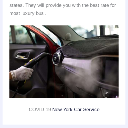
states. They will provide you with the best rate for
most luxury bus .
COVID-19
New York Car Service