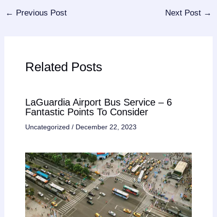
←
Previous Post
Next Post
→
Related Posts
LaGuardia Airport Bus Service – 6
Fantastic Points To Consider
Uncategorized
/
December 22, 2023