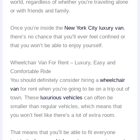
world, regardless of whether you’re traveling alone
or with friends and family.
Once you’re inside the
New York City
luxury van
,
there’s no chance that you’ll ever feel confined or
that you won’t be able to enjoy yourself.
Wheelchair Van For Rent – Luxury, Easy and
Comfortable Ride
You should definitely consider hiring a
wheelchair
van
for rent when you’re going to be on a trip out of
town. These
luxurious vehicles
can often be
smaller than regular vehicles, which means that
you won’t feel like there’s a lot of extra room.
That means that you’ll be able to fit everyone