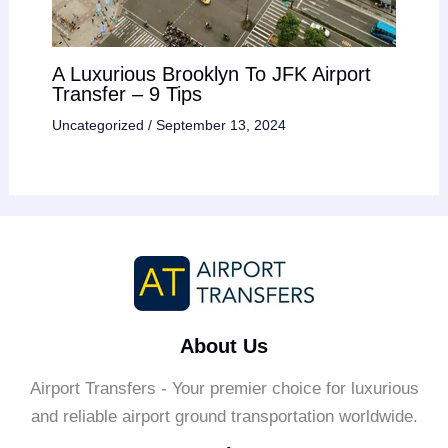
A Luxurious Brooklyn To JFK Airport
Transfer – 9 Tips
Uncategorized
/
September 13, 2024
About Us
Airport Transfers - Your premier choice for luxurious
and reliable airport ground transportation worldwide.