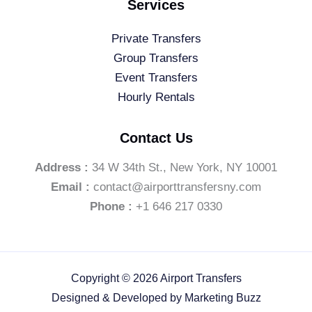
Services
Private Transfers
Group Transfers
Event Transfers
Hourly Rentals
Contact Us
Address :
34 W 34th St., New York, NY 10001
Email :
contact@airporttransfersny.com
Phone :
+1 646 217 0330
Copyright © 2026 Airport Transfers
Designed & Developed by
Marketing Buzz