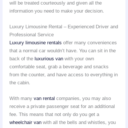
will be treated courteously and given all the
information you need to make your decision.
Luxury Limousine Rental – Experienced Driver and
Professional Service
Luxury limousine rentals
offer many conveniences
that a normal car wouldn’t have. You can sit in the
back of the
luxurious van
with your own
comfortable seat, grab a beverage and snacks
from the counter, and have access to everything in
the cabin.
With many
van rental
companies, you may also
receive a private passenger seat for an additional
fee. This means that not only do you get a
wheelchair van
with all the bells and whistles, you