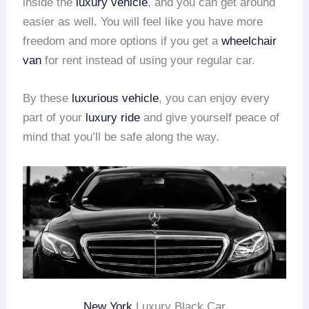
inside the
luxury vehicle
, and you can get around
easier as well. You will feel like you have more
freedom and more options if you get a
wheelchair
van
for rent instead of using your regular car.
By these
luxurious vehicle
, you can enjoy every
part of your
luxury ride
and give yourself peace of
mind that you’ll be safe along the way.
New York
Luxury Black Car