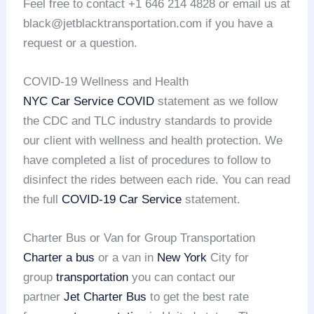
Feel free to contact +1 646 214 4828 or email us at
black@jetblacktransportation.com if you have a
request or a question.
COVID-19 Wellness and Health
NYC Car Service COVID
statement as we follow
the CDC and TLC industry standards to provide
our client with wellness and health protection. We
have completed a list of procedures to follow to
disinfect the rides between each ride. You can read
the full
COVID-19 Car Service
statement.
Charter Bus or Van for Group Transportation
Charter a bus
or a van in
New York
City for
group
transportation
you can contact our
partner
Jet Charter Bus
to get the best rate