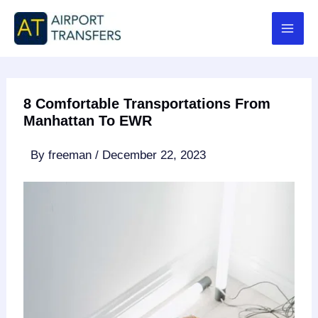
Skip
to
content
8 Comfortable Transportations From
Manhattan To EWR
By
freeman
/
December 22, 2023