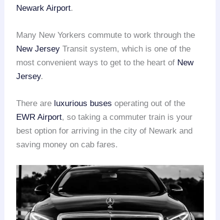
Newark Airport
.
Many New Yorkers commute to work through the
New Jersey
Transit system, which is one of the
most convenient ways to get to the heart of
New
Jersey
.
There are
luxurious buses
operating out of the
EWR Airport
, so taking a commuter train is your
best option for arriving in the city of Newark and
saving money on cab fares.