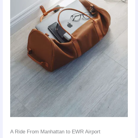
A Ride From Manhattan to EWR Airport