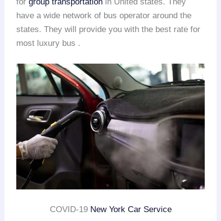
for
group transportation
in United states. They
have a wide network of bus operator around the
states. They will provide you with the best rate for
most luxury bus .
COVID-19
New York Car Service