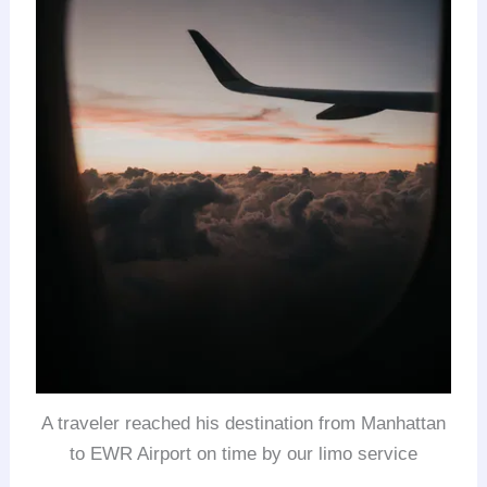
A traveler reached his destination from Manhattan
to EWR Airport on time by our limo service