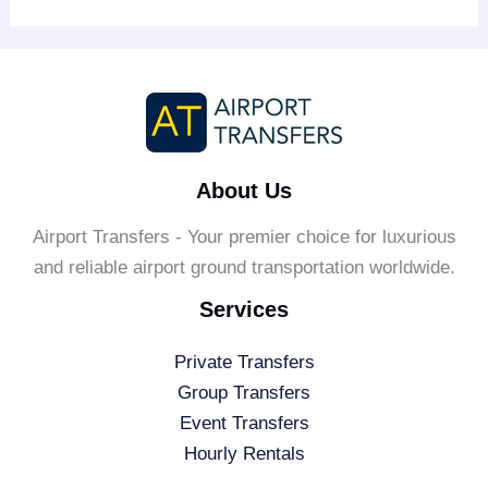
About Us
Airport Transfers - Your premier choice for luxurious
and reliable airport ground transportation worldwide.
Services
Private Transfers
Group Transfers
Event Transfers
Hourly Rentals