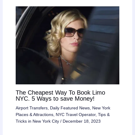
The Cheapest Way To Book Limo
NYC. 5 Ways to save Money!
Airport Transfers
,
Daily Featured News
,
New York
Places & Attractions
,
NYC Travel Operator
,
Tips &
Tricks in New York City
/
December 18, 2023