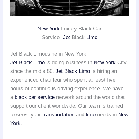
New York
Luxury Black Car
Service-
Jet
Black
Limo
Jet Black Limousine in New York
Jet Black Limo
is doing business in
New York
City
since the mid’s 80.
Jet Black Limo
is hiring an
experienced chauffeur who spent at least five
hours of continuous driving experience. We have
a
black car service
network around the world that
support our client worldwide. Our team is trained
to serve your
transportation
and
limo
needs in
New
York
.