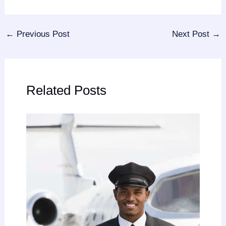
←
Previous Post
Next Post
→
Related Posts