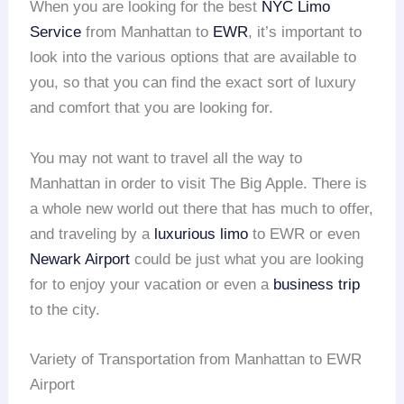
When you are looking for the best
NYC Limo
Service
from Manhattan to
EWR
, it’s important to
look into the various options that are available to
you, so that you can find the exact sort of luxury
and comfort that you are looking for.
You may not want to travel all the way to
Manhattan in order to visit The Big Apple. There is
a whole new world out there that has much to offer,
and traveling by a
luxurious limo
to EWR or even
Newark Airport
could be just what you are looking
for to enjoy your vacation or even a
business trip
to the city.
Variety of Transportation from Manhattan to EWR
Airport