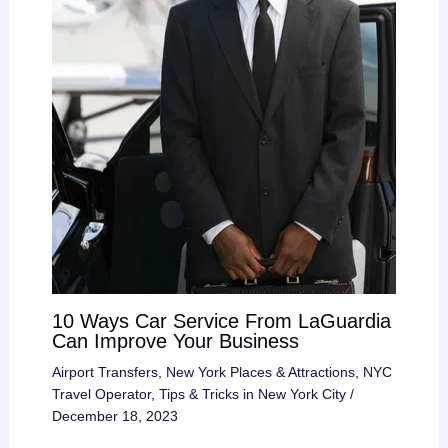
10 Ways Car Service From LaGuardia
Can Improve Your Business
Airport Transfers
,
New York Places & Attractions
,
NYC
Travel Operator
,
Tips & Tricks in New York City
/
December 18, 2023