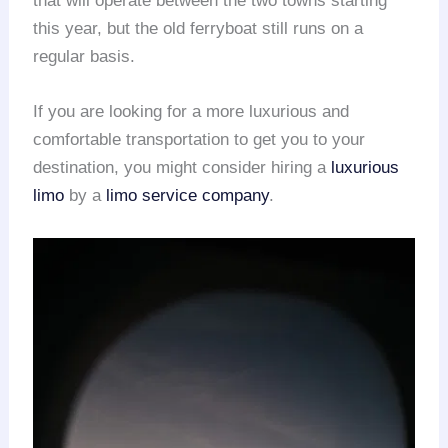
that will operate between the two towns starting
this year, but the old ferryboat still runs on a
regular basis.
If you are looking for a more luxurious and
comfortable transportation to get you to your
destination, you might consider hiring a
luxurious
limo
by a
limo service company
.