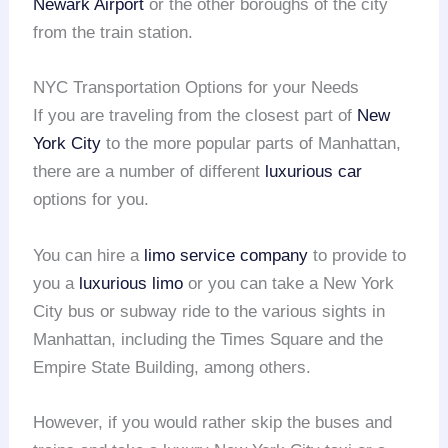
Newark Airport
or the other boroughs of the city
from the train station.
NYC Transportation Options for your Needs
If you are traveling from the closest part of
New
York City
to the more popular parts of Manhattan,
there are a number of different
luxurious car
options for you.
You can hire a
limo service company
to provide to
you a
luxurious limo
or you can take a New York
City bus or subway ride to the various sights in
Manhattan, including the Times Square and the
Empire State Building, among others.
However, if you would rather skip the buses and