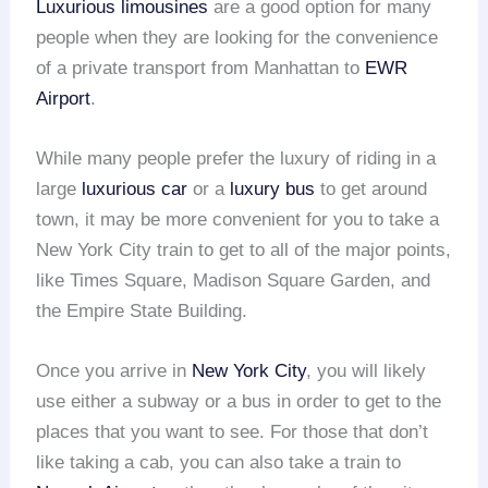
Luxurious limousines
are a good option for many
people when they are looking for the convenience
of a private transport from Manhattan to
EWR
Airport
.
While many people prefer the luxury of riding in a
large
luxurious car
or a
luxury bus
to get around
town, it may be more convenient for you to take a
New York City train to get to all of the major points,
like Times Square, Madison Square Garden, and
the Empire State Building.
Once you arrive in
New York City
, you will likely
use either a subway or a bus in order to get to the
places that you want to see. For those that don’t
like taking a cab, you can also take a train to