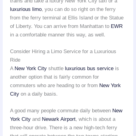
trains and take a luxury New York City taxi or a
luxurious limo
, you can do so right on the ferry
from the ferry terminal at Ellis Island or the Statue
of Liberty. You can arrive from Manhattan to
EWR
in a comfortable manner this way, as well.
Consider Hiring a Limo Service for a Luxurious
Ride
A
New York City
shuttle
luxurious bus service
is
another option that is fairly common for
commuters who are heading to or from
New York
City
on a daily basis.
A good many people commute daily between
New
York City
and
Newark Airport
, which is about a
three-hour drive. There is a new high-tech ferry