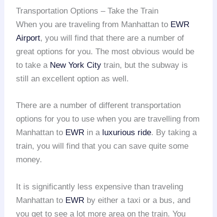
Transportation Options – Take the Train
When you are traveling from Manhattan to
EWR
Airport
, you will find that there are a number of
great options for you. The most obvious would be
to take a
New York City
train, but the subway is
still an excellent option as well.
There are a number of different transportation
options for you to use when you are travelling from
Manhattan to
EWR
in a
luxurious ride
. By taking a
train, you will find that you can save quite some
money.
It is significantly less expensive than traveling
Manhattan to
EWR
by either a taxi or a bus, and
you get to see a lot more area on the train. You