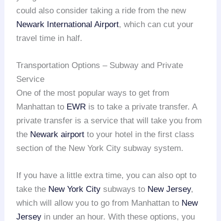
could also consider taking a ride from the new
Newark International Airport
, which can cut your
travel time in half.
Transportation Options – Subway and Private
Service
One of the most popular ways to get from
Manhattan to
EWR
is to take a private transfer. A
private transfer is a service that will take you from
the
Newark airport
to your hotel in the first class
section of the New York City subway system.
If you have a little extra time, you can also opt to
take the
New York City
subways to
New Jersey
,
which will allow you to go from Manhattan to
New
Jersey
in under an hour. With these options, you