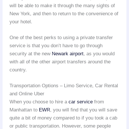
will be able to make it through the many sights of
New York, and then to return to the convenience of
your hotel.
One of the best perks to using a private transfer
service is that you don’t have to go through
security at the new
Newark airport
, as you would
with all of the other airport transfers around the
country.
Transportation Options – Limo Service, Car Rental
and Online Uber
When you choose to hire a
car service
from
Manhattan to
EWR
, you will find that you will save
quite a bit of money compared to if you took a cab
or public transportation. However, some people