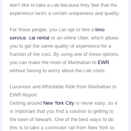
don’t like to take a cab because they feel that the
experience lacks a certain uniqueness and quality.
For those people, you can opt to hire a
limo
service
,
car rental
or an online Uber, which allows
you to get the same quality of experience for a
fraction of the cost. By using one of these options,
you can make the most of Manhattan to
EWR
without having to worry about the cab costs.
Luxurious and Affordable Ride from Manhattan to
EWR Airport
Getting around
New York City
is never easy, so it
is important that you find a solution to getting to
the town of Newark. One of the best ways to do
this is to take a commuter rail from New York to