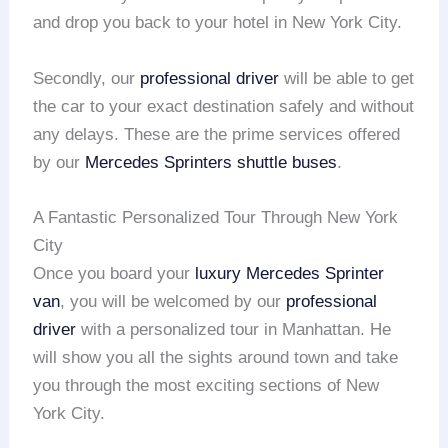
and drop you back to your hotel in New York City.
Secondly, our
professional driver
will be able to get
the car to your exact destination safely and without
any delays. These are the prime services offered
by our
Mercedes Sprinters shuttle buses
.
A Fantastic Personalized Tour Through New York
City
Once you board your
luxury Mercedes Sprinter
van
, you will be welcomed by our
professional
driver
with a personalized tour in Manhattan. He
will show you all the sights around town and take
you through the most exciting sections of New
York City.