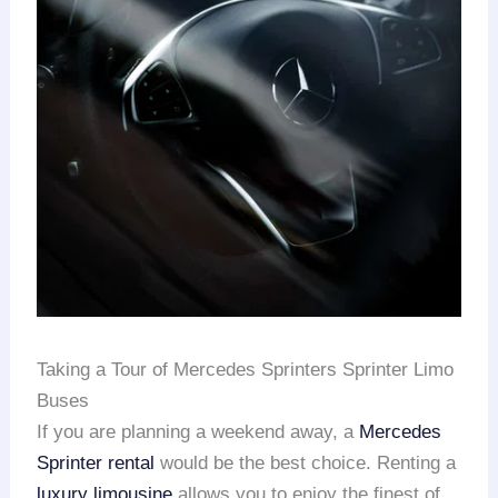
Taking a Tour of Mercedes Sprinters Sprinter Limo
Buses
If you are planning a weekend away, a
Mercedes
Sprinter rental
would be the best choice. Renting a
luxury limousine
allows you to enjoy the finest of