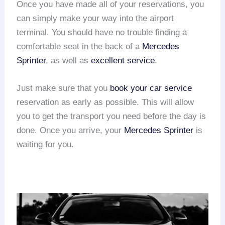
Once you have made all of your reservations, you
can simply make your way into the airport
terminal. You should have no trouble finding a
comfortable seat in the back of a
Mercedes
Sprinter
, as well as
excellent service
.
Just make sure that you
book your car service
reservation as early as possible. This will allow
you to get the transport you need before the day is
done. Once you arrive, your
Mercedes Sprinter
is
waiting for you.