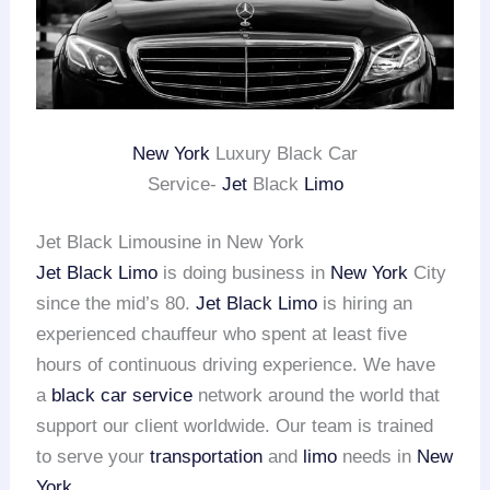
New York
Luxury Black Car
Service-
Jet
Black
Limo
Jet Black Limousine in New York
Jet Black Limo
is doing business in
New York
City
since the mid’s 80.
Jet Black Limo
is hiring an
experienced chauffeur who spent at least five
hours of continuous driving experience. We have
a
black car service
network around the world that
support our client worldwide. Our team is trained
to serve your
transportation
and
limo
needs in
New
York
.