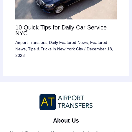
10 Quick Tips for Daily Car Service
NYC.
Airport Transfers
,
Daily Featured News
,
Featured
News
,
Tips & Tricks in New York City
/
December 18,
2023
About Us