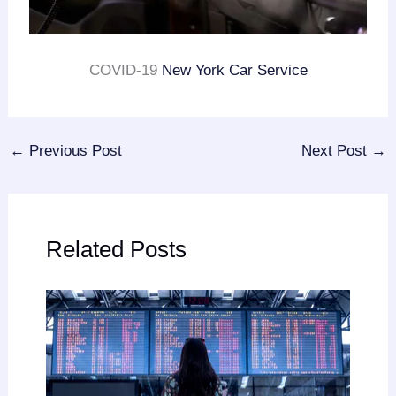
COVID-19
New York Car Service
←
Previous Post
Next Post
→
Related Posts