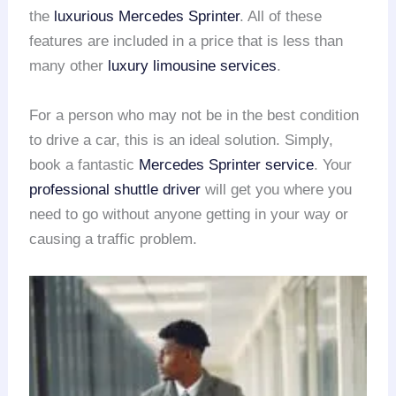
the
luxurious Mercedes Sprinter
. All of these
features are included in a price that is less than
many other
luxury limousine services
.
For a person who may not be in the best condition
to drive a car, this is an ideal solution. Simply,
book a fantastic
Mercedes Sprinter service
. Your
professional shuttle driver
will get you where you
need to go without anyone getting in your way or
causing a traffic problem.