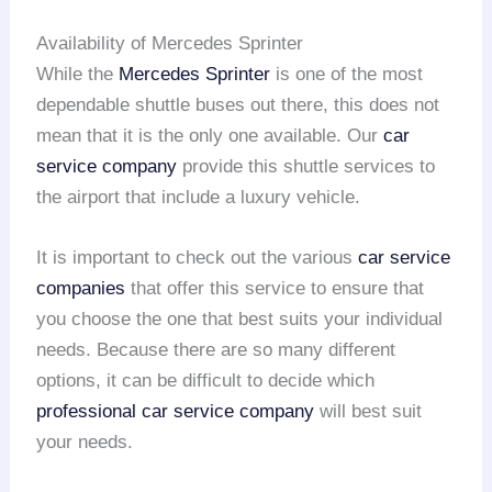
Availability of Mercedes Sprinter
While the
Mercedes Sprinter
is one of the most
dependable shuttle buses out there, this does not
mean that it is the only one available. Our
car
service company
provide this shuttle services to
the airport that include a luxury vehicle.
It is important to check out the various
car service
companies
that offer this service to ensure that
you choose the one that best suits your individual
needs. Because there are so many different
options, it can be difficult to decide which
professional car service company
will best suit
your needs.