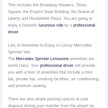
This includes the Broadway theaters, Times
Square, the Empire State Building, the Statue of
Liberty and Rockefeller Plaza. You are going to
enjoy a fantastic
luxurious ride
by a
professional
driver
.
Lots of Amenities to Enjoy in Luxury Mercedes
Sprinter Van
The
Mercedes Sprinter Limousine
amenities are
world class. Your
professional driver
will provide
you with a host of amenities that include a mini
bar, private bar, smoking facilities, air conditioning,
and premium seating.
There are also ample parking spaces at your
disposal during your transfer from the airport by