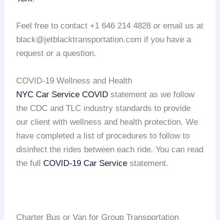
Feel free to contact +1 646 214 4828 or email us at
black@jetblacktransportation.com if you have a
request or a question.
COVID-19 Wellness and Health
NYC Car Service COVID
statement as we follow
the CDC and TLC industry standards to provide
our client with wellness and health protection. We
have completed a list of procedures to follow to
disinfect the rides between each ride. You can read
the full
COVID-19 Car Service
statement.
Charter Bus or Van for Group Transportation