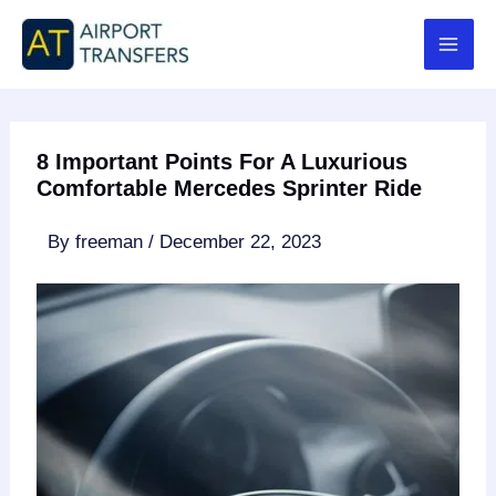
Skip
to
content
8 Important Points For A Luxurious
Comfortable Mercedes Sprinter Ride
By
freeman
/
December 22, 2023