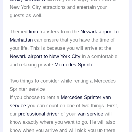
New York City attractions and entertain your
guests as well.
Themed
limo
transfers from the
Newark airport to
Manhattan
can ensure that you have the time of
your life. This is because you will arrive at the
Newark airport to New York City
in a comfortable
and relaxing private
Mercedes Sprinter
.
Two things to consider while renting a Mercedes
Sprinter service
If you choose to rent a
Mercedes Sprinter van
service
you can count on one of two things. First,
our
professional driver
of your
van service
will
know exactly where you want to go. He will also
know when you arrive and will pick you up there