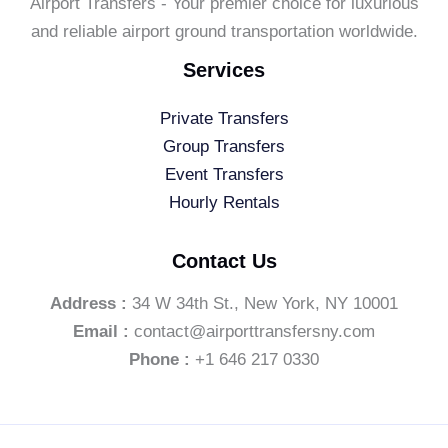
Airport Transfers - Your premier choice for luxurious
and reliable airport ground transportation worldwide.
Services
Private Transfers
Group Transfers
Event Transfers
Hourly Rentals
Contact Us
Address :
34 W 34th St., New York, NY 10001
Email :
contact@airporttransfersny.com
Phone :
+1 646 217 0330