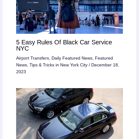
5 Easy Rules Of Black Car Service
NYC
Airport Transfers
,
Daily Featured News
,
Featured
News
,
Tips & Tricks in New York City
/
December 18,
2023