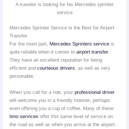
A traveler is looking for his Mercedes sprinter
service
Mercedes Sprinter Service is the Best for Airport
Transfer
For the most part,
Mercedes Sprinters service
is
quite reliable when it comes to
airport transfer
.
They have an excellent reputation for being
efficient and
courteous drivers
, as well as very
personable.
When you call for a ride, your
professional driver
will welcome you in a friendly manner, perhaps
even offering you a cup of coffee. Many of these
limo services
offer this same level of service on
the road as well as when you arrive at the airport.