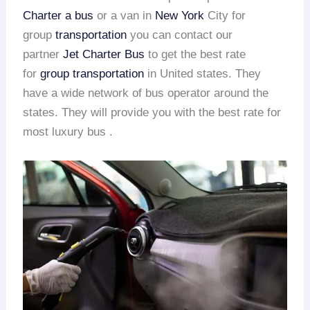
Charter a bus
or a van in
New York
City for
group
transportation
you can contact our
partner
Jet Charter Bus
to get the best rate
for
group transportation
in United states. They
have a wide network of bus operator around the
states. They will provide you with the best rate for
most luxury bus .