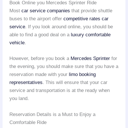
Book Online you Mercedes Sprinter Ride
Most
car service companies
that provide shuttle
buses to the airport offer
competitive rates car
service
. If you look around online, you should be
able to find a good deal on a
luxury comfortable
vehicle
.
However, before you book a
Mercedes Sprinter
for
the evening, you should make sure that you have a
reservation made with your
limo booking
representatives
. This will ensure that your car
service and transportation is at the ready when
you land.
Reservation Details is a Must to Enjoy a
Comfortable Ride