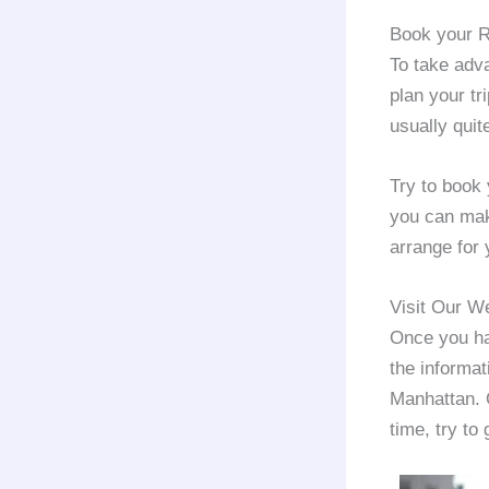
Book your R
To take adv
plan your tr
usually quit
Try to book
you can make
arrange for 
Visit Our W
Once you hav
the informat
Manhattan. 
time, try to 