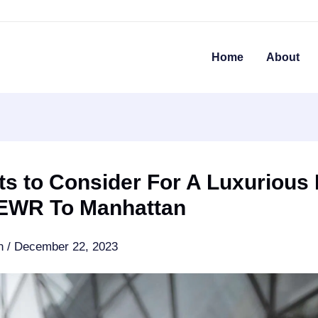
Home
About
ts to Consider For A Luxurious
EWR To Manhattan
an
/
December 22, 2023