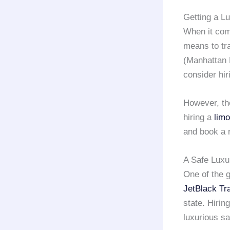
Getting a L
When it com
means to tr
(Manhattan 
consider hi
However, th
hiring a
limo
and book a 
A Safe Luxu
One of the g
JetBlack Tr
state. Hirin
luxurious sa