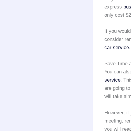
express
bus
only cost $2
If you would
consider re
car service
.
Save Time a
You can also
service
. Thi
are going to
will take al
However, if 
meeting, re
you will re