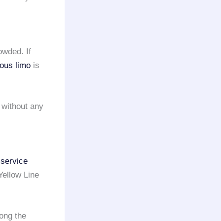
owded. If
ious limo
is
 without any
 service
Yellow Line
long the