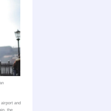
an
 airport and
ain, the