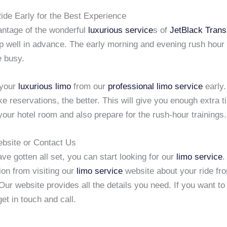
ide Early for the Best Experience
antage of the wonderful
luxurious service
s of
JetBlack Trans
ip well in advance. The early morning and evening rush hour
e busy.
 your
luxurious limo
from our
professional limo service
early.
 reservations, the better. This will give you enough extra t
your hotel room and also prepare for the rush-hour trainings.
ebsite or Contact Us
e gotten all set, you can start looking for our
limo service
.
ion from visiting our
limo service
website about your ride f
Our website provides all the details you need. If you want t
get in touch and call.