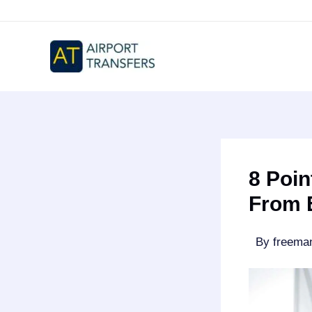
Skip
to
content
8 Poin
From 
By
freem