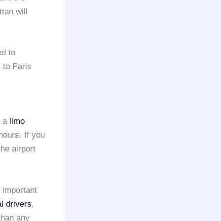
tan will
d to
to Paris
e a
limo
hours. If you
he airport
n important
l drivers
,
than any