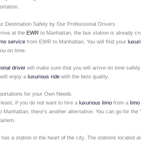
ortation.
ur Destination Safely by Our Professional Drivers
rive at the
EWR
to Manhattan, the bus station is already cr
imo service
from EWR to Manhattan, You will find your
luxur
you on time.
ional driver
will make sure that you will arrive on time safely
will enjoy a
luxurious ride
with the best quality.
portations for your Own Needs
 least, if you do not want to hire a
luxurious limo
from a
limo
o Manhattan, there’s another alternative. You can go for the 
arlem.
as a station in the heart of the city. The stations located a