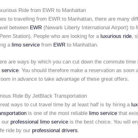
uxurious Ride from EWR to Manhattan
es to travelling from EWR to Manhattan, there are many dif
avel between
EWR
(Newark Liberty International Airport) to
Penn Station). People who are looking for a
luxurious ride
, 
ring a
limo service
from
EWR
to Manhattan.
ere are ways by which you can cut down the commute time 
 service
. You should therefore make a reservation as soon 
room in advance to take advantage of these great offers.
rious Ride By JetBlack Transportation
reat ways to cut travel time by at least half is by hiring a
lu
ansportation
is one of the most reliable
limo service
that exis
g our
professional limo service
is the best choice. You will en
fe ride by our
professional drivers
.