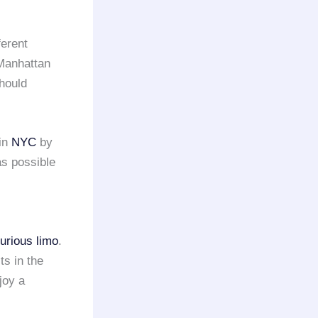
ferent
 Manhattan
should
in
NYC
by
as possible
xurious limo
.
ts in the
joy a