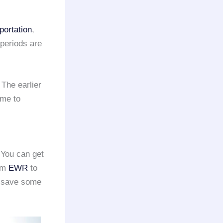
portation
,
 periods are
 The earlier
ime to
 You can get
rom
EWR
to
o save some