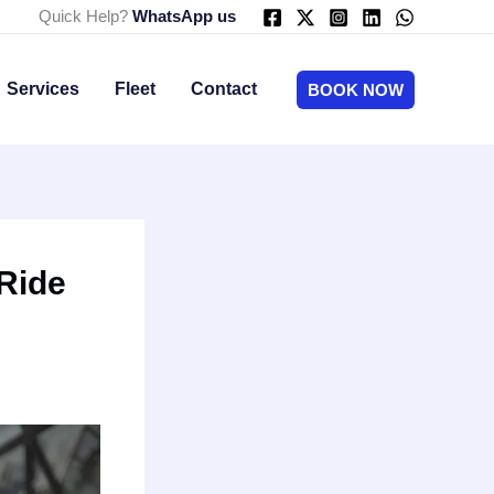
Quick Help?
WhatsApp us
Services
Fleet
Contact
BOOK NOW
 Ride