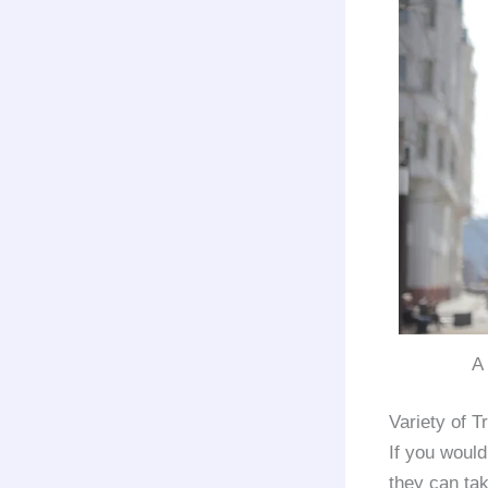
A
Variety of 
If you would
they can ta