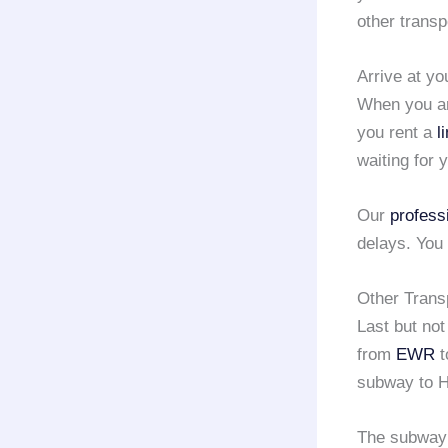
other transp
Arrive at yo
When you ar
you rent a
l
waiting for 
Our
profess
delays. You 
Other Trans
Last but not
from
EWR
t
subway to H
The subway h