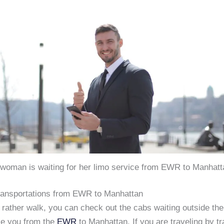
 woman is waiting for her limo service from EWR to Manhatt
Transportations from EWR to Manhattan
 rather walk, you can check out the cabs waiting outside the
ke you from the
EWR
to Manhattan. If you are traveling by tr