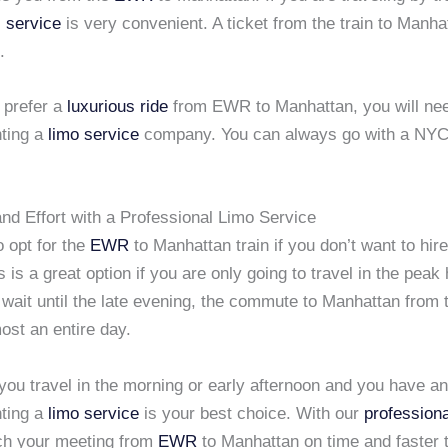
 service
is very convenient. A ticket from the train to Manhat
.
 prefer a
luxurious ride
from EWR to Manhattan, you will nee
nting a
limo service
company. You can always go with a NYC 
nd Effort with a Professional Limo Service
 opt for the
EWR
to Manhattan train if you don’t want to hir
s is a great option if you are only going to travel in the peak 
 wait until the late evening, the commute to Manhattan from t
most an entire day.
you travel in the morning or early afternoon and you have a
nting a
limo service
is your best choice. With our
professiona
ach your meeting from
EWR
to Manhattan on time and faster 