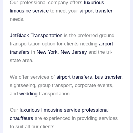
Our professional company offers
luxurious
limousine service
to meet your
airport transfer
needs.
JetBlack Transportation
is the preferred ground
transportation option for clients needing
airport
transfers
in
New York
,
New Jersey
and the tri-
state area.
We offer services of
airport transfers
,
bus transfer
,
sightseeing, group transport, corporate events,
and
wedding
transportation.
Our
luxurious limousine service
professional
chauffeurs
are experienced in providing services
to suit all our clients.