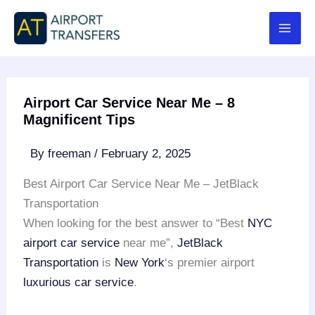
Skip
to
content
Airport Car Service Near Me – 8
Magnificent Tips
By
freeman
/
February 2, 2025
Best Airport Car Service Near Me – JetBlack
Transportation
When looking for the best answer to “Best
NYC
airport
car service
near me”,
JetBlack
Transportation
is
New York
‘s premier airport
luxurious car service
.