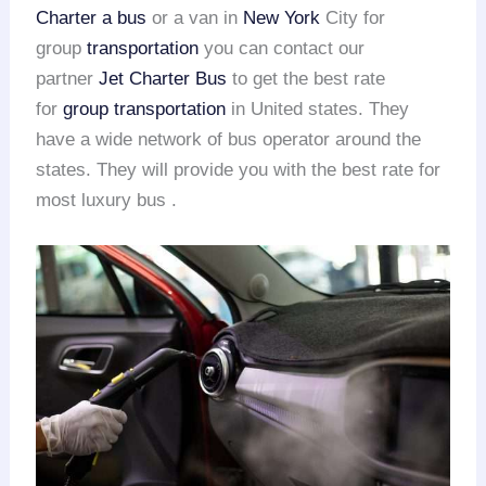
Charter a bus
or a van in
New York
City for
group
transportation
you can contact our
partner
Jet Charter Bus
to get the best rate
for
group transportation
in United states. They
have a wide network of bus operator around the
states. They will provide you with the best rate for
most luxury bus .