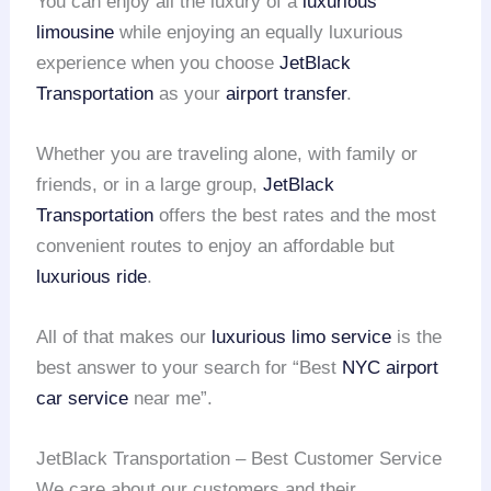
You can enjoy all the luxury of a
luxurious
limousine
while enjoying an equally luxurious
experience when you choose
JetBlack
Transportation
as your
airport transfer
.
Whether you are traveling alone, with family or
friends, or in a large group,
JetBlack
Transportation
offers the best rates and the most
convenient routes to enjoy an affordable but
luxurious ride
.
All of that makes our
luxurious limo service
is the
best answer to your search for “Best
NYC airport
car service
near me”.
JetBlack Transportation – Best Customer Service
We care about our customers and their