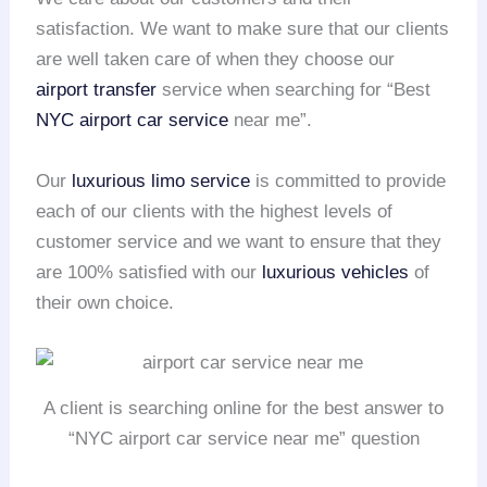
satisfaction. We want to make sure that our clients
are well taken care of when they choose our
airport transfer
service when searching for “Best
NYC airport
car service
near me”.
Our
luxurious limo service
is committed to provide
each of our clients with the highest levels of
customer service and we want to ensure that they
are 100% satisfied with our
luxurious vehicles
of
their own choice.
A client is searching online for the best answer to
“NYC airport car service near me” question