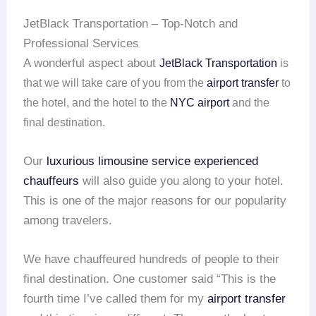
JetBlack Transportation – Top-Notch and
Professional Services
A wonderful aspect about
JetBlack Transportation
is
that we will take care of you from the
airport transfer
to
the hotel, and the hotel to the
NYC airport
and the
final destination.
Our
luxurious limousine service
experienced
chauffeurs
will also guide you along to your hotel.
This is one of the major reasons for our popularity
among travelers.
We have chauffeured hundreds of people to their
final destination. One customer said “This is the
fourth time I’ve called them for my
airport transfer