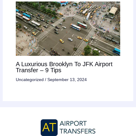
A Luxurious Brooklyn To JFK Airport
Transfer – 9 Tips
Uncategorized
/
September 13, 2024