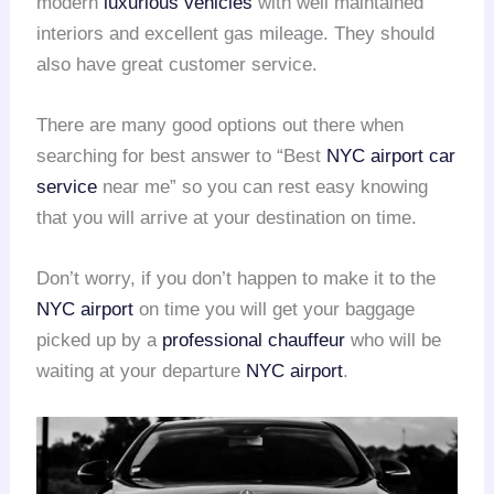
modern
luxurious vehicles
with well maintained
interiors and excellent gas mileage. They should
also have great customer service.
There are many good options out there when
searching for best answer to “Best
NYC airport
car
service
near me” so you can rest easy knowing
that you will arrive at your destination on time.
Don’t worry, if you don’t happen to make it to the
NYC airport
on time you will get your baggage
picked up by a
professional chauffeur
who will be
waiting at your departure
NYC airport
.