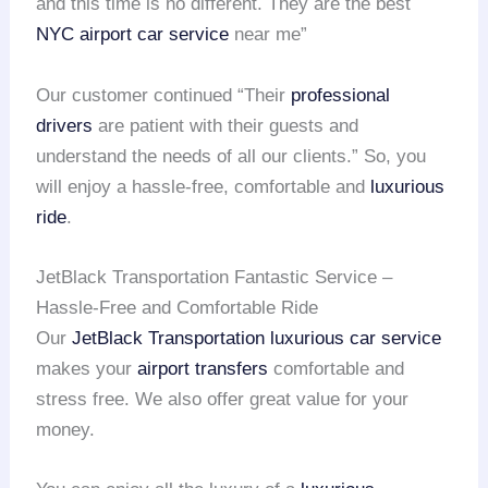
and this time is no different. They are the best
NYC airport
car service
near me”
Our customer continued “Their
professional
drivers
are patient with their guests and
understand the needs of all our clients.” So, you
will enjoy a hassle-free, comfortable and
luxurious
ride
.
JetBlack Transportation Fantastic Service –
Hassle-Free and Comfortable Ride
Our
JetBlack Transportation
luxurious car service
makes your
airport transfers
comfortable and
stress free. We also offer great value for your
money.