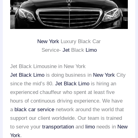
New York
Luxury Black Car
Service-
Jet
Black
Limo
Jet Black Limousine in New York
Jet Black Limo
is doing business in
New York
City
since the mid’s 80.
Jet Black Limo
is hiring an
experienced chauffeur who spent at least five
hours of continuous driving experience. We have
a
black car service
network around the world that
support our client worldwide. Our team is trained
to serve your
transportation
and
limo
needs in
New
York
.