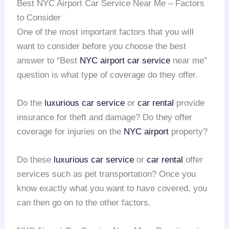
Best NYC Airport Car Service Near Me – Factors
to Consider
One of the most important factors that you will
want to consider before you choose the best
answer to “Best
NYC airport
car service
near me”
question is what type of coverage do they offer.
Do the
luxurious car service
or
car rental
provide
insurance for theft and damage? Do they offer
coverage for injuries on the
NYC airport
property?
Do these
luxurious car service
or
car rental
offer
services such as pet transportation? Once you
know exactly what you want to have covered, you
can then go on to the other factors.