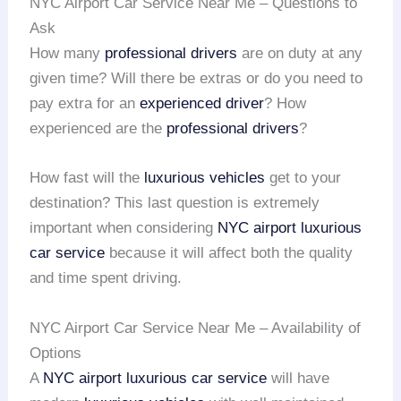
NYC Airport Car Service Near Me – Questions to
Ask
How many
professional drivers
are on duty at any
given time? Will there be extras or do you need to
pay extra for an
experienced driver
? How
experienced are the
professional drivers
?
How fast will the
luxurious vehicles
get to your
destination? This last question is extremely
important when considering
NYC airport
luxurious
car service
because it will affect both the quality
and time spent driving.
NYC Airport Car Service Near Me – Availability of
Options
A
NYC airport
luxurious car service
will have