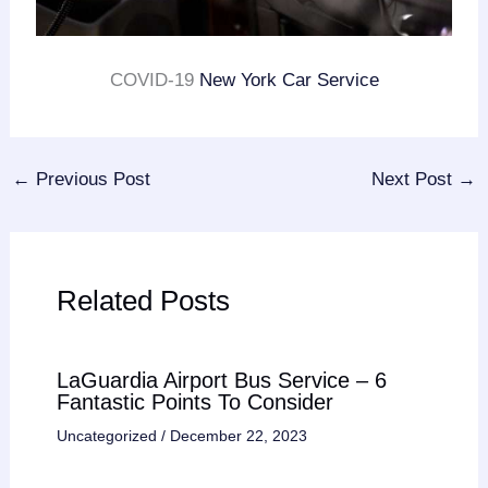
COVID-19
New York Car Service
←
Previous Post
Next Post
→
Related Posts
LaGuardia Airport Bus Service – 6
Fantastic Points To Consider
Uncategorized
/
December 22, 2023