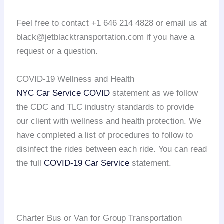
Feel free to contact +1 646 214 4828 or email us at
black@jetblacktransportation.com if you have a
request or a question.
COVID-19 Wellness and Health
NYC Car Service COVID
statement as we follow
the CDC and TLC industry standards to provide
our client with wellness and health protection. We
have completed a list of procedures to follow to
disinfect the rides between each ride. You can read
the full
COVID-19 Car Service
statement.
Charter Bus or Van for Group Transportation