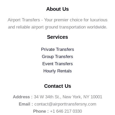
About Us
Airport Transfers - Your premier choice for luxurious
and reliable airport ground transportation worldwide.
Services
Private Transfers
Group Transfers
Event Transfers
Hourly Rentals
Contact Us
Address :
34 W 34th St., New York, NY 10001
Email :
contact@airporttransfersny.com
Phone :
+1 646 217 0330