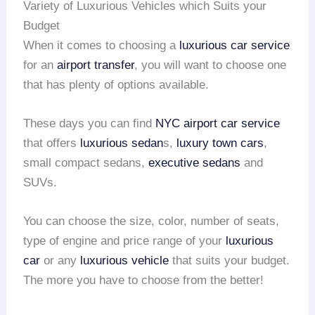
Variety of Luxurious Vehicles which Suits your
Budget
When it comes to choosing a
luxurious car service
for an
airport transfer
, you will want to choose one
that has plenty of options available.
These days you can find
NYC airport
car service
that offers
luxurious sedan
s,
luxury town cars
,
small compact sedans,
executive sedans
and
SUVs.
You can choose the size, color, number of seats,
type of engine and price range of your
luxurious
car
or any
luxurious vehicle
that suits your budget.
The more you have to choose from the better!