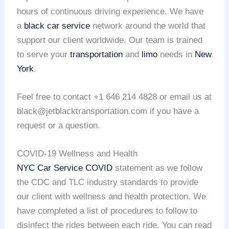
hours of continuous driving experience. We have
a
black car service
network around the world that
support our client worldwide. Our team is trained
to serve your
transportation
and
limo
needs in
New
York
.
Feel free to contact +1 646 214 4828 or email us at
black@jetblacktransportation.com if you have a
request or a question.
COVID-19 Wellness and Health
NYC Car Service COVID
statement as we follow
the CDC and TLC industry standards to provide
our client with wellness and health protection. We
have completed a list of procedures to follow to
disinfect the rides between each ride. You can read