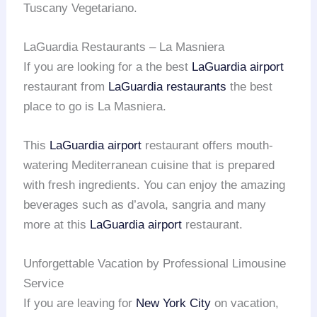
Tuscany Vegetariano.
LaGuardia Restaurants – La Masniera
If you are looking for a the best
LaGuardia airport
restaurant from
LaGuardia restaurants
the best
place to go is La Masniera.
This
LaGuardia airport
restaurant offers mouth-
watering Mediterranean cuisine that is prepared
with fresh ingredients. You can enjoy the amazing
beverages such as d’avola, sangria and many
more at this
LaGuardia airport
restaurant.
Unforgettable Vacation by Professional Limousine
Service
If you are leaving for
New York City
on vacation,