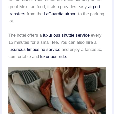
great Mexican food, it also provides easy
airport
transfers
from the
LaGuardia airport
to the parking
lot.
The hotel offers a
luxurious shuttle service
every
15 minutes for a small fee. You can also hire a
luxurious limousine service
and enjoy a fantastic,
comfortable and
luxurious ride
.