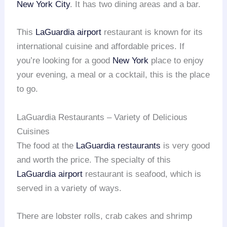
New York City
. It has two dining areas and a bar.
This
LaGuardia airport
restaurant is known for its
international cuisine and affordable prices. If
you’re looking for a good
New York
place to enjoy
your evening, a meal or a cocktail, this is the place
to go.
LaGuardia Restaurants – Variety of Delicious
Cuisines
The food at the
LaGuardia restaurants
is very good
and worth the price. The specialty of this
LaGuardia airport
restaurant is seafood, which is
served in a variety of ways.
There are lobster rolls, crab cakes and shrimp