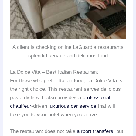
A client is checking online LaGuardia restaurants
splendid service and delicious food
La Dolce Vita – Best Italian Restaurant
For those who prefer Italian food, La Dolce Vita is
the right choice. This restaurant serves delicious
pasta dishes. It also provides a
professional
chauffeur
-driven
luxurious car service
that will
take you to your hotel when you arrive.
The restaurant does not take
airport transfers
, but