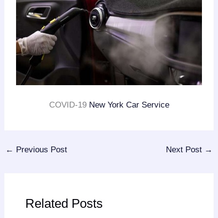
COVID-19
New York Car Service
←
Previous Post
Next Post
→
Related Posts