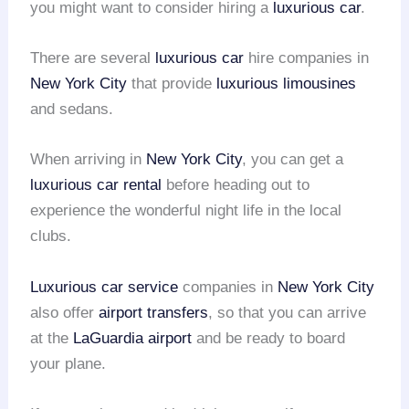
you might want to consider hiring a
luxurious car
.
There are several
luxurious car
hire companies in
New York City
that provide
luxurious limousines
and sedans.
When arriving in
New York City
, you can get a
luxurious car rental
before heading out to
experience the wonderful night life in the local
clubs.
Luxurious car service
companies in
New York City
also offer
airport transfers
, so that you can arrive
at the
LaGuardia airport
and be ready to board
your plane.