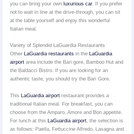
you can bring your own
luxurious car
. If you prefer
not to wait in line at the drive-through, you can sit
at the table yourself and enjoy this wonderful
Italian meal.
Variety of Splendid LaGuardia Restaurants
Other
LaGuardia restaurants
in the
LaGuardia
airport
area include the Bari gore, Bamboo Hut and
the Baldacci Bistro. If you are looking for an
authentic taste, you should try the Bari Gore.
This
LaGuardia airport
restaurant provides a
traditional Italian meal. For breakfast, you can
choose from the Amparo, Amore and Bon appetite.
For lunch at this
LaGuardia airport
, the selection is
as follows: Paella, Fettuccine Alfredo, Lasagna and