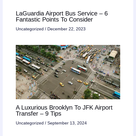
LaGuardia Airport Bus Service – 6
Fantastic Points To Consider
Uncategorized
/
December 22, 2023
A Luxurious Brooklyn To JFK Airport
Transfer – 9 Tips
Uncategorized
/
September 13, 2024