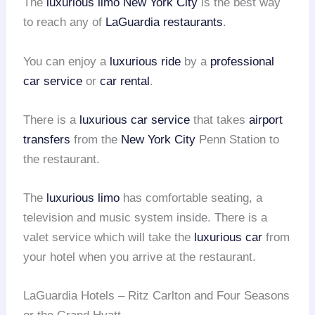
The
luxurious limo
New York City
is the best way
to reach any of
LaGuardia restaurants
.
You can enjoy a
luxurious ride
by a
professional
car service
or
car rental
.
There is a
luxurious car service
that takes
airport
transfers
from the
New York City
Penn Station to
the restaurant.
The
luxurious limo
has comfortable seating, a
television and music system inside. There is a
valet service which will take the
luxurious car
from
your hotel when you arrive at the restaurant.
LaGuardia Hotels – Ritz Carlton and Four Seasons