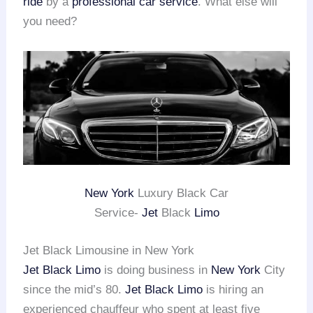
ride
by a
professional car service
. What else will
you need?
New York
Luxury Black Car
Service-
Jet
Black
Limo
Jet Black Limousine in New York
Jet Black Limo
is doing business in
New York
City
since the mid’s 80.
Jet Black Limo
is hiring an
experienced chauffeur who spent at least five