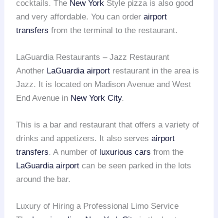
cocktails. The
New York
Style pizza is also good
and very affordable. You can order
airport
transfers
from the terminal to the restaurant.
LaGuardia Restaurants – Jazz Restaurant
Another
LaGuardia airport
restaurant in the area is
Jazz. It is located on Madison Avenue and West
End Avenue in
New York City
.
This is a bar and restaurant that offers a variety of
drinks and appetizers. It also serves
airport
transfers
. A number of
luxurious cars
from the
LaGuardia airport
can be seen parked in the lots
around the bar.
Luxury of Hiring a Professional Limo Service