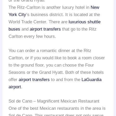
or the Grand Hyatt
The Ritz-Carlton is another luxury hotel in
New
York City
‘s business district. It is located at the
World Trade Center. There are
luxurious shuttle
buses
and
airport transfers
that go to the Ritz
Carlton every few hours.
You can order a romantic dinner at the Ritz
Carlton, or if you would like to book a room closer
to the ground floor, you can choose the Four
Seasons or the Grand Hyatt. Both of these hotels
offer
airport transfers
to and from the
LaGuardia
airport
.
Sol de Cano – Magnificent Mexican Restaurant
One of the best Mexican restaurants in the area is
Sol de Cano. This restaurant does not only serve