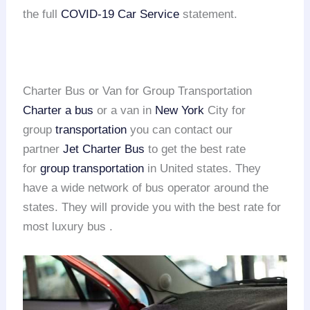
the full
COVID-19 Car Service
statement.
Charter Bus or Van for Group Transportation
Charter a bus
or a van in
New York
City for
group
transportation
you can contact our
partner
Jet Charter Bus
to get the best rate
for
group transportation
in United states. They
have a wide network of bus operator around the
states. They will provide you with the best rate for
most luxury bus .