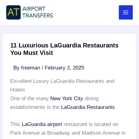
Skip
to
content
11 Luxurious LaGuardia Restaurants
You Must Visit
By
freeman
/
February 2, 2025
Excellent Luxury LaGuardia Restaurants and
Hotels
One of the many
New York City
dining
establishments is the
LaGuardia Restaurants
.
This
LaGuardia airport
restaurant is located on
Park Avenue at Broadway and Madison Avenue in