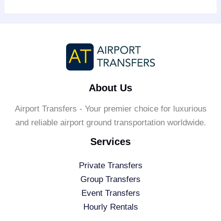
About Us
Airport Transfers - Your premier choice for luxurious
and reliable airport ground transportation worldwide.
Services
Private Transfers
Group Transfers
Event Transfers
Hourly Rentals