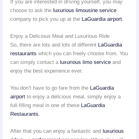
If you are interested in driving yourself, you may
choose to ask the
luxurious limousine service
company to pick you up at the
LaGuardia airport
.
Enjoy a Delicious Meal and Luxurious Ride
So, there are lots and lots of different
LaGuardia
restaurants
which you can freely choose from. You
can simply contact a
luxurious limo service
and
enjoy the best experience ever.
You don’t have to go fare from the
LaGuardia
airport
to enjoy a delicious meal, simply enjoy a
full-filling meal in one of these
LaGuardia
Restaurants
.
After that you can enjoy a fantastic and
luxurious