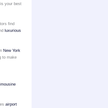
is your best
tors find
and
luxurious
en
New York
g to make
imousine
des
airport