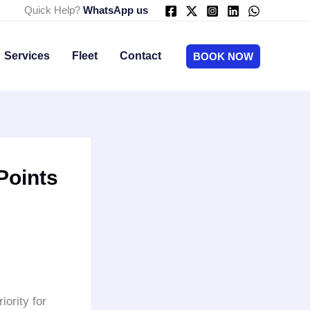
Quick Help?
WhatsApp us
Services
Fleet
Contact
BOOK NOW
Points
iority for