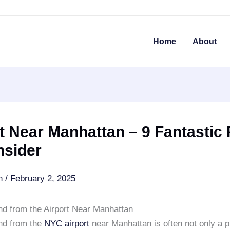
Home
About
t Near Manhattan – 9 Fantastic 
nsider
an
/
February 2, 2025
and from the Airport Near Manhattan
and from the
NYC airport
near Manhattan is often not only a pr