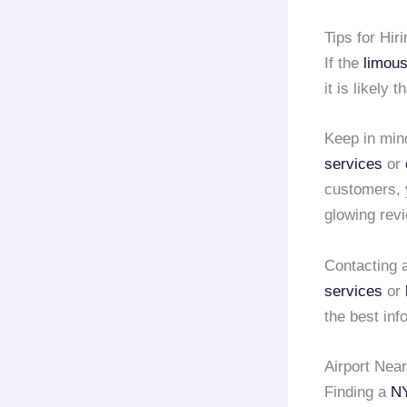
Tips for Hir
If the
limous
it is likely 
Keep in min
services
or
customers, 
glowing rev
Contacting a
services
or
the best inf
Airport Nea
Finding a
NY