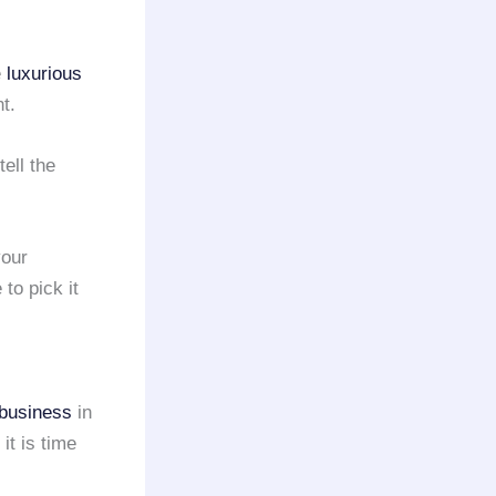
e
luxurious
t.
tell the
your
to pick it
business
in
 it is time