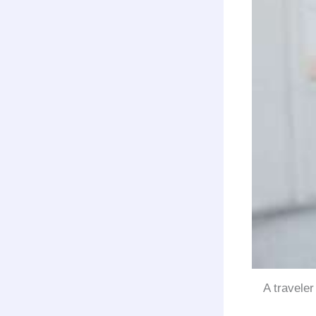
A traveler