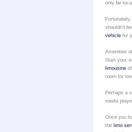
only be loca
Fortunately,
shouldn’t be
vehicle
for y
Amenities o
Start your s
limousine
of
room for lo
Perhaps a 
media playe
Once you hav
the
limo ser