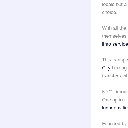
locals but a
choice.
With all the
themselves 
limo service
This is esp
City
borough
transfers wh
NYC Limousi
One option t
luxurious li
Founded by 