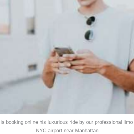
 is booking online his luxurious ride by our professional limo
NYC airport near Manhattan