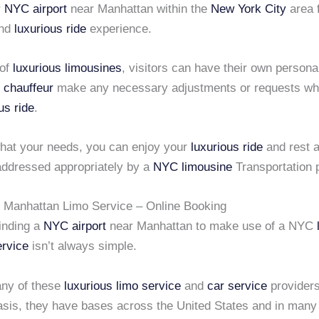
r
NYC airport
near Manhattan within the
New York City
area f
and
luxurious ride
experience.
 of
luxurious limousines
, visitors can have their own persona
 chauffeur
make any necessary adjustments or requests whi
us ride
.
hat your needs, you can enjoy your
luxurious ride
and rest a
 addressed appropriately by a
NYC limousine
Transportation p
r Manhattan Limo Service – Online Booking
finding a
NYC airport
near Manhattan to make use of a NYC
ervice
isn’t always simple.
ny of these
luxurious limo service
and
car service
providers
basis, they have bases across the United States and in man