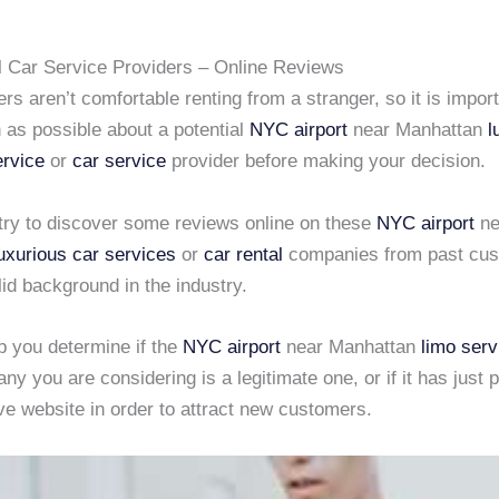
l Car Service Providers – Online Reviews
rs aren’t comfortable renting from a stranger, so it is import
 as possible about a potential
NYC airport
near Manhattan
l
ervice
or
car service
provider before making your decision.
o try to discover some reviews online on these
NYC airport
ne
uxurious car services
or
car rental
companies from past cus
lid background in the industry.
lp you determine if the
NYC airport
near Manhattan
limo serv
y you are considering is a legitimate one, or if it has just p
ve website in order to attract new customers.