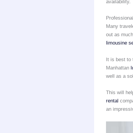
availability.
Professiona
Many travele
out as much
limousine s
It is best t
Manhattan
l
well as a so
This will he
rental
compan
an impressi