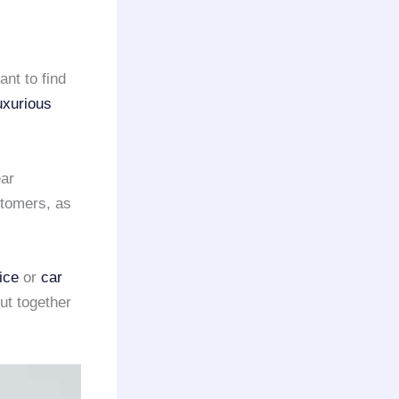
ant to find
uxurious
ar
tomers, as
ice
or
car
ut together