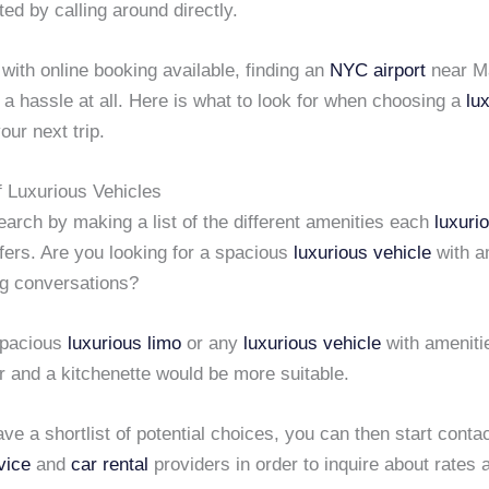
ted by calling around directly.
 with online booking available, finding an
NYC airport
near M
 a hassle at all. Here is what to look for when choosing a
lu
our next trip.
f Luxurious Vehicles
earch by making a list of the different amenities each
luxuri
fers. Are you looking for a spacious
luxurious vehicle
with a
ng conversations?
spacious
luxurious limo
or any
luxurious vehicle
with ameniti
r and a kitchenette would be more suitable.
e a shortlist of potential choices, you can then start conta
vice
and
car rental
providers in order to inquire about rates 