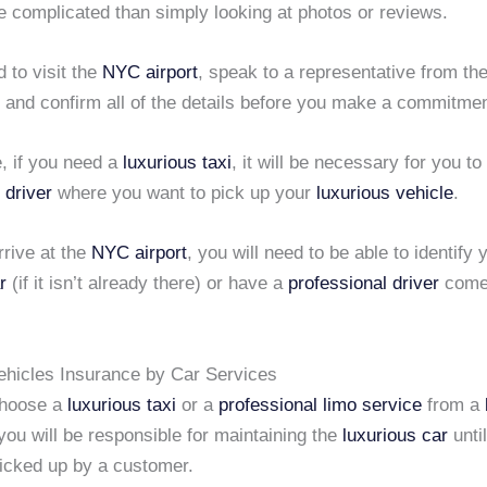
ore complicated than simply looking at photos or reviews.
d to visit the
NYC airport
, speak to a representative from th
and confirm all of the details before you make a commitmen
, if you need a
luxurious taxi
, it will be necessary for you to 
 driver
where you want to pick up your
luxurious vehicle
.
rive at the
NYC airport
, you will need to be able to identify 
r
(if it isn’t already there) or have a
professional driver
come 
ehicles Insurance by Car Services
hoose a
luxurious taxi
or a
professional limo service
from a
ou will be responsible for maintaining the
luxurious car
until
 picked up by a customer.