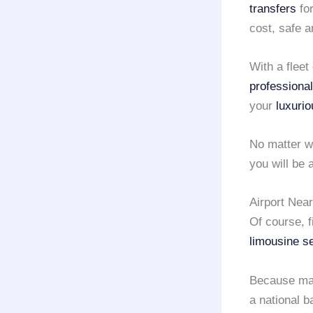
transfers
fo
cost, safe 
With a fleet
professional
your
luxurio
No matter w
you will be
Airport Nea
Of course, 
limousine s
Because ma
a national 