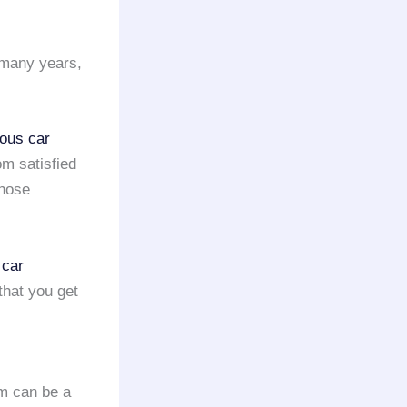
 many years,
ious car
m satisfied
those
 car
that you get
om can be a