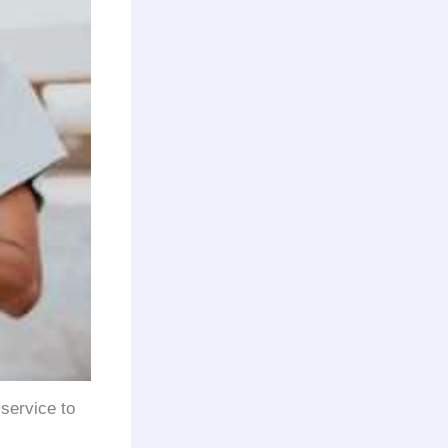
 service to