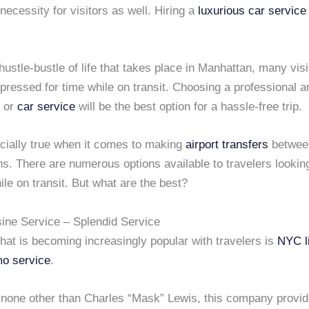
 necessity for visitors as well. Hiring a
luxurious car service
 hustle-bustle of life that takes place in Manhattan, many visi
pressed for time while on transit. Choosing a professional 
or
car service
will be the best option for a hassle-free trip.
ecially true when it comes to making
airport transfers
betwe
s. There are numerous options available to travelers lookin
ile on transit. But what are the best?
ne Service – Splendid Service
hat is becoming increasingly popular with travelers is
NYC l
mo service
.
none other than Charles “Mask” Lewis, this company provi