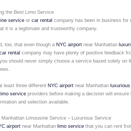
ing the Best Limo Service
ine service
or
car rental
company has been in business for
that it is a legitimate and trustworthy company.
d, too, that even though a
NYC airport
near Manhattan
luxur
car rental
company may have plenty of positive feedback fro
you should never simply choose a service based solely on 
iews.
t least three different
NYC airport
near Manhattan
luxurious
limo service
providers before making a decision will ensure 
ormation and selection available.
r Manhattan Limousine Service – Luxurious Service
C airport
near Manhattan
limo service
that you can rent fr