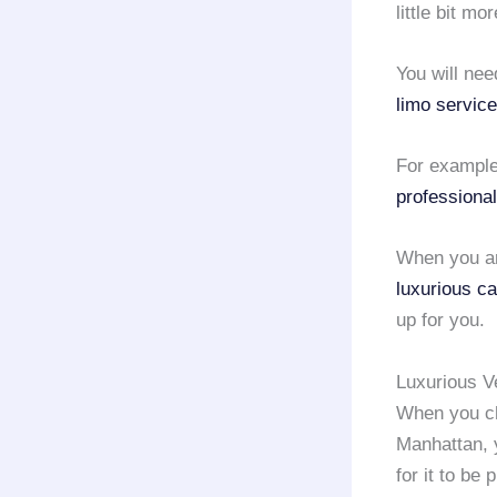
little bit m
You will nee
limo service
For example
professional
When you ar
luxurious ca
up for you.
Luxurious V
When you c
Manhattan, y
for it to be