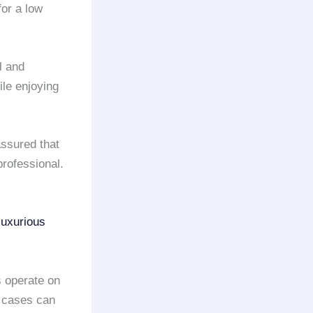
or a low
l and
le enjoying
ssured that
rofessional.
luxurious
 operate on
y cases can