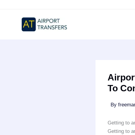
Skip
to
content
Airpor
To Co
By
freem
Getting to 
Getting to 