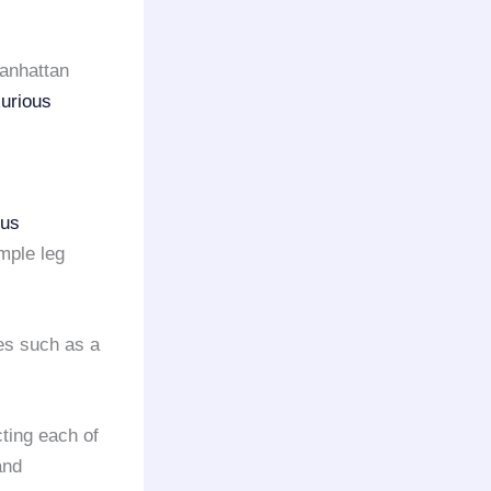
anhattan
xurious
ous
mple leg
es such as a
cting each of
and