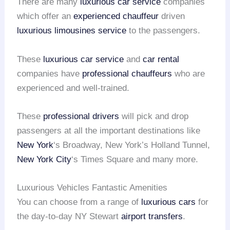
There are many
luxurious car service
companies
which offer an
experienced chauffeur
driven
luxurious limousines service
to the passengers.
These
luxurious car service
and
car rental
companies have
professional chauffeurs
who are
experienced and well-trained.
These
professional drivers
will pick and drop
passengers at all the important destinations like
New York
‘s Broadway, New York’s Holland Tunnel,
New York City
‘s Times Square and many more.
Luxurious Vehicles Fantastic Amenities
You can choose from a range of
luxurious cars
for
the day-to-day NY Stewart
airport transfers
.