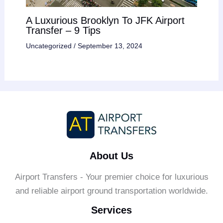
A Luxurious Brooklyn To JFK Airport
Transfer – 9 Tips
Uncategorized
/
September 13, 2024
About Us
Airport Transfers - Your premier choice for luxurious
and reliable airport ground transportation worldwide.
Services