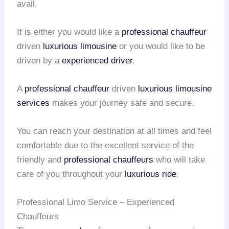
avail.
It is either you would like a
professional chauffeur
driven
luxurious limousine
or you would like to be
driven by a
experienced driver
.
A
professional chauffeur
driven
luxurious limousine
services
makes your journey safe and secure.
You can reach your destination at all times and feel
comfortable due to the excellent service of the
friendly and
professional chauffeurs
who will take
care of you throughout your
luxurious ride
.
Professional Limo Service – Experienced
Chauffeurs