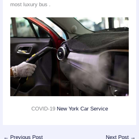
most luxury bus .
COVID-19
New York Car Service
←
Previous Post
Next Post
→