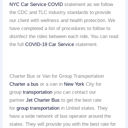
NYC Car Service COVID
statement as we follow
the CDC and TLC industry standards to provide
our client with wellness and health protection. We
have completed a list of procedures to follow to
disinfect the rides between each ride. You can read
the full
COVID-19 Car Service
statement.
Charter Bus or Van for Group Transportation
Charter a bus
or a van in
New York
City for
group
transportation
you can contact our
partner
Jet Charter Bus
to get the best rate
for
group transportation
in United states. They
have a wide network of bus operator around the
states. They will provide you with the best rate for