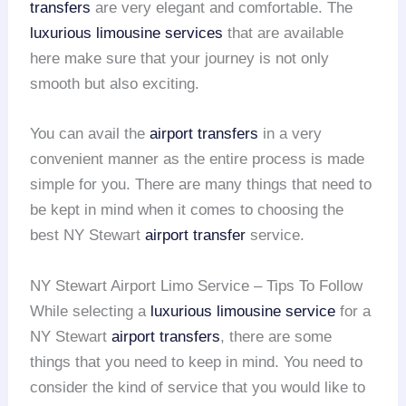
transfers
are very elegant and comfortable. The
luxurious limousine services
that are available
here make sure that your journey is not only
smooth but also exciting.
You can avail the
airport transfers
in a very
convenient manner as the entire process is made
simple for you. There are many things that need to
be kept in mind when it comes to choosing the
best NY Stewart
airport transfer
service.
NY Stewart Airport Limo Service – Tips To Follow
While selecting a
luxurious limousine service
for a
NY Stewart
airport transfers
, there are some
things that you need to keep in mind. You need to
consider the kind of service that you would like to