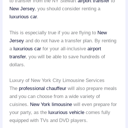
to transfer from the NY Stewart
airport transfer
to
New Jersey
, you should consider renting a
luxurious car
.
This is especially true if you are flying to
New
Jersey
and do not have a transfer plan. By renting
a
luxurious car
for your all-inclusive
airport
transfer
, you will be able to save hundreds of
dollars.
Luxury of New York City Limousine Services
The
professional chauffeur
will also prepare meals
and you can choose from a wide variety of
cuisines.
New York limousine
will even prepare for
your party, as the
luxurious vehicle
comes fully
equipped with TVs and DVD players.