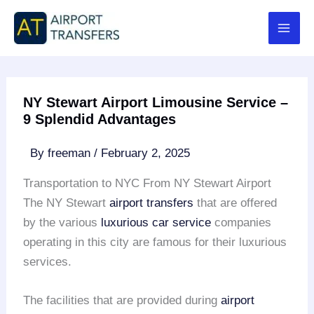
Skip
to
content
NY Stewart Airport Limousine Service –
9 Splendid Advantages
By
freeman
/
February 2, 2025
Transportation to NYC From NY Stewart Airport
The NY Stewart
airport transfers
that are offered
by the various
luxurious car service
companies
operating in this city are famous for their luxurious
services.
The facilities that are provided during
airport