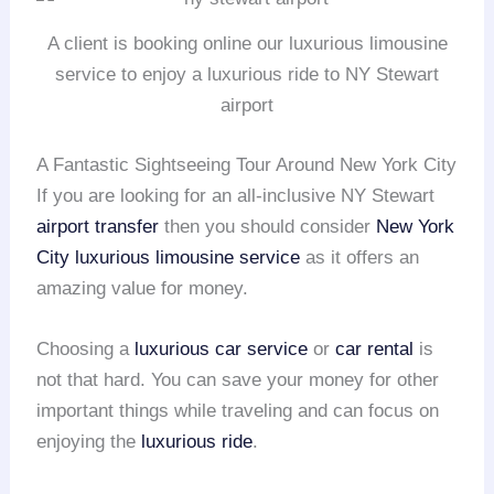
A client is booking online our luxurious limousine
service to enjoy a luxurious ride to NY Stewart
airport
A Fantastic Sightseeing Tour Around New York City
If you are looking for an all-inclusive NY Stewart
airport transfer
then you should consider
New York
City
luxurious limousine service
as it offers an
amazing value for money.
Choosing a
luxurious car service
or
car rental
is
not that hard. You can save your money for other
important things while traveling and can focus on
enjoying the
luxurious ride
.