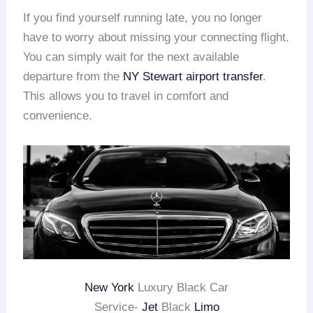
If you find yourself running late, you no longer
have to worry about missing your connecting flight.
You can simply wait for the next available
departure from the
NY Stewart
airport transfer
.
This allows you to travel in comfort and
convenience.
New York
Luxury Black Car
Service-
Jet
Black
Limo