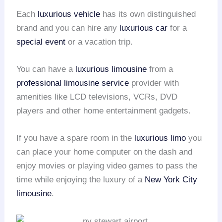
Each
luxurious vehicle
has its own distinguished
brand and you can hire any
luxurious car
for a
special event
or a vacation trip.
You can have a
luxurious limousine
from a
professional limousine service
provider with
amenities like LCD televisions, VCRs, DVD
players and other home entertainment gadgets.
If you have a spare room in the
luxurious limo
you
can place your home computer on the dash and
enjoy movies or playing video games to pass the
time while enjoying the luxury of a
New York City
limousine
.