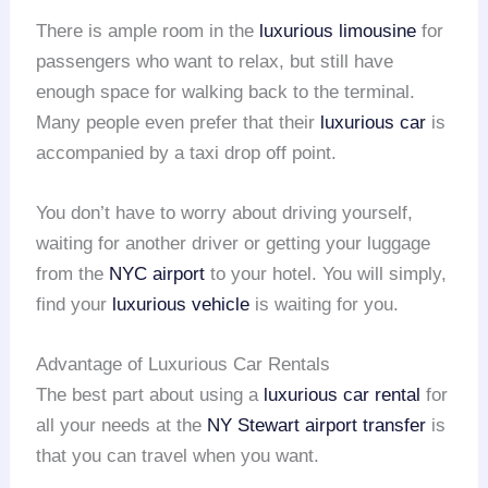
There is ample room in the
luxurious limousine
for
passengers who want to relax, but still have
enough space for walking back to the terminal.
Many people even prefer that their
luxurious car
is
accompanied by a taxi drop off point.
You don’t have to worry about driving yourself,
waiting for another driver or getting your luggage
from the
NYC airport
to your hotel. You will simply,
find your
luxurious vehicle
is waiting for you.
Advantage of Luxurious Car Rentals
The best part about using a
luxurious car rental
for
all your needs at the
NY Stewart
airport transfer
is
that you can travel when you want.