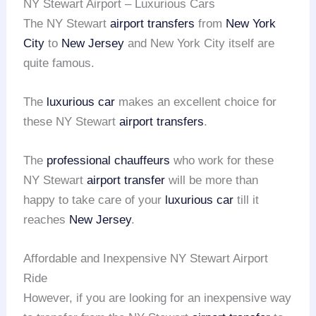
NY Stewart Airport – Luxurious Cars
The NY Stewart
airport transfers
from
New York
City
to
New Jersey
and New York City itself are
quite famous.
The
luxurious car
makes an excellent choice for
these NY Stewart
airport transfers
.
The
professional chauffeurs
who work for these
NY Stewart
airport transfer
will be more than
happy to take care of your
luxurious car
till it
reaches
New Jersey
.
Affordable and Inexpensive NY Stewart Airport
Ride
However, if you are looking for an inexpensive way