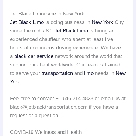
Jet Black Limousine in New York
Jet Black Limo
is doing business in
New York
City
since the mid’s 80.
Jet Black Limo
is hiring an
experienced chauffeur who spent at least five
hours of continuous driving experience. We have
a
black car service
network around the world that
support our client worldwide. Our team is trained
to serve your
transportation
and
limo
needs in
New
York
.
Feel free to contact +1 646 214 4828 or email us at
black@jetblacktransportation.com if you have a
request or a question.
COVID-19 Wellness and Health