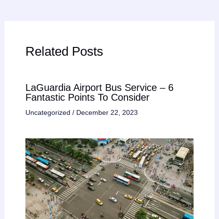
Related Posts
LaGuardia Airport Bus Service – 6
Fantastic Points To Consider
Uncategorized
/
December 22, 2023