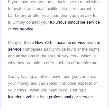
If you have reserved an all-inclusive tour and wish
to avail of additional facilities like a restaurant or
bar before or after your tour, then you can ask for
it. Simply contact your
luxurious limousine service
or
car service
.
Many of these
New York
limousine service
and
car
service
companies also provide tours of the sights
and attractions in the area of New York, which is
why they are able to offer such an affordable rate.
So, by having an all-inclusive tour, you can save
your money and can spend it on other aspects of
your travel. What you need to do is hiring a
luxurious vehicle
by a
professional car service
.