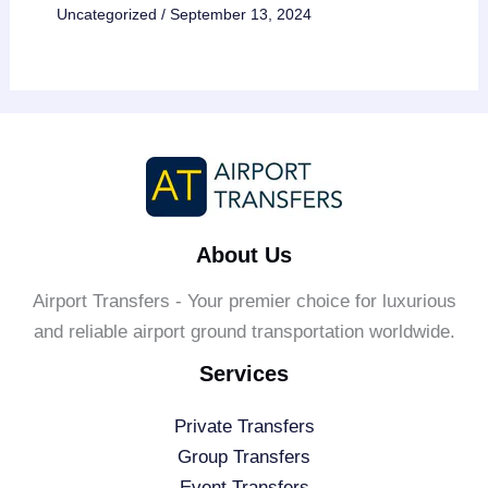
Uncategorized
/
September 13, 2024
About Us
Airport Transfers - Your premier choice for luxurious
and reliable airport ground transportation worldwide.
Services
Private Transfers
Group Transfers
Event Transfers