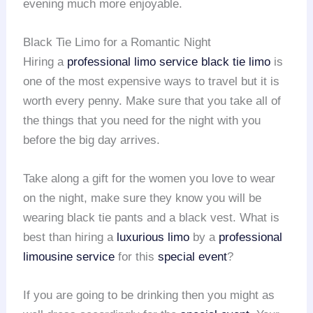
evening much more enjoyable.
Black Tie Limo for a Romantic Night
Hiring a
professional limo service
black tie limo
is
one of the most expensive ways to travel but it is
worth every penny. Make sure that you take all of
the things that you need for the night with you
before the big day arrives.
Take along a gift for the women you love to wear
on the night, make sure they know you will be
wearing black tie pants and a black vest. What is
best than hiring a
luxurious limo
by a
professional
limousine service
for this
special event
?
If you are going to be drinking then you might as