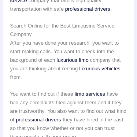
service
company that offers high quality
transportation with safe
professional drivers
.
Search Online for the Best Limousine Service
Company
After you have done your research, you want to
start making calls. You want to check into the
background of each
luxurious limo
company that
you are thinking about renting
luxurious vehicles
from.
You want to find out if these
limo services
have
had any complaints filed against them and if they
are trustworthy. You also want to find out what kind
of
professional drivers
they have hired in the past
so that you know whether or not you can trust
these people with your group.