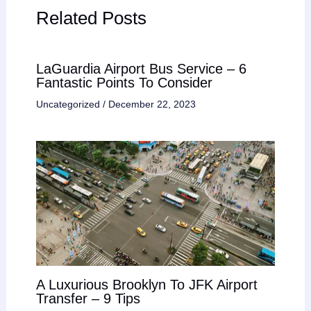
Related Posts
LaGuardia Airport Bus Service – 6
Fantastic Points To Consider
Uncategorized
/
December 22, 2023
A Luxurious Brooklyn To JFK Airport
Transfer – 9 Tips