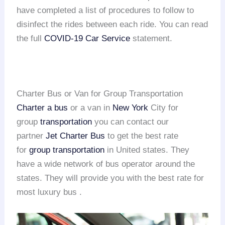
have completed a list of procedures to follow to
disinfect the rides between each ride. You can read
the full
COVID-19 Car Service
statement.
Charter Bus or Van for Group Transportation
Charter a bus
or a van in
New York
City for
group
transportation
you can contact our
partner
Jet Charter Bus
to get the best rate
for
group transportation
in United states. They
have a wide network of bus operator around the
states. They will provide you with the best rate for
most luxury bus .