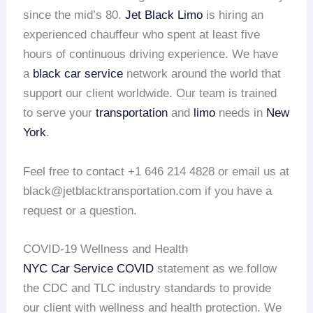
since the mid’s 80.
Jet Black Limo
is hiring an
experienced chauffeur who spent at least five
hours of continuous driving experience. We have
a
black car service
network around the world that
support our client worldwide. Our team is trained
to serve your
transportation
and
limo
needs in
New
York
.
Feel free to contact +1 646 214 4828 or email us at
black@jetblacktransportation.com if you have a
request or a question.
COVID-19 Wellness and Health
NYC Car Service COVID
statement as we follow
the CDC and TLC industry standards to provide
our client with wellness and health protection. We