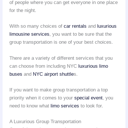
of people where you can get everyone in one place
for the night.
With so many choices of
car rentals
and
luxurious
limousine services
, you want to be sure that the
group transportation is one of your best choices.
There are a variety of different services that you
can choose from including NYC
luxurious limo
buses
and
NYC airport shuttle
s.
If you want to make group transportation a top
priority when it comes to your
special event
, you
need to know what
limo services
to look for.
A Luxurious Group Transportation