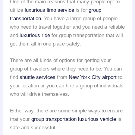
One of the main reasons that many people opt to
utilize
luxurious limo service
is for
group
transportation
. You have a large group of people
who need to travel together and you need a reliable
and
luxurious ride
for group transportation that will
get them all in one place safely.
There are all kinds of options for getting your
group of travelers where they need to be. You can
find
shuttle services
from
New York City airport
to
your location or you can hire a group of individuals
who will drive themselves.
Either way, there are some simple ways to ensure
that your
group transportation
luxurious vehicle
is
safe and successful.