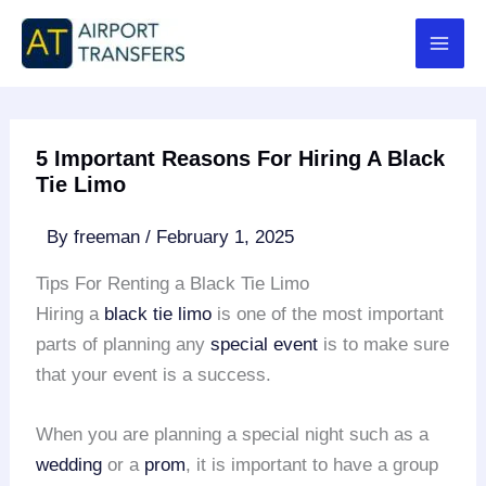
Skip
to
content
5 Important Reasons For Hiring A Black
Tie Limo
By
freeman
/
February 1, 2025
Tips For Renting a Black Tie Limo
Hiring a
black tie limo
is one of the most important
parts of planning any
special event
is to make sure
that your event is a success.
When you are planning a special night such as a
wedding
or a
prom
, it is important to have a group