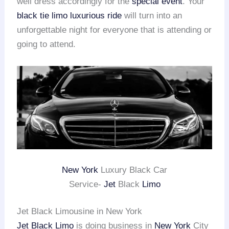
well dress accordingly for the
special event
. Your
black tie limo
luxurious ride
will turn into an
unforgettable night for everyone that is attending or
going to attend.
New York
Luxury Black Car
Service-
Jet
Black
Limo
Jet Black Limousine in New York
Jet Black Limo
is doing business in
New York
City