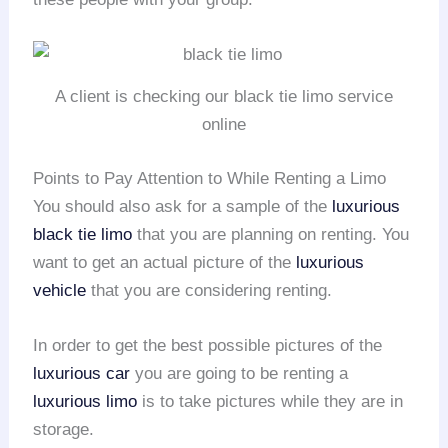
A client is checking our black tie limo service
online
Points to Pay Attention to While Renting a Limo
You should also ask for a sample of the
luxurious
black tie limo
that you are planning on renting. You
want to get an actual picture of the
luxurious
vehicle
that you are considering renting.
In order to get the best possible pictures of the
luxurious car
you are going to be renting a
luxurious limo
is to take pictures while they are in
storage.