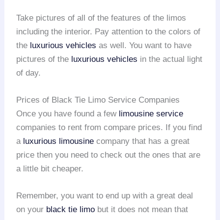
Take pictures of all of the features of the limos
including the interior. Pay attention to the colors of
the
luxurious vehicles
as well. You want to have
pictures of the
luxurious vehicles
in the actual light
of day.
Prices of Black Tie Limo Service Companies
Once you have found a few
limousine service
companies to rent from compare prices. If you find
a
luxurious limousine
company that has a great
price then you need to check out the ones that are
a little bit cheaper.
Remember, you want to end up with a great deal
on your
black tie limo
but it does not mean that