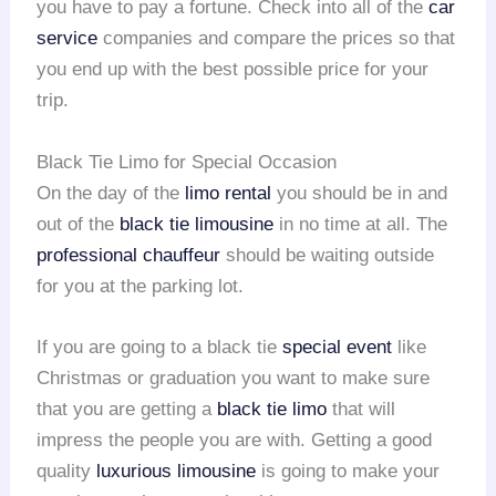
you have to pay a fortune. Check into all of the
car
service
companies and compare the prices so that
you end up with the best possible price for your
trip.
Black Tie Limo for Special Occasion
On the day of the
limo rental
you should be in and
out of the
black tie limousine
in no time at all. The
professional chauffeur
should be waiting outside
for you at the parking lot.
If you are going to a black tie
special event
like
Christmas or graduation you want to make sure
that you are getting a
black tie limo
that will
impress the people you are with. Getting a good
quality
luxurious limousine
is going to make your