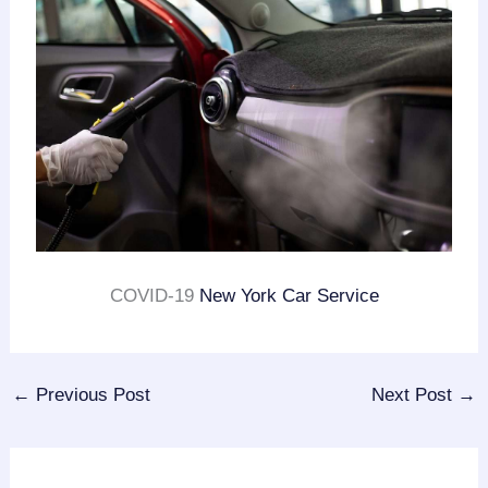
COVID-19
New York Car Service
←
Previous Post
Next Post
→