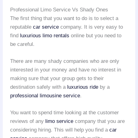
Professional Limo Service Vs Shady Ones
The first thing that you want to do is to select a
reputable
car service
company. It is very easy to
find
luxurious limo rentals
online but you need to
be careful.
There are many shady companies who are only
interested in your money and have no interest in
making sure that your group gets to their
destination safely with a
luxurious ride
by a
professional limousine service
.
You want to spend time looking at the customer
reviews of any
limo service
company that you are
considering hiring. This will help you find a
car