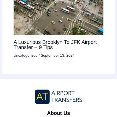
A Luxurious Brooklyn To JFK Airport
Transfer – 9 Tips
Uncategorized
/
September 13, 2024
About Us