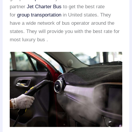
partner
Jet Charter Bus
to get the best rate
for
group transportation
in United states. They
have a wide network of bus operator around the
states. They will provide you with the best rate for
most luxury bus .