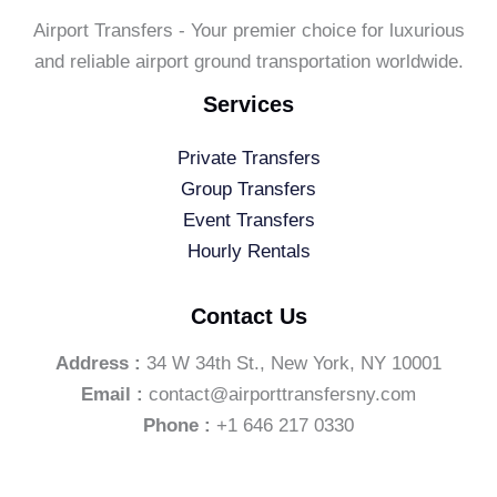
Airport Transfers - Your premier choice for luxurious
and reliable airport ground transportation worldwide.
Services
Private Transfers
Group Transfers
Event Transfers
Hourly Rentals
Contact Us
Address :
34 W 34th St., New York, NY 10001
Email :
contact@airporttransfersny.com
Phone :
+1 646 217 0330