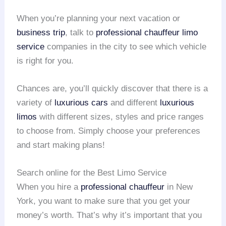
When you’re planning your next vacation or
business trip
, talk to
professional chauffeur
limo
service
companies in the city to see which vehicle
is right for you.
Chances are, you’ll quickly discover that there is a
variety of
luxurious cars
and different
luxurious
limos
with different sizes, styles and price ranges
to choose from. Simply choose your preferences
and start making plans!
Search online for the Best Limo Service
When you hire a
professional chauffeur
in New
York, you want to make sure that you get your
money’s worth. That’s why it’s important that you