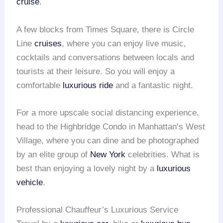
cruise
.
A few blocks from Times Square, there is Circle
Line
cruises
, where you can enjoy live music,
cocktails and conversations between locals and
tourists at their leisure. So you will enjoy a
comfortable
luxurious ride
and a fantastic night.
For a more upscale social distancing experience,
head to the Highbridge Condo in Manhattan’s West
Village, where you can dine and be photographed
by an elite group of
New York
celebrities. What is
best than enjoying a lovely night by a
luxurious
vehicle
.
Professional Chauffeur’s Luxurious Service