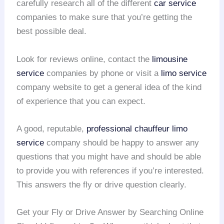
carefully research all of the different
car service
companies to make sure that you’re getting the
best possible deal.
Look for reviews online, contact the
limousine
service
companies by phone or visit a
limo service
company website to get a general idea of the kind
of experience that you can expect.
A good, reputable,
professional chauffeur
limo
service
company should be happy to answer any
questions that you might have and should be able
to provide you with references if you’re interested.
This answers the fly or drive question clearly.
Get your Fly or Drive Answer by Searching Online