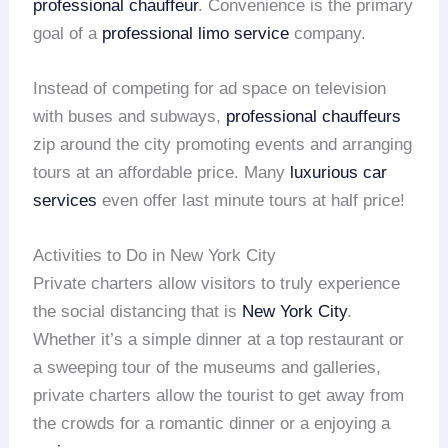
professional chauffeur
. Convenience is the primary
goal of a
professional limo service
company.
Instead of competing for ad space on television
with buses and subways,
professional chauffeurs
zip around the city promoting events and arranging
tours at an affordable price. Many
luxurious car
services
even offer last minute tours at half price!
Activities to Do in New York City
Private charters allow visitors to truly experience
the social distancing that is
New York City
.
Whether it’s a simple dinner at a top restaurant or
a sweeping tour of the museums and galleries,
private charters allow the tourist to get away from
the crowds for a romantic dinner or a enjoying a