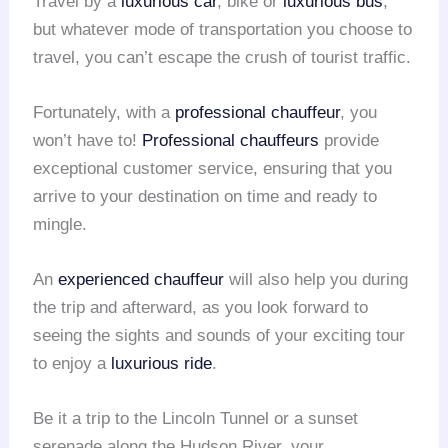
Travel by a
luxurious car
, bike or
luxurious bus
,
but whatever mode of transportation you choose to
travel, you can’t escape the crush of tourist traffic.
Fortunately, with a
professional chauffeur
, you
won’t have to!
Professional chauffeurs
provide
exceptional customer service, ensuring that you
arrive to your destination on time and ready to
mingle.
An
experienced chauffeur
will also help you during
the trip and afterward, as you look forward to
seeing the sights and sounds of your exciting tour
to enjoy a
luxurious ride
.
Be it a trip to the Lincoln Tunnel or a sunset
serenade along the Hudson River, your