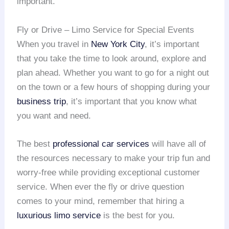
important.
Fly or Drive – Limo Service for Special Events
When you travel in
New York City
, it’s important
that you take the time to look around, explore and
plan ahead. Whether you want to go for a night out
on the town or a few hours of shopping during your
business trip
, it’s important that you know what
you want and need.
The best
professional car services
will have all of
the resources necessary to make your trip fun and
worry-free while providing exceptional customer
service. When ever the fly or drive question
comes to your mind, remember that hiring a
luxurious limo service
is the best for you.