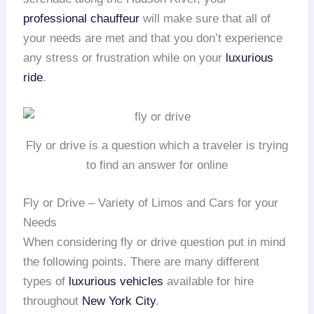
professional chauffeur
will make sure that all of
your needs are met and that you don’t experience
any stress or frustration while on your
luxurious
ride
.
Fly or drive is a question which a traveler is trying
to find an answer for online
Fly or Drive – Variety of Limos and Cars for your
Needs
When considering fly or drive question put in mind
the following points. There are many different
types of
luxurious vehicles
available for hire
throughout
New York City
.