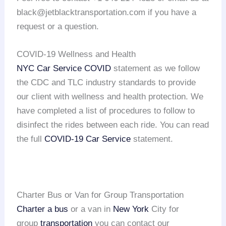
black@jetblacktransportation.com if you have a
request or a question.
COVID-19 Wellness and Health
NYC Car Service COVID
statement as we follow
the CDC and TLC industry standards to provide
our client with wellness and health protection. We
have completed a list of procedures to follow to
disinfect the rides between each ride. You can read
the full
COVID-19 Car Service
statement.
Charter Bus or Van for Group Transportation
Charter a bus
or a van in
New York
City for
group
transportation
you can contact our