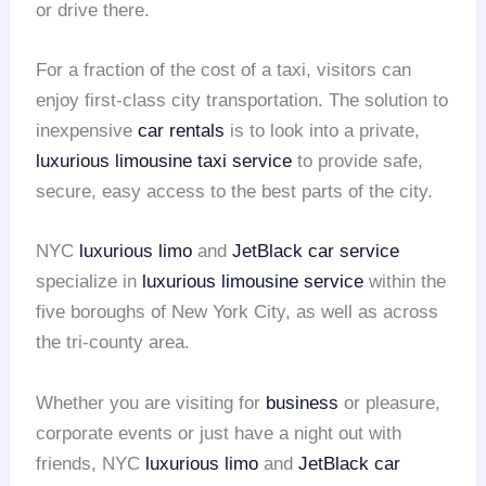
or drive there.
For a fraction of the cost of a taxi, visitors can
enjoy first-class city transportation. The solution to
inexpensive
car rentals
is to look into a private,
luxurious limousine
taxi service
to provide safe,
secure, easy access to the best parts of the city.
NYC
luxurious limo
and
JetBlack car service
specialize in
luxurious limousine service
within the
five boroughs of New York City, as well as across
the tri-county area.
Whether you are visiting for
business
or pleasure,
corporate events or just have a night out with
friends, NYC
luxurious limo
and
JetBlack car