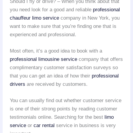
Should I fly or drive? – When you think about that
you need look for a good and reliable
professional
chauffeur
limo service
company in New York, you
want to make sure that you’re finding one that is
experienced and professional.
Most often, it’s a good idea to book with a
professional limousine service
company that offers
complimentary customer satisfaction surveys so
that you can get an idea of how their
professional
drivers
are received by customers.
You can usually find out whether customer service
is one of their strong points by reading customer
testimonials online. Searching for the best
limo
service
or
car rental
service in business is very