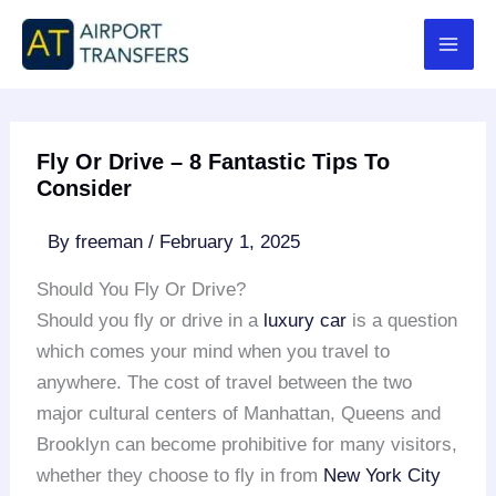
Skip
to
content
Fly Or Drive – 8 Fantastic Tips To
Consider
By
freeman
/
February 1, 2025
Should You Fly Or Drive?
Should you fly or drive in a
luxury car
is a question
which comes your mind when you travel to
anywhere. The cost of travel between the two
major cultural centers of Manhattan, Queens and
Brooklyn can become prohibitive for many visitors,
whether they choose to fly in from
New York City