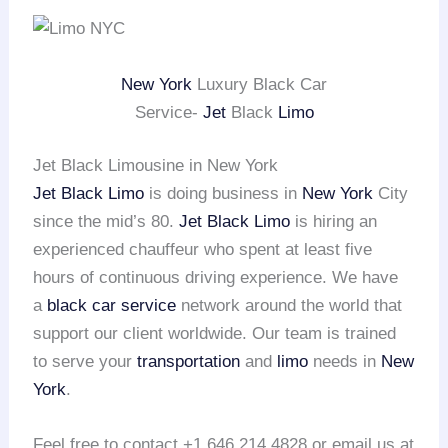
New York
Luxury Black Car
Service-
Jet
Black
Limo
Jet Black Limousine in New York
Jet Black Limo
is doing business in
New York
City
since the mid’s 80.
Jet Black Limo
is hiring an
experienced chauffeur who spent at least five
hours of continuous driving experience. We have
a
black car service
network around the world that
support our client worldwide. Our team is trained
to serve your
transportation
and
limo
needs in
New
York
.
Feel free to contact +1 646 214 4828 or email us at