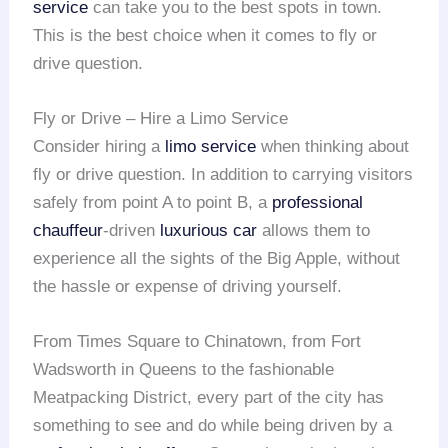
service
can take you to the best spots in town.
This is the best choice when it comes to fly or
drive question.
Fly or Drive – Hire a Limo Service
Consider hiring a
limo service
when thinking about
fly or drive question. In addition to carrying visitors
safely from point A to point B, a
professional
chauffeur
-driven
luxurious car
allows them to
experience all the sights of the Big Apple, without
the hassle or expense of driving yourself.
From Times Square to Chinatown, from Fort
Wadsworth in Queens to the fashionable
Meatpacking District, every part of the city has
something to see and do while being driven by a