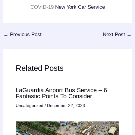
COVID-19
New York Car Service
←
Previous Post
Next Post
→
Related Posts
LaGuardia Airport Bus Service – 6
Fantastic Points To Consider
Uncategorized
/
December 22, 2023