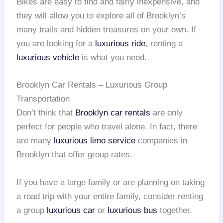
Bikes are easy to find and fairly inexpensive, and
they will allow you to explore all of Brooklyn’s
many trails and hidden treasures on your own. If
you are looking for a
luxurious ride
, renting a
luxurious vehicle
is what you need.
Brooklyn Car Rentals – Luxurious Group
Transportation
Don’t think that
Brooklyn car rentals
are only
perfect for people who travel alone. In fact, there
are many
luxurious limo service
companies in
Brooklyn that offer group rates.
If you have a large family or are planning on taking
a road trip with your entire family, consider renting
a group
luxurious car
or
luxurious bus
together.