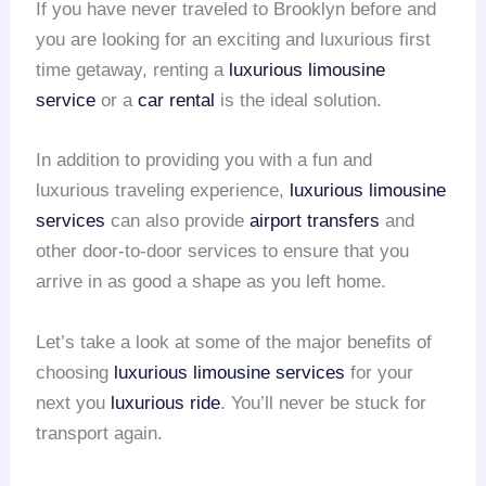
If you have never traveled to Brooklyn before and
you are looking for an exciting and luxurious first
time getaway, renting a
luxurious limousine
service
or a
car rental
is the ideal solution.
In addition to providing you with a fun and
luxurious traveling experience,
luxurious limousine
services
can also provide
airport transfers
and
other door-to-door services to ensure that you
arrive in as good a shape as you left home.
Let’s take a look at some of the major benefits of
choosing
luxurious limousine services
for your
next you
luxurious ride
. You’ll never be stuck for
transport again.