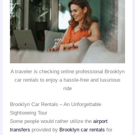
A traveler is checking online professional Brooklyn
car rentals to enjoy a hassle-free and luxurious
ride
Brooklyn Car Rentals – An Unforgettable
Sightseeing Tour
Some people would rather utilize the
airport
transfers
provided by
Brooklyn car rentals
for