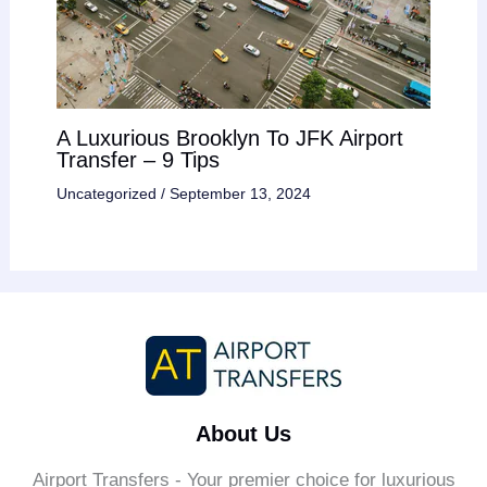
A Luxurious Brooklyn To JFK Airport
Transfer – 9 Tips
Uncategorized
/
September 13, 2024
About Us
Airport Transfers - Your premier choice for luxurious