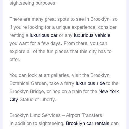
sightseeing purposes.
There are many great spots to see in Brooklyn, so
if you’re looking for a unique experience, consider
renting a
luxurious car
or any
luxurious vehicle
you want for a few days. From there, you can
explore all of the fun places that this city has to
offer.
You can look at art galleries, visit the Brooklyn
Botanical Garden, take a ferry
luxurious ride
to the
Brooklyn Bridge, or hop on a train for the
New York
City
Statue of Liberty.
Brooklyn Limo Services – Airport Transfers
In addition to sightseeing,
Brooklyn car rentals
can