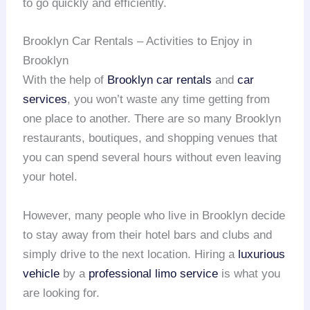
to go quickly and efficiently.
Brooklyn Car Rentals – Activities to Enjoy in
Brooklyn
With the help of
Brooklyn car rentals
and
car
services
, you won’t waste any time getting from
one place to another. There are so many Brooklyn
restaurants, boutiques, and shopping venues that
you can spend several hours without even leaving
your hotel.
However, many people who live in Brooklyn decide
to stay away from their hotel bars and clubs and
simply drive to the next location. Hiring a
luxurious
vehicle
by a
professional limo service
is what you
are looking for.