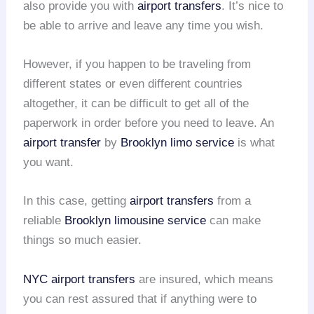
also provide you with
airport transfers
. It’s nice to
be able to arrive and leave any time you wish.
However, if you happen to be traveling from
different states or even different countries
altogether, it can be difficult to get all of the
paperwork in order before you need to leave. An
airport transfer
by
Brooklyn limo service
is what
you want.
In this case, getting
airport transfers
from a
reliable
Brooklyn limousine service
can make
things so much easier.
NYC airport transfers
are insured, which means
you can rest assured that if anything were to