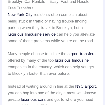
Brooklyn Car Rentals – Easy, Fast and Hassle-
Free Transfers
New York City
residents often complain about
being stuck in traffic or having trouble finding
parking when they travel to Brooklyn, but a
luxurious limousine service
can help you alleviate
some of these problems while you’re on the road.
Many people choose to utilize the
airport transfers
offered by many of the top
luxurious limousine
companies in the country, which can help you get
to Brooklyn faster than ever before.
Instead of waiting around in line at the
NYC airport
,
you can hop into one of the city’s most well-known
private
luxurious cars
and get to where you need