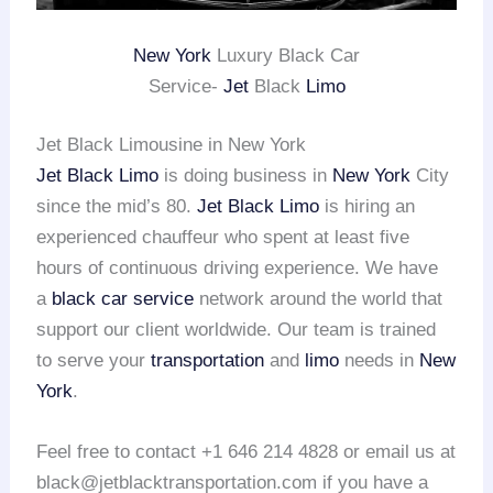
New York
Luxury Black Car
Service-
Jet
Black
Limo
Jet Black Limousine in New York
Jet Black Limo
is doing business in
New York
City
since the mid’s 80.
Jet Black Limo
is hiring an
experienced chauffeur who spent at least five
hours of continuous driving experience. We have
a
black car service
network around the world that
support our client worldwide. Our team is trained
to serve your
transportation
and
limo
needs in
New
York
.
Feel free to contact +1 646 214 4828 or email us at
black@jetblacktransportation.com if you have a