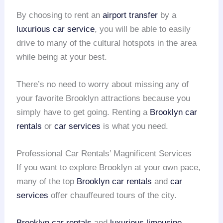
By choosing to rent an
airport transfer
by a
luxurious car service
, you will be able to easily
drive to many of the cultural hotspots in the area
while being at your best.
There’s no need to worry about missing any of
your favorite Brooklyn attractions because you
simply have to get going. Renting a
Brooklyn car
rentals
or
car services
is what you need.
Professional Car Rentals’ Magnificent Services
If you want to explore Brooklyn at your own pace,
many of the top
Brooklyn car rentals
and
car
services
offer chauffeured tours of the city.
Brooklyn car rentals
and
luxurious limousine