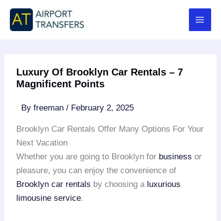
Skip
to
content
Luxury Of Brooklyn Car Rentals – 7
Magnificent Points
By
freeman
/
February 2, 2025
Brooklyn Car Rentals Offer Many Options For Your
Next Vacation
Whether you are going to Brooklyn for
business
or
pleasure, you can enjoy the convenience of
Brooklyn car rentals
by choosing a
luxurious
limousine service
.