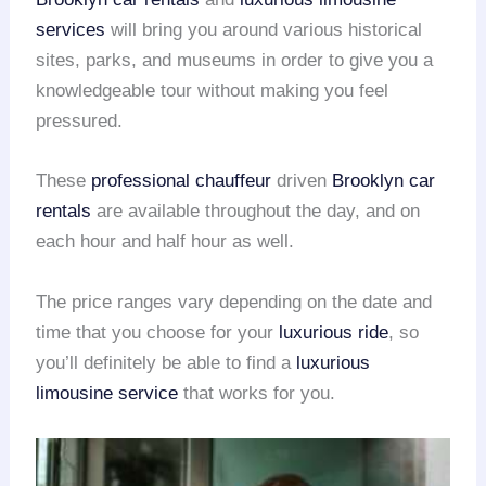
services
will bring you around various historical
sites, parks, and museums in order to give you a
knowledgeable tour without making you feel
pressured.
These
professional chauffeur
driven
Brooklyn car
rentals
are available throughout the day, and on
each hour and half hour as well.
The price ranges vary depending on the date and
time that you choose for your
luxurious ride
, so
you’ll definitely be able to find a
luxurious
limousine service
that works for you.