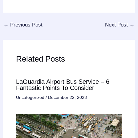
←
Previous Post
Next Post
→
Related Posts
LaGuardia Airport Bus Service – 6
Fantastic Points To Consider
Uncategorized
/
December 22, 2023