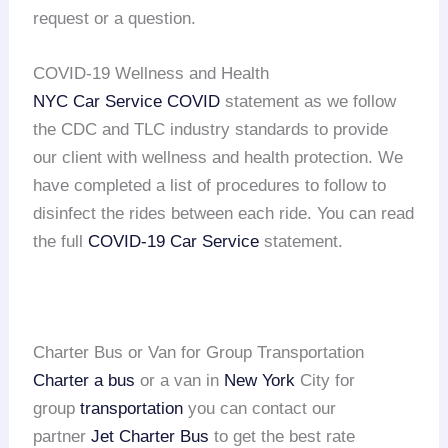
request or a question.
COVID-19 Wellness and Health
NYC Car Service COVID
statement as we follow
the CDC and TLC industry standards to provide
our client with wellness and health protection. We
have completed a list of procedures to follow to
disinfect the rides between each ride. You can read
the full
COVID-19 Car Service
statement.
Charter Bus or Van for Group Transportation
Charter a bus
or a van in
New York
City for
group
transportation
you can contact our
partner
Jet Charter Bus
to get the best rate