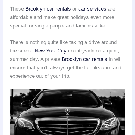
These
Brooklyn car rentals
or
car services
are
affordable and make great holidays even more
special for single people and families alike.
There is nothing quite like taking a drive around
the scenic
New York City
countryside on a quiet,
summer day. A private
Brooklyn car rentals
in will
ensure that you’ll always get the full pleasure and
experience out of your trip.