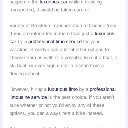
happen to the
luxurious car
while it is being
transported, it would be taken care of.
Variety of Brooklyn Transportation to Choose from
If you are interested in more than just a
luxurious
car
by a
professional limo service
for your
vacation, Brooklyn has a lot of other options to
choose from as well. It is possible to rent a boat, a
ski boat, or even sign up for a lesson from a
driving school.
However, hiring a
luxurious limo
by a
professional
limousine service
is the best choice. If you aren’t
sure whether or not you’d enjoy any of these
options, you can always rent a bike instead.