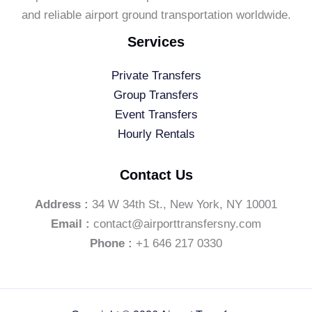
and reliable airport ground transportation worldwide.
Services
Private Transfers
Group Transfers
Event Transfers
Hourly Rentals
Contact Us
Address :
34 W 34th St., New York, NY 10001
Email :
contact@airporttransfersny.com
Phone :
+1 646 217 0330