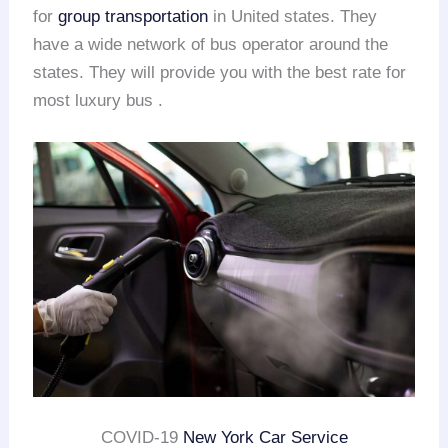
for
group transportation
in United states. They
have a wide network of bus operator around the
states. They will provide you with the best rate for
most luxury bus .
COVID-19
New York Car Service