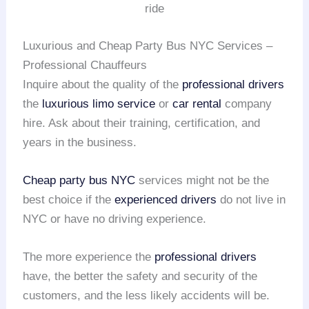
ride
Luxurious and Cheap Party Bus NYC Services –
Professional Chauffeurs
Inquire about the quality of the
professional drivers
the
luxurious limo service
or
car rental
company
hire. Ask about their training, certification, and
years in the business.
Cheap party bus NYC
services might not be the
best choice if the
experienced drivers
do not live in
NYC or have no driving experience.
The more experience the
professional drivers
have, the better the safety and security of the
customers, and the less likely accidents will be.