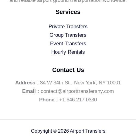
and reliable airport ground transportation worldwide.
Services
Private Transfers
Group Transfers
Event Transfers
Hourly Rentals
Contact Us
Address :
34 W 34th St., New York, NY 10001
Email :
contact@airporttransfersny.com
Phone :
+1 646 217 0330
Copyright © 2026 Airport Transfers