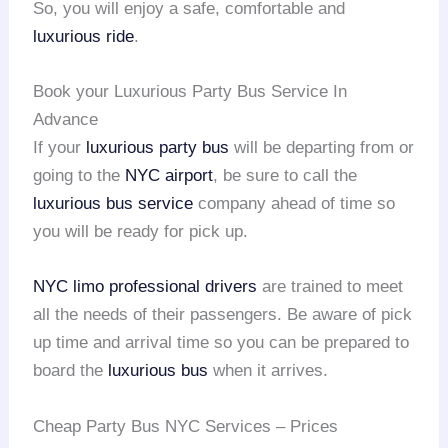
So, you will enjoy a safe, comfortable and
luxurious ride
.
Book your Luxurious Party Bus Service In
Advance
If your
luxurious party bus
will be departing from or
going to the
NYC airport
, be sure to call the
luxurious bus service
company ahead of time so
you will be ready for pick up.
NYC limo
professional drivers
are trained to meet
all the needs of their passengers. Be aware of pick
up time and arrival time so you can be prepared to
board the
luxurious bus
when it arrives.
Cheap Party Bus NYC Services – Prices