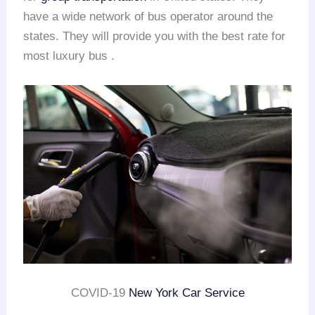
have a wide network of bus operator around the
states. They will provide you with the best rate for
most luxury bus .
COVID-19
New York Car Service