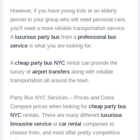
However, if you have young kids or an elderly
person in your group who will need personal care,
you’ll need a more reliable transportation service.
A
luxurious party bus
from a
professional bus
service
is what you are looking for.
A
cheap party bus NYC
rental can provide the
luxury of
airport transfers
along with reliable
transportation all around the town.
Party Bus NYC Services – Prices and Costs
Compare prices when looking for
cheap party bus
NYC
rentals. There are many different
luxurious
limousine service
or
car rental
companies to
choose from, and most offer pretty competitive