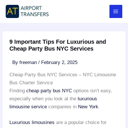
Skip
to
content
9 Important Tips For Luxurious and
Cheap Party Bus NYC Services
By
freeman
/
February 2, 2025
Cheap Party Bus NYC Services – NYC Limousine
Bus Charter Service
Finding
cheap party bus NYC
options isn’t easy,
especially when you look at the
luxurious
limousine service
companies in
New York
.
Luxurious limousines
are a popular choice for