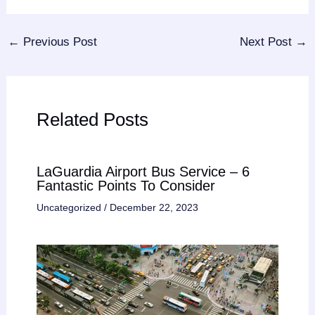
←
Previous Post
Next Post
→
Related Posts
LaGuardia Airport Bus Service – 6
Fantastic Points To Consider
Uncategorized
/
December 22, 2023