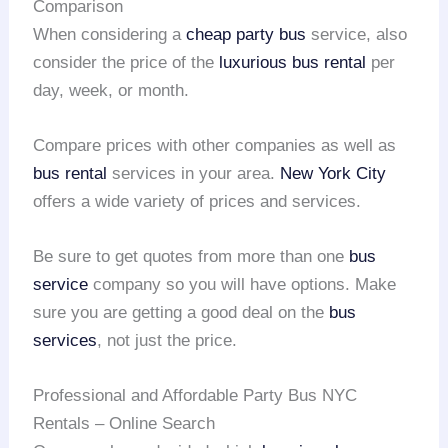
Comparison
When considering a
cheap party bus
service, also
consider the price of the
luxurious bus rental
per
day, week, or month.
Compare prices with other companies as well as
bus rental
services in your area.
New York City
offers a wide variety of prices and services.
Be sure to get quotes from more than one
bus
service
company so you will have options. Make
sure you are getting a good deal on the
bus
services
, not just the price.
Professional and Affordable Party Bus NYC
Rentals – Online Search