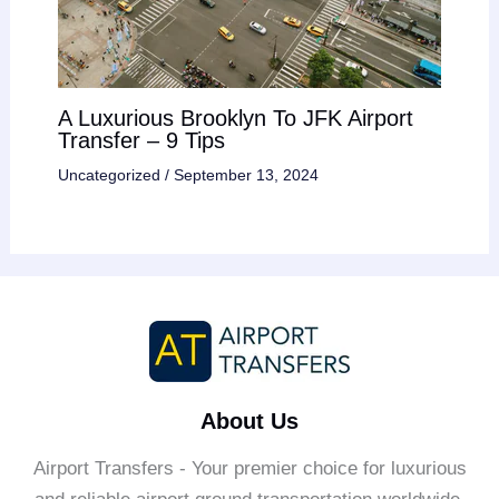
A Luxurious Brooklyn To JFK Airport
Transfer – 9 Tips
Uncategorized
/
September 13, 2024
About Us
Airport Transfers - Your premier choice for luxurious