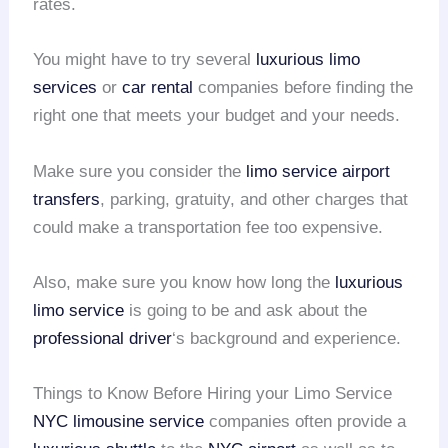
rates.
You might have to try several
luxurious limo
services
or
car rental
companies before finding the
right one that meets your budget and your needs.
Make sure you consider the
limo service
airport
transfers
, parking, gratuity, and other charges that
could make a transportation fee too expensive.
Also, make sure you know how long the
luxurious
limo service
is going to be and ask about the
professional driver
‘s background and experience.
Things to Know Before Hiring your Limo Service
NYC limousine service
companies often provide a