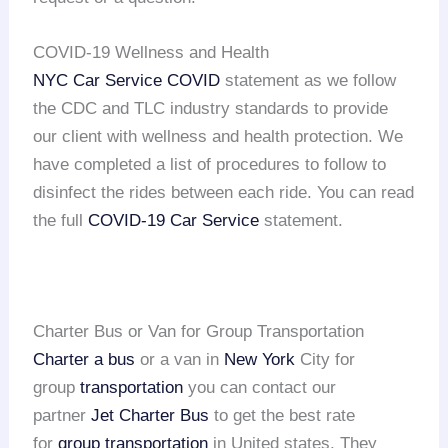
COVID-19 Wellness and Health
NYC Car Service COVID
statement as we follow
the CDC and TLC industry standards to provide
our client with wellness and health protection. We
have completed a list of procedures to follow to
disinfect the rides between each ride. You can read
the full
COVID-19 Car Service
statement.
Charter Bus or Van for Group Transportation
Charter a bus
or a van in
New York
City for
group
transportation
you can contact our
partner
Jet Charter Bus
to get the best rate
for
group transportation
in United states. They