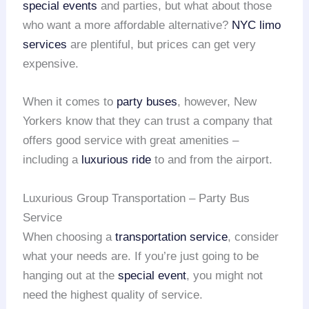
special events
and parties, but what about those
who want a more affordable alternative?
NYC limo
services
are plentiful, but prices can get very
expensive.
When it comes to
party buses
, however, New
Yorkers know that they can trust a company that
offers good service with great amenities –
including a
luxurious ride
to and from the airport.
Luxurious Group Transportation – Party Bus
Service
When choosing a
transportation service
, consider
what your needs are. If you’re just going to be
hanging out at the
special event
, you might not
need the highest quality of service.