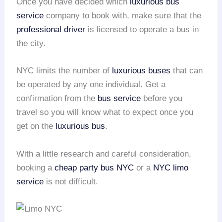
Once you have decided which
luxurious bus
service
company to book with, make sure that the
professional driver
is licensed to operate a bus in
the city.
NYC limits the number of
luxurious buses
that can
be operated by any one individual. Get a
confirmation from the
bus service
before you
travel so you will know what to expect once you
get on the
luxurious bus
.
With a little research and careful consideration,
booking a
cheap party bus NYC
or a
NYC limo
service
is not difficult.