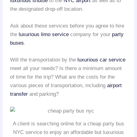
luxurious shuttle
to the
NYC airport
as well as to
the designated drop-off location.
Ask about these services before you agree to hire
the
luxurious limo service
company for your
party
buses
.
Will the transportation by the
luxurious car service
meet all your needs? Is there a minimum amount
of time for the trip? What are the costs for the
various pieces of transportation, including
airport
transfer
and parking?
A client is searching online for a cheap party bus
NYC service to enjoy an affordable but luxurious