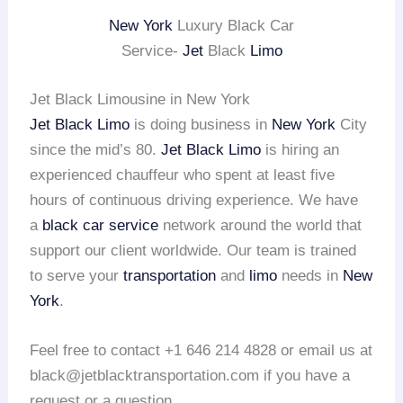
New York
Luxury Black Car
Service-
Jet
Black
Limo
Jet Black Limousine in New York
Jet Black Limo
is doing business in
New York
City
since the mid’s 80.
Jet Black Limo
is hiring an
experienced chauffeur who spent at least five
hours of continuous driving experience. We have
a
black car service
network around the world that
support our client worldwide. Our team is trained
to serve your
transportation
and
limo
needs in
New
York
.
Feel free to contact +1 646 214 4828 or email us at
black@jetblacktransportation.com if you have a
request or a question.