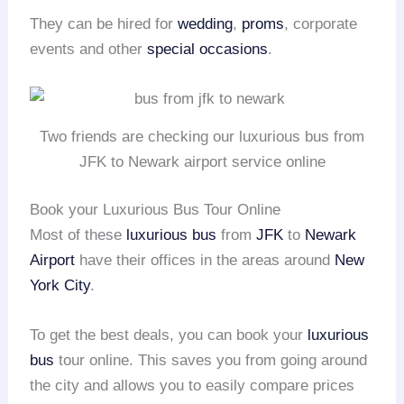
They can be hired for
wedding
,
proms
, corporate
events and other
special occasions
.
Two friends are checking our luxurious bus from
JFK to Newark airport service online
Book your Luxurious Bus Tour Online
Most of these
luxurious bus
from
JFK
to
Newark
Airport
have their offices in the areas around
New
York City
.
To get the best deals, you can book your
luxurious
bus
tour online. This saves you from going around
the city and allows you to easily compare prices