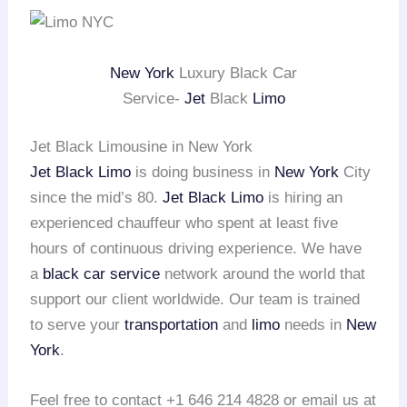
New York
Luxury Black Car
Service-
Jet
Black
Limo
Jet Black Limousine in New York
Jet Black Limo
is doing business in
New York
City
since the mid’s 80.
Jet Black Limo
is hiring an
experienced chauffeur who spent at least five
hours of continuous driving experience. We have
a
black car service
network around the world that
support our client worldwide. Our team is trained
to serve your
transportation
and
limo
needs in
New
York
.
Feel free to contact +1 646 214 4828 or email us at