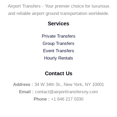
Airport Transfers - Your premier choice for luxurious
and reliable airport ground transportation worldwide.
Services
Private Transfers
Group Transfers
Event Transfers
Hourly Rentals
Contact Us
Address :
34 W 34th St., New York, NY 10001
Email :
contact@airporttransfersny.com
Phone :
+1 646 217 0330