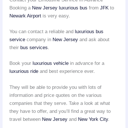
Booking a
New Jersey
luxurious bus
from
JFK
to
Newark Airport
is very easy.
You can contact a reliable and
luxurious bus
service
company in
New Jersey
and ask about
their
bus services
.
Book your
luxurious vehicle
in advance for a
luxurious ride
and best experience ever.
They will be able to provide you with lots of
information and price quotes on the various
companies that they serve. Take a look at what
they have to offer, and you’ll find a great way to
travel between
New Jersey
and
New York City
.