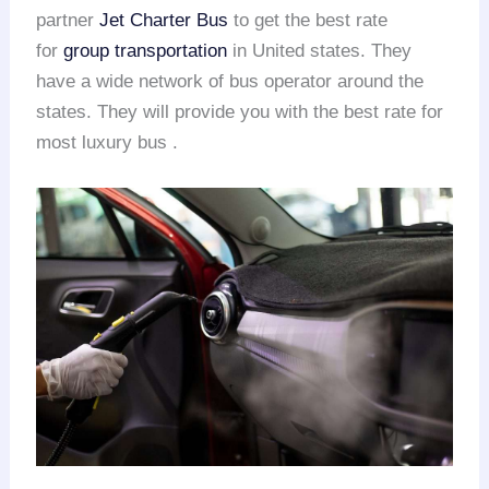
partner
Jet Charter Bus
to get the best rate
for
group transportation
in United states. They
have a wide network of bus operator around the
states. They will provide you with the best rate for
most luxury bus .