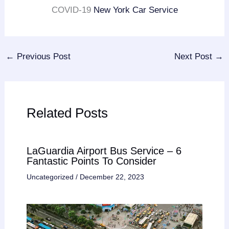
COVID-19
New York Car Service
←
Previous Post
Next Post
→
Related Posts
LaGuardia Airport Bus Service – 6
Fantastic Points To Consider
Uncategorized
/
December 22, 2023