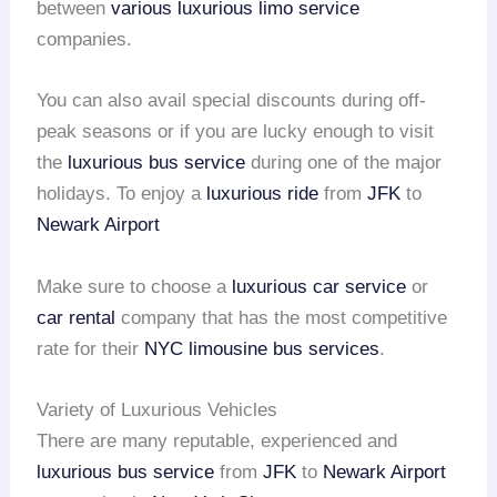
between
various luxurious limo service
companies.
You can also avail special discounts during off-
peak seasons or if you are lucky enough to visit
the
luxurious bus service
during one of the major
holidays. To enjoy a
luxurious ride
from
JFK
to
Newark Airport
Make sure to choose a
luxurious car service
or
car rental
company that has the most competitive
rate for their
NYC limousine bus services
.
Variety of Luxurious Vehicles
There are many reputable, experienced and
luxurious bus service
from
JFK
to
Newark Airport