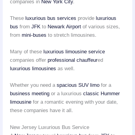
companies in
New York City
.
These
luxurious bus services
provide
luxurious
bus
from
JFK
to
Newark Airport
of various sizes,
from
mini-buses
to stretch limousines.
Many of these
luxurious limousine service
companies offer
professional chauffeur
ed
luxurious limousines
as well.
Whether you need a
spacious SUV limo
for a
business meeting
or a luxurious
classic Hummer
limousine
for a romantic evening with your date,
these companies have it all.
New Jersey Luxurious Bus Service