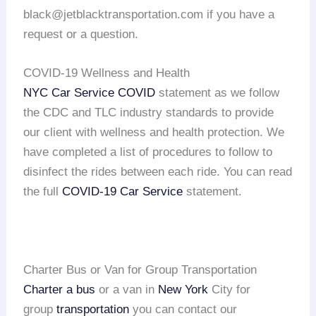
black@jetblacktransportation.com if you have a
request or a question.
COVID-19 Wellness and Health
NYC Car Service COVID
statement as we follow
the CDC and TLC industry standards to provide
our client with wellness and health protection. We
have completed a list of procedures to follow to
disinfect the rides between each ride. You can read
the full
COVID-19 Car Service
statement.
Charter Bus or Van for Group Transportation
Charter a bus
or a van in
New York
City for
group
transportation
you can contact our