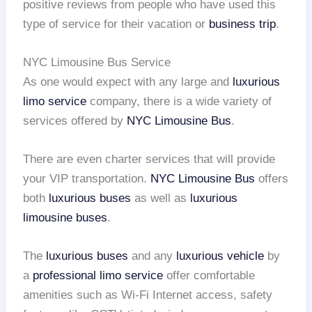
positive reviews from people who have used this
type of service for their vacation or
business trip
.
NYC Limousine Bus Service
As one would expect with any large and
luxurious
limo service
company, there is a wide variety of
services offered by
NYC Limousine Bus
.
There are even charter services that will provide
your VIP transportation.
NYC Limousine Bus
offers
both
luxurious buses
as well as
luxurious
limousine buses
.
The
luxurious buses
and any
luxurious vehicle
by
a
professional limo service
offer comfortable
amenities such as Wi-Fi Internet access, safety