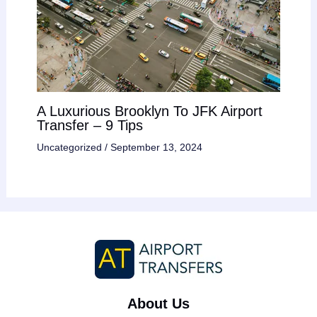
A Luxurious Brooklyn To JFK Airport
Transfer – 9 Tips
Uncategorized
/
September 13, 2024
About Us