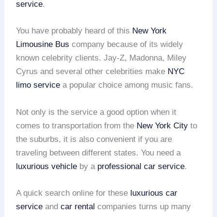
service
.
You have probably heard of this
New York
Limousine Bus
company because of its widely
known celebrity clients. Jay-Z, Madonna, Miley
Cyrus and several other celebrities make
NYC
limo service
a popular choice among music fans.
Not only is the service a good option when it
comes to transportation from the
New York City
to
the suburbs, it is also convenient if you are
traveling between different states. You need a
luxurious vehicle
by a
professional car service
.
A quick search online for these
luxurious car
service
and
car rental
companies turns up many