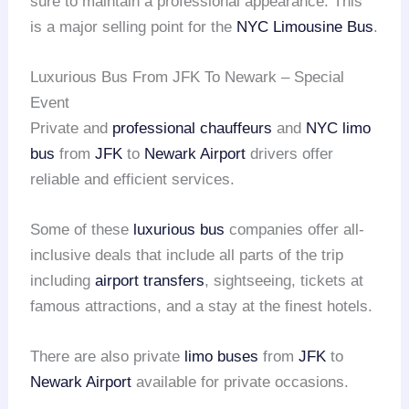
sure to maintain a professional appearance. This
is a major selling point for the
NYC Limousine Bus
.
Luxurious Bus From JFK To Newark – Special
Event
Private and
professional chauffeurs
and
NYC limo
bus
from
JFK
to
Newark Airport
drivers offer
reliable and efficient services.
Some of these
luxurious bus
companies offer all-
inclusive deals that include all parts of the trip
including
airport transfers
, sightseeing, tickets at
famous attractions, and a stay at the finest hotels.
There are also private
limo buses
from
JFK
to
Newark Airport
available for private occasions.