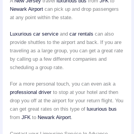
A
New Jersey
travel
luxurious bus
from
JFK
to
Newark Airport
can pick up and drop passengers
at any point within the state.
Luxurious car service
and
car rentals
can also
provide shuttles to the airport and back. If you are
traveling as a large group, you can get a great rate
by calling up a few different companies and
scheduling a group rate.
For a more personal touch, you can even ask a
professional driver
to stop at your hotel and then
drop you off at the airport for your return flight. You
can get great rates on this type of
luxurious bus
from
JFK
to
Newark Airport
.
Contact your Limousine Service In Advance