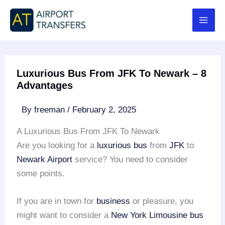
Skip
to
content
Luxurious Bus From JFK To Newark – 8
Advantages
By
freeman
/
February 2, 2025
A Luxurious Bus From JFK To Newark
Are you looking for a
luxurious bus
from
JFK
to
Newark Airport
service? You need to consider
some points.
If you are in town for
business
or pleasure, you
might want to consider a
New York Limousine
bus