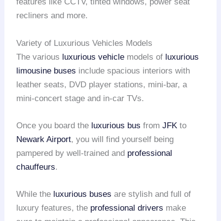
features like CCTV, tinted windows, power seat
recliners and more.
Variety of Luxurious Vehicles Models
The various
luxurious vehicle
models of
luxurious
limousine buses
include spacious interiors with
leather seats, DVD player stations, mini-bar, a
mini-concert stage and in-car TVs.
Once you board the
luxurious bus
from
JFK
to
Newark Airport
, you will find yourself being
pampered by well-trained and
professional
chauffeurs
.
While the
luxurious buses
are stylish and full of
luxury features, the
professional drivers
make