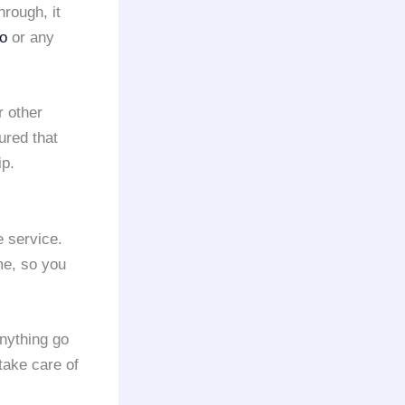
hrough, it
mo
or any
 other
ured that
ip.
 service.
me, so you
nything go
take care of