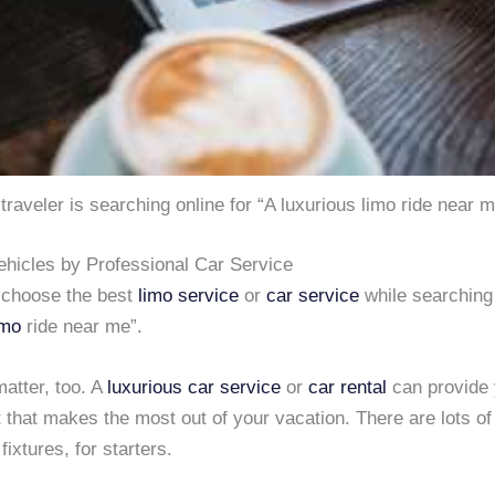
traveler is searching online for “A luxurious limo ride near 
ehicles by Professional Car Service
 choose the best
limo service
or
car service
while searching 
imo
ride near me”.
atter, too. A
luxurious car service
or
car rental
can provide 
that makes the most out of your vacation. There are lots of
ixtures, for starters.