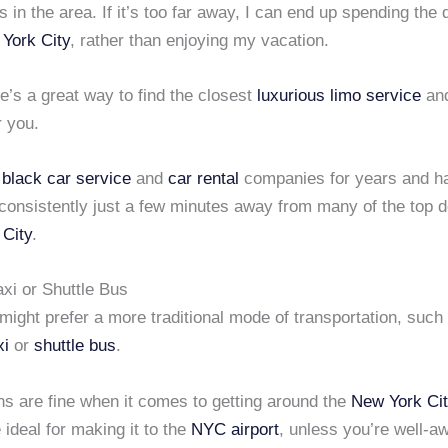
es in the area. If it’s too far away, I can end up spending the 
York City
, rather than enjoying my vacation.
re’s a great way to find the closest
luxurious limo service
an
 you.
d
black car service
and
car rental
companies for years and h
 consistently just a few minutes away from many of the top d
City
.
xi or Shuttle Bus
ight prefer a more traditional mode of transportation, such
xi
or
shuttle bus
.
ns are fine when it comes to getting around the
New York Cit
 ideal for making it to the
NYC airport
, unless you’re well-a