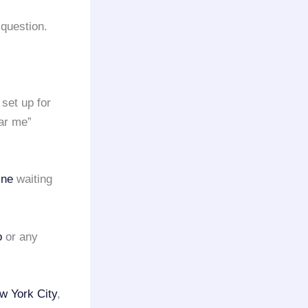
question.
set up for
ar me”
ine
waiting
o
or any
w York City
,