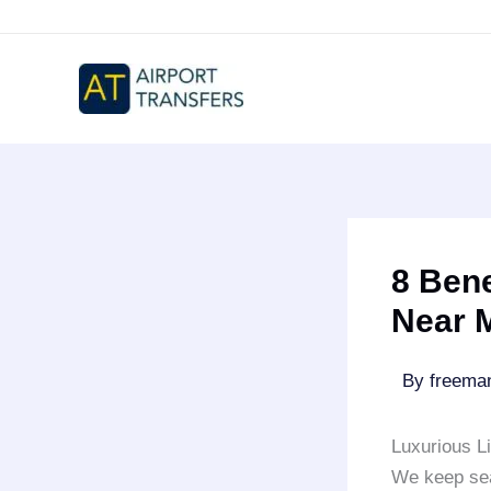
Skip
to
content
8 Bene
Near 
By
freem
Luxurious L
We keep sea