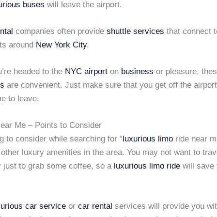
urious buses
will leave the airport.
ntal
companies often provide
shuttle services
that connect to
rts around
New York City
.
’re headed to the
NYC airport
on
business
or pleasure, the
es
are convenient. Just make sure that you get off the airpor
me to leave.
ear Me – Points to Consider
g to consider while searching for “
luxurious limo
ride near me
 other luxury amenities in the area. You may not want to trav
 just to grab some coffee, so a
luxurious limo ride
will save
xurious car service
or
car rental
services will provide you wit