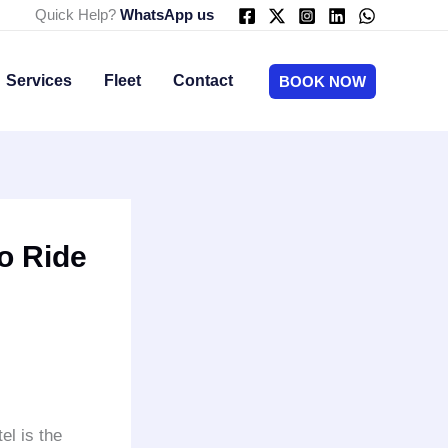
Quick Help?
WhatsApp us
Services
Fleet
Contact
BOOK NOW
o Ride
el is the