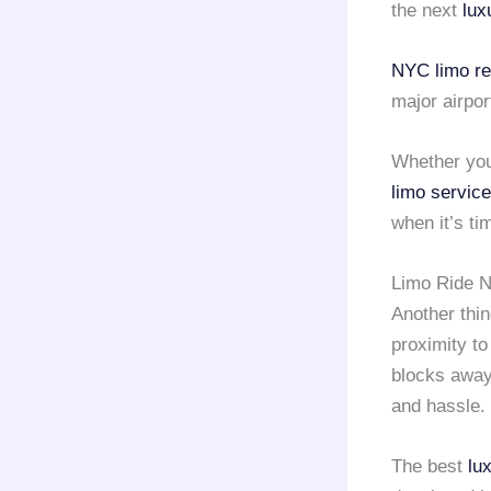
the next
lux
NYC limo re
major airpo
Whether you
limo servic
when it’s ti
Limo Ride N
Another thin
proximity to
blocks away
and hassle.
The best
lu