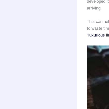
developed it
arriving.
This can he
to waste tim
“
luxurious l