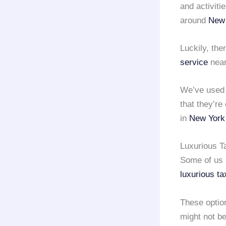
and activiti
around
New 
Luckily, the
service
near
We’ve use
that they’re
in
New York 
Luxurious Ta
Some of us m
luxurious ta
These optio
might not be