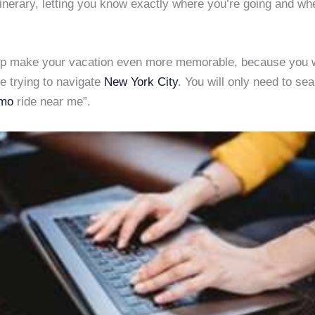
inerary, letting you know exactly where you’re going and wh
lp make your vacation even more memorable, because you 
e trying to navigate
New York City
. You will only need to sea
imo
ride near me”.