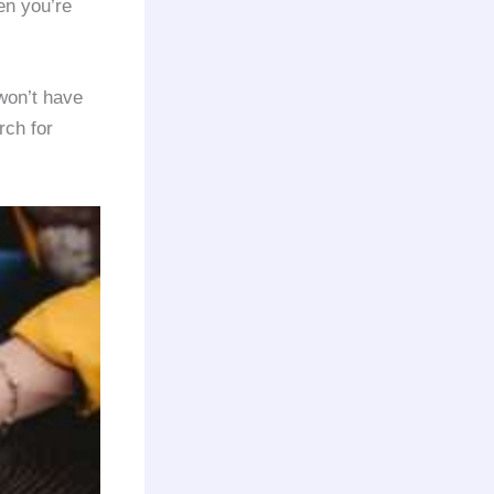
en you’re
won’t have
rch for