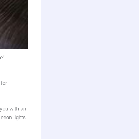
me”
for
you with an
 neon lights