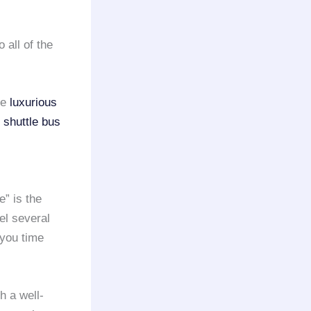
 all of the
se
luxurious
t
shuttle bus
” is the
el several
 you time
h a well-