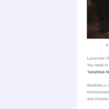
A 
Luxurious V
You need to
“
luxurious l
Aesthetics m
environment 
and chrome f