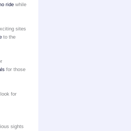
o ride
while
xciting sites
e
to the
er
als
for those
look for
ious sights