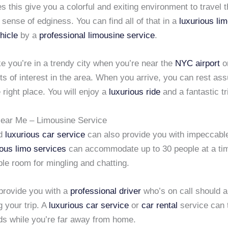
s this give you a colorful and exiting environment to travel t
 sense of edginess. You can find all of that in a
luxurious li
hicle
by a
professional limousine service
.
like you’re in a trendy city when you’re near the
NYC airport
or
ts of interest in the area. When you arrive, you can rest ass
e right place. You will enjoy a
luxurious ride
and a fantastic tr
ear Me – Limousine Service
nd
luxurious car service
can also provide you with impeccable
ious limo services
can accommodate up to 30 people at a ti
le room for mingling and chatting.
provide you with a
professional driver
who’s on call should a
 your trip. A
luxurious car service
or
car rental
service can 
eds while you’re far away from home.