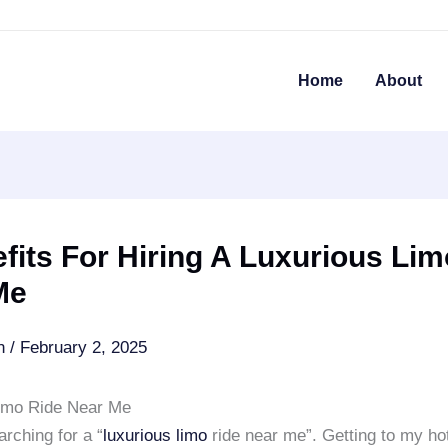
Home
About
fits For Hiring A Luxurious Lim
Me
an
/
February 2, 2025
imo Ride Near Me
rching for a “
luxurious limo
ride near me”. Getting to my hot