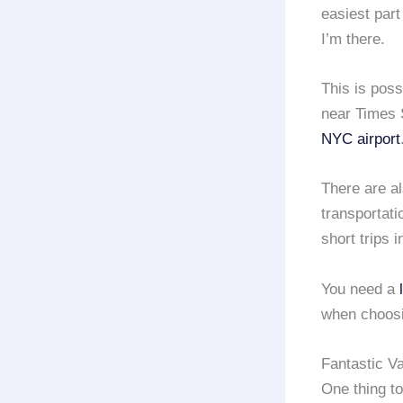
easiest part 
I’m there.
This is poss
near Times 
NYC airport
There are a
transportati
short trips i
You need a
when choos
Fantastic V
One thing to