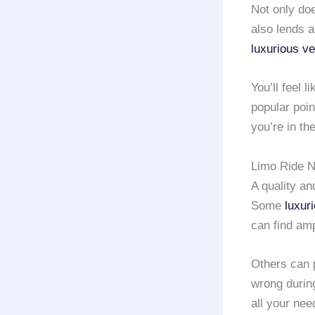
Not only doe
also lends a
luxurious ve
You’ll feel 
popular poin
you’re in th
Limo Ride N
A quality a
Some
luxur
can find amp
Others can 
wrong during
all your ne