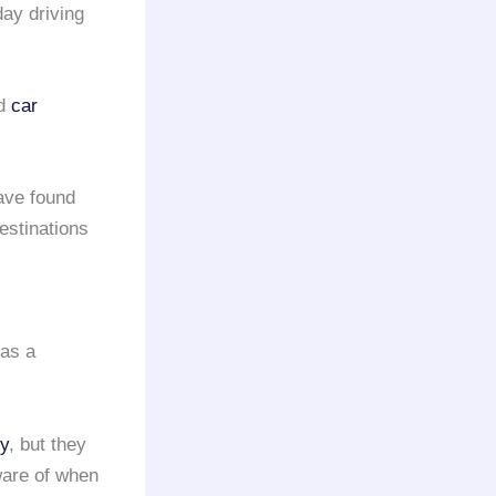
day driving
d
car
ave found
estinations
 as a
y
, but they
ware of when