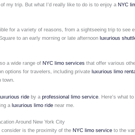
of my trip. But what I’d really like to do is to enjoy a
NYC lim
ible for a variety of reasons, from a sightseeing trip to see e
Square to an early morning or late afternoon
luxurious shuttl
.
lso a wide range of
NYC limo services
that offer various oth
on options for travelers, including private
luxurious limo rent
n town.
luxurious ride
by a
professional limo service
. Here’s what to 
ing a
luxurious limo ride
near me.
acation Around New York City
 consider is the proximity of the
NYC limo service
to the var