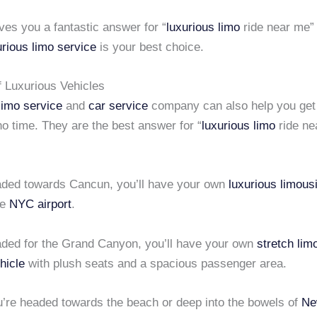
gives you a fantastic answer for “
luxurious limo
ride near me” 
urious limo service
is your best choice.
f Luxurious Vehicles
limo service
and
car service
company can also help you get 
 no time. They are the best answer for “
luxurious limo
ride ne
eaded towards Cancun, you’ll have your own
luxurious limous
he
NYC airport
.
eaded for the Grand Canyon, you’ll have your own
stretch lim
hicle
with plush seats and a spacious passenger area.
’re headed towards the beach or deep into the bowels of
Ne