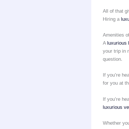
All of that 
Hiring a
lux
Amenities o
A
luxurious 
your trip in
question.
If you’re h
for you at t
If you’re h
luxurious ve
Whether you