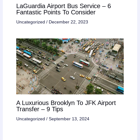
LaGuardia Airport Bus Service – 6
Fantastic Points To Consider
Uncategorized
/
December 22, 2023
A Luxurious Brooklyn To JFK Airport
Transfer – 9 Tips
Uncategorized
/
September 13, 2024