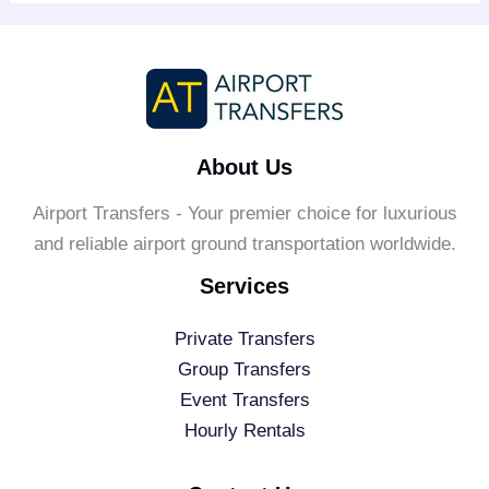
About Us
Airport Transfers - Your premier choice for luxurious
and reliable airport ground transportation worldwide.
Services
Private Transfers
Group Transfers
Event Transfers
Hourly Rentals