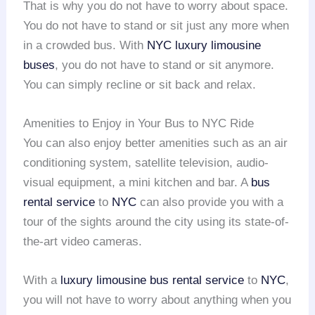
That is why you do not have to worry about space.
You do not have to stand or sit just any more when
in a crowded bus. With
NYC
luxury limousine
buses
, you do not have to stand or sit anymore.
You can simply recline or sit back and relax.
Amenities to Enjoy in Your Bus to NYC Ride
You can also enjoy better amenities such as an air
conditioning system, satellite television, audio-
visual equipment, a mini kitchen and bar. A
bus
rental service
to
NYC
can also provide you with a
tour of the sights around the city using its state-of-
the-art video cameras.
With a
luxury limousine bus rental service
to
NYC
,
you will not have to worry about anything when you