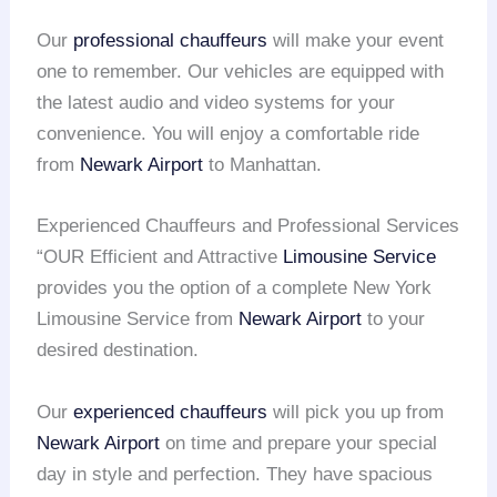
Our
professional chauffeurs
will make your event
one to remember. Our vehicles are equipped with
the latest audio and video systems for your
convenience. You will enjoy a comfortable ride
from
Newark Airport
to Manhattan.
Experienced Chauffeurs and Professional Services
“OUR Efficient and Attractive
Limousine Service
provides you the option of a complete New York
Limousine Service from
Newark Airport
to your
desired destination.
Our
experienced chauffeurs
will pick you up from
Newark Airport
on time and prepare your special
day in style and perfection. They have spacious