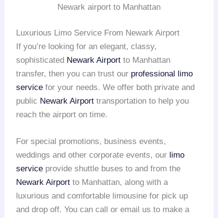
Newark airport to Manhattan
Luxurious Limo Service From Newark Airport
If you’re looking for an elegant, classy,
sophisticated
Newark Airport
to Manhattan
transfer, then you can trust our
professional limo
service
for your needs. We offer both private and
public
Newark Airport
transportation to help you
reach the airport on time.
For special promotions, business events,
weddings and other corporate events, our
limo
service
provide shuttle buses to and from the
Newark Airport
to Manhattan, along with a
luxurious and comfortable limousine for pick up
and drop off. You can call or email us to make a