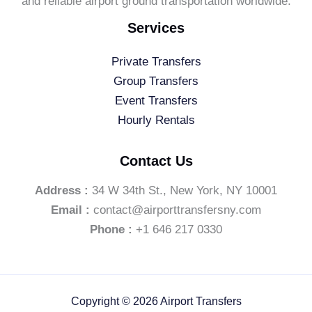
and reliable airport ground transportation worldwide.
Services
Private Transfers
Group Transfers
Event Transfers
Hourly Rentals
Contact Us
Address :
34 W 34th St., New York, NY 10001
Email :
contact@airporttransfersny.com
Phone :
+1 646 217 0330
Copyright © 2026 Airport Transfers