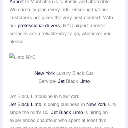
Airport
to Manhattan is fantastic and affordable.
We carefully plan every ride, ensuring that our
customers are given the very best comfort. With
our
professional drivers
, NYC airport transfer
services are a reliable way to go, whenever you
please.
New York
Luxury Black Car
Service-
Jet
Black
Limo
Jet Black Limousine in New York
Jet Black Limo
is doing business in
New York
City
since the mid’s 80.
Jet Black Limo
is hiring an
experienced chauffeur who spent at least five