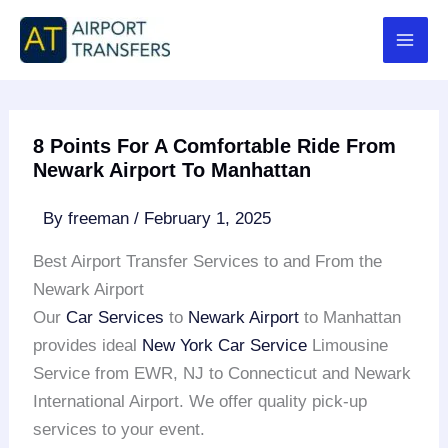
Skip
to
content
8 Points For A Comfortable Ride From
Newark Airport To Manhattan
By
freeman
/
February 1, 2025
Best Airport Transfer Services to and From the
Newark Airport
Our
Car Services
to
Newark Airport
to Manhattan
provides ideal
New York Car Service
Limousine
Service from EWR, NJ to Connecticut and Newark
International Airport. We offer quality pick-up
services to your event.