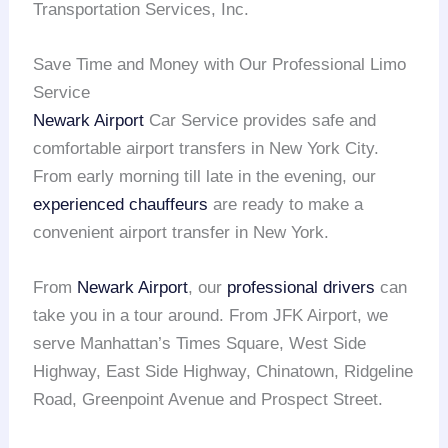
Transportation Services, Inc.
Save Time and Money with Our Professional Limo
Service
Newark Airport
Car Service provides safe and
comfortable airport transfers in New York City.
From early morning till late in the evening, our
experienced chauffeurs
are ready to make a
convenient airport transfer in New York.
From
Newark Airport
, our
professional drivers
can
take you in a tour around. From JFK Airport, we
serve Manhattan’s Times Square, West Side
Highway, East Side Highway, Chinatown, Ridgeline
Road, Greenpoint Avenue and Prospect Street.