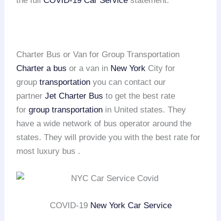
the full
COVID-19 Car Service
statement.
Charter Bus or Van for Group Transportation
Charter a bus
or a van in
New York
City for
group
transportation
you can contact our
partner
Jet Charter Bus
to get the best rate
for
group transportation
in United states. They
have a wide network of bus operator around the
states. They will provide you with the best rate for
most luxury bus .
COVID-19
New York Car Service