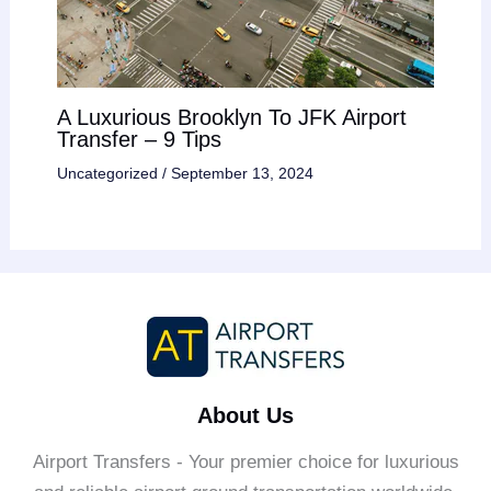
A Luxurious Brooklyn To JFK Airport
Transfer – 9 Tips
Uncategorized
/
September 13, 2024
About Us
Airport Transfers - Your premier choice for luxurious