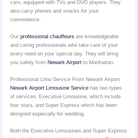
cars, equipped with TVs and DVD players. They
also carry phones and snacks for your
convenience.
Our
professional chauffeurs
are knowledgeable
and caring professionals who take care of your
every need on your special day. They will bring
you safely from
Newark Airport
to Manhattan.
Professional Limo Service From Newark Airport
Newark Airport
Limousine Service
has two types
of services: Executive Limousine, which include
four stars, and Super Express which has been
designed especially for wedding.
Both the Executive Limousines and Super Express