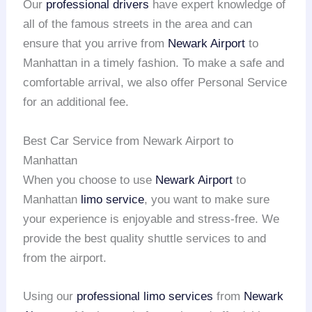
Our
professional drivers
have expert knowledge of
all of the famous streets in the area and can
ensure that you arrive from
Newark Airport
to
Manhattan in a timely fashion. To make a safe and
comfortable arrival, we also offer Personal Service
for an additional fee.
Best Car Service from Newark Airport to
Manhattan
When you choose to use
Newark Airport
to
Manhattan
limo service
, you want to make sure
your experience is enjoyable and stress-free. We
provide the best quality shuttle services to and
from the airport.
Using our
professional limo services
from
Newark