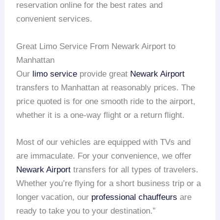
reservation online for the best rates and
convenient services.
Great Limo Service From Newark Airport to
Manhattan
Our
limo service
provide great
Newark Airport
transfers to Manhattan at reasonably prices. The
price quoted is for one smooth ride to the airport,
whether it is a one-way flight or a return flight.
Most of our vehicles are equipped with TVs and
are immaculate. For your convenience, we offer
Newark Airport
transfers for all types of travelers.
Whether you’re flying for a short business trip or a
longer vacation, our
professional chauffeurs
are
ready to take you to your destination.”