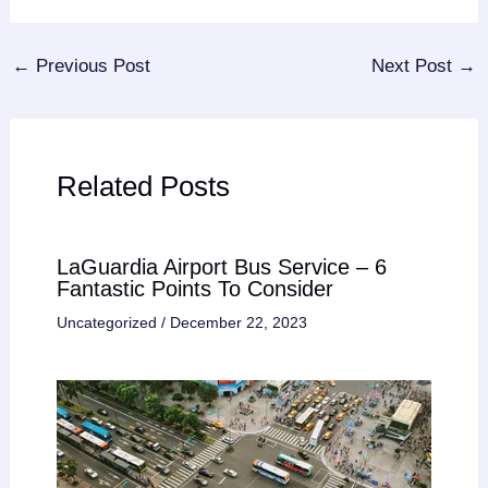
←
Previous Post
Next Post
→
Related Posts
LaGuardia Airport Bus Service – 6
Fantastic Points To Consider
Uncategorized
/
December 22, 2023