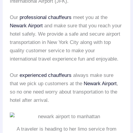
International Airport (JFK).
Our
professional chauffeurs
meet you at the
Newark Airport
and make sure that you reach your
hotel safely. We provide a safe and secure airport
transportation in New York City along with top
quality customer service to make your
international travel experience fun and enjoyable.
Our
experienced chauffeurs
always make sure
that we pick up customers at the
Newark Airport
,
so no one need worry about transportation to the
hotel after arrival.
A traveler is heading to her limo service from