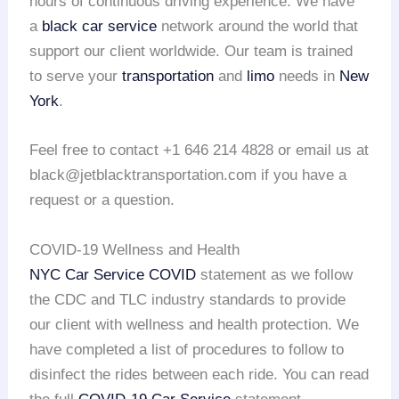
hours of continuous driving experience. We have
a
black car service
network around the world that
support our client worldwide. Our team is trained
to serve your
transportation
and
limo
needs in
New
York
.
Feel free to contact +1 646 214 4828 or email us at
black@jetblacktransportation.com if you have a
request or a question.
COVID-19 Wellness and Health
NYC Car Service COVID
statement as we follow
the CDC and TLC industry standards to provide
our client with wellness and health protection. We
have completed a list of procedures to follow to
disinfect the rides between each ride. You can read