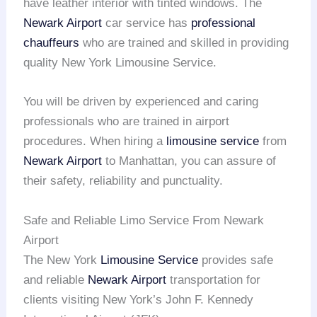
have leather interior with tinted windows. The
Newark Airport
car service has
professional
chauffeurs
who are trained and skilled in providing
quality New York Limousine Service.
You will be driven by experienced and caring
professionals who are trained in airport
procedures. When hiring a
limousine service
from
Newark Airport
to Manhattan, you can assure of
their safety, reliability and punctuality.
Safe and Reliable Limo Service From Newark
Airport
The New York
Limousine Service
provides safe
and reliable
Newark Airport
transportation for
clients visiting New York’s John F. Kennedy