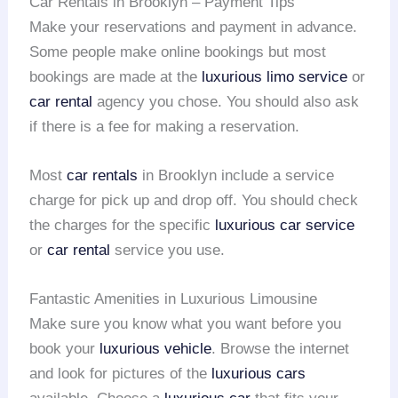
Car Rentals in Brooklyn – Payment Tips
Make your reservations and payment in advance.
Some people make online bookings but most
bookings are made at the
luxurious limo service
or
car rental
agency you chose. You should also ask
if there is a fee for making a reservation.
Most
car rentals
in Brooklyn include a service
charge for pick up and drop off. You should check
the charges for the specific
luxurious car service
or
car rental
service you use.
Fantastic Amenities in Luxurious Limousine
Make sure you know what you want before you
book your
luxurious vehicle
. Browse the internet
and look for pictures of the
luxurious cars