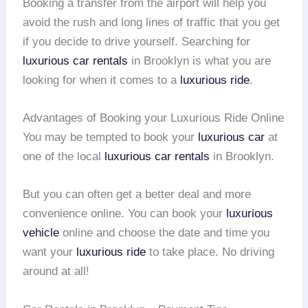
Booking a transfer from the airport will help you
avoid the rush and long lines of traffic that you get
if you decide to drive yourself. Searching for
luxurious car rentals
in Brooklyn is what you are
looking for when it comes to a
luxurious ride
.
Advantages of Booking your Luxurious Ride Online
You may be tempted to book your
luxurious car
at
one of the local
luxurious car rentals
in Brooklyn.
But you can often get a better deal and more
convenience online. You can book your
luxurious
vehicle
online and choose the date and time you
want your
luxurious ride
to take place. No driving
around at all!