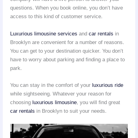
questions. When you book online, you don’t have
access to this kind of customer service.
Luxurious limousine services
and
car rentals
in
Brooklyn are convenient for a number of reasons.
You can get to your destination quicker. You don’t
have to worry about parking and finding a place to
park.
You can stay in the comfort of your
luxurious ride
while sightseeing. Whatever your reason for
choosing
luxurious limousine
, you will find great
car rentals
in Brooklyn to suit your needs.