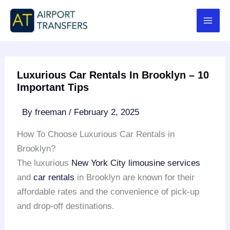
Skip
to
content
Luxurious Car Rentals In Brooklyn – 10
Important Tips
By
freeman
/
February 2, 2025
How To Choose Luxurious Car Rentals in
Brooklyn?
The luxurious
New York City limousine services
and
car rentals
in Brooklyn are known for their
affordable rates and the convenience of pick-up
and drop-off destinations.