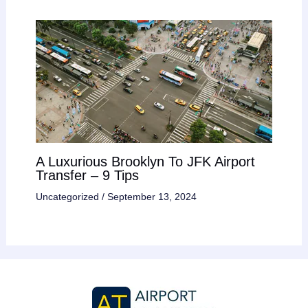
A Luxurious Brooklyn To JFK Airport
Transfer – 9 Tips
Uncategorized
/
September 13, 2024