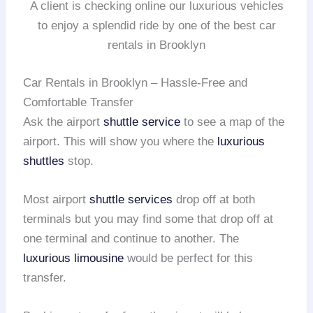
A client is checking online our luxurious vehicles
to enjoy a splendid ride by one of the best car
rentals in Brooklyn
Car Rentals in Brooklyn – Hassle-Free and
Comfortable Transfer
Ask the airport
shuttle service
to see a map of the
airport. This will show you where the
luxurious
shuttles
stop.
Most airport
shuttle services
drop off at both
terminals but you may find some that drop off at
one terminal and continue to another. The
luxurious limousine
would be perfect for this
transfer.