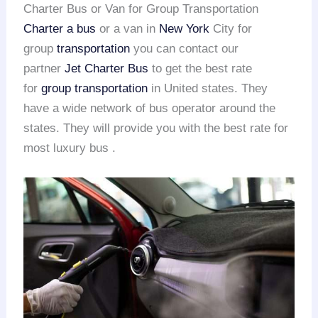
Charter Bus or Van for Group Transportation
Charter a bus
or a van in
New York
City for
group
transportation
you can contact our
partner
Jet Charter Bus
to get the best rate
for
group transportation
in United states. They
have a wide network of bus operator around the
states. They will provide you with the best rate for
most luxury bus .