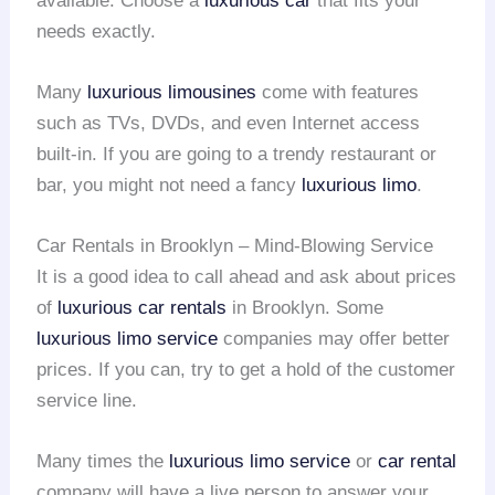
available. Choose a
luxurious car
that fits your
needs exactly.
Many
luxurious limousines
come with features
such as TVs, DVDs, and even Internet access
built-in. If you are going to a trendy restaurant or
bar, you might not need a fancy
luxurious limo
.
Car Rentals in Brooklyn – Mind-Blowing Service
It is a good idea to call ahead and ask about prices
of
luxurious car rentals
in Brooklyn. Some
luxurious limo service
companies may offer better
prices. If you can, try to get a hold of the customer
service line.
Many times the
luxurious limo service
or
car rental
company will have a live person to answer your