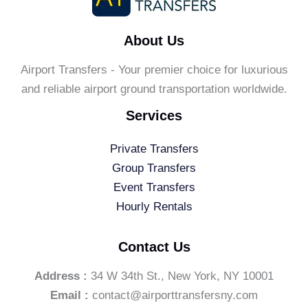
About Us
Airport Transfers - Your premier choice for luxurious
and reliable airport ground transportation worldwide.
Services
Private Transfers
Group Transfers
Event Transfers
Hourly Rentals
Contact Us
Address :
34 W 34th St., New York, NY 10001
Email :
contact@airporttransfersny.com