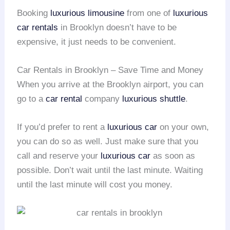
Booking
luxurious limousine
from one of
luxurious
car rentals
in Brooklyn doesn’t have to be
expensive, it just needs to be convenient.
Car Rentals in Brooklyn – Save Time and Money
When you arrive at the Brooklyn airport, you can
go to a
car rental
company
luxurious shuttle
.
If you’d prefer to rent a
luxurious car
on your own,
you can do so as well. Just make sure that you
call and reserve your
luxurious car
as soon as
possible. Don’t wait until the last minute. Waiting
until the last minute will cost you money.