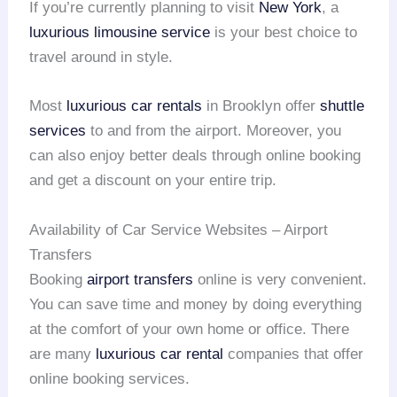
If you’re currently planning to visit
New York
, a
luxurious limousine service
is your best choice to
travel around in style.
Most
luxurious car rentals
in Brooklyn offer
shuttle
services
to and from the airport. Moreover, you
can also enjoy better deals through online booking
and get a discount on your entire trip.
Availability of Car Service Websites – Airport
Transfers
Booking
airport transfers
online is very convenient.
You can save time and money by doing everything
at the comfort of your own home or office. There
are many
luxurious car rental
companies that offer
online booking services.