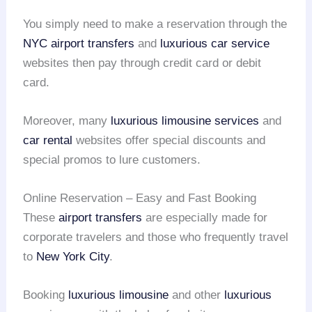
You simply need to make a reservation through the
NYC airport transfers
and
luxurious car service
websites then pay through credit card or debit
card.
Moreover, many
luxurious limousine services
and
car rental
websites offer special discounts and
special promos to lure customers.
Online Reservation – Easy and Fast Booking
These
airport transfers
are especially made for
corporate travelers and those who frequently travel
to
New York City
.
Booking
luxurious limousine
and other
luxurious