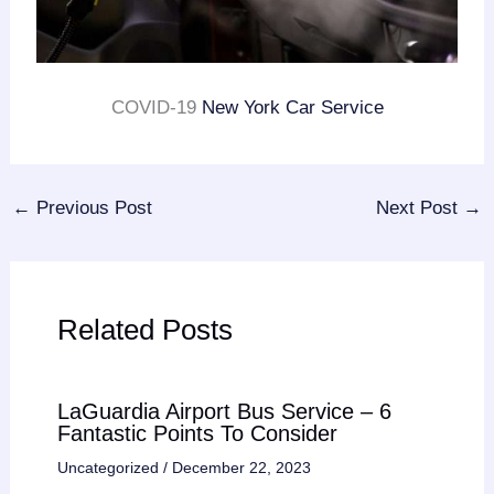
COVID-19
New York Car Service
←
Previous Post
Next Post
→
Related Posts
LaGuardia Airport Bus Service – 6
Fantastic Points To Consider
Uncategorized
/
December 22, 2023