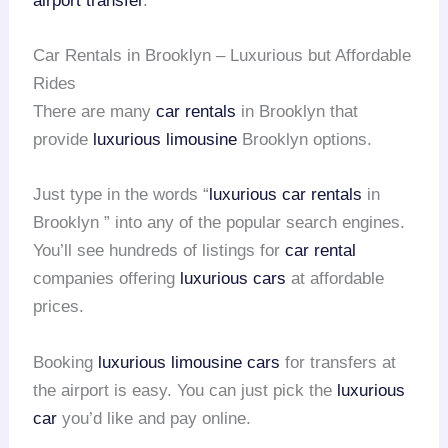
airport transfer
.
Car Rentals in Brooklyn – Luxurious but Affordable
Rides
There are many
car rentals
in Brooklyn that
provide
luxurious limousine
Brooklyn options.
Just type in the words “
luxurious car rentals
in
Brooklyn ” into any of the popular search engines.
You’ll see hundreds of listings for
car rental
companies offering
luxurious cars
at affordable
prices.
Booking
luxurious limousine cars
for transfers at
the airport is easy. You can just pick the
luxurious
car
you’d like and pay online.