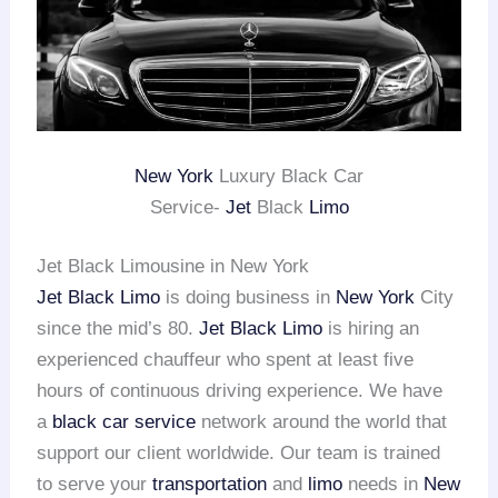
New York
Luxury Black Car
Service-
Jet
Black
Limo
Jet Black Limousine in New York
Jet Black Limo
is doing business in
New York
City
since the mid’s 80.
Jet Black Limo
is hiring an
experienced chauffeur who spent at least five
hours of continuous driving experience. We have
a
black car service
network around the world that
support our client worldwide. Our team is trained
to serve your
transportation
and
limo
needs in
New