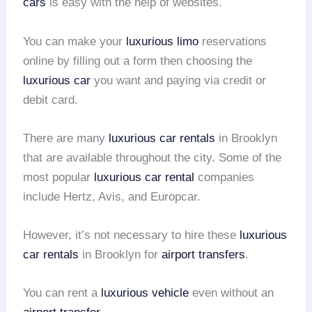
cars
is easy with the help of websites.
You can make your
luxurious limo
reservations
online by filling out a form then choosing the
luxurious car
you want and paying via credit or
debit card.
There are many
luxurious car rentals
in Brooklyn
that are available throughout the city. Some of the
most popular
luxurious car rental
companies
include Hertz, Avis, and Europcar.
However, it’s not necessary to hire these
luxurious
car rentals
in Brooklyn for
airport transfers
.
You can rent a
luxurious vehicle
even without an