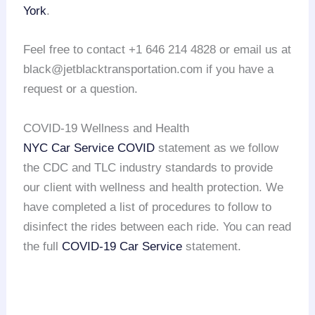
York
.
Feel free to contact +1 646 214 4828 or email us at
black@jetblacktransportation.com if you have a
request or a question.
COVID-19 Wellness and Health
NYC Car Service COVID
statement as we follow
the CDC and TLC industry standards to provide
our client with wellness and health protection. We
have completed a list of procedures to follow to
disinfect the rides between each ride. You can read
the full
COVID-19 Car Service
statement.