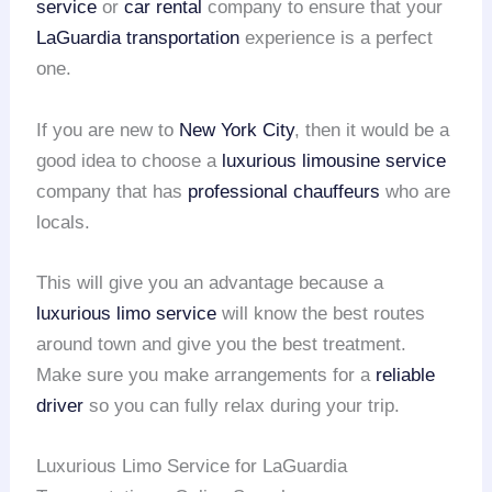
service
or
car rental
company to ensure that your
LaGuardia transportation
experience is a perfect
one.
If you are new to
New York City
, then it would be a
good idea to choose a
luxurious limousine service
company that has
professional chauffeurs
who are
locals.
This will give you an advantage because a
luxurious limo service
will know the best routes
around town and give you the best treatment.
Make sure you make arrangements for a
reliable
driver
so you can fully relax during your trip.
Luxurious Limo Service for LaGuardia