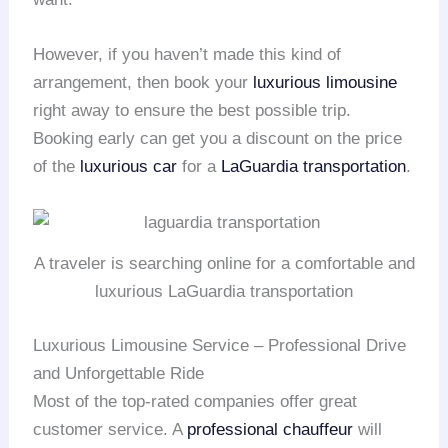
However, if you haven’t made this kind of
arrangement, then book your
luxurious limousine
right away to ensure the best possible trip.
Booking early can get you a discount on the price
of the
luxurious car
for a
LaGuardia transportation
.
A traveler is searching online for a comfortable and
luxurious LaGuardia transportation
Luxurious Limousine Service – Professional Drive
and Unforgettable Ride
Most of the top-rated companies offer great
customer service. A
professional chauffeur
will