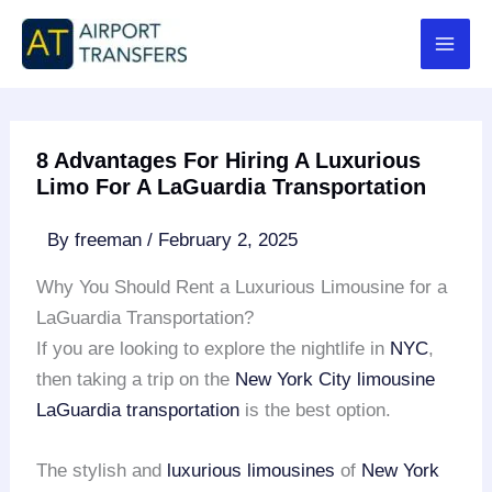
Skip
to
content
8 Advantages For Hiring A Luxurious
Limo For A LaGuardia Transportation
By
freeman
/
February 2, 2025
Why You Should Rent a Luxurious Limousine for a
LaGuardia Transportation?
If you are looking to explore the nightlife in
NYC
,
then taking a trip on the
New York City limousine
LaGuardia transportation
is the best option.
The stylish and
luxurious limousines
of
New York