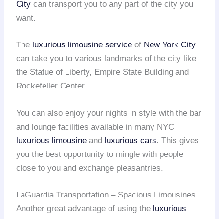
City
can transport you to any part of the city you
want.
The
luxurious limousine service
of
New York City
can take you to various landmarks of the city like
the Statue of Liberty, Empire State Building and
Rockefeller Center.
You can also enjoy your nights in style with the bar
and lounge facilities available in many NYC
luxurious limousine
and
luxurious cars
. This gives
you the best opportunity to mingle with people
close to you and exchange pleasantries.
LaGuardia Transportation – Spacious Limousines
Another great advantage of using the
luxurious