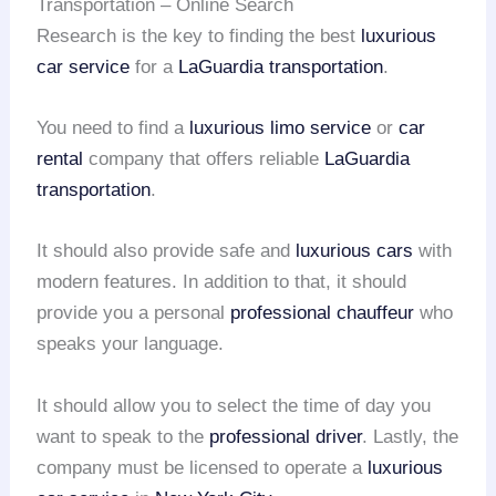
Transportation – Online Search
Research is the key to finding the best
luxurious
car service
for a
LaGuardia transportation
.
You need to find a
luxurious limo service
or
car
rental
company that offers reliable
LaGuardia
transportation
.
It should also provide safe and
luxurious cars
with
modern features. In addition to that, it should
provide you a personal
professional chauffeur
who
speaks your language.
It should allow you to select the time of day you
want to speak to the
professional driver
. Lastly, the
company must be licensed to operate a
luxurious