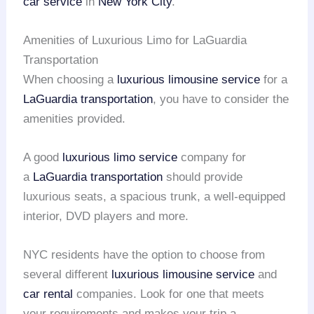
car service
in
New York City
.
Amenities of Luxurious Limo for LaGuardia
Transportation
When choosing a
luxurious limousine service
for a
LaGuardia transportation
, you have to consider the
amenities provided.
A good
luxurious limo service
company for
a
LaGuardia transportation
should provide
luxurious seats, a spacious trunk, a well-equipped
interior, DVD players and more.
NYC residents have the option to choose from
several different
luxurious limousine service
and
car rental
companies. Look for one that meets
your requirements and makes your trip a