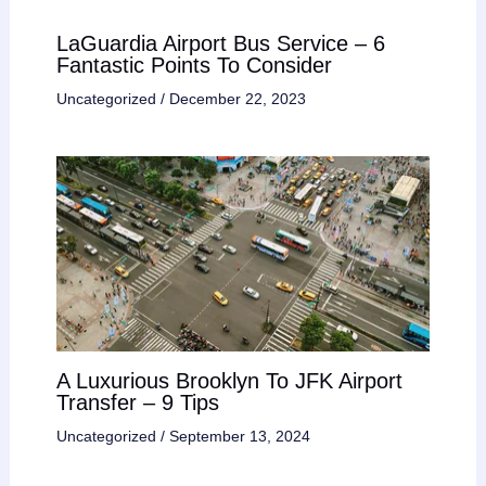
LaGuardia Airport Bus Service – 6
Fantastic Points To Consider
Uncategorized
/
December 22, 2023
A Luxurious Brooklyn To JFK Airport
Transfer – 9 Tips
Uncategorized
/
September 13, 2024