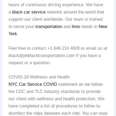
hours of continuous driving experience. We have
a
black car service
network around the world that
support our client worldwide. Our team is trained
to serve your
transportation
and
limo
needs in
New
York
.
Feel free to contact +1 646 214 4828 or email us at
black@jetblacktransportation.com if you have a
request or a question.
COVID-19 Wellness and Health
NYC Car Service COVID
statement as we follow
the CDC and TLC industry standards to provide
our client with wellness and health protection. We
have completed a list of procedures to follow to
disinfect the rides between each ride. You can read