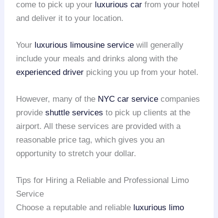
come to pick up your
luxurious car
from your hotel
and deliver it to your location.
Your
luxurious limousine service
will generally
include your meals and drinks along with the
experienced driver
picking you up from your hotel.
However, many of the
NYC car service
companies
provide
shuttle services
to pick up clients at the
airport. All these services are provided with a
reasonable price tag, which gives you an
opportunity to stretch your dollar.
Tips for Hiring a Reliable and Professional Limo
Service
Choose a reputable and reliable
luxurious limo