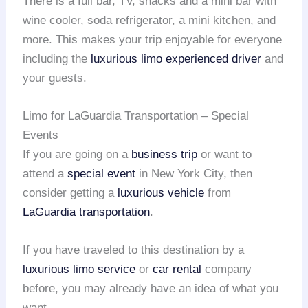
There is a full bar, TV, snacks and a mini bar with
wine cooler, soda refrigerator, a mini kitchen, and
more. This makes your trip enjoyable for everyone
including the
luxurious limo
experienced driver
and
your guests.
Limo for LaGuardia Transportation – Special
Events
If you are going on a
business trip
or want to
attend a
special event
in New York City, then
consider getting a
luxurious vehicle
from
LaGuardia transportation
.
If you have traveled to this destination by a
luxurious limo service
or
car rental
company
before, you may already have an idea of what you
want.