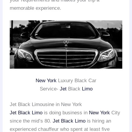
memorable experience.
New York
Luxury Black Car
Service-
Jet
Black
Limo
Jet Black Limousine in New York
Jet Black Limo
is doing business in
New York
City
since the mid’s 80.
Jet Black Limo
is hiring an
experienced chauffeur who spent at least five