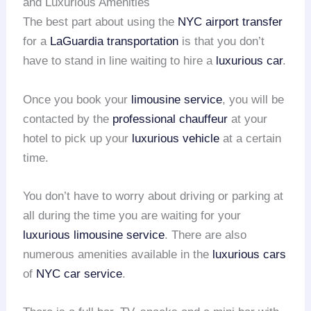
and Luxurious Amenities
The best part about using the
NYC airport transfer
for a
LaGuardia transportation
is that you don’t
have to stand in line waiting to hire a
luxurious car
.
Once you book your
limousine service
, you will be
contacted by the
professional chauffeur
at your
hotel to pick up your
luxurious vehicle
at a certain
time.
You don’t have to worry about driving or parking at
all during the time you are waiting for your
luxurious limousine service
. There are also
numerous amenities available in the
luxurious cars
of
NYC car service
.