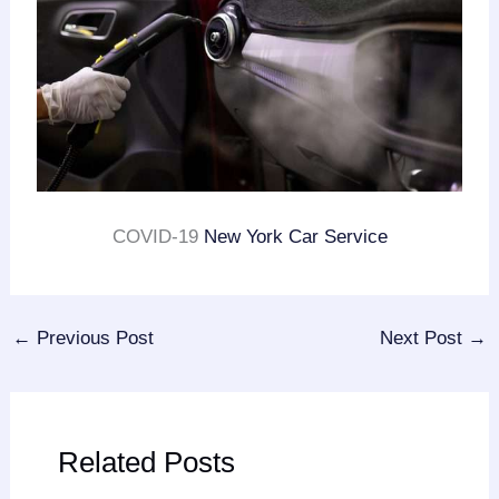
COVID-19
New York Car Service
←
Previous Post
Next Post
→
Related Posts