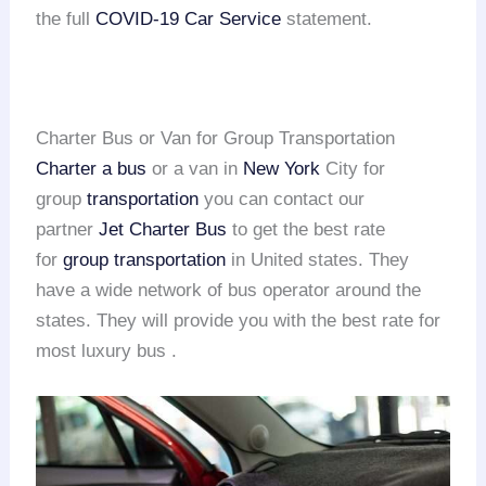
the full
COVID-19 Car Service
statement.
Charter Bus or Van for Group Transportation
Charter a bus
or a van in
New York
City for
group
transportation
you can contact our
partner
Jet Charter Bus
to get the best rate
for
group transportation
in United states. They
have a wide network of bus operator around the
states. They will provide you with the best rate for
most luxury bus .