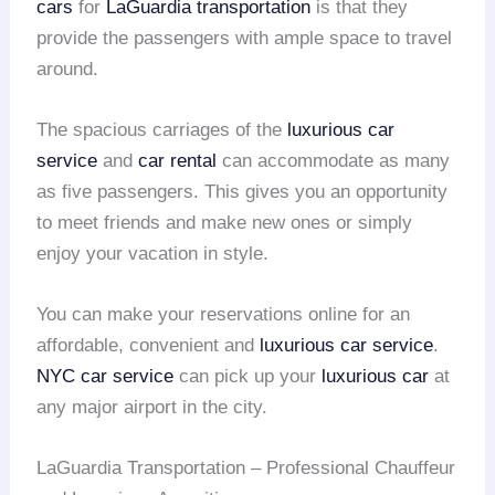
cars
for
LaGuardia transportation
is that they
provide the passengers with ample space to travel
around.
The spacious carriages of the
luxurious car
service
and
car rental
can accommodate as many
as five passengers. This gives you an opportunity
to meet friends and make new ones or simply
enjoy your vacation in style.
You can make your reservations online for an
affordable, convenient and
luxurious car service
.
NYC car service
can pick up your
luxurious car
at
any major airport in the city.
LaGuardia Transportation – Professional Chauffeur