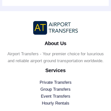
About Us
Airport Transfers - Your premier choice for luxurious
and reliable airport ground transportation worldwide.
Services
Private Transfers
Group Transfers
Event Transfers
Hourly Rentals