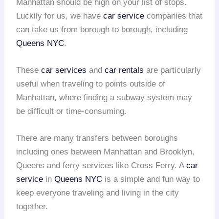
Manhattan should be high on your list of stops.
Luckily for us, we have
car service
companies that
can take us from borough to borough, including
Queens NYC
.
These
car services
and
car rentals
are particularly
useful when traveling to points outside of
Manhattan, where finding a subway system may
be difficult or time-consuming.
There are many transfers between boroughs
including ones between Manhattan and Brooklyn,
Queens and ferry services like Cross Ferry. A
car
service
in
Queens NYC
is a simple and fun way to
keep everyone traveling and living in the city
together.