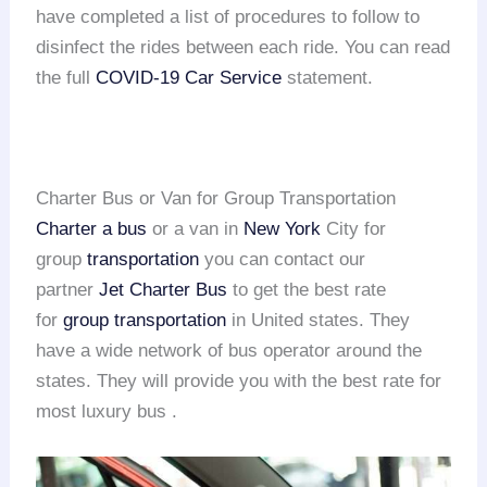
have completed a list of procedures to follow to
disinfect the rides between each ride. You can read
the full
COVID-19 Car Service
statement.
Charter Bus or Van for Group Transportation
Charter a bus
or a van in
New York
City for
group
transportation
you can contact our
partner
Jet Charter Bus
to get the best rate
for
group transportation
in United states. They
have a wide network of bus operator around the
states. They will provide you with the best rate for
most luxury bus .