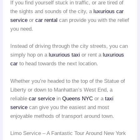
If you find yourself stuck in traffic, or are tired of
the sights and sounds of the city, a
luxurious car
service
or
car rental
can provide you with the relief
you need.
Instead of driving through the city streets, you can
simply hop on a
luxurious taxi
or rent a
luxurious
car
to head towards the next location.
Whether you’re headed to the top of the Statue of
Liberty or down to Manhattan’s West End, a
reliable
car service
in
Queens NYC
or a
taxi
service
can give you the easiest and most
enjoyable methods of transport around town.
Limo Service – A Fantastic Tour Around New York