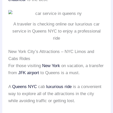
A traveler is checking online our luxurious car
service in Queens NYC to enjoy a professional
ride
New York City’s Attractions – NYC Limos and
Cabs Rides
For those visiting
New York
on vacation, a transfer
from
JFK airport
to Queens is a must.
A
Queens NYC
cab
luxurious ride
is a convenient
way to explore all of the attractions in the city
while avoiding traffic or getting lost.