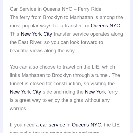
Car Service in Queens NYC – Ferry Ride
The ferry from Brooklyn to Manhattan is among the
most popular ways for a transfer for
Queens NYC
.
This
New York City
transfer service operates along
the East River, so you can look forward to
beautiful views along the way.
You can also choose to travel on the LIE, which
links Manhattan to Brooklyn through a tunnel. The
tunnel is closed for construction, so visiting the
New York City
side and riding the
New York
ferry
is a great way to enjoy the sights without any
worries.
If you need a
car service
in
Queens NYC
, the LIE