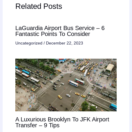
Related Posts
LaGuardia Airport Bus Service – 6
Fantastic Points To Consider
Uncategorized
/
December 22, 2023
A Luxurious Brooklyn To JFK Airport
Transfer – 9 Tips