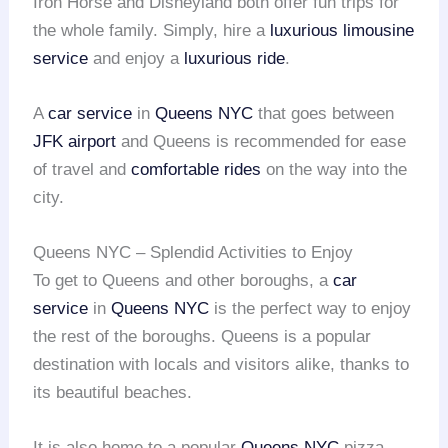
Iron Horse and Disneyland both offer fun trips for
the whole family. Simply, hire a
luxurious limousine
service
and enjoy a
luxurious ride
.
A
car service
in
Queens NYC
that goes between
JFK airport
and Queens is recommended for ease
of travel and
comfortable rides
on the way into the
city.
Queens NYC – Splendid Activities to Enjoy
To get to Queens and other boroughs, a
car
service
in
Queens NYC
is the perfect way to enjoy
the rest of the boroughs. Queens is a popular
destination with locals and visitors alike, thanks to
its beautiful beaches.
It is also home to a popular
Queens NYC
pizza