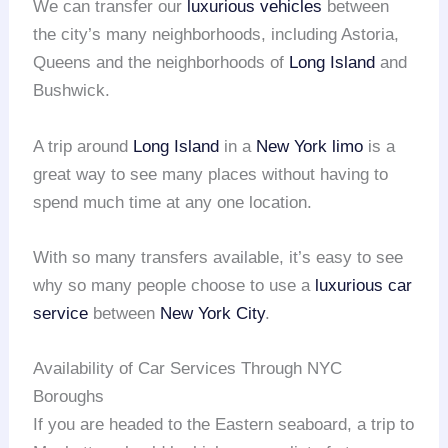
We can transfer our
luxurious vehicles
between
the city’s many neighborhoods, including Astoria,
Queens and the neighborhoods of
Long Island
and
Bushwick.
A trip around
Long Island
in a
New York limo
is a
great way to see many places without having to
spend much time at any one location.
With so many transfers available, it’s easy to see
why so many people choose to use a
luxurious car
service
between
New York City
.
Availability of Car Services Through NYC
Boroughs
If you are headed to the Eastern seaboard, a trip to