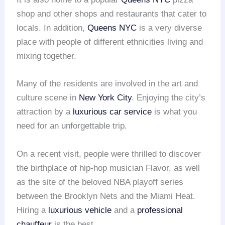
shop and other shops and restaurants that cater to
locals. In addition,
Queens NYC
is a very diverse
place with people of different ethnicities living and
mixing together.
Many of the residents are involved in the art and
culture scene in
New York City
. Enjoying the city’s
attraction by a
luxurious car service
is what you
need for an unforgettable trip.
On a recent visit, people were thrilled to discover
the birthplace of hip-hop musician Flavor, as well
as the site of the beloved NBA playoff series
between the Brooklyn Nets and the Miami Heat.
Hiring a
luxurious vehicle
and a
professional
chauffeur
is the best.