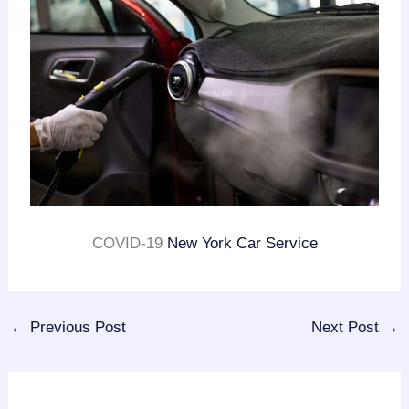
COVID-19
New York Car Service
←
Previous Post
Next Post
→