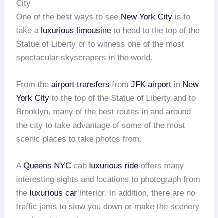
City
One of the best ways to see
New York City
is to
take a
luxurious limousine
to head to the top of the
Statue of Liberty or to witness one of the most
spectacular skyscrapers in the world.
From the
airport transfers
from
JFK airport
in
New
York City
to the top of the Statue of Liberty and to
Brooklyn, many of the best routes in and around
the city to take advantage of some of the most
scenic places to take photos from.
A
Queens NYC
cab
luxurious ride
offers many
interesting sights and locations to photograph from
the
luxurious car
interior. In addition, there are no
traffic jams to slow you down or make the scenery