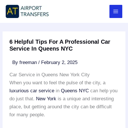
Skip
to
content
6 Helpful Tips For A Professional Car
Service In Queens NYC
By
freeman
/
February 2, 2025
Car Service in Queens New York City
When you want to feel the pulse of the city, a
luxurious car service
in
Queens NYC
can help you
do just that.
New York
is a unique and interesting
place, but getting around the city can be difficult
for many people.