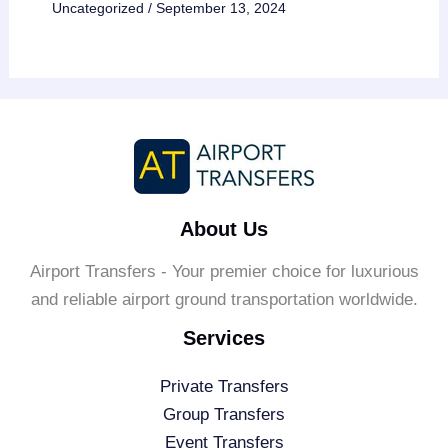
Uncategorized
/
September 13, 2024
About Us
Airport Transfers - Your premier choice for luxurious
and reliable airport ground transportation worldwide.
Services
Private Transfers
Group Transfers
Event Transfers