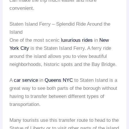
can make the trip much easier and more
convenient.
Staten Island Ferry – Splendid Ride Around the
Island
One of the most scenic
luxurious rides
in
New
York City
is the Staten Island Ferry. A ferry ride
around the island allows you to view beautiful
neighborhoods, historic spots and the Bay Bridge.
A
car service
in
Queens NYC
to Staten Island is a
great way to see both parts of the borough without
having to transfer between different types of
transportation.
Many tourists use this transfer route to head to the
Statue of Liberty or to visit other parts of the island