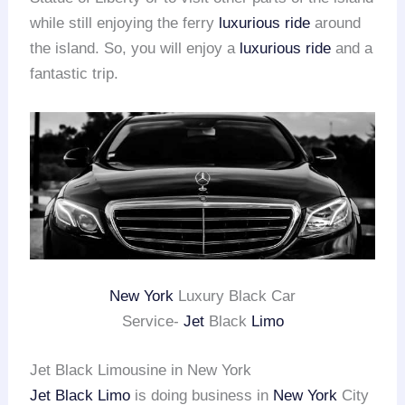
while still enjoying the ferry
luxurious ride
around
the island. So, you will enjoy a
luxurious ride
and a
fantastic trip.
New York
Luxury Black Car
Service-
Jet
Black
Limo
Jet Black Limousine in New York
Jet Black Limo
is doing business in
New York
City