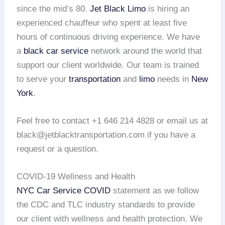
since the mid’s 80.
Jet Black Limo
is hiring an
experienced chauffeur who spent at least five
hours of continuous driving experience. We have
a
black car service
network around the world that
support our client worldwide. Our team is trained
to serve your
transportation
and
limo
needs in
New
York
.
Feel free to contact +1 646 214 4828 or email us at
black@jetblacktransportation.com if you have a
request or a question.
COVID-19 Wellness and Health
NYC Car Service COVID
statement as we follow
the CDC and TLC industry standards to provide
our client with wellness and health protection. We