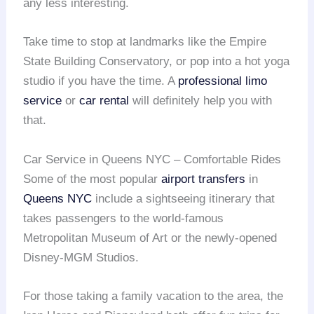
any less interesting.
Take time to stop at landmarks like the Empire
State Building Conservatory, or pop into a hot yoga
studio if you have the time. A
professional limo
service
or
car rental
will definitely help you with
that.
Car Service in Queens NYC – Comfortable Rides
Some of the most popular
airport transfers
in
Queens NYC
include a sightseeing itinerary that
takes passengers to the world-famous
Metropolitan Museum of Art or the newly-opened
Disney-MGM Studios.
For those taking a family vacation to the area, the