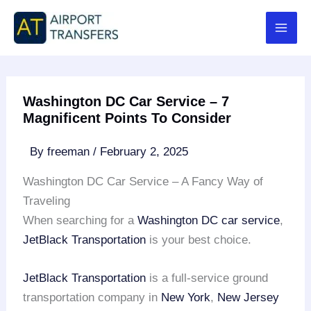
Skip
to
content
Washington DC Car Service – 7
Magnificent Points To Consider
By
freeman
/
February 2, 2025
Washington DC Car Service – A Fancy Way of
Traveling
When searching for a
Washington DC car service
,
JetBlack Transportation
is your best choice.
JetBlack Transportation
is a full-service ground
transportation company in
New York
,
New Jersey