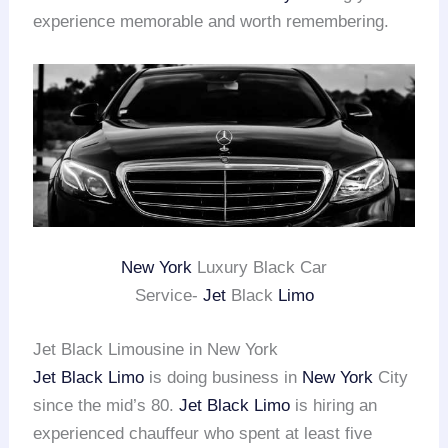
experience memorable and worth remembering.
New York
Luxury Black Car
Service-
Jet
Black
Limo
Jet Black Limousine in New York
Jet Black Limo
is doing business in
New York
City
since the mid’s 80.
Jet Black Limo
is hiring an
experienced chauffeur who spent at least five