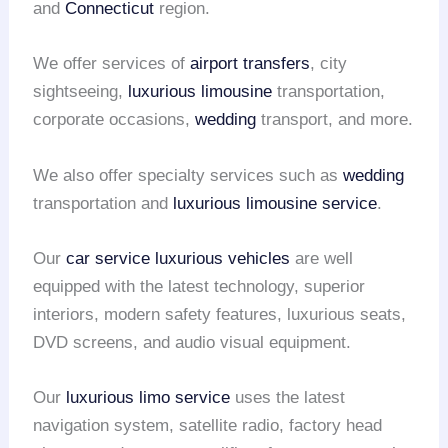
and
Connecticut
region.
We offer services of
airport transfers
, city
sightseeing,
luxurious limousine
transportation,
corporate occasions,
wedding
transport, and more.
We also offer specialty services such as
wedding
transportation and
luxurious limousine service
.
Our
car service
luxurious vehicles
are well
equipped with the latest technology, superior
interiors, modern safety features, luxurious seats,
DVD screens, and audio visual equipment.
Our
luxurious limo service
uses the latest
navigation system, satellite radio, factory head