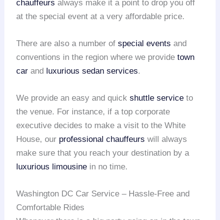
chauffeurs
always make it a point to drop you off
at the special event at a very affordable price.
There are also a number of
special events
and
conventions in the region where we provide
town
car
and
luxurious sedan services
.
We provide an easy and quick
shuttle service
to
the venue. For instance, if a top corporate
executive decides to make a visit to the White
House, our
professional chauffeurs
will always
make sure that you reach your destination by a
luxurious limousine
in no time.
Washington DC Car Service – Hassle-Free and
Comfortable Rides