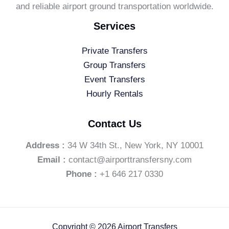
and reliable airport ground transportation worldwide.
Services
Private Transfers
Group Transfers
Event Transfers
Hourly Rentals
Contact Us
Address :
34 W 34th St., New York, NY 10001
Email :
contact@airporttransfersny.com
Phone :
+1 646 217 0330
Copyright © 2026 Airport Transfers