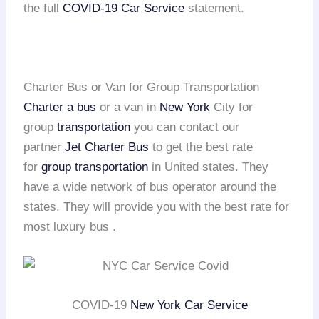
the full
COVID-19 Car Service
statement.
Charter Bus or Van for Group Transportation
Charter a bus
or a van in
New York
City for
group
transportation
you can contact our
partner
Jet Charter Bus
to get the best rate
for
group transportation
in United states. They
have a wide network of bus operator around the
states. They will provide you with the best rate for
most luxury bus .
COVID-19
New York Car Service