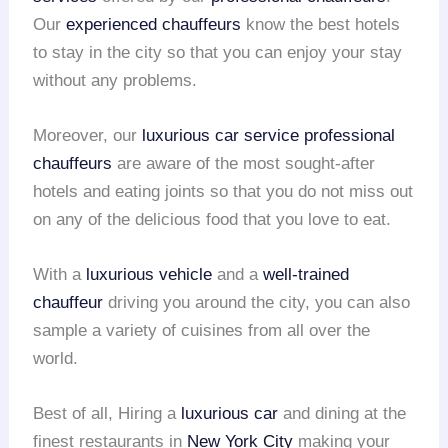
Our
experienced chauffeurs
know the best hotels
to stay in the city so that you can enjoy your stay
without any problems.
Moreover, our
luxurious car service
professional
chauffeurs
are aware of the most sought-after
hotels and eating joints so that you do not miss out
on any of the delicious food that you love to eat.
With a
luxurious vehicle
and a
well-trained
chauffeur
driving you around the city, you can also
sample a variety of cuisines from all over the
world.
Best of all, Hiring a
luxurious car
and dining at the
finest restaurants in
New York City
making your