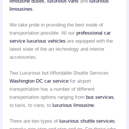
limousine buses
,
luxurious vans
and
luxurious
limousines
.
We take pride in providing the best mode of
transportation possible. All our
professional car
service
luxurious vehicles
are equipped with the
latest state of the art technology and interior
accessories.
Two Luxurious but Affordable Shuttle Services
Washington DC car service
for airport
transportation has a number of different
transportation options ranging from
bus services
,
to taxis, to vans, to
luxurious limousine
.
There are two types of
luxurious shuttle services
;