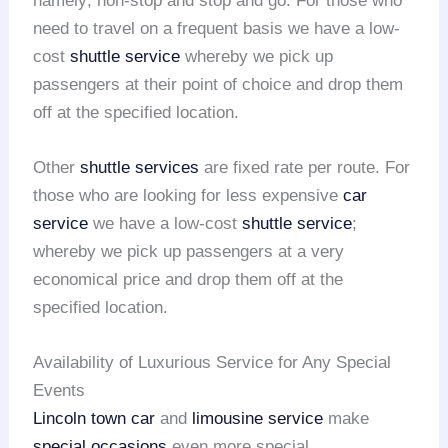
namely; non-stop and stop and go. For those who
need to travel on a frequent basis we have a low-
cost
shuttle service
whereby we pick up
passengers at their point of choice and drop them
off at the specified location.
Other
shuttle services
are fixed rate per route. For
those who are looking for less expensive
car
service
we have a low-cost
shuttle service
;
whereby we pick up passengers at a very
economical price and drop them off at the
specified location.
Availability of Luxurious Service for Any Special
Events
Lincoln town car
and
limousine service
make
special occasions
even more special.