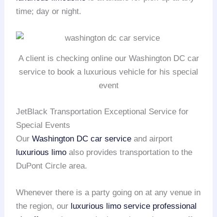
time; day or night.
A client is checking online our Washington DC car
service to book a luxurious vehicle for his special
event
JetBlack Transportation Exceptional Service for
Special Events
Our
Washington DC car service
and airport
luxurious limo
also provides transportation to the
DuPont Circle area.
Whenever there is a party going on at any venue in
the region, our
luxurious limo service
professional