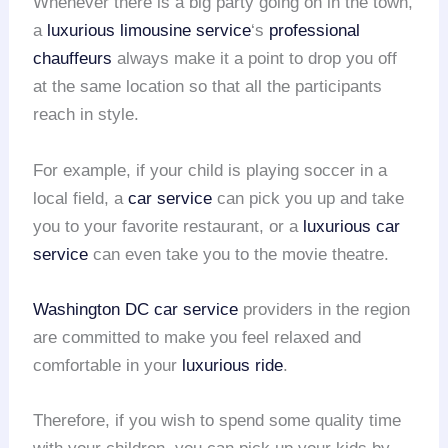
Whenever there is a big party going on in the town,
a
luxurious limousine service
‘s
professional
chauffeurs
always make it a point to drop you off
at the same location so that all the participants
reach in style.
For example, if your child is playing soccer in a
local field, a
car service
can pick you up and take
you to your favorite restaurant, or a
luxurious car
service
can even take you to the movie theatre.
Washington DC car service
providers in the region
are committed to make you feel relaxed and
comfortable in your
luxurious ride
.
Therefore, if you wish to spend some quality time