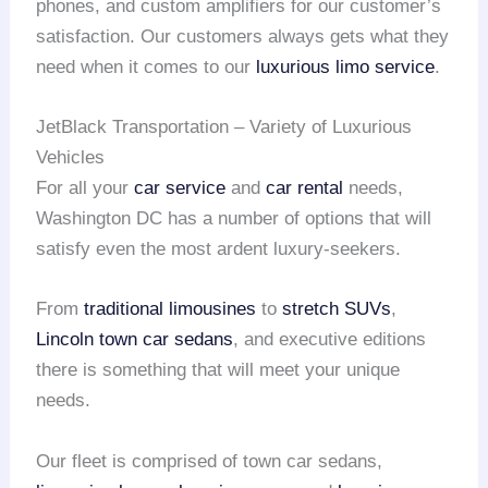
phones, and custom amplifiers for our customer’s
satisfaction. Our customers always gets what they
need when it comes to our
luxurious limo service
.
JetBlack Transportation – Variety of Luxurious
Vehicles
For all your
car service
and
car rental
needs,
Washington DC has a number of options that will
satisfy even the most ardent luxury-seekers.
From
traditional limousines
to
stretch SUVs
,
Lincoln town car sedans
, and executive editions
there is something that will meet your unique
needs.
Our fleet is comprised of town car sedans,