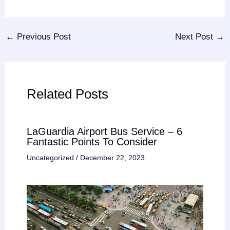
←
Previous Post
Next Post
→
Related Posts
LaGuardia Airport Bus Service – 6
Fantastic Points To Consider
Uncategorized
/
December 22, 2023