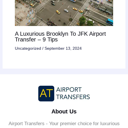
A Luxurious Brooklyn To JFK Airport
Transfer – 9 Tips
Uncategorized
/
September 13, 2024
About Us
Airport Transfers - Your premier choice for luxurious