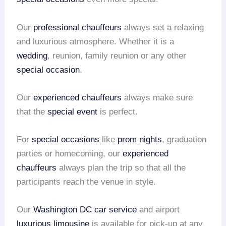
Our
professional chauffeurs
always set a relaxing
and luxurious atmosphere. Whether it is a
wedding
, reunion, family reunion or any other
special occasion
.
Our
experienced chauffeurs
always make sure
that the
special event
is perfect.
For
special occasions
like
prom nights
, graduation
parties or homecoming, our
experienced
chauffeurs
always plan the trip so that all the
participants reach the venue in style.
Our
Washington DC car service
and airport
luxurious limousine
is available for pick-up at any