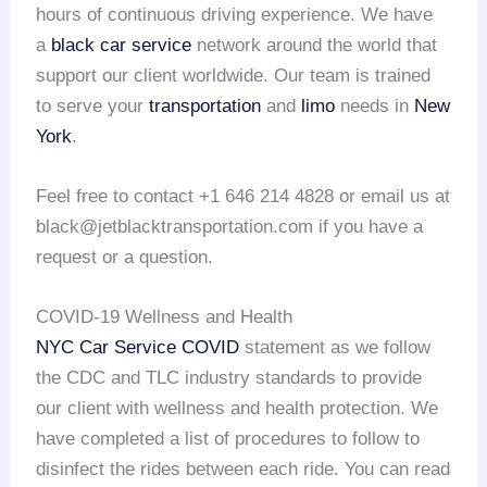
hours of continuous driving experience. We have
a
black car service
network around the world that
support our client worldwide. Our team is trained
to serve your
transportation
and
limo
needs in
New
York
.
Feel free to contact +1 646 214 4828 or email us at
black@jetblacktransportation.com if you have a
request or a question.
COVID-19 Wellness and Health
NYC Car Service COVID
statement as we follow
the CDC and TLC industry standards to provide
our client with wellness and health protection. We
have completed a list of procedures to follow to
disinfect the rides between each ride. You can read