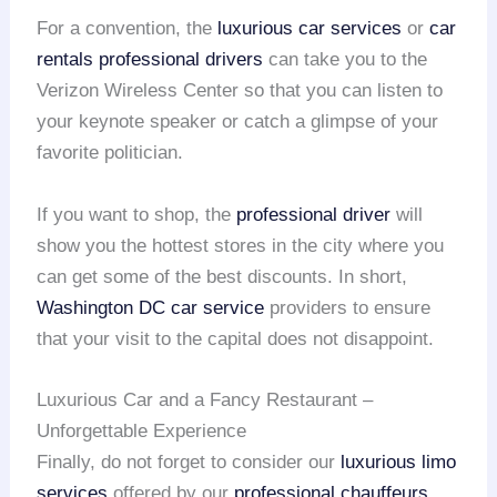
For a convention, the
luxurious car services
or
car
rentals
professional drivers
can take you to the
Verizon Wireless Center so that you can listen to
your keynote speaker or catch a glimpse of your
favorite politician.
If you want to shop, the
professional driver
will
show you the hottest stores in the city where you
can get some of the best discounts. In short,
Washington DC car service
providers to ensure
that your visit to the capital does not disappoint.
Luxurious Car and a Fancy Restaurant –
Unforgettable Experience
Finally, do not forget to consider our
luxurious limo
services
offered by our
professional chauffeurs
.