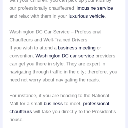
with your children, you can pick up your kids by
our professionally chauffeured
limousine service
and relax with them in your
luxurious vehicle
.
Washington DC Car Service – Professional
Chauffeurs and Well-Trained Drivers
If you wish to attend a
business meeting
or
convention,
Washington DC car service
providers
can get you there in style. They are expert in
navigating through traffic in the city; therefore, you
need not worry about navigating the roads.
For instance, if you are heading to the National
Mall for a small
business
to meet,
professional
chauffeurs
will take you directly to the President’s
house.