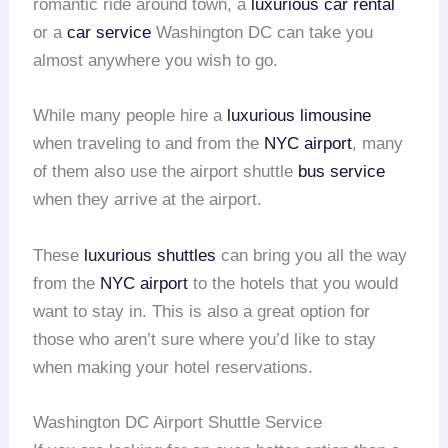
romantic ride around town, a
luxurious car rental
or a
car service
Washington DC can take you
almost anywhere you wish to go.
While many people hire a
luxurious limousine
when traveling to and from the
NYC airport
, many
of them also use the airport shuttle
bus service
when they arrive at the airport.
These
luxurious shuttles
can bring you all the way
from the
NYC airport
to the hotels that you would
want to stay in. This is also a great option for
those who aren’t sure where you’d like to stay
when making your hotel reservations.
Washington DC Airport Shuttle Service