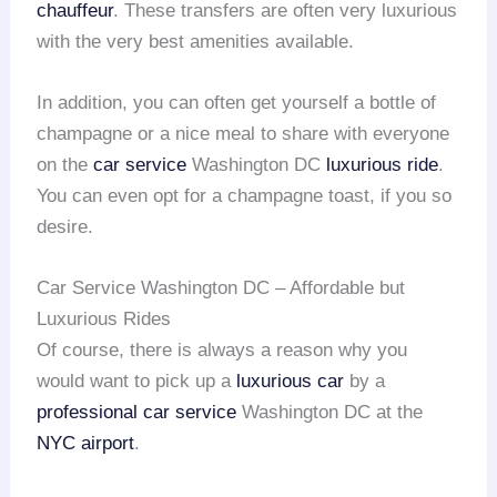
chauffeur
. These transfers are often very luxurious
with the very best amenities available.
In addition, you can often get yourself a bottle of
champagne or a nice meal to share with everyone
on the
car service
Washington DC
luxurious ride
.
You can even opt for a champagne toast, if you so
desire.
Car Service Washington DC – Affordable but
Luxurious Rides
Of course, there is always a reason why you
would want to pick up a
luxurious car
by a
professional car service
Washington DC at the
NYC airport
.