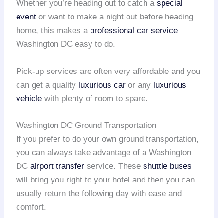
Whether you’re heading out to catch a
special
event
or want to make a night out before heading
home, this makes a
professional car service
Washington DC easy to do.
Pick-up services are often very affordable and you
can get a quality
luxurious car
or any
luxurious
vehicle
with plenty of room to spare.
Washington DC Ground Transportation
If you prefer to do your own ground transportation,
you can always take advantage of a Washington
DC
airport transfer
service. These
shuttle buses
will bring you right to your hotel and then you can
usually return the following day with ease and
comfort.