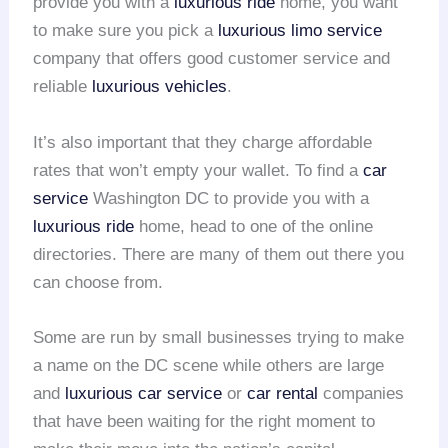
provide you with a
luxurious ride
home, you want
to make sure you pick a
luxurious limo service
company that offers good customer service and
reliable
luxurious vehicles
.
It’s also important that they charge affordable
rates that won’t empty your wallet. To find a
car
service
Washington DC to provide you with a
luxurious ride
home, head to one of the online
directories. There are many of them out there you
can choose from.
Some are run by small businesses trying to make
a name on the DC scene while others are large
and
luxurious car service
or
car rental
companies
that have been waiting for the right moment to