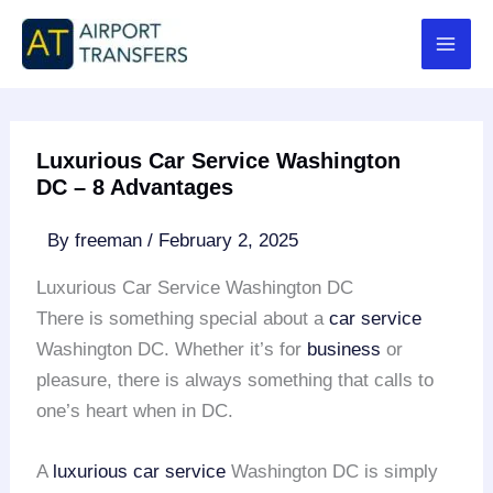
Skip
to
content
Luxurious Car Service Washington
DC – 8 Advantages
By
freeman
/
February 2, 2025
Luxurious Car Service Washington DC
There is something special about a
car service
Washington DC. Whether it’s for
business
or
pleasure, there is always something that calls to
one’s heart when in DC.
A
luxurious car service
Washington DC is simply