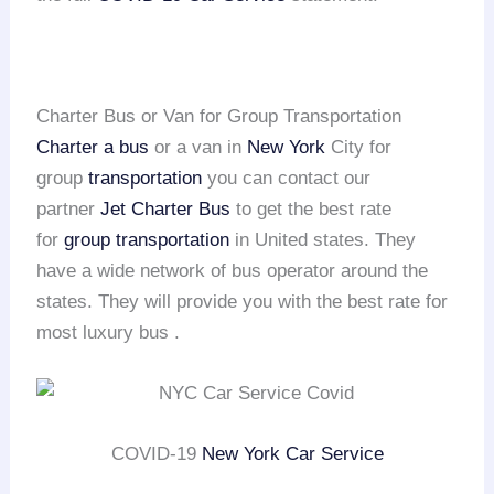
Charter Bus or Van for Group Transportation
Charter a bus
or a van in
New York
City for
group
transportation
you can contact our
partner
Jet Charter Bus
to get the best rate
for
group transportation
in United states. They
have a wide network of bus operator around the
states. They will provide you with the best rate for
most luxury bus .
COVID-19
New York Car Service