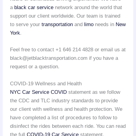
a
black car service
network around the world that
support our client worldwide. Our team is trained
to serve your
transportation
and
limo
needs in
New
York
.
Feel free to contact +1 646 214 4828 or email us at
black@jetblacktransportation.com if you have a
request or a question.
COVID-19 Wellness and Health
NYC Car Service COVID
statement as we follow
the CDC and TLC industry standards to provide
our client with wellness and health protection. We
have completed a list of procedures to follow to
disinfect the rides between each ride. You can read
the full
COVID-19 Car Service
statement.