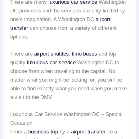
There are many
luxurious car service
Washington
DC providers and the services are only limited by
one’s imagination. A Washington DC
airport
transfer
can choose from a variety of different
options.
There are
airport shuttles
,
limo buses
and top
quality
luxurious car service
Washington DC to
choose from when traveling to the capital. No
matter what you might be looking for, you will be
able to find exactly what you need when you make
a visit to the DMV.
Luxurious Car Service Washington DC – Special
Occasion
From a
business trip
by a
airport transfer
, to a