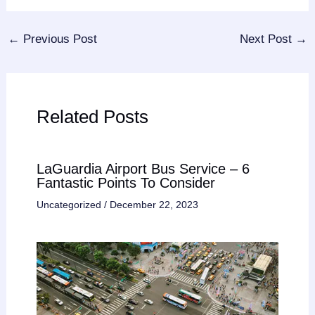
←
Previous Post
Next Post
→
Related Posts
LaGuardia Airport Bus Service – 6
Fantastic Points To Consider
Uncategorized
/
December 22, 2023