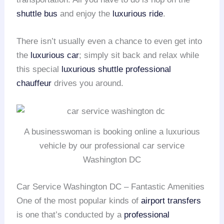
shuttle bus
and enjoy the
luxurious ride
.
There isn’t usually even a chance to even get into
the
luxurious car
; simply sit back and relax while
this special
luxurious shuttle
professional
chauffeur
drives you around.
A businesswoman is booking online a luxurious
vehicle by our professional car service
Washington DC
Car Service Washington DC – Fantastic Amenities
One of the most popular kinds of
airport transfers
is one that’s conducted by a
professional