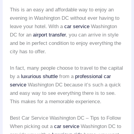
This is an easy and affordable way to enjoy an
evening in Washington DC without ever having to
leave your hotel. With a
car service
Washington
DC for an
airport transfer
, you can arrive in style
and be in perfect condition to enjoy everything the
city has to offer.
In fact, many people choose to travel to the capital
by a
luxurious shuttle
from a
professional car
service
Washington DC because it’s such a quick
and easy way to see everything there is to see.
This makes for a memorable experience.
Best Car Service Washington DC – Tips to Follow
When picking out a
car service
Washington DC to