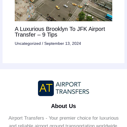
A Luxurious Brooklyn To JFK Airport
Transfer – 9 Tips
Uncategorized
/
September 13, 2024
About Us
Airport Transfers - Your premier choice for luxurious
and reliable airport ground transportation worldwide.