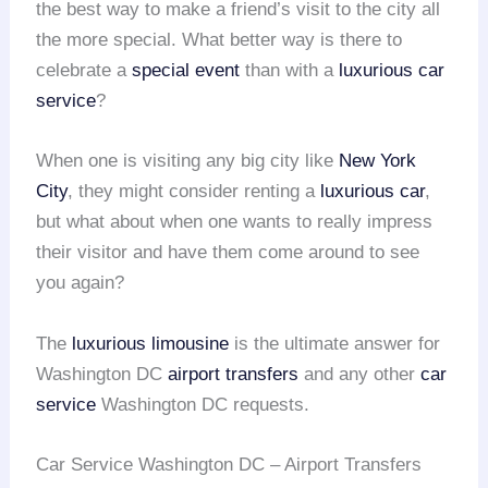
the best way to make a friend’s visit to the city all
the more special. What better way is there to
celebrate a
special event
than with a
luxurious car
service
?
When one is visiting any big city like
New York
City
, they might consider renting a
luxurious car
,
but what about when one wants to really impress
their visitor and have them come around to see
you again?
The
luxurious limousine
is the ultimate answer for
Washington DC
airport transfers
and any other
car
service
Washington DC requests.
Car Service Washington DC – Airport Transfers