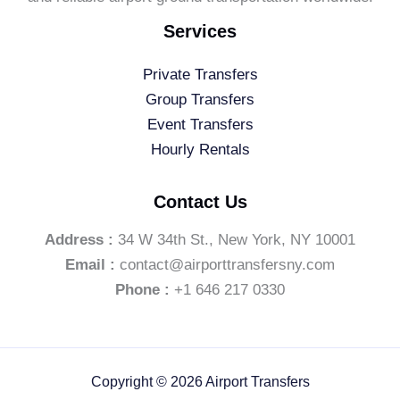
Services
Private Transfers
Group Transfers
Event Transfers
Hourly Rentals
Contact Us
Address :
34 W 34th St., New York, NY 10001
Email :
contact@airporttransfersny.com
Phone :
+1 646 217 0330
Copyright © 2026 Airport Transfers