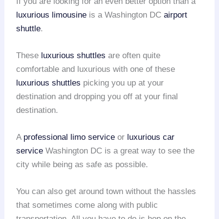
If you are looking for an even better option than a
luxurious limousine
is a Washington DC
airport
shuttle
.
These
luxurious shuttles
are often quite
comfortable and luxurious with one of these
luxurious shuttles
picking you up at your
destination and dropping you off at your final
destination.
A
professional limo service
or
luxurious car
service
Washington DC is a great way to see the
city while being as safe as possible.
You can also get around town without the hassles
that sometimes come along with public
transportation. All you have to do is hop on the