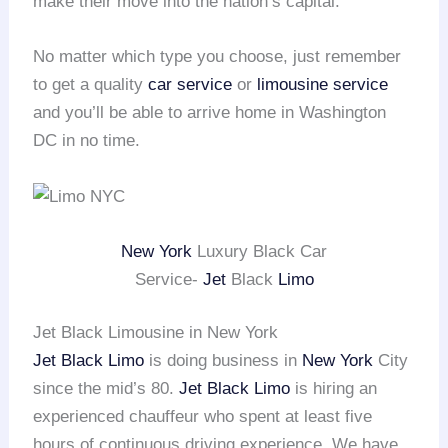
make their move into the nation’s capital.
No matter which type you choose, just remember
to get a quality
car service
or
limousine service
and you’ll be able to arrive home in Washington
DC in no time.
New York
Luxury Black Car
Service-
Jet
Black
Limo
Jet Black Limousine in New York
Jet Black Limo
is doing business in
New York
City
since the mid’s 80.
Jet Black Limo
is hiring an
experienced chauffeur who spent at least five
hours of continuous driving experience. We have