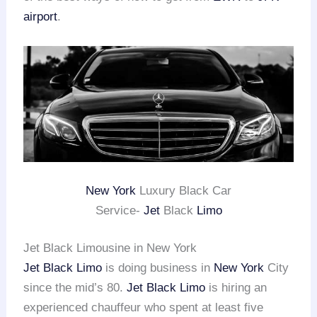
airport
.
New York
Luxury Black Car
Service-
Jet
Black
Limo
Jet Black Limousine in New York
Jet Black Limo
is doing business in
New York
City
since the mid’s 80.
Jet Black Limo
is hiring an
experienced chauffeur who spent at least five