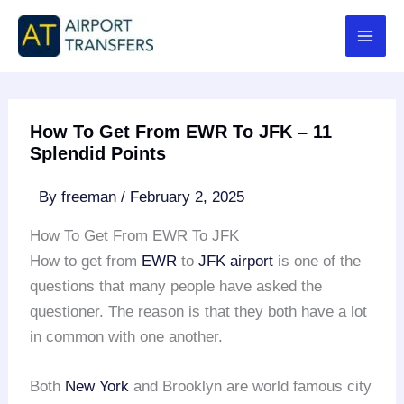
Skip
to
content
How To Get From EWR To JFK – 11
Splendid Points
By
freeman
/
February 2, 2025
How To Get From EWR To JFK
How to get from
EWR
to
JFK airport
is one of the
questions that many people have asked the
questioner. The reason is that they both have a lot
in common with one another.
Both
New York
and Brooklyn are world famous city