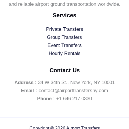
and reliable airport ground transportation worldwide.
Services
Private Transfers
Group Transfers
Event Transfers
Hourly Rentals
Contact Us
Address :
34 W 34th St., New York, NY 10001
Email :
contact@airporttransfersny.com
Phone :
+1 646 217 0330
Copyright © 2026 Airport Transfers