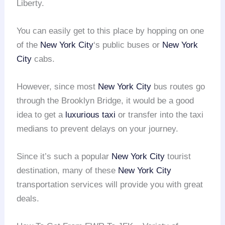
Liberty.
You can easily get to this place by hopping on one
of the
New York City
‘s public buses or
New York
City
cabs.
However, since most
New York City
bus routes go
through the Brooklyn Bridge, it would be a good
idea to get a
luxurious taxi
or transfer into the taxi
medians to prevent delays on your journey.
Since it’s such a popular
New York City
tourist
destination, many of these
New York City
transportation services will provide you with great
deals.