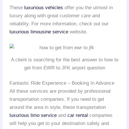
These
luxurious vehicles
offer you the utmost in
luxury along with great customer care and
reliability. For more information, check out our
luxurious limousine service
website.
A client is searching for the best answer to how to
get from EWR to JFK airport question
Fantastic Ride Experience – Booking In Advance
All these services are provided by professional
transportation companies. If you need to get
around the area in style, these transportation
luxurious limo service
and
car rental
companies
will help you get to your destination safely and