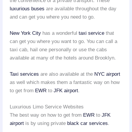
the convenience of a private transport. These
luxurious buses
are available throughout the day
and can get you where you need to go.
New York City
has a wonderful
taxi service
that
can get you where you want to go. You can call a
taxi cab, hail one personally or use the cabs
available at many of the hotels around Brooklyn.
Taxi services
are also available at the
NYC airport
as well which makes them a fantastic way on how
to get from
EWR
to
JFK airport
.
Luxurious Limo Service Websites
The best way on how to get from
EWR
to
JFK
airport
is by using private
black car services
.