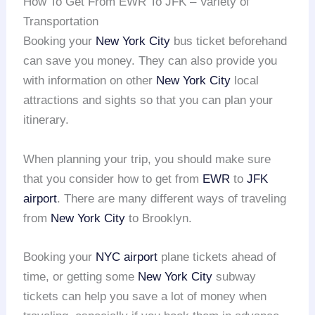
How To Get From EWR To JFK – Variety of
Transportation
Booking your
New York City
bus ticket beforehand
can save you money. They can also provide you
with information on other
New York City
local
attractions and sights so that you can plan your
itinerary.
When planning your trip, you should make sure
that you consider how to get from
EWR
to
JFK
airport
. There are many different ways of traveling
from
New York City
to Brooklyn.
Booking your
NYC airport
plane tickets ahead of
time, or getting some
New York City
subway
tickets can help you save a lot of money when