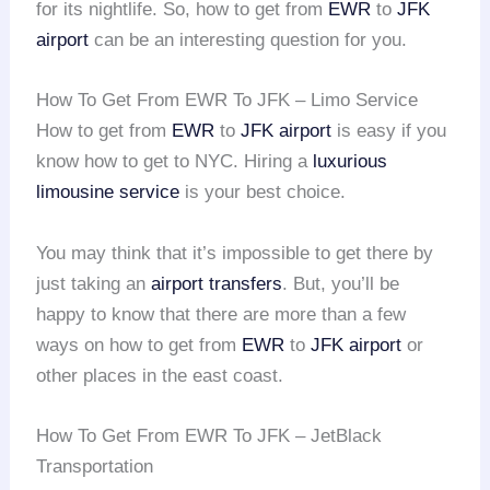
for its nightlife. So, how to get from
EWR
to
JFK
airport
can be an interesting question for you.
How To Get From EWR To JFK – Limo Service
How to get from
EWR
to
JFK airport
is easy if you
know how to get to NYC. Hiring a
luxurious
limousine service
is your best choice.
You may think that it’s impossible to get there by
just taking an
airport transfers
. But, you’ll be
happy to know that there are more than a few
ways on how to get from
EWR
to
JFK airport
or
other places in the east coast.
How To Get From EWR To JFK – JetBlack
Transportation