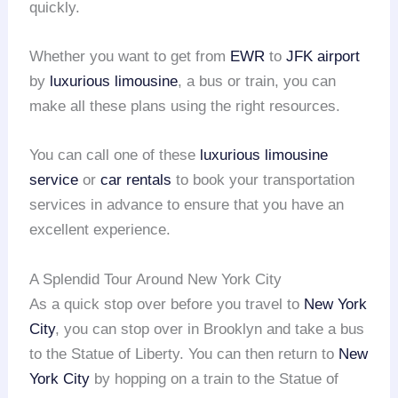
quickly.
Whether you want to get from
EWR
to
JFK airport
by
luxurious limousine
, a bus or train, you can
make all these plans using the right resources.
You can call one of these
luxurious limousine
service
or
car rentals
to book your transportation
services in advance to ensure that you have an
excellent experience.
A Splendid Tour Around New York City
As a quick stop over before you travel to
New York
City
, you can stop over in Brooklyn and take a bus
to the Statue of Liberty. You can then return to
New
York City
by hopping on a train to the Statue of