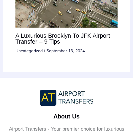
A Luxurious Brooklyn To JFK Airport
Transfer – 9 Tips
Uncategorized
/
September 13, 2024
About Us
Airport Transfers - Your premier choice for luxurious