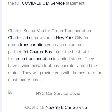
the full
COVID-19 Car Service
statement.
Charter Bus or Van for Group Transportation
Charter a bus
or a van in
New York
City for
group
transportation
you can contact our
partner
Jet Charter Bus
to get the best rate
for
group transportation
in United states. They
have a wide network of bus operator around the
states. They will provide you with the best rate for
most luxury bus .
COVID-19
New York Car Service