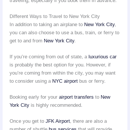
traveling, especially if you book them in advance.
Different Ways to Travel to New York City
In addition to taking an airplane to
New York City
,
you can also choose to use a bus, train, or ferry to
get to and from
New York City
.
If you’re coming from out of state, a
luxurious car
is probably the best option for you. However, if
you’re coming from within the city, you may want
to consider using a
NYC airport
bus or ferry.
Booking early for your
airport transfers
to
New
York City
is highly recommended.
Once you get to
JFK Airport
, there are also a
number of shuttle
bus services
that will provide