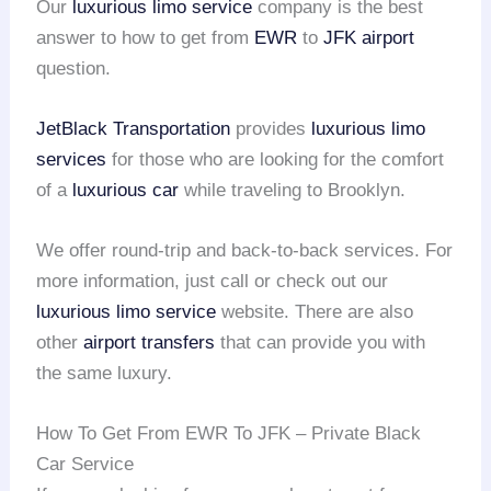
Our
luxurious limo service
company is the best
answer to how to get from
EWR
to
JFK airport
question.
JetBlack Transportation
provides
luxurious limo
services
for those who are looking for the comfort
of a
luxurious car
while traveling to Brooklyn.
We offer round-trip and back-to-back services. For
more information, just call or check out our
luxurious limo service
website. There are also
other
airport transfers
that can provide you with
the same luxury.
How To Get From EWR To JFK – Private Black
Car Service