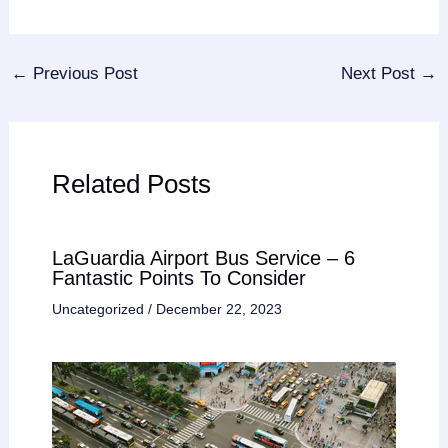
←
Previous Post
Next Post
→
Related Posts
LaGuardia Airport Bus Service – 6
Fantastic Points To Consider
Uncategorized
/
December 22, 2023