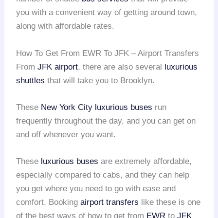
you with a convenient way of getting around town,
along with affordable rates.
How To Get From EWR To JFK – Airport Transfers
From
JFK airport
, there are also several
luxurious
shuttles
that will take you to Brooklyn.
These
New York City
luxurious buses
run
frequently throughout the day, and you can get on
and off whenever you want.
These
luxurious buses
are extremely affordable,
especially compared to cabs, and they can help
you get where you need to go with ease and
comfort. Booking
airport transfers
like these is one
of the best ways of how to get from
EWR
to
JFK