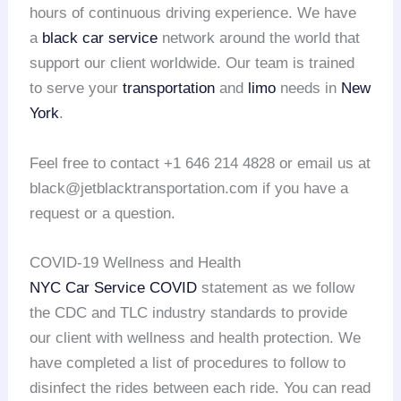
hours of continuous driving experience. We have
a
black car service
network around the world that
support our client worldwide. Our team is trained
to serve your
transportation
and
limo
needs in
New
York
.
Feel free to contact +1 646 214 4828 or email us at
black@jetblacktransportation.com if you have a
request or a question.
COVID-19 Wellness and Health
NYC Car Service COVID
statement as we follow
the CDC and TLC industry standards to provide
our client with wellness and health protection. We
have completed a list of procedures to follow to
disinfect the rides between each ride. You can read