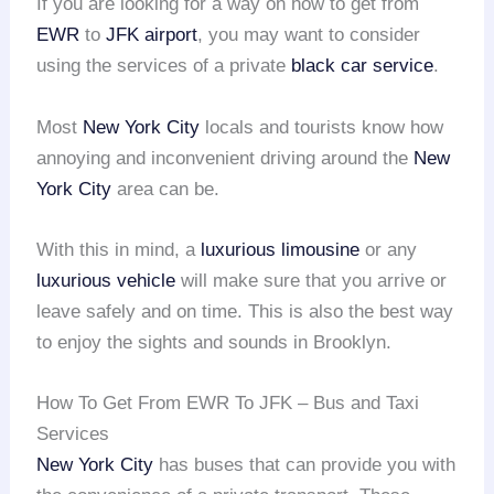
If you are looking for a way on how to get from
EWR
to
JFK airport
, you may want to consider
using the services of a private
black car service
.
Most
New York City
locals and tourists know how
annoying and inconvenient driving around the
New
York City
area can be.
With this in mind, a
luxurious limousine
or any
luxurious vehicle
will make sure that you arrive or
leave safely and on time. This is also the best way
to enjoy the sights and sounds in Brooklyn.
How To Get From EWR To JFK – Bus and Taxi
Services
New York City
has buses that can provide you with