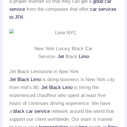
a proper manner so that they can get a
good car
service
from the companies that offer
car services
to JFK
.
New York Luxury Black Car
Service-
Jet
Black
Limo
Jet Black Limousine in New York
Jet Black Limo
is doing business in New York city
from mid’s 80.
Jet Black Limo
is hiring the
experienced chauffeur who spent at least five
hours of continues driving experience. We have
a
black car service
network around the world that
support our client worldwide. Our team is trained