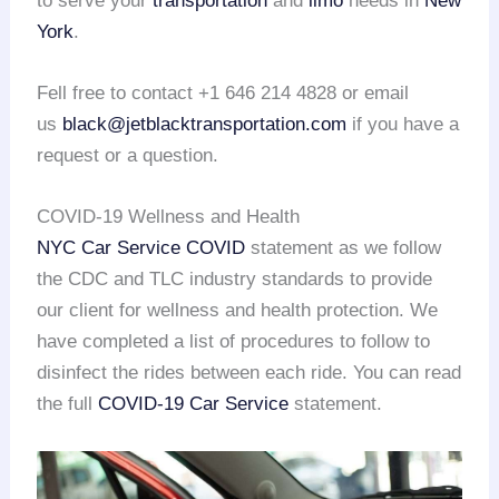
to serve your
transportation
and
limo
needs in
New
York
.
Fell free to contact +1 646 214 4828 or email
us
black@jetblacktransportation.com
if you have a
request or a question.
COVID-19 Wellness and Health
NYC Car Service COVID
statement as we follow
the CDC and TLC industry standards to provide
our client for wellness and health protection. We
have completed a list of procedures to follow to
disinfect the rides between each ride. You can read
the full
COVID-19 Car Service
statement.