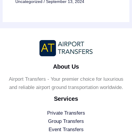
Uncategorized
/
September 13, 2024
About Us
Airport Transfers - Your premier choice for luxurious
and reliable airport ground transportation worldwide.
Services
Private Transfers
Group Transfers
Event Transfers