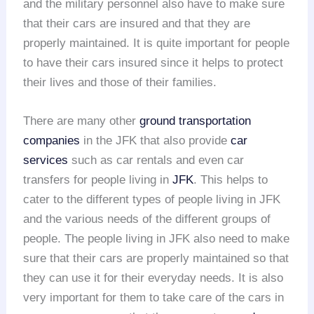
and the military personnel also have to make sure
that their cars are insured and that they are
properly maintained. It is quite important for people
to have their cars insured since it helps to protect
their lives and those of their families.
There are many other
ground transportation
companies
in the JFK that also provide
car
services
such as car rentals and even car
transfers for people living in
JFK
. This helps to
cater to the different types of people living in JFK
and the various needs of the different groups of
people. The people living in JFK also need to make
sure that their cars are properly maintained so that
they can use it for their everyday needs. It is also
very important for them to take care of the cars in