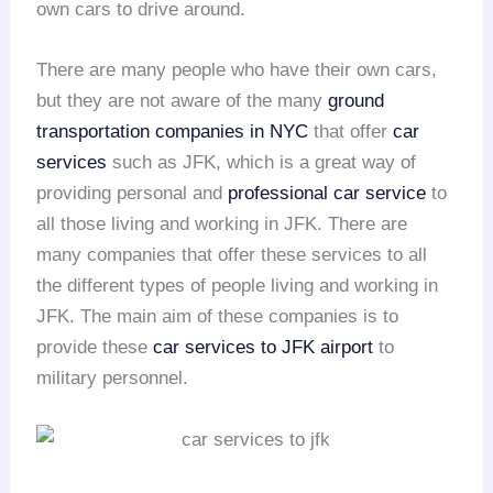
own cars to drive around.
There are many people who have their own cars,
but they are not aware of the many
ground
transportation companies in NYC
that offer
car
services
such as JFK, which is a great way of
providing personal and
professional car service
to
all those living and working in JFK. There are
many companies that offer these services to all
the different types of people living and working in
JFK. The main aim of these companies is to
provide these
car services to JFK airport
to
military personnel.