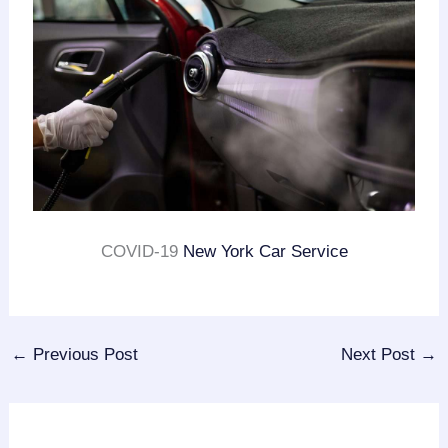
COVID-19
New York Car Service
←
Previous Post
Next Post
→