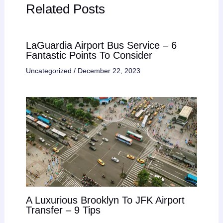
Related Posts
LaGuardia Airport Bus Service – 6
Fantastic Points To Consider
Uncategorized
/
December 22, 2023
A Luxurious Brooklyn To JFK Airport
Transfer – 9 Tips