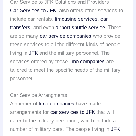
Car Service to JFK Solutions and Providers
Car Services to JFK
also offers other services to
include car rentals,
limousine services
,
car
transfers
, and even
airport shuttle service
. There
are so many
car service companies
who provide
these services to all the different kinds of people
living in
JFK
and the military personnel. The
services offered by these
limo companies
are
tailored to meet the specific needs of the military
personnel.
Car Service Arrangments
A number of
limo companies
have made
arrangements for
car services to JFK
that will
cater to the military personnel, which include a
number of military cars. The people living in
JFK