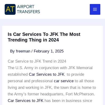
Skip
to
content
Is Car Services To JFK The Most
Trending Thing in 2024
By
freeman
/
February 1, 2025
Car Service to JFK Trend in 2024
The U.S. Army in conjunction with JFK Memorial
established
Car Services to JFK
to provide
personal and professional
car service
to all those
living and working in JFK, the town that is home to
the Army’s former headquarters, Fort McPherson.
Car Services to JFK
has been in business since