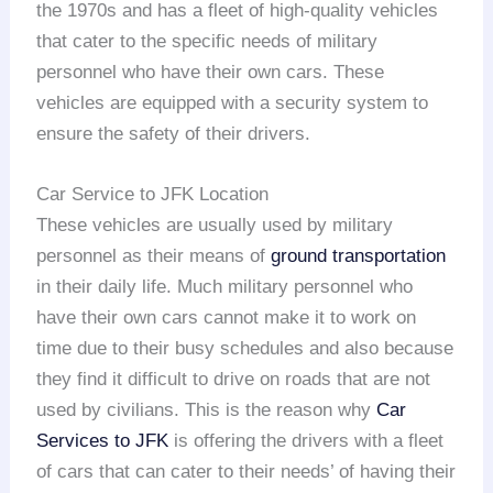
the 1970s and has a fleet of high-quality vehicles
that cater to the specific needs of military
personnel who have their own cars. These
vehicles are equipped with a security system to
ensure the safety of their drivers.
Car Service to JFK Location
These vehicles are usually used by military
personnel as their means of
ground transportation
in their daily life. Much military personnel who
have their own cars cannot make it to work on
time due to their busy schedules and also because
they find it difficult to drive on roads that are not
used by civilians. This is the reason why
Car
Services to JFK
is offering the drivers with a fleet
of cars that can cater to their needs’ of having their