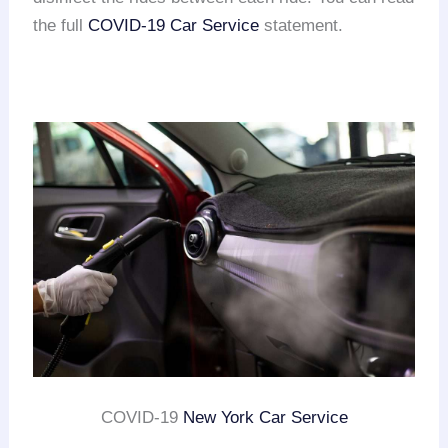
the full
COVID-19 Car Service
statement.
COVID-19
New York Car Service