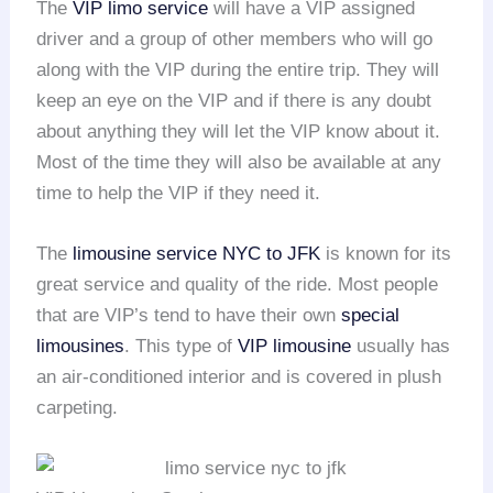
The
VIP limo service
will have a VIP assigned
driver and a group of other members who will go
along with the VIP during the entire trip. They will
keep an eye on the VIP and if there is any doubt
about anything they will let the VIP know about it.
Most of the time they will also be available at any
time to help the VIP if they need it.
The
limousine service NYC to JFK
is known for its
great service and quality of the ride. Most people
that are VIP’s tend to have their own
special
limousines
. This type of
VIP limousine
usually has
an air-conditioned interior and is covered in plush
carpeting.