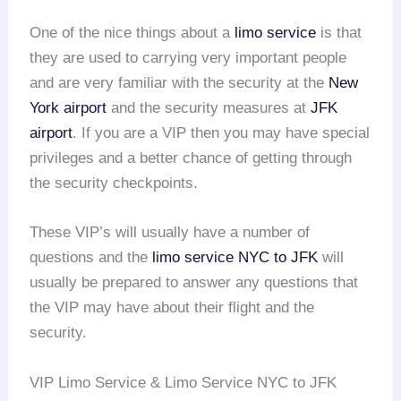
One of the nice things about a
limo service
is that
they are used to carrying very important people
and are very familiar with the security at the
New
York airport
and the security measures at
JFK
airport
. If you are a VIP then you may have special
privileges and a better chance of getting through
the security checkpoints.
These VIP’s will usually have a number of
questions and the
limo service NYC to JFK
will
usually be prepared to answer any questions that
the VIP may have about their flight and the
security.
VIP Limo Service & Limo Service NYC to JFK