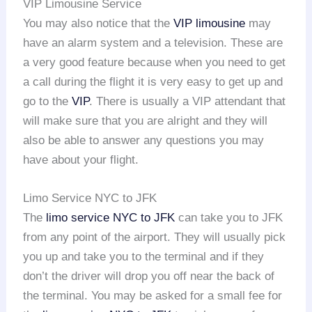
VIP Limousine Service
You may also notice that the
VIP limousine
may
have an alarm system and a television. These are
a very good feature because when you need to get
a call during the flight it is very easy to get up and
go to the
VIP
. There is usually a VIP attendant that
will make sure that you are alright and they will
also be able to answer any questions you may
have about your flight.
Limo Service NYC to JFK
The
limo service NYC to JFK
can take you to JFK
from any point of the airport. They will usually pick
you up and take you to the terminal and if they
don’t the driver will drop you off near the back of
the terminal. You may be asked for a small fee for