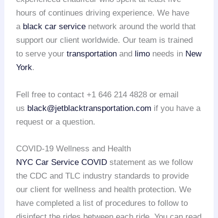
hours of continues driving experience. We have
a
black car service
network around the world that
support our client worldwide. Our team is trained
to serve your
transportation
and
limo
needs in
New
York
.
Fell free to contact +1 646 214 4828 or email
us
black@jetblacktransportation.com
if you have a
request or a question.
COVID-19 Wellness and Health
NYC Car Service COVID
statement as we follow
the CDC and TLC industry standards to provide
our client for wellness and health protection. We
have completed a list of procedures to follow to
disinfect the rides between each ride. You can read