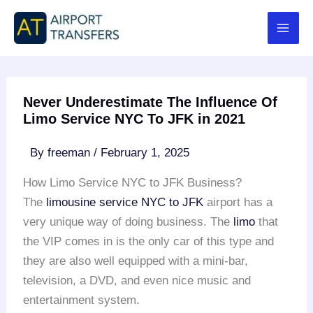
Skip
to
content
Never Underestimate The Influence Of
Limo Service NYC To JFK in 2021
By
freeman
/
February 1, 2025
How Limo Service NYC to JFK Business?
The
limousine service NYC to JFK
airport has a
very unique way of doing business. The
limo
that
the VIP comes in is the only car of this type and
they are also well equipped with a mini-bar,
television, a DVD, and even nice music and
entertainment system.