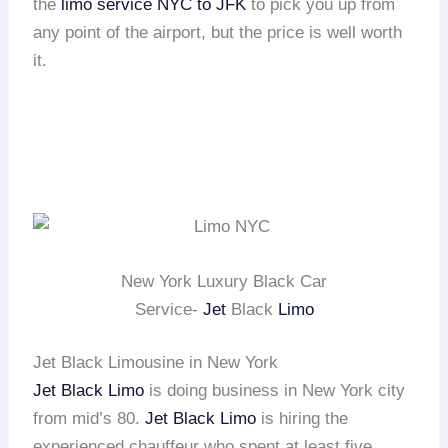
the
limo service NYC to JFK
to pick you up from
any point of the airport, but the price is well worth
it.
New York Luxury Black Car
Service-
Jet
Black
Limo
Jet Black Limousine in New York
Jet Black Limo
is doing business in New York city
from mid’s 80.
Jet Black Limo
is hiring the
experienced chauffeur who spent at least five