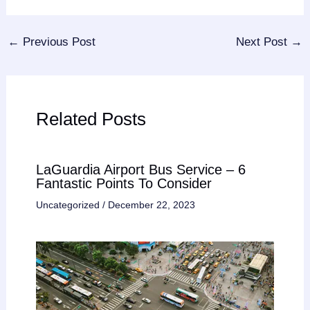
←
Previous Post
Next Post
→
Related Posts
LaGuardia Airport Bus Service – 6
Fantastic Points To Consider
Uncategorized
/
December 22, 2023