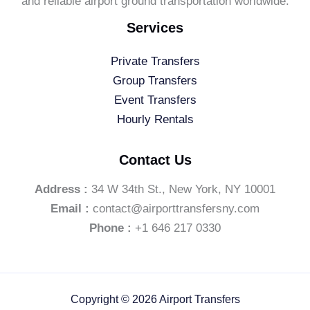
and reliable airport ground transportation worldwide.
Services
Private Transfers
Group Transfers
Event Transfers
Hourly Rentals
Contact Us
Address :
34 W 34th St., New York, NY 10001
Email :
contact@airporttransfersny.com
Phone :
+1 646 217 0330
Copyright © 2026 Airport Transfers