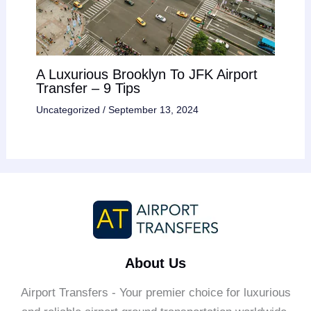
A Luxurious Brooklyn To JFK Airport
Transfer – 9 Tips
Uncategorized
/
September 13, 2024
About Us
Airport Transfers - Your premier choice for luxurious