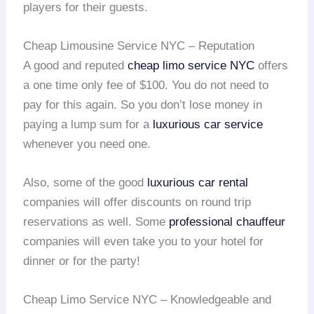
players for their guests.
Cheap Limousine Service NYC – Reputation
A good and reputed
cheap limo service NYC
offers
a one time only fee of $100. You do not need to
pay for this again. So you don’t lose money in
paying a lump sum for a
luxurious car service
whenever you need one.
Also, some of the good
luxurious car rental
companies will offer discounts on round trip
reservations as well. Some
professional chauffeur
companies will even take you to your hotel for
dinner or for the party!
Cheap Limo Service NYC – Knowledgeable and