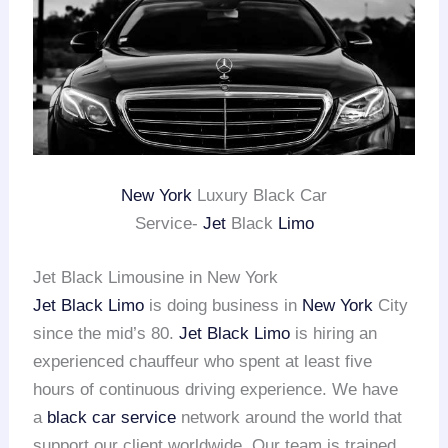
New York
Luxury Black Car
Service-
Jet
Black
Limo
Jet Black Limousine in New York
Jet Black Limo
is doing business in
New York
City
since the mid’s 80.
Jet Black Limo
is hiring an
experienced chauffeur who spent at least five
hours of continuous driving experience. We have
a
black car service
network around the world that
support our client worldwide. Our team is trained