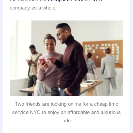
company as a whole.
Two friends are looking online for a cheap limo
service NYC to enjoy an affordable and luxurious
ride