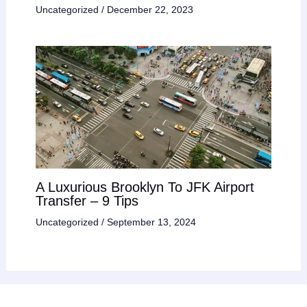
Uncategorized
/
December 22, 2023
A Luxurious Brooklyn To JFK Airport
Transfer – 9 Tips
Uncategorized
/
September 13, 2024