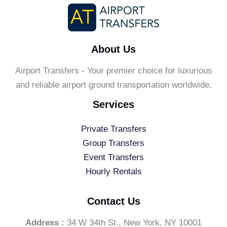
About Us
Airport Transfers - Your premier choice for luxurious
and reliable airport ground transportation worldwide.
Services
Private Transfers
Group Transfers
Event Transfers
Hourly Rentals
Contact Us
Address :
34 W 34th St., New York, NY 10001