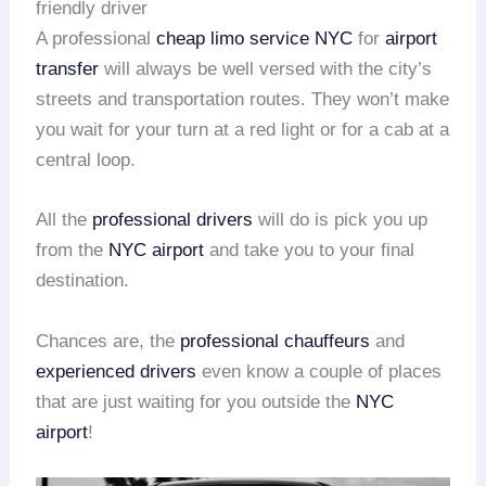
friendly driver
A professional
cheap limo service NYC
for
airport
transfer
will always be well versed with the city’s
streets and transportation routes. They won’t make
you wait for your turn at a red light or for a cab at a
central loop.
All the
professional drivers
will do is pick you up
from the
NYC airport
and take you to your final
destination.
Chances are, the
professional chauffeurs
and
experienced drivers
even know a couple of places
that are just waiting for you outside the
NYC
airport
!