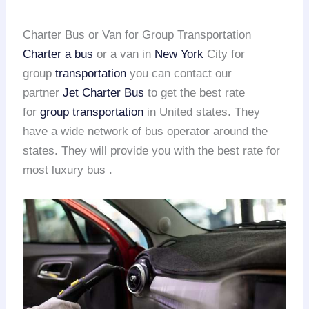
Charter Bus or Van for Group Transportation
Charter a bus
or a van in
New York
City for
group
transportation
you can contact our
partner
Jet Charter Bus
to get the best rate
for
group transportation
in United states. They
have a wide network of bus operator around the
states. They will provide you with the best rate for
most luxury bus .