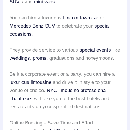
SUV
‘s and
mini vans
.
You can hire a luxurious
Lincoln town car
or
Mercedes Benz SUV
to celebrate your
special
occasions
.
They provide service to various
special events
like
weddings
,
proms
, graduations and honeymoons.
Be it a corporate event or a party, you can hire a
luxurious limousine
and drive it in style to your
venue of choice.
NYC limousine
professional
chauffeurs
will take you to the best hotels and
restaurants on your specified destinations.
Online Booking
– Save Time and Effort