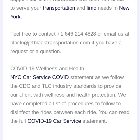
to serve your
transportation
and
limo
needs in
New
York
.
Feel free to contact +1 646 214 4828 or email us at
black@jetblacktransportation.com if you have a
request or a question.
COVID-19 Wellness and Health
NYC Car Service COVID
statement as we follow
the CDC and TLC industry standards to provide
our client with wellness and health protection. We
have completed a list of procedures to follow to
disinfect the rides between each ride. You can read
the full
COVID-19 Car Service
statement.