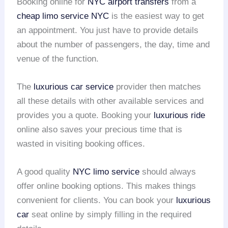
Booking online for
NYC airport transfers
from a
cheap limo service NYC
is the easiest way to get
an appointment. You just have to provide details
about the number of passengers, the day, time and
venue of the function.
The
luxurious car service
provider then matches
all these details with other available services and
provides you a quote. Booking your
luxurious ride
online also saves your precious time that is
wasted in visiting booking offices.
A good quality
NYC limo service
should always
offer online booking options. This makes things
convenient for clients. You can book your
luxurious
car
seat online by simply filling in the required