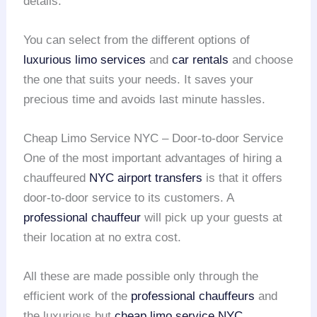
details.
You can select from the different options of
luxurious limo services
and
car rentals
and choose
the one that suits your needs. It saves your
precious time and avoids last minute hassles.
Cheap Limo Service NYC – Door-to-door Service
One of the most important advantages of hiring a
chauffeured
NYC airport transfers
is that it offers
door-to-door service to its customers. A
professional chauffeur
will pick up your guests at
their location at no extra cost.
All these are made possible only through the
efficient work of the
professional chauffeurs
and
the luxurious but
cheap limo service NYC