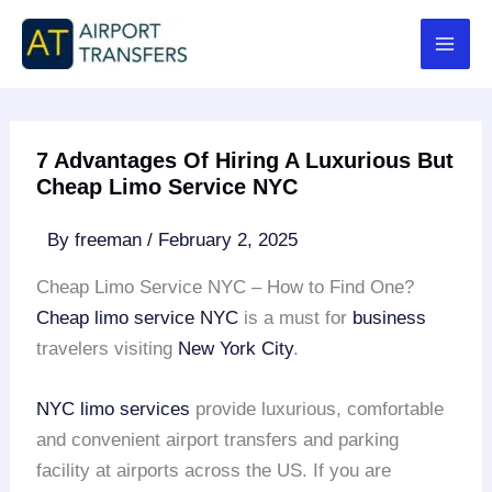
Skip
to
content
7 Advantages Of Hiring A Luxurious But
Cheap Limo Service NYC
By
freeman
/
February 2, 2025
Cheap Limo Service NYC – How to Find One?
Cheap limo service NYC
is a must for
business
travelers visiting
New York City
.
NYC limo services
provide luxurious, comfortable
and convenient airport transfers and parking
facility at airports across the US. If you are