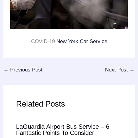
COVID-19
New York Car Service
←
Previous Post
Next Post
→
Related Posts
LaGuardia Airport Bus Service – 6
Fantastic Points To Consider