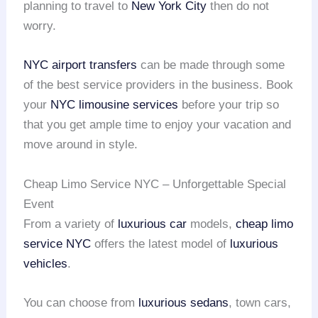
planning to travel to
New York City
then do not
worry.
NYC airport transfers
can be made through some
of the best service providers in the business. Book
your
NYC limousine services
before your trip so
that you get ample time to enjoy your vacation and
move around in style.
Cheap Limo Service NYC – Unforgettable Special
Event
From a variety of
luxurious car
models,
cheap limo
service NYC
offers the latest model of
luxurious
vehicles
.
You can choose from
luxurious sedans
, town cars,