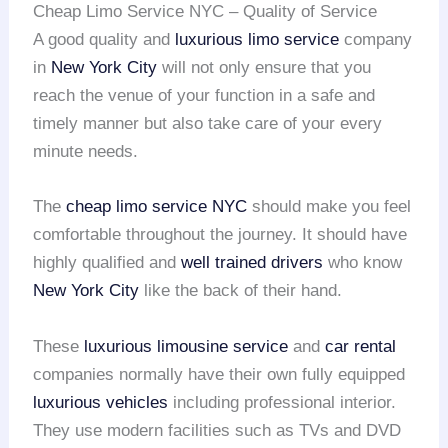
Cheap Limo Service NYC – Quality of Service
A good quality and
luxurious limo service
company
in
New York City
will not only ensure that you
reach the venue of your function in a safe and
timely manner but also take care of your every
minute needs.
The
cheap limo service NYC
should make you feel
comfortable throughout the journey. It should have
highly qualified and
well trained drivers
who know
New York City
like the back of their hand.
These
luxurious limousine service
and
car rental
companies normally have their own fully equipped
luxurious vehicles
including professional interior.
They use modern facilities such as TVs and DVD