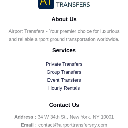
About Us
Airport Transfers - Your premier choice for luxurious
and reliable airport ground transportation worldwide.
Services
Private Transfers
Group Transfers
Event Transfers
Hourly Rentals
Contact Us
Address :
34 W 34th St., New York, NY 10001
Email :
contact@airporttransfersny.com