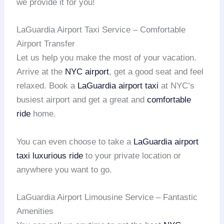
we provide it for you!
LaGuardia Airport Taxi Service – Comfortable
Airport Transfer
Let us help you make the most of your vacation.
Arrive at the
NYC airport
, get a good seat and feel
relaxed. Book a
LaGuardia airport taxi
at NYC’s
busiest airport and get a great and
comfortable
ride
home.
You can even choose to take a
LaGuardia airport
taxi
luxurious ride
to your private location or
anywhere you want to go.
LaGuardia Airport Limousine Service – Fantastic
Amenities