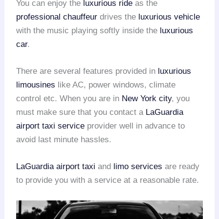
You can enjoy the
luxurious ride
as the
professional chauffeur
drives the
luxurious vehicle
with the music playing softly inside the
luxurious
car
.
There are several features provided in
luxurious
limousines
like AC, power windows, climate
control etc. When you are in
New York city
, you
must make sure that you contact a
LaGuardia
airport taxi service
provider well in advance to
avoid last minute hassles.
LaGuardia airport taxi
and
limo services
are ready
to provide you with a service at a reasonable rate.