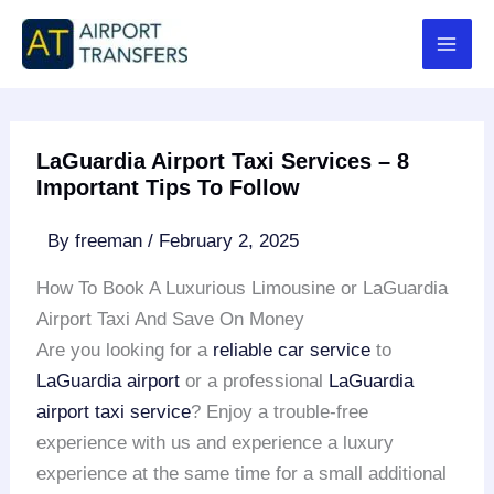
Skip
to
content
LaGuardia Airport Taxi Services – 8
Important Tips To Follow
By
freeman
/
February 2, 2025
How To Book A Luxurious Limousine or LaGuardia
Airport Taxi And Save On Money
Are you looking for a
reliable car service
to
LaGuardia airport
or a professional
LaGuardia
airport taxi service
? Enjoy a trouble-free
experience with us and experience a luxury
experience at the same time for a small additional