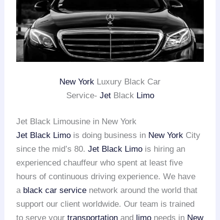
New York
Luxury Black Car
Service-
Jet
Black
Limo
Jet Black Limousine in New York
Jet Black Limo
is doing business in
New York
City
since the mid’s 80.
Jet Black Limo
is hiring an
experienced chauffeur who spent at least five
hours of continuous driving experience. We have
a
black car service
network around the world that
support our client worldwide. Our team is trained
to serve your
transportation
and
limo
needs in
New