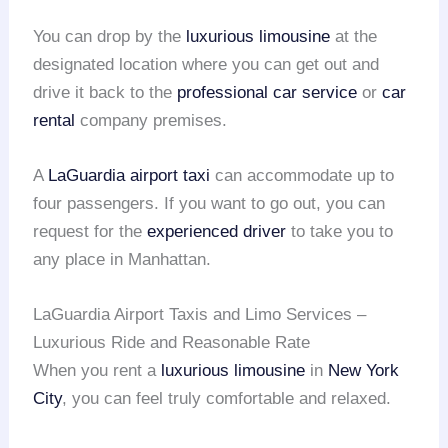
You can drop by the
luxurious limousine
at the
designated location where you can get out and
drive it back to the
professional car service
or
car
rental
company premises.
A
LaGuardia airport taxi
can accommodate up to
four passengers. If you want to go out, you can
request for the
experienced driver
to take you to
any place in Manhattan.
LaGuardia Airport Taxis and Limo Services –
Luxurious Ride and Reasonable Rate
When you rent a
luxurious limousine
in
New York
City
, you can feel truly comfortable and relaxed.