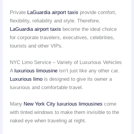
Private
LaGuardia airport taxis
provide comfort,
flexibility, reliability and style. Therefore,
LaGuardia airport taxis
become the ideal choice
for corporate travelers, executives, celebrities,
tourists and other VIPs.
NYC Limo Service – Variety of Luxurious Vehicles
A
luxurious limousine
isn’t just like any other car.
Luxurious limo
is designed to give its owner a
luxurious and comfortable travel.
Many
New York City
luxurious limousines
come
with tinted windows to make them invisible to the
naked eye when traveling at night.