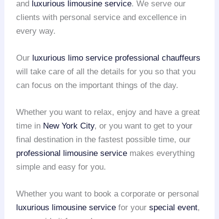
and
luxurious limousine service
. We serve our
clients with personal service and excellence in
every way.
Our
luxurious limo service
professional chauffeurs
will take care of all the details for you so that you
can focus on the important things of the day.
Whether you want to relax, enjoy and have a great
time in
New York City
, or you want to get to your
final destination in the fastest possible time, our
professional limousine service
makes everything
simple and easy for you.
Whether you want to book a corporate or personal
luxurious limousine service
for your
special event
,