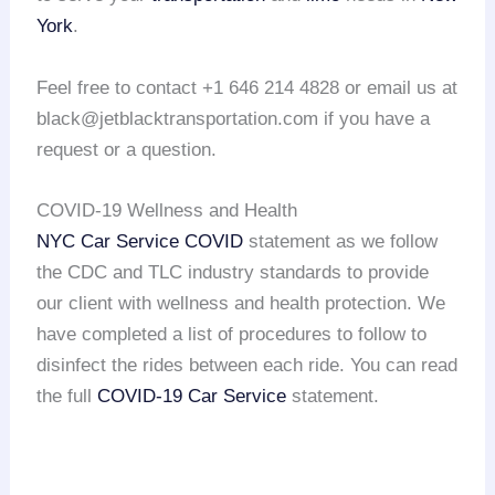
York
.
Feel free to contact +1 646 214 4828 or email us at
black@jetblacktransportation.com if you have a
request or a question.
COVID-19 Wellness and Health
NYC Car Service COVID
statement as we follow
the CDC and TLC industry standards to provide
our client with wellness and health protection. We
have completed a list of procedures to follow to
disinfect the rides between each ride. You can read
the full
COVID-19 Car Service
statement.