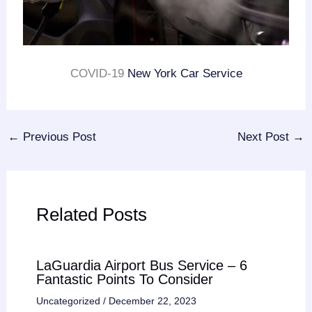
COVID-19
New York Car Service
←
Previous Post
Next Post
→
Related Posts
LaGuardia Airport Bus Service – 6
Fantastic Points To Consider
Uncategorized
/
December 22, 2023