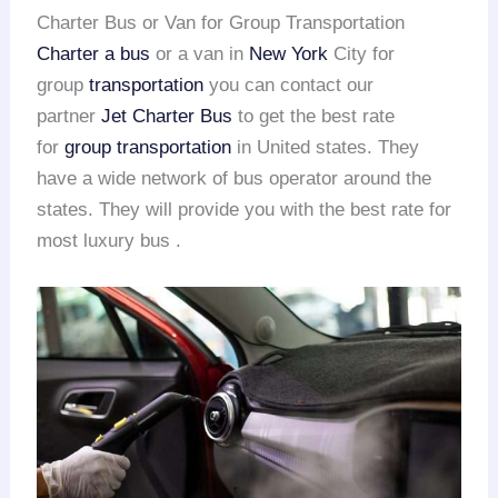
Charter Bus or Van for Group Transportation
Charter a bus
or a van in
New York
City for
group
transportation
you can contact our
partner
Jet Charter Bus
to get the best rate
for
group transportation
in United states. They
have a wide network of bus operator around the
states. They will provide you with the best rate for
most luxury bus .