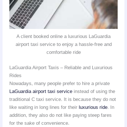
A client booked online a luxurious LaGuardia
airport taxi service to enjoy a hassle-free and
comfortable ride
LaGuardia Airport Taxis – Reliable and Luxurious
Rides
Nowadays, many people prefer to hire a private
LaGuardia airport taxi service
instead of using the
traditional C taxi service. It is because they do not
like waiting in long lines for their
luxurious ride
. In
addition, they also do not like paying steep fares
for the sake of convenience.