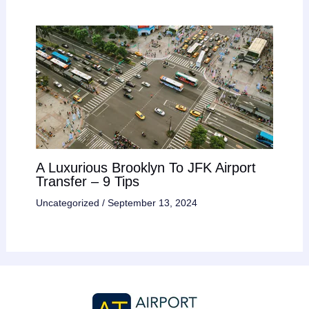
A Luxurious Brooklyn To JFK Airport
Transfer – 9 Tips
Uncategorized
/
September 13, 2024