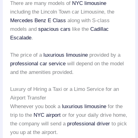
There are many models of
NYC limousine
including the Lincoln Town car Limousine, the
Mercedes Benz E Class
along with S-class
models and
spacious cars
like the
Cadillac
Escalade
.
The price of a
luxurious limousine
provided by a
professional car service
will depend on the model
and the amenities provided.
Luxury of Hiring a Taxi or a Limo Service for an
Airport Transfer
Whenever you book a
luxurious limousine
for the
trip to the
NYC airport
or for your daily drive home,
the company will send a
professional driver
to pick
you up at the airport.