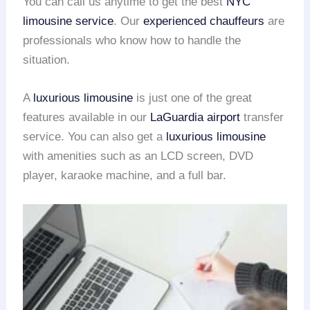
You can call us anytime to get the best
NYC
limousine service
. Our
experienced chauffeurs
are
professionals who know how to handle the
situation.
A
luxurious limousine
is just one of the great
features available in our
LaGuardia airport
transfer
service. You can also get a
luxurious limousine
with amenities such as an LCD screen, DVD
player, karaoke machine, and a full bar.