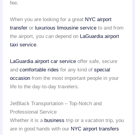
fee.
When you are looking for a great
NYC airport
transfer
or
luxurious limousine service
to and from
the airport, you can depend on
LaGuardia airport
taxi service
.
LaGuardia airport car service
offer safe, secure
and
comfortable rides
for any kind of
special
occasion
from the most important people in your
life to the day-to-day travelers.
JetBlack Transportation – Top-Notch and
Professional Service
Whether it is a
business
trip or a vacation trip, you
are in good hands with our
NYC airport transfers