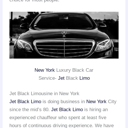
New York
Luxury Black Car
Service-
Jet
Black
Limo
Jet Black Limousine in New York
Jet Black Limo
is doing business in
New York
City
since the mid’s 80.
Jet Black Limo
is hiring an
experienced chauffeur who spent at least five
hours of continuous driving experience. We have