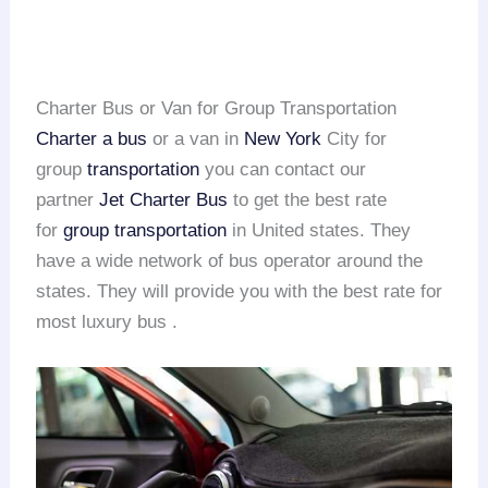
Charter Bus or Van for Group Transportation
Charter a bus
or a van in
New York
City for
group
transportation
you can contact our
partner
Jet Charter Bus
to get the best rate
for
group transportation
in United states. They
have a wide network of bus operator around the
states. They will provide you with the best rate for
most luxury bus .