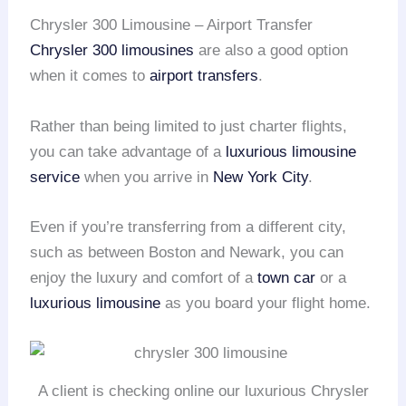
Chrysler 300 Limousine – Airport Transfer
Chrysler 300 limousines
are also a good option
when it comes to
airport transfers
.
Rather than being limited to just charter flights,
you can take advantage of a
luxurious limousine
service
when you arrive in
New York City
.
Even if you’re transferring from a different city,
such as between Boston and Newark, you can
enjoy the luxury and comfort of a
town car
or a
luxurious limousine
as you board your flight home.
A client is checking online our luxurious Chrysler