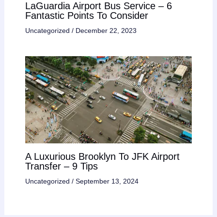
LaGuardia Airport Bus Service – 6
Fantastic Points To Consider
Uncategorized
/
December 22, 2023
A Luxurious Brooklyn To JFK Airport
Transfer – 9 Tips
Uncategorized
/
September 13, 2024