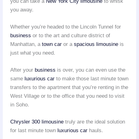
you can take a
New York City limousine
to whisk
you away.
Whether you’re headed to the Lincoln Tunnel for
business
or to the art and culture district of
Manhattan, a
town car
or a
spacious limousine
is
just what you need.
After your
business
is over, you can even use the
same
luxurious car
to make those last minute town
transfers to the apartment that you’re renting in the
West Village or to the office that you need to visit
in Soho.
Chrysler 300 limousine
truly are the ideal solution
for last minute town
luxurious car
hauls.