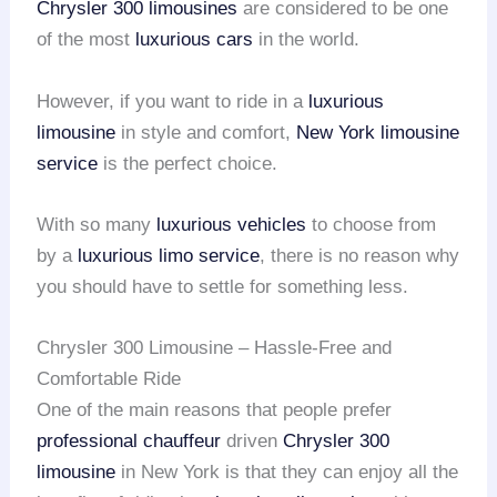
Chrysler 300 limousines
are considered to be one
of the most
luxurious cars
in the world.
However, if you want to ride in a
luxurious
limousine
in style and comfort,
New York limousine
service
is the perfect choice.
With so many
luxurious vehicles
to choose from
by a
luxurious limo service
, there is no reason why
you should have to settle for something less.
Chrysler 300 Limousine – Hassle-Free and
Comfortable Ride
One of the main reasons that people prefer
professional chauffeur
driven
Chrysler 300
limousine
in New York is that they can enjoy all the