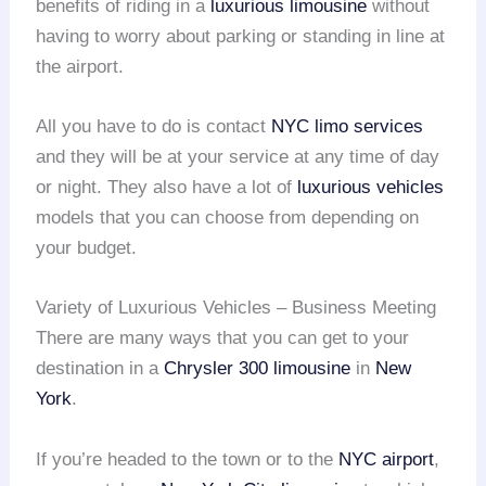
benefits of riding in a
luxurious limousine
without
having to worry about parking or standing in line at
the airport.
All you have to do is contact
NYC limo services
and they will be at your service at any time of day
or night. They also have a lot of
luxurious vehicles
models that you can choose from depending on
your budget.
Variety of Luxurious Vehicles – Business Meeting
There are many ways that you can get to your
destination in a
Chrysler 300 limousine
in
New
York
.
If you’re headed to the town or to the
NYC airport
,