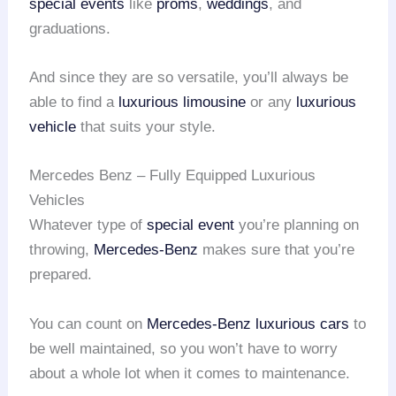
special events
like
proms
,
weddings
, and
graduations.
And since they are so versatile, you’ll always be
able to find a
luxurious limousine
or any
luxurious
vehicle
that suits your style.
Mercedes Benz – Fully Equipped Luxurious
Vehicles
Whatever type of
special event
you’re planning on
throwing,
Mercedes-Benz
makes sure that you’re
prepared.
You can count on
Mercedes-Benz
luxurious cars
to
be well maintained, so you won’t have to worry
about a whole lot when it comes to maintenance.