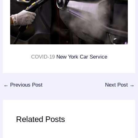
COVID-19
New York Car Service
←
Previous Post
Next Post
→
Related Posts