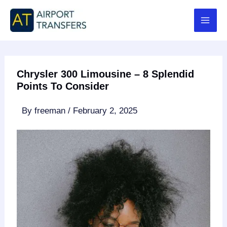
Skip
to
content
Chrysler 300 Limousine – 8 Splendid
Points To Consider
By
freeman
/
February 2, 2025