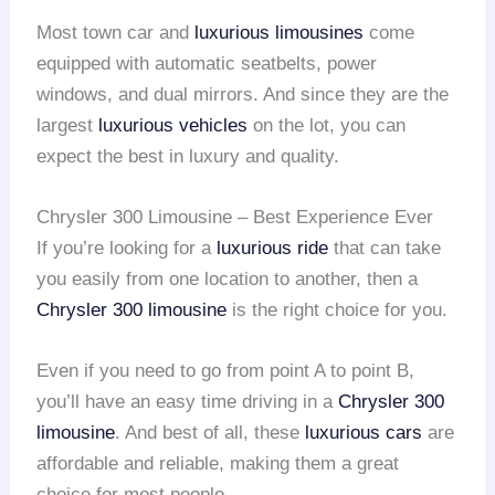
Most town car and
luxurious limousines
come
equipped with automatic seatbelts, power
windows, and dual mirrors. And since they are the
largest
luxurious vehicles
on the lot, you can
expect the best in luxury and quality.
Chrysler 300 Limousine – Best Experience Ever
If you’re looking for a
luxurious ride
that can take
you easily from one location to another, then a
Chrysler 300 limousine
is the right choice for you.
Even if you need to go from point A to point B,
you’ll have an easy time driving in a
Chrysler 300
limousine
. And best of all, these
luxurious cars
are
affordable and reliable, making them a great
choice for most people.