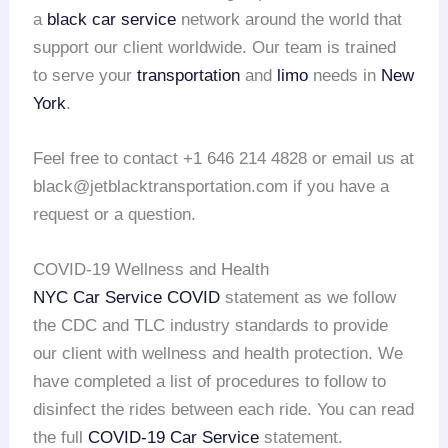
a
black car service
network around the world that
support our client worldwide. Our team is trained
to serve your
transportation
and
limo
needs in
New
York
.
Feel free to contact +1 646 214 4828 or email us at
black@jetblacktransportation.com if you have a
request or a question.
COVID-19 Wellness and Health
NYC Car Service COVID
statement as we follow
the CDC and TLC industry standards to provide
our client with wellness and health protection. We
have completed a list of procedures to follow to
disinfect the rides between each ride. You can read
the full
COVID-19 Car Service
statement.