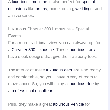
A
luxurious limousine
is also perfect for
special
occasions
like
proms
, homecoming,
weddings
, and
anniversaries.
Luxurious Chrysler 300 Limousine – Special
Events
For a more traditional view, you can always opt for
a
Chrysler 300 limousine
. These
luxurious cars
have sleek designs that give them a sporty look.
The interior of these
luxurious cars
are also roomy
and comfortable, so you’ll have plenty of room to
move about. So, you will enjoy a
luxurious ride
by
a
professional chauffeur
.
Plus, they make a great
luxurious vehicle
for