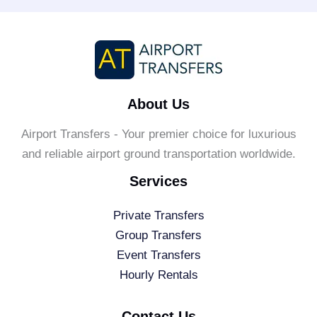
About Us
Airport Transfers - Your premier choice for luxurious
and reliable airport ground transportation worldwide.
Services
Private Transfers
Group Transfers
Event Transfers
Hourly Rentals
Contact Us