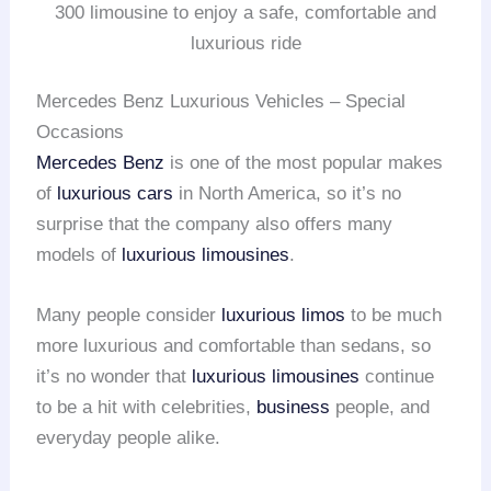
300 limousine to enjoy a safe, comfortable and
luxurious ride
Mercedes Benz Luxurious Vehicles – Special
Occasions
Mercedes Benz
is one of the most popular makes
of
luxurious cars
in North America, so it’s no
surprise that the company also offers many
models of
luxurious limousines
.
Many people consider
luxurious limos
to be much
more luxurious and comfortable than sedans, so
it’s no wonder that
luxurious limousines
continue
to be a hit with celebrities,
business
people, and
everyday people alike.