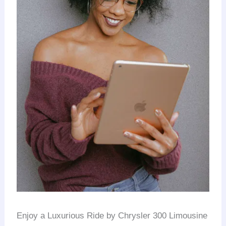
Enjoy a Luxurious Ride by Chrysler 300 Limousine