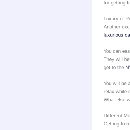
for getting 
Luxury of R
Another exc
luxurious ca
You can easi
They will be
get to the
NY
You will be 
relax while 
What else w
Different M
Getting fro