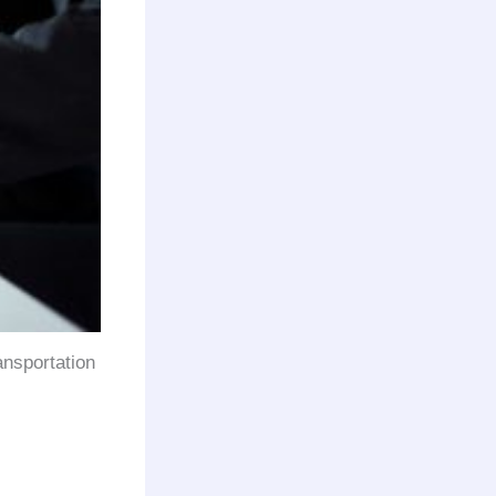
ansportation