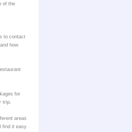
 of the
is to contact
 and how
estaurant
kages for
 trip.
fferent areas
 find it easy