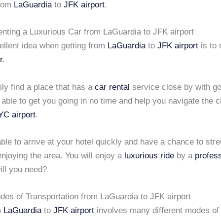
from
LaGuardia
to
JFK airport
.
enting a Luxurious Car from LaGuardia to JFK airport
ellent idea when getting from
LaGuardia
to
JFK airport
is to 
r
.
ly find a place that has a
car rental
service close by with go
 able to get you going in no time and help you navigate the ci
C airport
.
able to arrive at your hotel quickly and have a chance to str
enjoying the area. You will enjoy a
luxurious ride
by a
profess
ill you need?
odes of Transportation from LaGuardia to JFK airport
m
LaGuardia
to
JFK airport
involves many different modes of