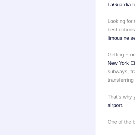
LaGuardia
t
Looking for
best options
limousine s
Getting From
New York Ci
subways, tra
transferring
That’s why y
airport
.
One of the 