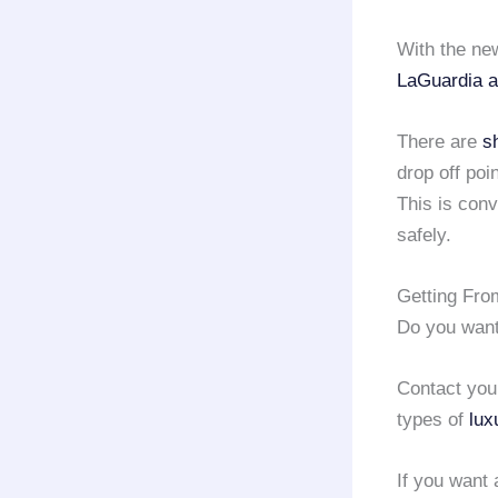
With the new
LaGuardia a
There are
s
drop off poi
This is conv
safely.
Getting Fro
Do you wan
Contact you
types of
lux
If you want 