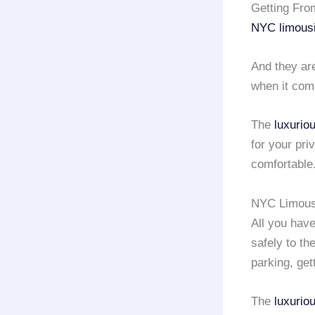
Getting Fro
NYC limous
And they a
when it come
The
luxurio
for your pri
comfortable
NYC Limousi
All you have
safely to th
parking, gett
The
luxurio