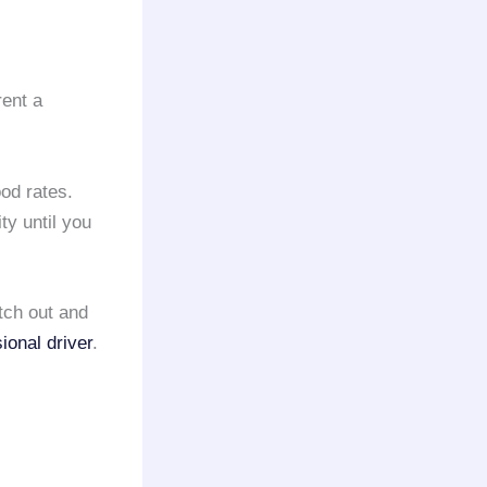
rent a
od rates.
ty until you
etch out and
ional driver
.