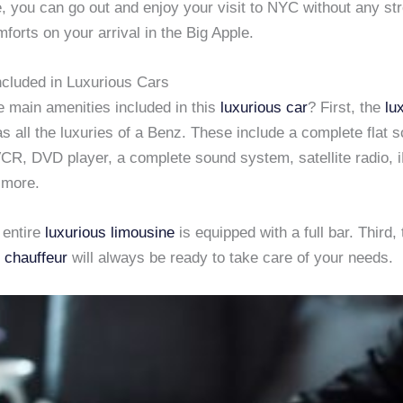
, you can go out and enjoy your visit to NYC without any st
mforts on your arrival in the Big Apple.
ncluded in Luxurious Cars
e main amenities included in this
luxurious car
? First, the
lu
s all the luxuries of a Benz. These include a complete flat 
VCR, DVD player, a complete sound system, satellite radio, 
 more.
 entire
luxurious limousine
is equipped with a full bar. Third, 
 chauffeur
will always be ready to take care of your needs.