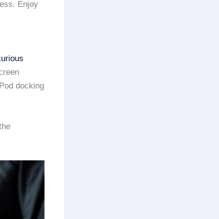
ress. Enjoy
xurious
screen
iPod docking
the