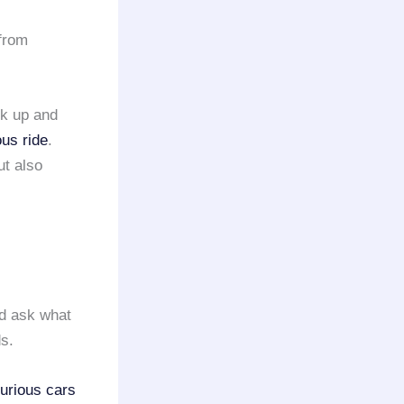
from
ck up and
ous ride
.
ut also
 ask what
ds.
urious cars