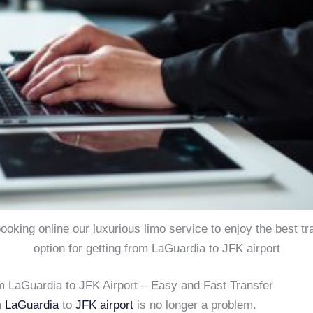
 booking online our luxurious limo service to enjoy the best tr
option for getting from LaGuardia to JFK airport
m LaGuardia to JFK Airport – Easy and Fast Transfer
m
LaGuardia
to
JFK airport
is no longer a problem.