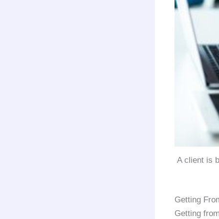
A client is
Getting Fro
Getting fro