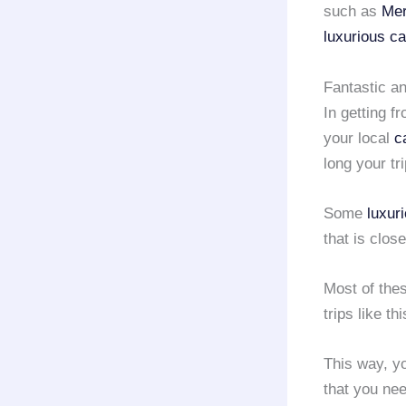
such as
Mer
luxurious ca
Fantastic an
In getting f
your local
c
long your tri
Some
luxur
that is clos
Most of the
trips like th
This way, yo
that you need