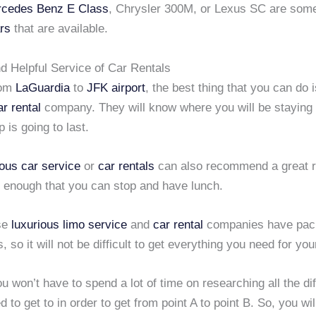
cedes Benz E Class
, Chrysler 300M, or Lexus SC are some
rs
that are available.
d Helpful Service of Car Rentals
rom
LaGuardia
to
JFK airport
, the best thing that you can do 
ar rental
company. They will know where you will be staying
p is going to last.
ious car service
or
car rentals
can also recommend a great r
e enough that you can stop and have lunch.
se
luxurious limo service
and
car rental
companies have pac
is, so it will not be difficult to get everything you need for your
u won’t have to spend a lot of time on researching all the di
 to get to in order to get from point A to point B. So, you will