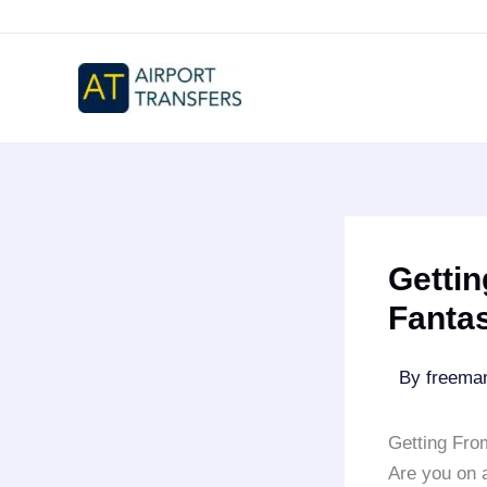
Skip
to
content
Gettin
Fanta
By
freem
Getting Fro
Are you on