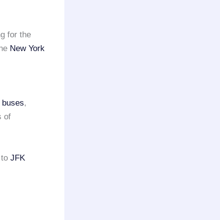
g for the
the
New York
s buses
,
 of
to
JFK