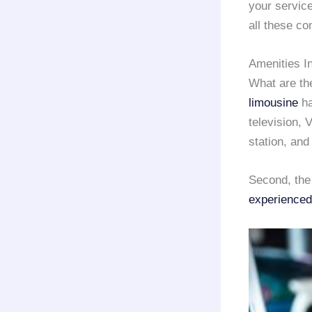
your service
all these co
Amenities I
What are th
limousine
ha
television, 
station, and
Second, the
experienced