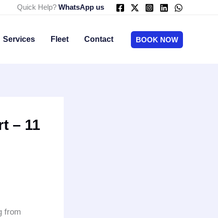
Quick Help?
WhatsApp us
Services
Fleet
Contact
BOOK NOW
t – 11
g from