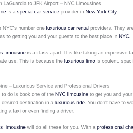
m LaGuardia to JFK Airport – NYC Limousines
ine
is a
special car service
provider in
New York City
.
re NYC’s number one
luxurious car rental
providers. They ar
s to getting you and your guests to the best place in
NYC
.
us limousine
is a class apart. It is like taking an expensive ta
vate use. This is because the
luxurious limo
is opulent, spac
.
ne – Luxurious Service and Professional Drivers
 to do is book one of the
NYC limousine
to get you and your
e desired destination in a
luxurious ride
. You don’t have to w
ing a taxi or even finding a driver.
us limousine
will do all these for you. With a
professional cha