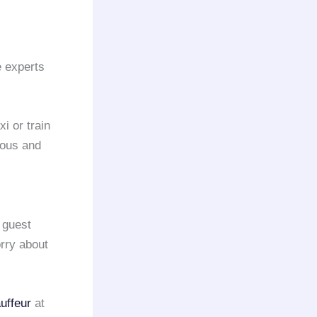
e experts
xi or train
ious and
 guest
orry about
uffeur
at