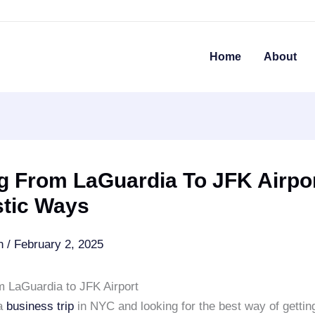
Home
About
g From LaGuardia To JFK Airpor
stic Ways
an
/
February 2, 2025
m LaGuardia to JFK Airport
 a
business trip
in NYC and looking for the best way of gettin