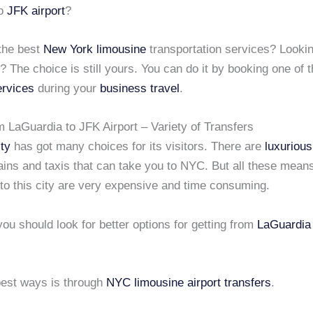
o
JFK airport
?
 the best
New York limousine
transportation services? Lookin
? The choice is still yours. You can do it by booking one of 
ervices
during your
business travel
.
 LaGuardia to JFK Airport – Variety of Transfers
ty
has got many choices for its visitors. There are
luxuriou
ins and taxis that can take you to NYC. But all these means
 to this city are very expensive and time consuming.
ou should look for better options for getting from
LaGuardia
best ways is through
NYC limousine
airport transfers
.