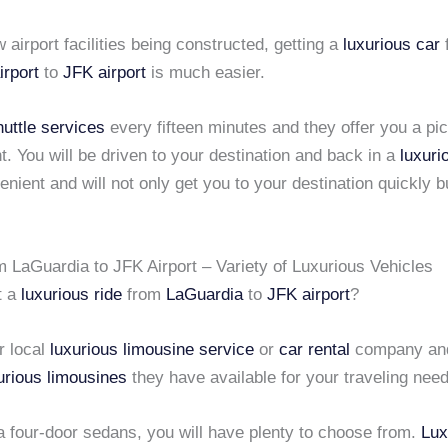
 airport facilities being constructed, getting a
luxurious car
irport
to
JFK airport
is much easier.
huttle services
every fifteen minutes and they offer you a pi
nt. You will be driven to your destination and back in a
luxuri
enient and will not only get you to your destination quickly b
m LaGuardia to JFK Airport – Variety of Luxurious Vehicles
t a
luxurious ride
from
LaGuardia
to
JFK airport
?
r local
luxurious limousine service
or
car rental
company and
urious limousines
they have available for your traveling nee
a four-door sedans, you will have plenty to choose from.
Lux