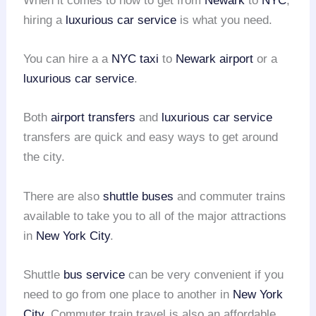
When it comes to how to get from
Newark
to
NYC
,
hiring a
luxurious car service
is what you need.
You can hire a a
NYC taxi
to
Newark airport
or a
luxurious car service
.
Both
airport transfers
and
luxurious car service
transfers are quick and easy ways to get around
the city.
There are also
shuttle buses
and commuter trains
available to take you to all of the major attractions
in
New York City
.
Shuttle
bus service
can be very convenient if you
need to go from one place to another in
New York
City
. Commuter train travel is also an affordable