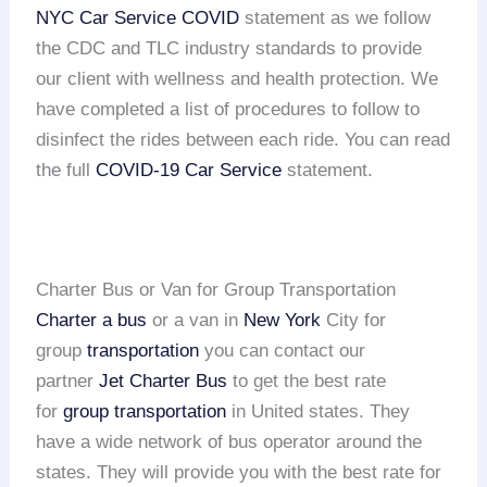
NYC Car Service COVID
statement as we follow
the CDC and TLC industry standards to provide
our client with wellness and health protection. We
have completed a list of procedures to follow to
disinfect the rides between each ride. You can read
the full
COVID-19 Car Service
statement.
Charter Bus or Van for Group Transportation
Charter a bus
or a van in
New York
City for
group
transportation
you can contact our
partner
Jet Charter Bus
to get the best rate
for
group transportation
in United states. They
have a wide network of bus operator around the
states. They will provide you with the best rate for