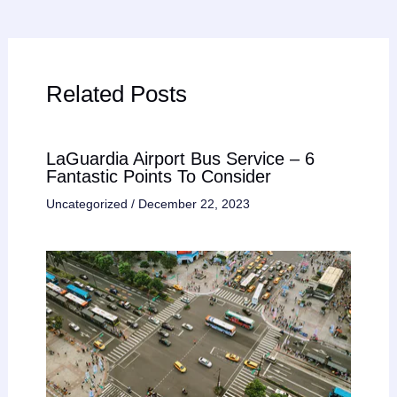
Related Posts
LaGuardia Airport Bus Service – 6
Fantastic Points To Consider
Uncategorized
/
December 22, 2023