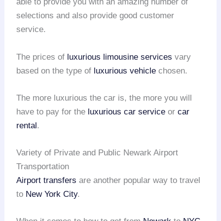
able to provide you with an amazing number of
selections and also provide good customer
service.
The prices of
luxurious limousine services
vary
based on the type of
luxurious vehicle
chosen.
The more luxurious the car is, the more you will
have to pay for the
luxurious car service
or
car
rental
.
Variety of Private and Public Newark Airport
Transportation
Airport transfers
are another popular way to travel
to
New York City
.