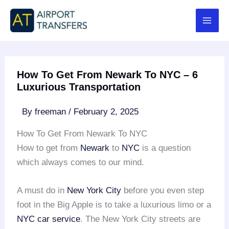
Skip
to
content
How To Get From Newark To NYC – 6
Luxurious Transportation
By
freeman
/
February 2, 2025
How To Get From Newark To NYC
How to get from
Newark
to
NYC
is a question
which always comes to our mind.
A must do in
New York City
before you even step
foot in the Big Apple is to take a luxurious limo or a
NYC car service
. The New York City streets are