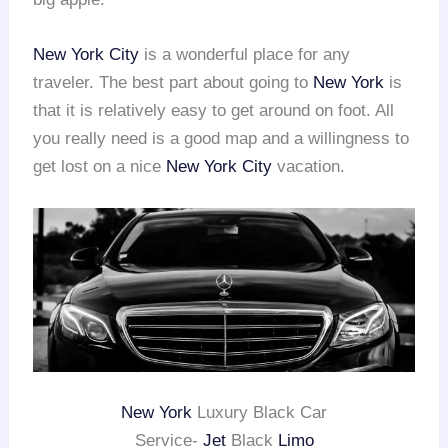
New York City
is a wonderful place for any
traveler. The best part about going to
New York
is
that it is relatively easy to get around on foot. All
you really need is a good map and a willingness to
get lost on a nice
New York City
vacation.
New York
Luxury Black Car
Service-
Jet
Black
Limo