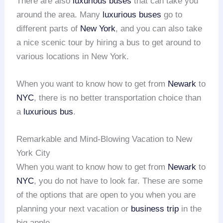
There are also
luxurious buses
that can take you
around the area. Many
luxurious buses
go to
different parts of
New York
, and you can also take
a nice scenic tour by hiring a bus to get around to
various locations in New York.
When you want to know how to get from
Newark
to
NYC
, there is no better transportation choice than
a
luxurious bus
.
Remarkable and Mind-Blowing Vacation to New
York City
When you want to know how to get from
Newark
to
NYC
, you do not have to look far. These are some
of the options that are open to you when you are
planning your next vacation or
business trip
in the
big apple.