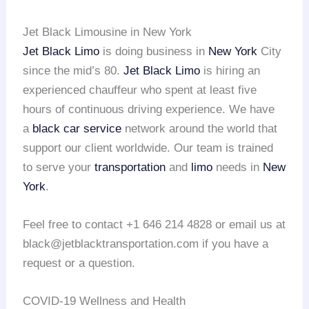
Jet Black Limousine in New York
Jet Black Limo
is doing business in
New York
City
since the mid’s 80.
Jet Black Limo
is hiring an
experienced chauffeur who spent at least five
hours of continuous driving experience. We have
a
black car service
network around the world that
support our client worldwide. Our team is trained
to serve your
transportation
and
limo
needs in
New
York
.
Feel free to contact +1 646 214 4828 or email us at
black@jetblacktransportation.com if you have a
request or a question.
COVID-19 Wellness and Health