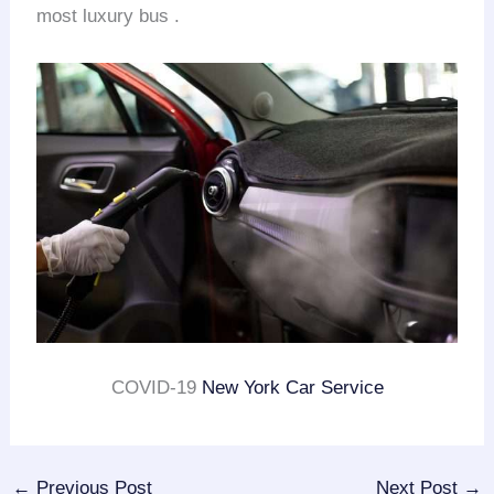
most luxury bus .
COVID-19
New York Car Service
←
Previous Post
Next Post
→