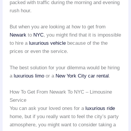
packed with traffic during the morning and evening
rush hour.
But when you are looking at how to get from
Newark
to
NYC
, you might find that it is impossible
to hire a
luxurious vehicle
because of the the
prices or even the service.
The best solution for your dilemma would be hiring
a
luxurious limo
or a
New York City car rental
.
How To Get From Newark To NYC – Limousine
Service
You can ask your loved ones for a
luxurious ride
home, but if you really want to feel the city’s party
atmosphere, you might want to consider taking a