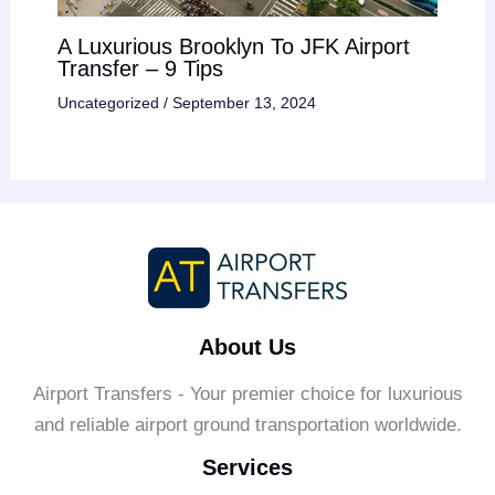
A Luxurious Brooklyn To JFK Airport
Transfer – 9 Tips
Uncategorized
/
September 13, 2024
About Us
Airport Transfers - Your premier choice for luxurious
and reliable airport ground transportation worldwide.
Services