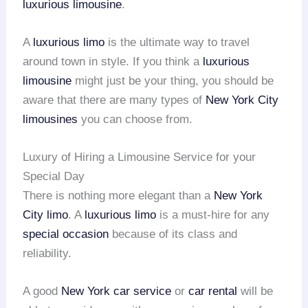
luxurious limousine
.
A
luxurious limo
is the ultimate way to travel
around town in style. If you think a
luxurious
limousine
might just be your thing, you should be
aware that there are many types of
New York City
limousines
you can choose from.
Luxury of Hiring a Limousine Service for your
Special Day
There is nothing more elegant than a
New York
City limo
. A
luxurious limo
is a must-hire for any
special occasion
because of its class and
reliability.
A good
New York car service
or
car rental
will be