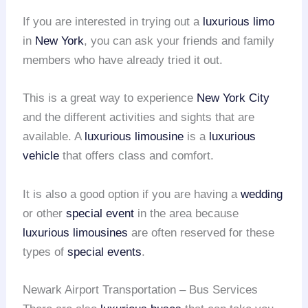
If you are interested in trying out a
luxurious limo
in
New York
, you can ask your friends and family
members who have already tried it out.
This is a great way to experience
New York City
and the different activities and sights that are
available. A
luxurious limousine
is a
luxurious
vehicle
that offers class and comfort.
It is also a good option if you are having a
wedding
or other
special event
in the area because
luxurious limousines
are often reserved for these
types of
special events
.
Newark Airport Transportation – Bus Services