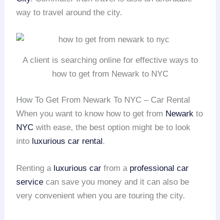
way to travel around the city.
A client is searching online for effective ways to
how to get from Newark to NYC
How To Get From Newark To NYC – Car Rental
When you want to know how to get from
Newark
to
NYC
with ease, the best option might be to look
into
luxurious car rental
.
Renting a
luxurious car
from a
professional car
service
can save you money and it can also be
very convenient when you are touring the city.