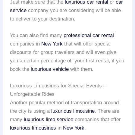
Just make sure that the
luxurious car rental
or
car
service
company you are considering will be able
to deliver to your destination.
You can also find many
professional car rental
companies in
New York
that will offer special
discounts for group travelers and will even give
you a certain percentage off your first rental, if you
book the
luxurious vehicle
with them.
Luxurious Limousines for Special Events –
Unforgettable Rides
Another popular method of transportation around
the city is using a
luxurious limousine
. There are
many
luxurious limo service
companies that offer
luxurious limousines
in
New York
.