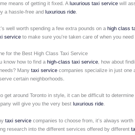
me means of getting it fixed. A
luxurious taxi service
will as
oy a hassle-free and
luxurious ride
.
it’s well worth spending a few extra pounds on a
high class t
xi service
to make sure you’re taken care of when you need 
ne for the Best High Class Taxi Service
u know how to find a
high-class taxi service
, how about find
 needs? Many
taxi service
companies specialize in just one a
 serve certain neighborhoods.
to get around Toronto in style, it can be difficult to determin
any will give you the very best
luxurious ride
.
ny
taxi service
companies to choose from, it’s always worth 
ng research into the different services offered by different
t