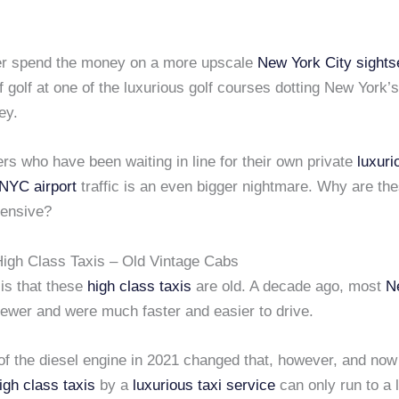
er spend the money on a more upscale
New York City
sights
f golf at one of the luxurious golf courses dotting New York’
ey.
thers who have been waiting in line for their own private
luxuri
NYC airport
traffic is an even bigger nightmare. Why are th
ensive?
igh Class Taxis – Old Vintage Cabs
is that these
high class taxis
are old. A decade ago, most
N
wer and were much faster and easier to drive.
of the diesel engine in 2021 changed that, however, and now
igh class taxis
by a
luxurious taxi service
can only run to a 