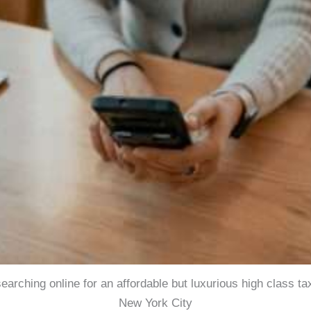
searching online for an affordable but luxurious high class ta
New York City