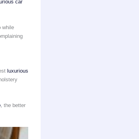
urious car
 while
omplaining
est
luxurious
holstery
e
, the better