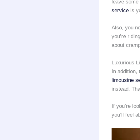
leave some
service
is y
Also, you n
you’re ridin
about cramp
Luxurious L
In addition, 
limousine s
instead. Tha
If you’re lo
you’ll feel a