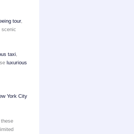
eeing tour
,
s scenic
ous taxi
,
ese
luxurious
ew York City
 these
limited