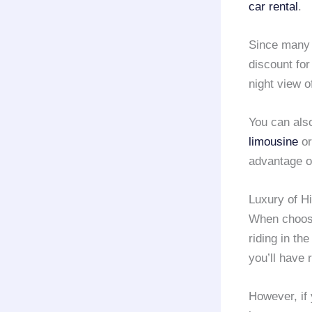
car rental
.
Since man
discount for
night view 
You can als
limousine
or
advantage o
Luxury of H
When choos
riding in th
you’ll have
However, if 