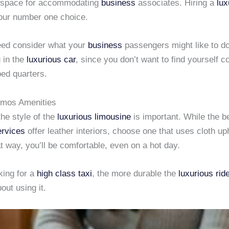
 space for accommodating
business
associates. Hiring a
lux
our number one choice.
eed consider what your
business
passengers might like to do
g in the
luxurious car
, since you don’t want to find yourself c
ed quarters.
imos Amenities
the style of the
luxurious limousine
is important. While the b
ervices
offer leather interiors, choose one that uses cloth up
t way, you’ll be comfortable, even on a hot day.
oking for a
high class taxi
, the more durable the
luxurious rid
bout using it.