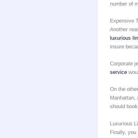
number of m
Expensive Ta
Another rea
luxurious li
insure beca
Corporate j
service
woul
On the other 
Manhattan, 
should boo
Luxurious L
Finally, yo