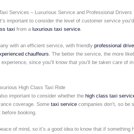
Taxi Services – Luxurious Service and Professional Drivers
 it’s important to consider the level of customer service you’
ss taxi
from a
luxurious taxi service
.
ny with an efficient service, with friendly
professional driv
xperienced chauffeurs
. The better the service, the more like
experience, since you’ll know that you’ll be taken care of in
uxurious High Class Taxi Ride
s also important to consider whether the
high class taxi servic
urance coverage. Some
taxi service
companies don’t, so be s
nt before booking.
peace of mind, so it’s a good idea to know that if something