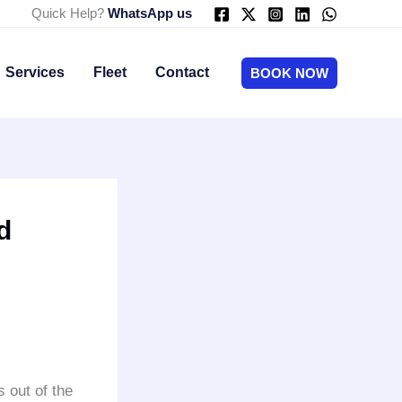
Quick Help?
WhatsApp us
Services
Fleet
Contact
BOOK NOW
d
s out of the