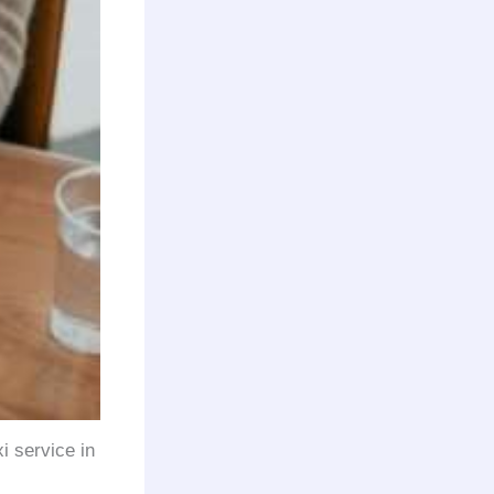
xi service in