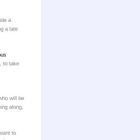
ide a
g a late
ous
, to take
who will be
ming along,
want to