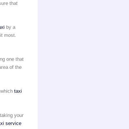
sure that
axi
by a
it most.
ing one that
rea of the
e which
taxi
taking your
axi service