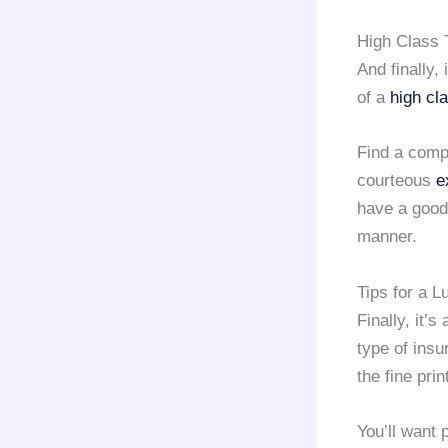
High Class 
And finally,
of a
high cla
Find a compa
courteous
e
have a good 
manner.
Tips for a L
Finally, it’
type of ins
the fine pri
You’ll want 