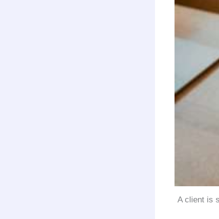
A client is 