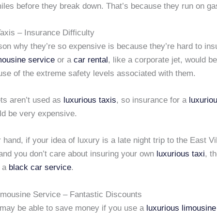
iles before they break down. That’s because they run on gas
xis – Insurance Difficulty
son why they’re so expensive is because they’re hard to ins
mousine service
or a
car rental
, like a corporate jet, would b
use of the extreme safety levels associated with them.
ets aren’t used as
luxurious taxis
, so insurance for a
luxurio
d be very expensive.
hand, if your idea of luxury is a late night trip to the East Vi
and you don’t care about insuring your own
luxurious taxi
, t
k a
black car service
.
imousine Service – Fantastic Discounts
u may be able to save money if you use a
luxurious limousine