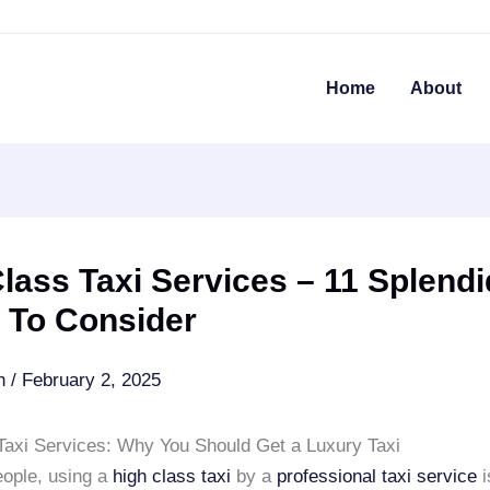
Home
About
lass Taxi Services – 11 Splendi
 To Consider
an
/
February 2, 2025
Taxi Services: Why You Should Get a Luxury Taxi
ople, using a
high class taxi
by a
professional taxi service
i