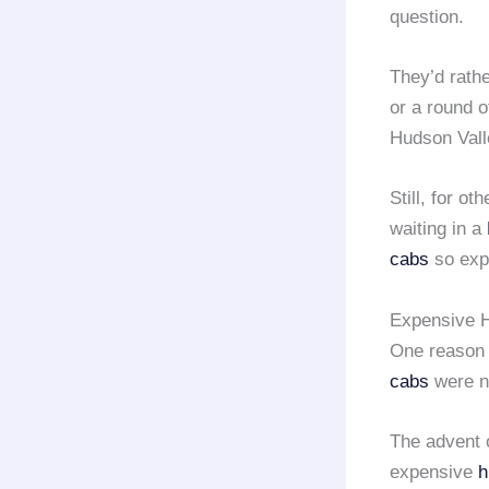
question.
They’d rath
or a round o
Hudson Vall
Still, for o
waiting in a
cabs
so exp
Expensive H
One reason 
cabs
were ne
The advent 
expensive
h