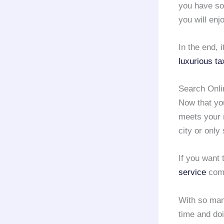
you have so
you will enj
In the end, 
luxurious ta
Search Onli
Now that yo
meets your
city or only
If you want 
service
comp
With so ma
time and doi