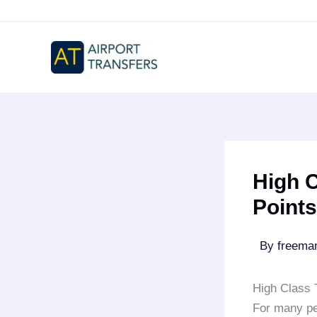
Skip
to
content
High C
Points
By
freem
High Class 
For many pe