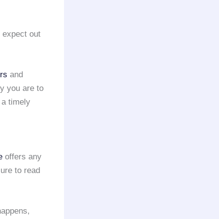
d expect out
ers
and
ly you are to
 a timely
e
offers any
ure to read
 happens,