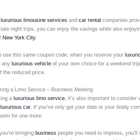
y
luxurious limousine services
and
car rental
companies prov
 late night trips, you can enjoy the savings while also enjoyin
of
New York City
.
o use this same coupon code, when you reserve your
luxuri
 any
luxurious vehicle
of your own choice for a weekend trip
f the reduced price.
iring a Limo Service – Business Meeting
ing a
luxurious limo service
, it’s also important to consider 
e
luxurious car
. If you’ve only got your date or your biddy co
 room for one more.
you’re bringing
business
people you need to impress, you’ll 