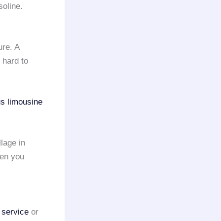
oline.
ure. A
e hard to
us limousine
llage in
hen you
 service
or