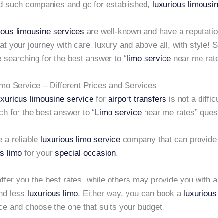
id such companies and go for established,
luxurious limousi
ious limousine services
are well-known and have a reputatio
eat your journey with care, luxury and above all, with style! 
e searching for the best answer to “
limo service
near me rate
imo Service – Different Prices and Services
uxurious limousine service
for
airport transfers
is not a diffic
h for the best answer to “
Limo service
near me rates” quest
 a reliable
luxurious limo service
company that can provide 
us limo
for your
special occasion
.
fer you the best rates, while others may provide you with 
and less
luxurious limo
. Either way, you can book a
luxurious
ce and choose the one that suits your budget.