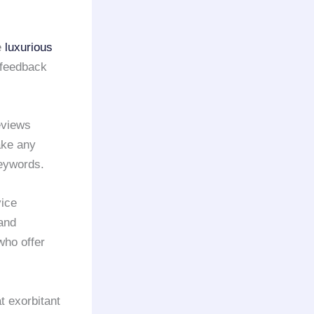
e
luxurious
 feedback
eviews
take any
keywords.
vice
 and
who offer
t exorbitant