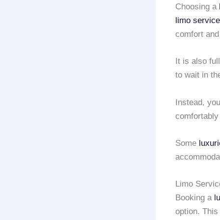
Choosing a
limo service
comfort and
It is also f
to wait in t
Instead, yo
comfortably
Some
luxur
accommodate
Limo Servic
Booking a
l
option. This