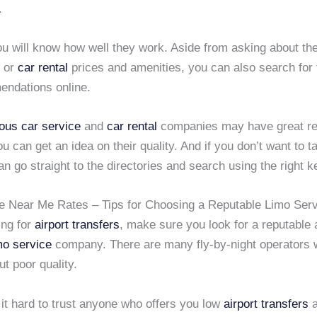
.
ou will know how well they work. Aside from asking about th
or
car rental
prices and amenities, you can also search for
ndations online.
ious car service
and
car rental
companies may have great r
ou can get an idea on their quality. And if you don’t want to 
an go straight to the directories and search using the right 
e Near Me Rates – Tips for Choosing a Reputable Limo Ser
ng for
airport transfers
, make sure you look for a reputable
mo service
company. There are many fly-by-night operators 
ut poor quality.
d it hard to trust anyone who offers you low
airport transfers
a