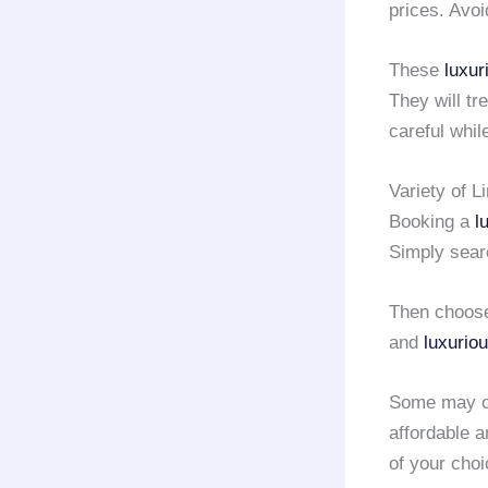
prices. Avo
These
luxur
They will tr
careful whil
Variety of L
Booking a
l
Simply searc
Then choose
and
luxurio
Some may of
affordable 
of your choi