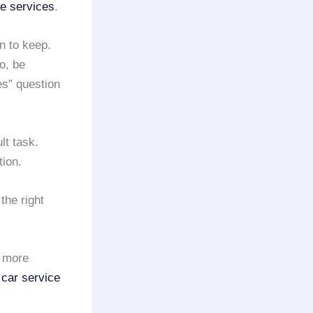
ne services
.
n to keep.
So, be
s” question
ult task.
ion.
the right
a more
 car service