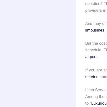
question? T
providers i
And they off
limousines
,
But the cost
schedule. T
airport
.
If you are a
service
comp
Limo Servi
Among the b
to “
Luxuriou