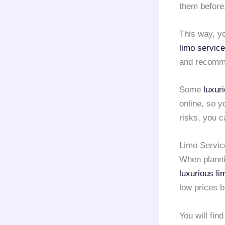
them before
This way, y
limo service
and recomme
Some
luxur
online, so y
risks, you c
Limo Servic
When planni
luxurious li
low prices b
You will fin