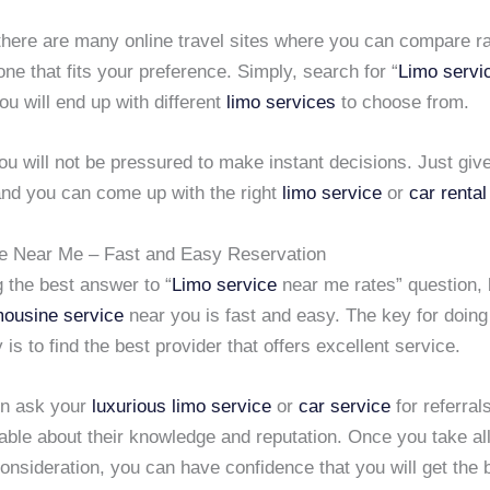
 there are many online travel sites where you can compare r
ne that fits your preference. Simply, search for “
Limo servi
ou will end up with different
limo services
to choose from.
u will not be pressured to make instant decisions. Just give
nd you can come up with the right
limo service
or
car rental
e Near Me – Fast and Easy Reservation
g the best answer to “
Limo service
near me rates” question, 
mousine service
near you is fast and easy. The key for doing 
 is to find the best provider that offers excellent service.
en ask your
luxurious limo service
or
car service
for referral
able about their knowledge and reputation. Once you take al
consideration, you can have confidence that you will get the 