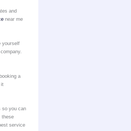
ates and
ce
near me
 yourself
company.
booking a
it
s so you can
l these
best service