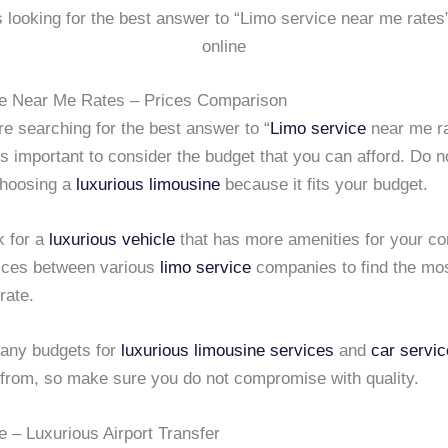
is looking for the best answer to “Limo service near me rates
online
e Near Me Rates – Prices Comparison
e searching for the best answer to “
Limo service
near me r
 is important to consider the budget that you can afford. Do not
 choosing a
luxurious limousine
because it fits your budget.
k for a
luxurious vehicle
that has more amenities for your c
ices between various
limo service
companies to find the mo
rate.
any budgets for
luxurious limousine services
and
car servi
from, so make sure you do not compromise with quality.
e – Luxurious Airport Transfer