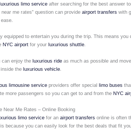
luxurious limo service
after searching for the best answer to
near me rates” question can provide
airport transfers
with g
 ease.
ully equipped to entertain you during the trip. This means you
he
NYC airport
for your
luxurious shuttle
.
u can enjoy the
luxurious ride
as much as possible and move
 inside the
luxurious vehicle
.
ious limousine service
providers offer special
limo buses
tha
 more passengers so you can get to and from the
NYC air
e Near Me Rates – Online Booking
uxurious limo service
for an
airport transfers
online is often 
 is because you can easily look for the best deals that fit yo