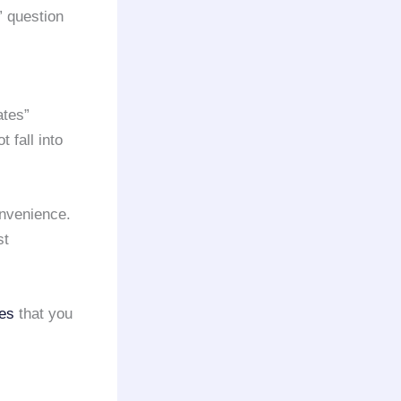
” question
ates”
 fall into
onvenience.
st
ces
that you