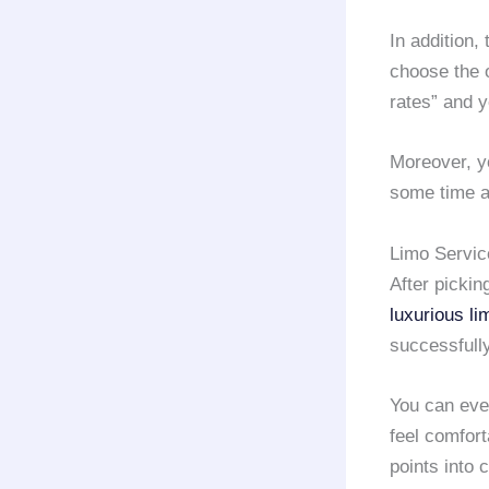
In addition,
choose the o
rates” and y
Moreover, yo
some time a
Limo Servic
After pickin
luxurious li
successfully
You can ev
feel comfort
points into 