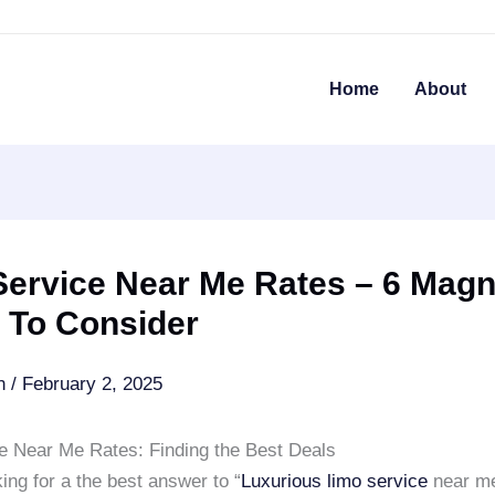
Home
About
ervice Near Me Rates – 6 Magni
 To Consider
an
/
February 2, 2025
e Near Me Rates: Finding the Best Deals
ing for a the best answer to “
Luxurious limo service
near me