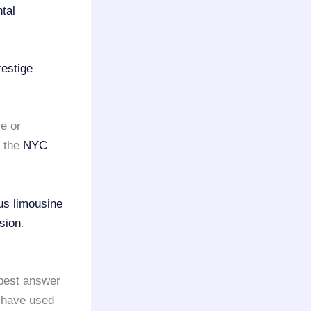
ntal
restige
e or
m the
NYC
us limousine
sion
.
best answer
 have used