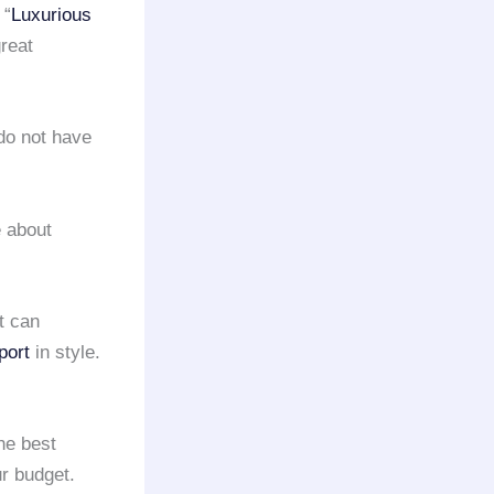
 “
Luxurious
reat
 do not have
 about
t can
port
in style.
the best
ur budget.