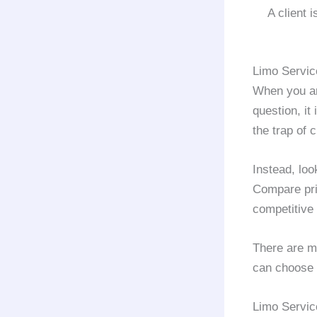
A client 
Limo Servic
When you ar
question, it
the trap of
Instead, loo
Compare pr
competitive 
There are m
can choose 
Limo Servic