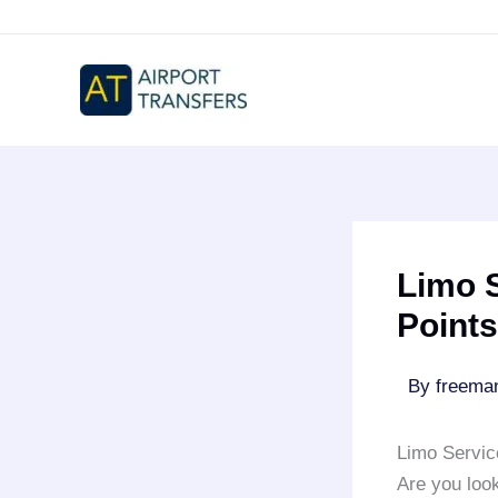
Skip
to
content
Limo S
Points
By
freem
Limo Servic
Are you look