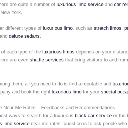
here are quite a number of
luxurious limo service
and
car re
n New York.
er different types of
luxurious limo
, such as
stretch limos
,
p
 and
deluxe sedans
.
 of each type of the
luxurious limos
depends on your distanc
here are even
shuttle services
that bring visitors to and fro
mong them, all you need to do is find a reputable and
luxurio
any and book the right
luxurious limo
for your
special occa
ce Near Me Rates – Feedbacks and Recommendations
est ways to search for a luxurious
black car service
or the 
s limo service
near me rates” question is to ask people who