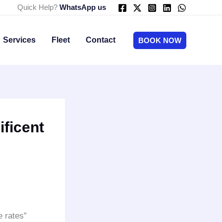
Quick Help?
WhatsApp us
Services
Fleet
Contact
BOOK NOW
ficent
 rates”