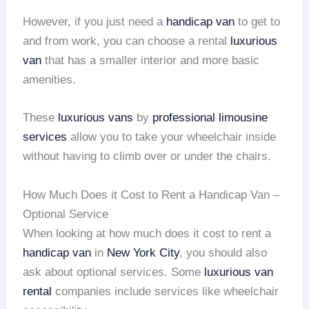
However, if you just need a
handicap van
to get to
and from work, you can choose a rental
luxurious
van
that has a smaller interior and more basic
amenities.
These
luxurious vans
by
professional limousine
services
allow you to take your wheelchair inside
without having to climb over or under the chairs.
How Much Does it Cost to Rent a Handicap Van –
Optional Service
When looking at how much does it cost to rent a
handicap van
in
New York City
, you should also
ask about optional services. Some
luxurious van
rental
companies include services like wheelchair