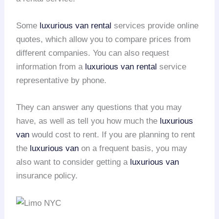
Some
luxurious van rental
services provide online
quotes, which allow you to compare prices from
different companies. You can also request
information from a
luxurious van rental
service
representative by phone.
They can answer any questions that you may
have, as well as tell you how much the
luxurious
van
would cost to rent. If you are planning to rent
the
luxurious van
on a frequent basis, you may
also want to consider getting a
luxurious van
insurance policy.