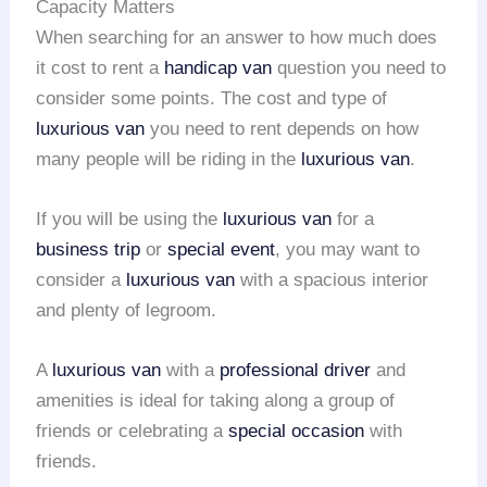
Capacity Matters
When searching for an answer to how much does
it cost to rent a
handicap van
question you need to
consider some points. The cost and type of
luxurious van
you need to rent depends on how
many people will be riding in the
luxurious van
.
If you will be using the
luxurious van
for a
business trip
or
special event
, you may want to
consider a
luxurious van
with a spacious interior
and plenty of legroom.
A
luxurious van
with a
professional driver
and
amenities is ideal for taking along a group of
friends or celebrating a
special occasion
with
friends.