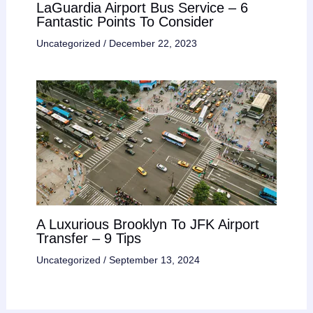
LaGuardia Airport Bus Service – 6
Fantastic Points To Consider
Uncategorized
/
December 22, 2023
A Luxurious Brooklyn To JFK Airport
Transfer – 9 Tips
Uncategorized
/
September 13, 2024