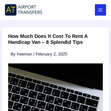
Skip
to
content
How Much Does It Cost To Rent A
Handicap Van – 8 Splendid Tips
By
freeman
/
February 2, 2025