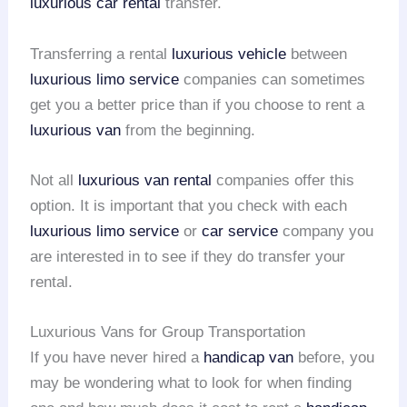
luxurious car rental
transfer.
Transferring a rental
luxurious vehicle
between
luxurious limo service
companies can sometimes
get you a better price than if you choose to rent a
luxurious van
from the beginning.
Not all
luxurious van rental
companies offer this
option. It is important that you check with each
luxurious limo service
or
car service
company you
are interested in to see if they do transfer your
rental.
Luxurious Vans for Group Transportation
If you have never hired a
handicap van
before, you
may be wondering what to look for when finding