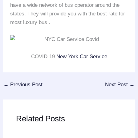
have a wide network of bus operator around the
states. They will provide you with the best rate for
most luxury bus .
COVID-19
New York Car Service
←
Previous Post
Next Post
→
Related Posts