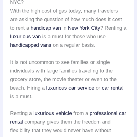
NYC?
With the high cost of gas today, many travelers
are asking the question of how much does it cost
to rent a
handicap van
in
New York City
? Renting a
luxurious van
is a must for those who use
handicapped vans
on a regular basis.
It is not uncommon to see families or single
individuals with large families traveling to the
grocery store, the movie theater or even to the
beach. Hiring a
luxurious car service
or
car rental
is a must.
Renting a
luxurious vehicle
from a
professional car
rental
company gives them the freedom and
flexibility that they would never have without