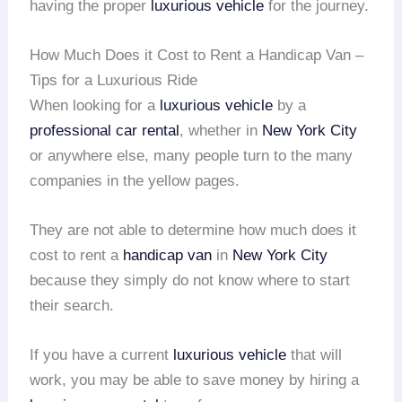
having the proper
luxurious vehicle
for the journey.
How Much Does it Cost to Rent a Handicap Van –
Tips for a Luxurious Ride
When looking for a
luxurious vehicle
by a
professional car rental
, whether in
New York City
or anywhere else, many people turn to the many
companies in the yellow pages.
They are not able to determine how much does it
cost to rent a
handicap van
in
New York City
because they simply do not know where to start
their search.
If you have a current
luxurious vehicle
that will
work, you may be able to save money by hiring a