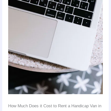
How Much Does it Cost to Rent a Handicap Van in