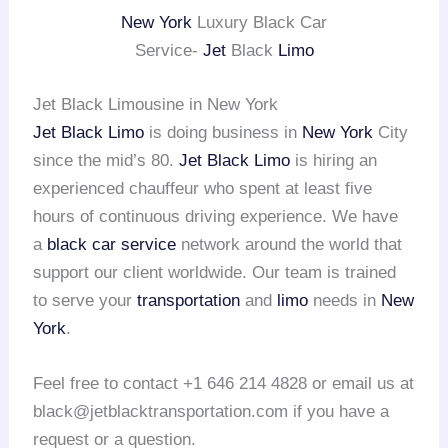
New York
Luxury Black Car
Service-
Jet
Black
Limo
Jet Black Limousine in New York
Jet Black Limo
is doing business in
New York
City
since the mid’s 80.
Jet Black Limo
is hiring an
experienced chauffeur who spent at least five
hours of continuous driving experience. We have
a
black car service
network around the world that
support our client worldwide. Our team is trained
to serve your
transportation
and
limo
needs in
New
York
.
Feel free to contact +1 646 214 4828 or email us at
black@jetblacktransportation.com if you have a
request or a question.