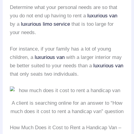
Determine what your personal needs are so that
you do not end up having to rent a
luxurious van
by a
luxurious limo service
that is too large for
your needs.
For instance, if your family has a lot of young
children, a
luxurious van
with a larger interior may
be better suited to your needs than a
luxurious van
that only seats two individuals.
A client is searching online for an answer to “How
much does it cost to rent a handicap van” question
How Much Does it Cost to Rent a Handicap Van –