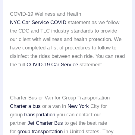
COVID-19 Wellness and Health
NYC Car Service COVID
statement as we follow
the CDC and TLC industry standards to provide
our client with wellness and health protection. We
have completed a list of procedures to follow to
disinfect the rides between each ride. You can read
the full
COVID-19 Car Service
statement.
Charter Bus or Van for Group Transportation
Charter a bus
or a van in
New York
City for
group
transportation
you can contact our
partner
Jet Charter Bus
to get the best rate
for
group transportation
in United states. They