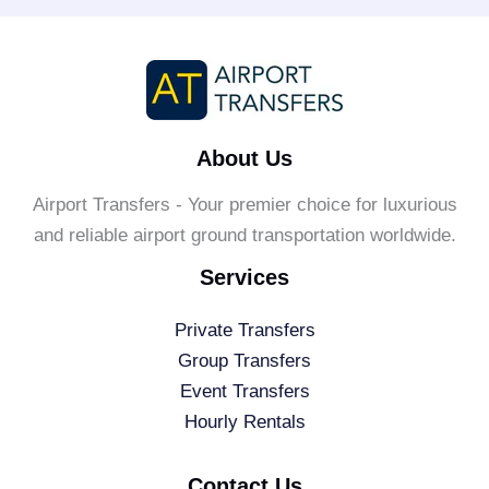
About Us
Airport Transfers - Your premier choice for luxurious
and reliable airport ground transportation worldwide.
Services
Private Transfers
Group Transfers
Event Transfers
Hourly Rentals
Contact Us