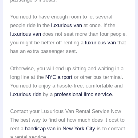
You need to have enough room to let several
people ride in the
luxurious van
at once. If the
luxurious van
does not seat more than four people,
you might be better off renting a
luxurious van
that
has an extra passenger seat.
Otherwise, you will end up sitting and waiting in a
long line at the
NYC airport
or other bus terminal.
You need to enjoy a hassle-free, comfortable and
luxurious ride
by a
professional limo service
.
Contact your Luxurious Van Rental Service Now
The best way to find out how much does it cost to
rent a
handicap van
in
New York City
is to contact
a rental service.