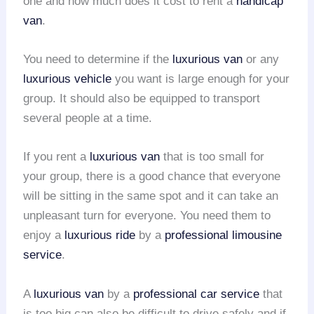
one and how much does it cost to rent a
handicap
van
.
You need to determine if the
luxurious van
or any
luxurious vehicle
you want is large enough for your
group. It should also be equipped to transport
several people at a time.
If you rent a
luxurious van
that is too small for
your group, there is a good chance that everyone
will be sitting in the same spot and it can take an
unpleasant turn for everyone. You need them to
enjoy a
luxurious ride
by a
professional limousine
service
.
A
luxurious van
by a
professional car service
that
is too big can also be difficult to drive safely and if