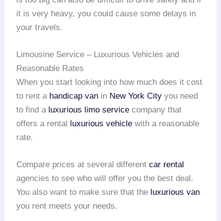
it is very heavy, you could cause some delays in
your travels.
Limousine Service – Luxurious Vehicles and
Reasonable Rates
When you start looking into how much does it cost
to rent a
handicap van
in
New York City
you need
to find a
luxurious limo service
company that
offers a rental
luxurious vehicle
with a reasonable
rate.
Compare prices at several different
car rental
agencies to see who will offer you the best deal.
You also want to make sure that the
luxurious van
you rent meets your needs.