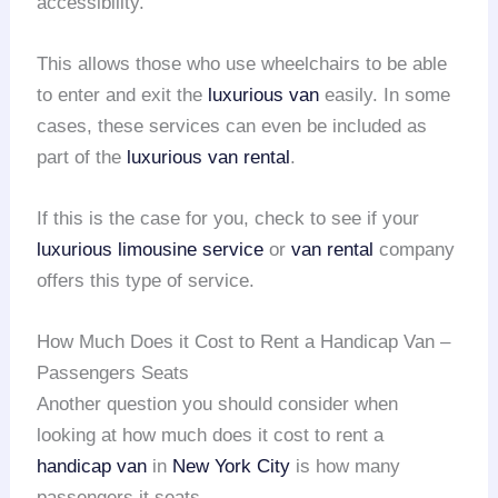
accessibility.
This allows those who use wheelchairs to be able
to enter and exit the
luxurious van
easily. In some
cases, these services can even be included as
part of the
luxurious van rental
.
If this is the case for you, check to see if your
luxurious limousine service
or
van rental
company
offers this type of service.
How Much Does it Cost to Rent a Handicap Van –
Passengers Seats
Another question you should consider when
looking at how much does it cost to rent a
handicap van
in
New York City
is how many
passengers it seats.