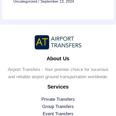
Uncategorized
/
September 13, 2024
About Us
Airport Transfers - Your premier choice for luxurious
and reliable airport ground transportation worldwide.
Services
Private Transfers
Group Transfers
Event Transfers