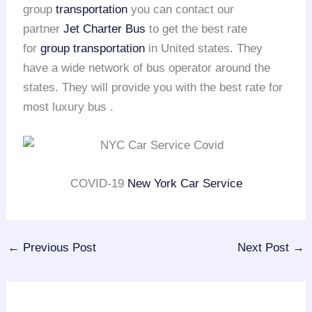
group
transportation
you can contact our
partner
Jet Charter Bus
to get the best rate
for
group transportation
in United states. They
have a wide network of bus operator around the
states. They will provide you with the best rate for
most luxury bus .
COVID-19
New York Car Service
←
Previous Post
Next Post
→