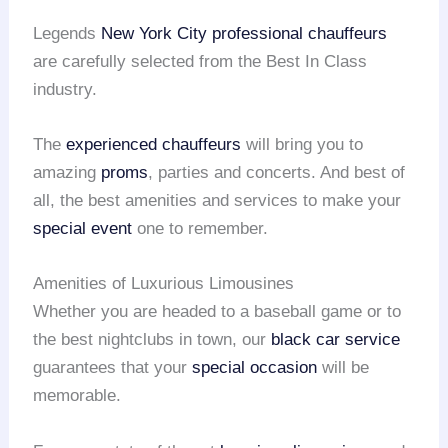
Legends
New York City
professional chauffeurs
are carefully selected from the Best In Class
industry.
The
experienced chauffeurs
will bring you to
amazing
proms
, parties and concerts. And best of
all, the best amenities and services to make your
special event
one to remember.
Amenities of Luxurious Limousines
Whether you are headed to a baseball game or to
the best nightclubs in town, our
black car service
guarantees that your
special occasion
will be
memorable.