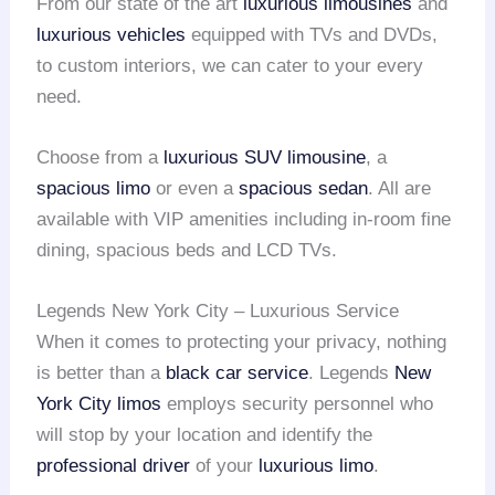
From our state of the art
luxurious limousines
and
luxurious vehicles
equipped with TVs and DVDs,
to custom interiors, we can cater to your every
need.
Choose from a
luxurious SUV limousine
, a
spacious limo
or even a
spacious sedan
. All are
available with VIP amenities including in-room fine
dining, spacious beds and LCD TVs.
Legends New York City – Luxurious Service
When it comes to protecting your privacy, nothing
is better than a
black car service
. Legends
New
York City limos
employs security personnel who
will stop by your location and identify the
professional driver
of your
luxurious limo
.