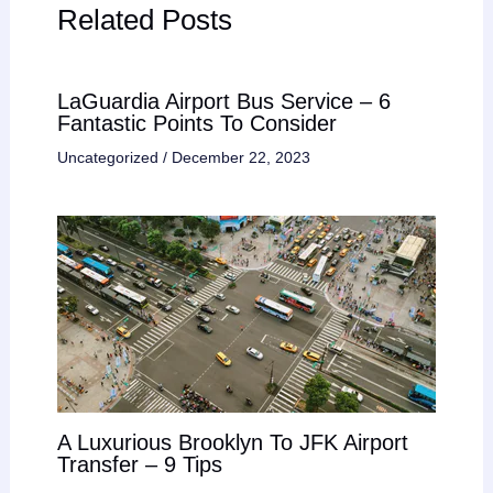
Related Posts
LaGuardia Airport Bus Service – 6
Fantastic Points To Consider
Uncategorized
/
December 22, 2023
A Luxurious Brooklyn To JFK Airport
Transfer – 9 Tips