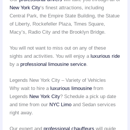
New York City
‘s finest attractions, including
Central Park, the Empire State Building, the Statue
of Liberty, Rockefeller Plaza, Times Square,
Macy’s, Radio City and the Brooklyn Bridge.
You will not want to miss out on any of these
sights and activities. You will enjoy a
luxurious ride
by a
professional limousine service
.
Legends New York City – Variety of Vehicles
Why wait to hire a
luxurious limousine
from
Legends
New York City
? Schedule a pick up date
and time from our
NYC Limo
and Sedan services
right away.
Our expert and
professional chauffeurs
will guide