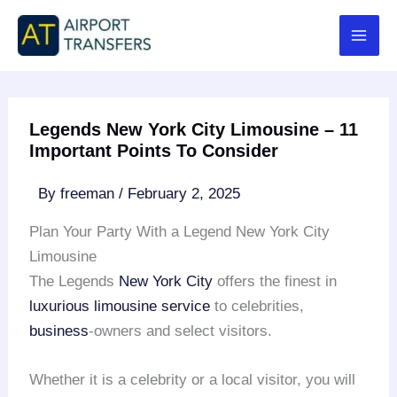
Skip
to
content
Legends New York City Limousine – 11
Important Points To Consider
By
freeman
/
February 2, 2025
Plan Your Party With a Legend New York City
Limousine
The Legends
New York City
offers the finest in
luxurious limousine service
to celebrities,
business
-owners and select visitors.
Whether it is a celebrity or a local visitor, you will