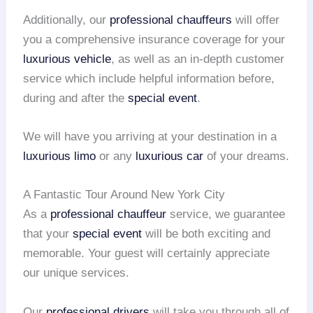
Additionally, our
professional chauffeurs
will offer
you a comprehensive insurance coverage for your
luxurious vehicle
, as well as an in-depth customer
service which include helpful information before,
during and after the
special event
.
We will have you arriving at your destination in a
luxurious limo
or any
luxurious car
of your dreams.
A Fantastic Tour Around New York City
As a
professional chauffeur
service, we guarantee
that your
special event
will be both exciting and
memorable. Your guest will certainly appreciate
our unique services.
Our
professional drivers
will take you through all of