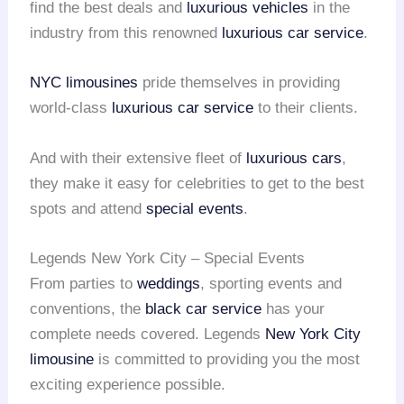
find the best deals and
luxurious vehicles
in the
industry from this renowned
luxurious car service
.
NYC limousines
pride themselves in providing
world-class
luxurious car service
to their clients.
And with their extensive fleet of
luxurious cars
,
they make it easy for celebrities to get to the best
spots and attend
special events
.
Legends New York City – Special Events
From parties to
weddings
, sporting events and
conventions, the
black car service
has your
complete needs covered. Legends
New York City
limousine
is committed to providing you the most
exciting experience possible.