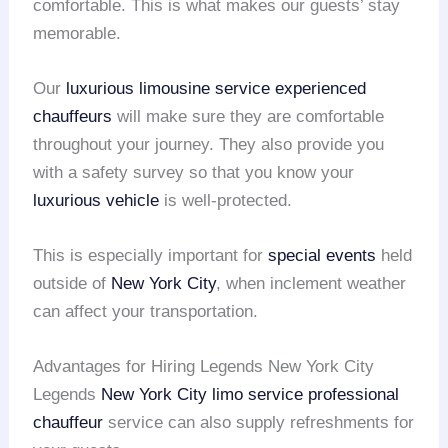
comfortable. This is what makes our guests’ stay
memorable.
Our
luxurious limousine service
experienced
chauffeurs
will make sure they are comfortable
throughout your journey. They also provide you
with a safety survey so that you know your
luxurious vehicle
is well-protected.
This is especially important for
special events
held
outside of
New York City
, when inclement weather
can affect your transportation.
Advantages for Hiring Legends New York City
Legends
New York City limo service
professional
chauffeur
service can also supply refreshments for