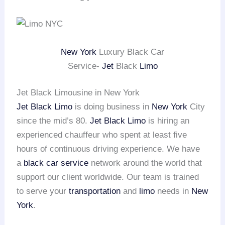
New York
Luxury Black Car
Service-
Jet
Black
Limo
Jet Black Limousine in New York
Jet Black Limo
is doing business in
New York
City
since the mid’s 80.
Jet Black Limo
is hiring an
experienced chauffeur who spent at least five
hours of continuous driving experience. We have
a
black car service
network around the world that
support our client worldwide. Our team is trained
to serve your
transportation
and
limo
needs in
New
York
.