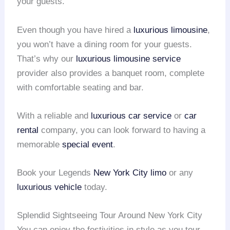
your guests.
Even though you have hired a
luxurious limousine
,
you won’t have a dining room for your guests.
That’s why our
luxurious limousine service
provider also provides a banquet room, complete
with comfortable seating and bar.
With a reliable and
luxurious car service
or
car
rental
company, you can look forward to having a
memorable
special event
.
Book your Legends
New York City limo
or any
luxurious vehicle
today.
Splendid Sightseeing Tour Around New York City
You can enjoy the festivities in style as you tour