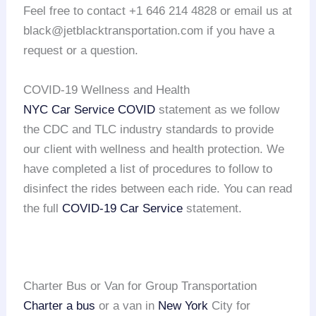
Feel free to contact +1 646 214 4828 or email us at
black@jetblacktransportation.com if you have a
request or a question.
COVID-19 Wellness and Health
NYC Car Service COVID
statement as we follow
the CDC and TLC industry standards to provide
our client with wellness and health protection. We
have completed a list of procedures to follow to
disinfect the rides between each ride. You can read
the full
COVID-19 Car Service
statement.
Charter Bus or Van for Group Transportation
Charter a bus
or a van in
New York
City for