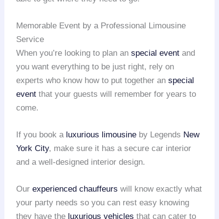
Memorable Event by a Professional Limousine
Service
When you’re looking to plan an
special event
and
you want everything to be just right, rely on
experts who know how to put together an
special
event
that your guests will remember for years to
come.
If you book a
luxurious limousine
by Legends
New
York City
, make sure it has a secure car interior
and a well-designed interior design.
Our
experienced chauffeurs
will know exactly what
your party needs so you can rest easy knowing
they have the
luxurious vehicles
that can cater to