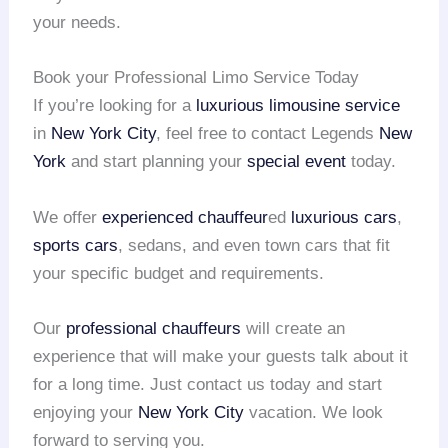
your needs.
Book your Professional Limo Service Today
If you’re looking for a
luxurious limousine service
in
New York City
, feel free to contact Legends
New
York
and start planning your
special event
today.
We offer
experienced chauffeur
ed
luxurious cars
,
sports cars
, sedans, and even town cars that fit
your specific budget and requirements.
Our
professional chauffeurs
will create an
experience that will make your guests talk about it
for a long time. Just contact us today and start
enjoying your
New York City
vacation. We look
forward to serving you.