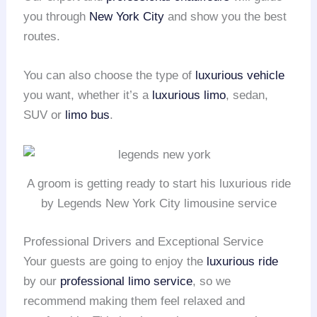
you through
New York City
and show you the best
routes.
You can also choose the type of
luxurious vehicle
you want, whether it’s a
luxurious limo
, sedan,
SUV or
limo bus
.
A groom is getting ready to start his luxurious ride
by Legends New York City limousine service
Professional Drivers and Exceptional Service
Your guests are going to enjoy the
luxurious ride
by our
professional limo service
, so we
recommend making them feel relaxed and