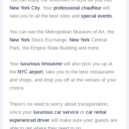
New York City
. Your
professional chauffeur
will
take you to all the best sites and
special events
.
You can see the Metropolitan Museum of Art, the
New York
Stock Exchange,
New York
Central
Park, the Empire State Building and more.
Your
luxurious limousine
will also pick you up at
the
NYC airport
, take you to the best restaurants
and shops, and drop you off at the venues of your
choice.
There’s no need to worry about transportation,
since your
luxurious car service
or
car rental
experienced driver
will make sure your guests are
able to get where they need to go.