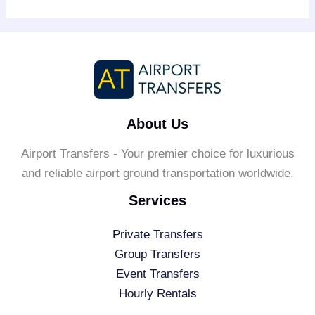
About Us
Airport Transfers - Your premier choice for luxurious
and reliable airport ground transportation worldwide.
Services
Private Transfers
Group Transfers
Event Transfers
Hourly Rentals