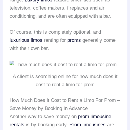
television, coffee makers, fireplaces and air
conditioning, and are often equipped with a bar.
Of course, this is completely optional, and
luxurious limos
renting for
proms
generally come
with their own bar.
A client is searching online for how much does it
cost to rent a limo for prom
How Much Does it Cost to Rent a Limo For Prom –
Save Money by Booking In Advance
Another way to save money on
prom
limousine
rentals
is by booking early.
Prom limousines
are