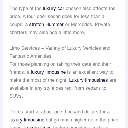
The type of the
luxury car
chosen also affects the
price. A four-door sedan goes for less than a
coupe, a
stretch Hummer
or Mercedes. Private
charters may also add a little more.
Limo Services – Variety of Luxury Vehicles and
Fantastic Amenities
For those planning on taking their date and their
friends, a
luxury limousine
is an excellent way to
make the most of the night.
Luxury limousines
are
available in any style desired, from sedans to
SUVs.
Prices start at about one thousand dollars for a
luxury limousine
but go much higher up in the price
range.
Luxury limos
feature amenities such as