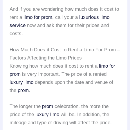
And if you are wondering how much does it cost to
rent a
limo for prom
, call your a
luxurious limo
service
now and ask them for their prices and
costs.
How Much Does it Cost to Rent a Limo For Prom –
Factors Affecting the Limo Prices
Knowing how much does it cost to rent a
limo for
prom
is very important. The price of a rented
luxury limo
depends upon the date and venue of
the
prom
.
The longer the
prom
celebration, the more the
price of the
luxury limo
will be. In addition, the
mileage and type of driving will affect the price.