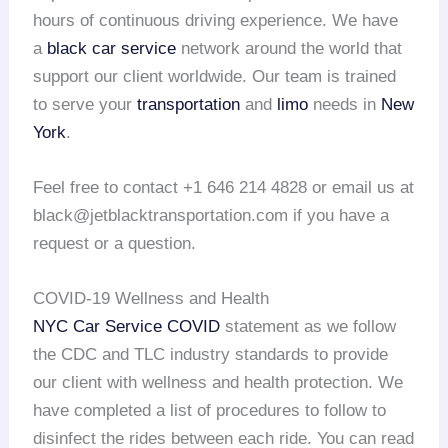
hours of continuous driving experience. We have
a
black car service
network around the world that
support our client worldwide. Our team is trained
to serve your
transportation
and
limo
needs in
New
York
.
Feel free to contact +1 646 214 4828 or email us at
black@jetblacktransportation.com if you have a
request or a question.
COVID-19 Wellness and Health
NYC Car Service COVID
statement as we follow
the CDC and TLC industry standards to provide
our client with wellness and health protection. We
have completed a list of procedures to follow to
disinfect the rides between each ride. You can read