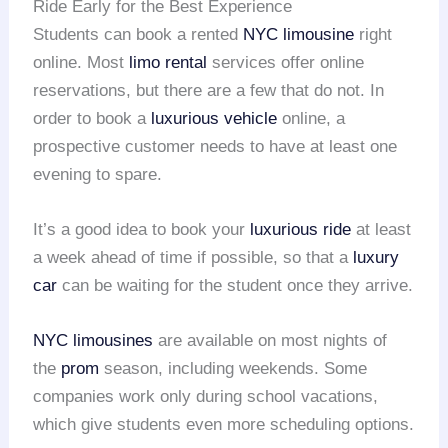
Ride Early for the Best Experience
Students can book a rented
NYC limousine
right
online. Most
limo rental
services offer online
reservations, but there are a few that do not. In
order to book a
luxurious vehicle
online, a
prospective customer needs to have at least one
evening to spare.
It’s a good idea to book your
luxurious ride
at least
a week ahead of time if possible, so that a
luxury
car
can be waiting for the student once they arrive.
NYC limousines
are available on most nights of
the
prom
season, including weekends. Some
companies work only during school vacations,
which give students even more scheduling options.