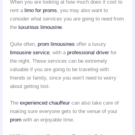
When you are looking at how much does it cost to
rent a
limo for proms
, you may also want to
consider what services you are going to need from
the
luxurious limousine
.
Quite often,
prom limousines
offer a luxury
limousine service
, with a
professional driver
for
the night. These services can be extremely
valuable if you are going to be traveling with
friends or family, since you won’t need to worry
about getting lost.
The
experienced chauffeur
can also take care of
making sure everyone gets to the venue of your
prom
with an enjoyable time.