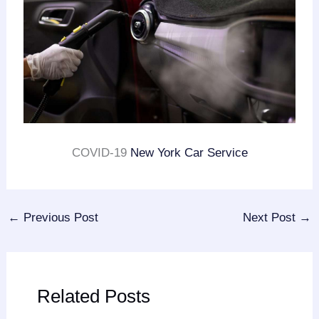
COVID-19
New York Car Service
←
Previous Post
Next Post
→
Related Posts