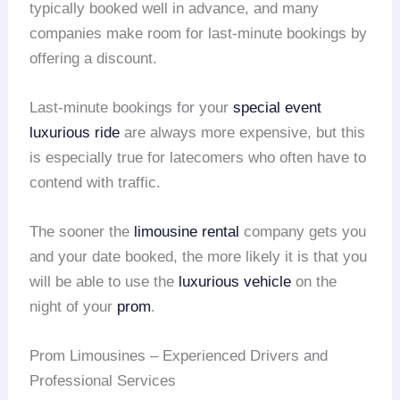
typically booked well in advance, and many
companies make room for last-minute bookings by
offering a discount.
Last-minute bookings for your
special event
luxurious ride
are always more expensive, but this
is especially true for latecomers who often have to
contend with traffic.
The sooner the
limousine rental
company gets you
and your date booked, the more likely it is that you
will be able to use the
luxurious vehicle
on the
night of your
prom
.
Prom Limousines – Experienced Drivers and
Professional Services