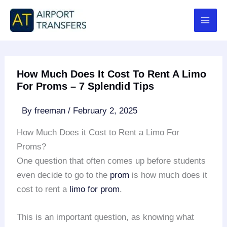
Skip
to
content
How Much Does It Cost To Rent A Limo
For Proms – 7 Splendid Tips
By
freeman
/
February 2, 2025
How Much Does it Cost to Rent a Limo For
Proms?
One question that often comes up before students
even decide to go to the
prom
is how much does it
cost to rent a
limo for prom
.
This is an important question, as knowing what