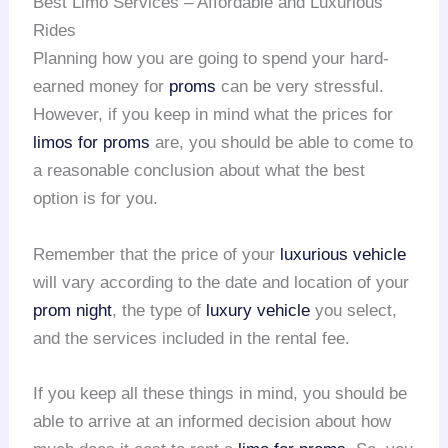
Best Limo Services – Affordable and Luxurious
Rides
Planning how you are going to spend your hard-
earned money for
proms
can be very stressful.
However, if you keep in mind what the prices for
limos for proms
are, you should be able to come to
a reasonable conclusion about what the best
option is for you.
Remember that the price of your
luxurious vehicle
will vary according to the date and location of your
prom night
, the type of
luxury vehicle
you select,
and the services included in the rental fee.
If you keep all these things in mind, you should be
able to arrive at an informed decision about how