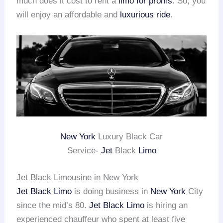
much does it cost to rent a
limo for proms
. So, you
will enjoy an affordable and
luxurious ride
.
New York
Luxury Black Car
Service-
Jet
Black
Limo
Jet Black Limousine in New York
Jet Black Limo
is doing business in
New York
City
since the mid’s 80.
Jet Black Limo
is hiring an
experienced chauffeur who spent at least five