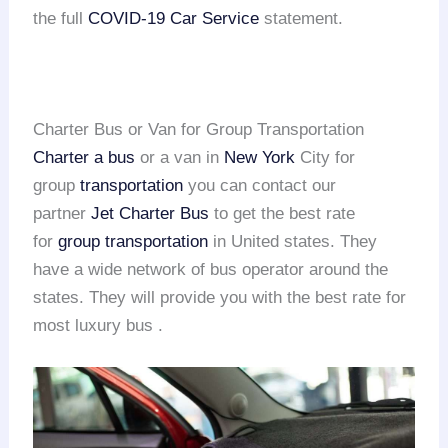
the full
COVID-19 Car Service
statement.
Charter Bus or Van for Group Transportation
Charter a bus
or a van in
New York
City for
group
transportation
you can contact our
partner
Jet Charter Bus
to get the best rate
for
group transportation
in United states. They
have a wide network of bus operator around the
states. They will provide you with the best rate for
most luxury bus .