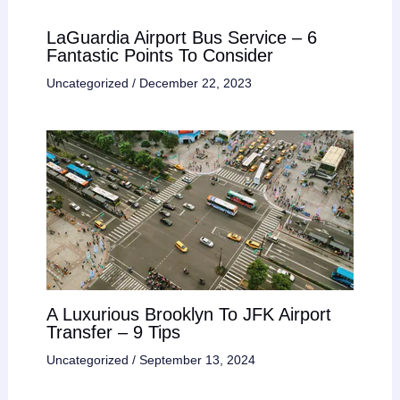
LaGuardia Airport Bus Service – 6
Fantastic Points To Consider
Uncategorized
/
December 22, 2023
A Luxurious Brooklyn To JFK Airport
Transfer – 9 Tips
Uncategorized
/
September 13, 2024