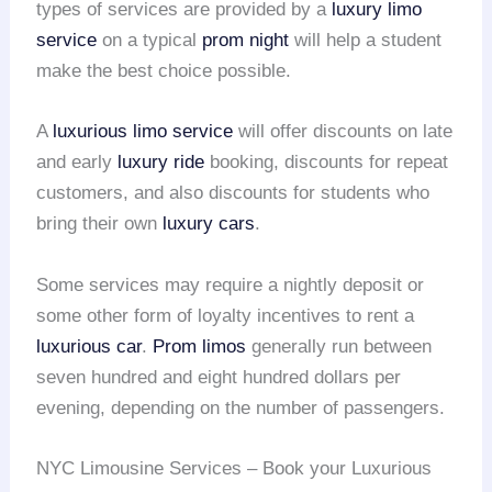
types of services are provided by a
luxury limo
service
on a typical
prom night
will help a student
make the best choice possible.
A
luxurious limo service
will offer discounts on late
and early
luxury ride
booking, discounts for repeat
customers, and also discounts for students who
bring their own
luxury cars
.
Some services may require a nightly deposit or
some other form of loyalty incentives to rent a
luxurious car
.
Prom limos
generally run between
seven hundred and eight hundred dollars per
evening, depending on the number of passengers.
NYC Limousine Services – Book your Luxurious