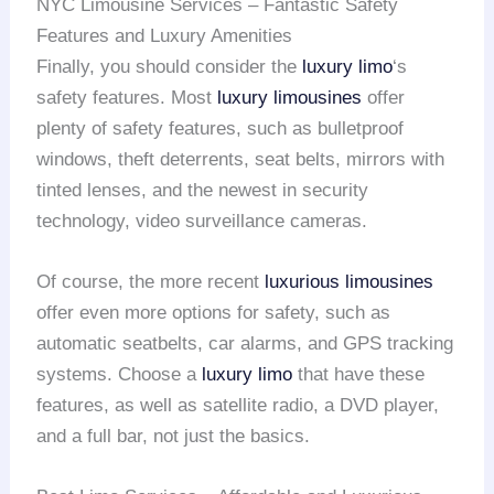
NYC Limousine Services – Fantastic Safety
Features and Luxury Amenities
Finally, you should consider the
luxury limo
‘s
safety features. Most
luxury limousines
offer
plenty of safety features, such as bulletproof
windows, theft deterrents, seat belts, mirrors with
tinted lenses, and the newest in security
technology, video surveillance cameras.
Of course, the more recent
luxurious limousines
offer even more options for safety, such as
automatic seatbelts, car alarms, and GPS tracking
systems. Choose a
luxury limo
that have these
features, as well as satellite radio, a DVD player,
and a full bar, not just the basics.