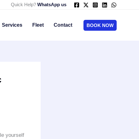
Quick Help?
WhatsApp us
Services
Fleet
Contact
BOOK NOW
c
le yourself