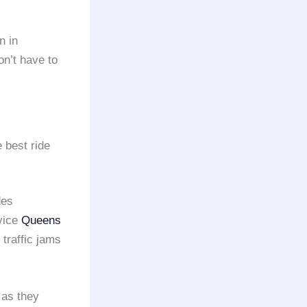
n in
on’t have to
 best ride
des
vice
Queens
traffic jams
 as they