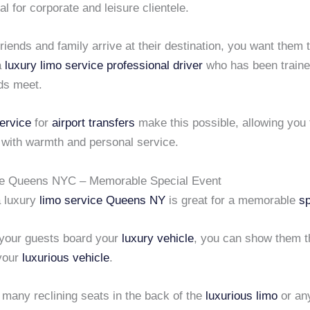
al for corporate and leisure clientele.
iends and family arrive at their destination, you want them 
a
luxury limo service
professional driver
who has been train
eds meet.
ervice
for
airport transfers
make this possible, allowing you 
 with warmth and personal service.
ce Queens NYC – Memorable Special Event
a luxury
limo service Queens NY
is great for a memorable
sp
your guests board your
luxury vehicle
, you can show them t
 your
luxurious vehicle
.
 many reclining seats in the back of the
luxurious limo
or a