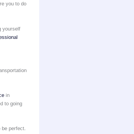
re you to do
g yourself
essional
ansportation
ce
in
d to going
 be perfect.