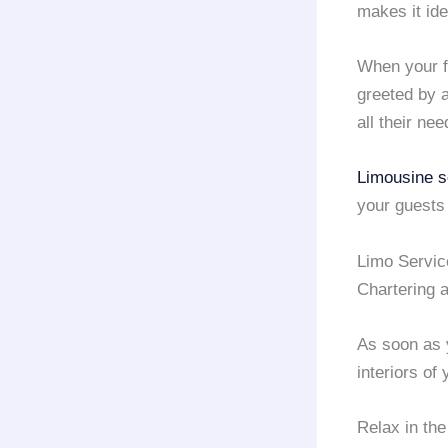
makes it ide
When your fr
greeted by 
all their ne
Limousine s
your guests
Limo Servi
Chartering 
As soon as 
interiors of
Relax in the