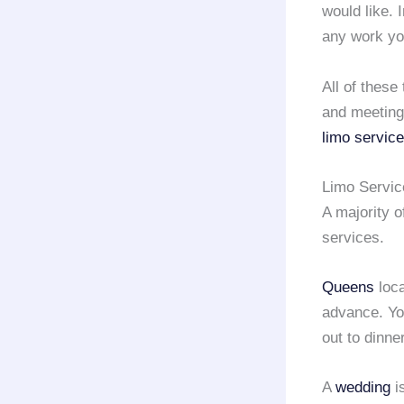
would like. I
any work yo
All of these
and meeting
limo service
Limo Servi
A majority 
services.
Queens
loca
advance. Yo
out to dinne
A
wedding
i