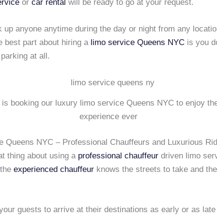
ervice
or
car rental
will be ready to go at your request.
 up anyone anytime during the day or night from any locatio
e best part about hiring a
limo service
Queens NYC
is you d
parking at all.
r is booking our luxury limo service Queens NYC to enjoy the
experience ever
e Queens NYC – Professional Chauffeurs and Luxurious Ri
at thing about using a
professional chauffeur
driven limo ser
 the
experienced chauffeur
knows the streets to take and the 
your guests to arrive at their destinations as early or as late