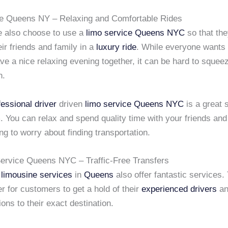
e Queens NY – Relaxing and Comfortable Rides
 also choose to use a
limo service
Queens NYC
so that th
eir friends and family in a
luxury ride
. While everyone wants t
e a nice relaxing evening together, it can be hard to squee
n.
fessional driver
driven
limo service
Queens NYC
is a great s
. You can relax and spend quality time with your friends and
ng to worry about finding transportation.
ervice Queens NYC – Traffic-Free Transfers
 limousine services
in
Queens
also offer fantastic services
er for customers to get a hold of their
experienced drivers
an
ions to their exact destination.