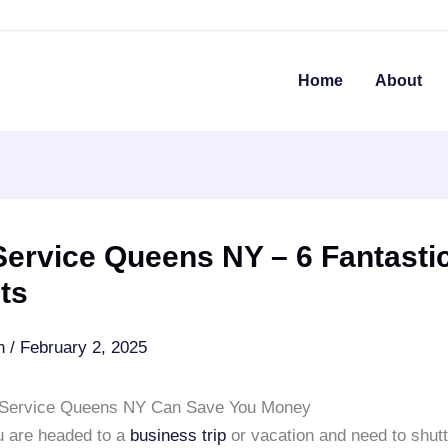
Home
About
ervice Queens NY – 6 Fantasti
ts
an
/
February 2, 2025
 Service Queens NY Can Save You Money
 are headed to a
business trip
or vacation and need to shutt