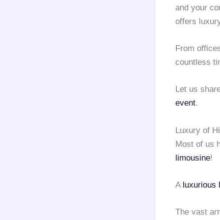
and your co
offers luxur
From office
countless t
Let us shar
event
.
Luxury of H
Most of us 
limousine
!
A
luxurious 
The vast arr