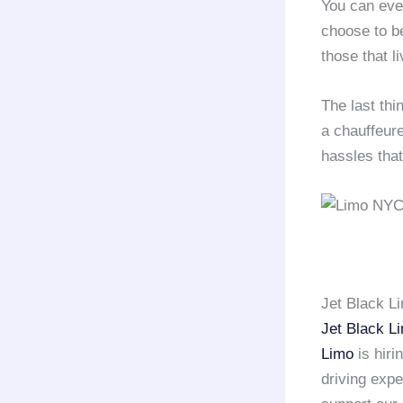
You can eve
choose to be
those that li
The last thi
a chauffeur
hassles that
Jet Black L
Jet Black L
Limo
is hiri
driving exp