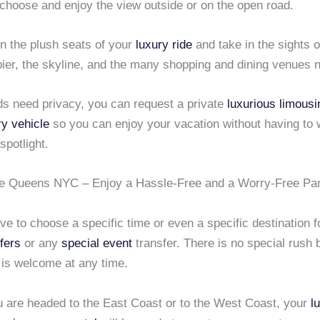
choose and enjoy the view outside or on the open road.
in the plush seats of your
luxury ride
and take in the sights 
pier, the skyline, and the many shopping and dining venues 
nds need privacy, you can request a private
luxurious limousi
ry vehicle
so you can enjoy your vacation without having to 
spotlight.
e Queens NYC – Enjoy a Hassle-Free and a Worry-Free Pa
ve to choose a specific time or even a specific destination f
sfers
or any
special event
transfer. There is no special rush
 is welcome at any time.
 are headed to the East Coast or to the West Coast, your
l