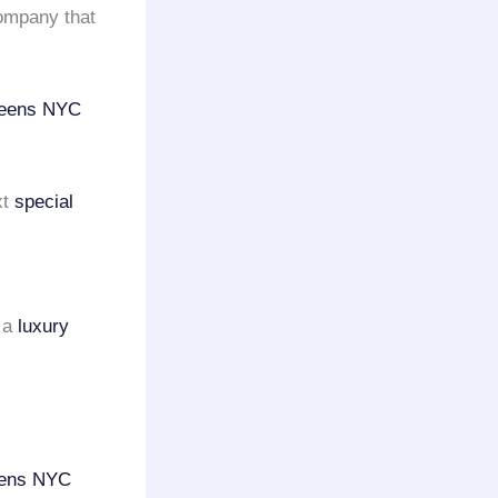
mpany that
ueens NYC
xt
special
n a
luxury
ens NYC