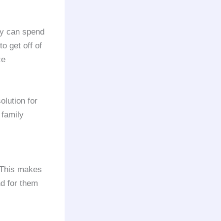
ey can spend
o get off of
ze
olution for
 family
. This makes
d for them