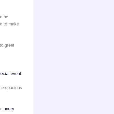
to be
ed to make
to greet
ecial event
.
he spacious
ny
luxury