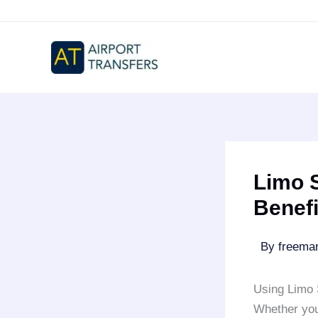
Skip
to
content
Limo S
Benefi
By
freem
Using Limo
Whether you