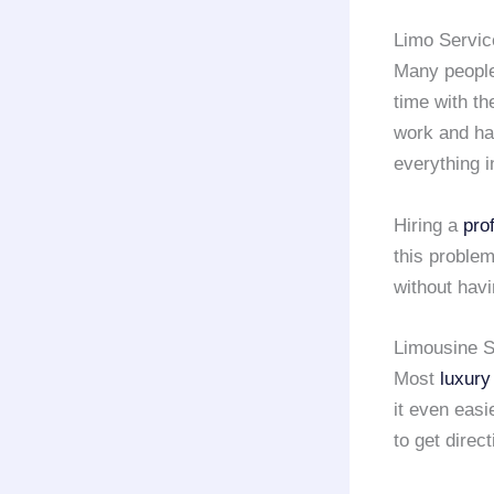
Limo Servic
Many people
time with th
work and hav
everything i
Hiring a
pro
this problem
without havi
Limousine S
Most
luxury
it even easi
to get direct