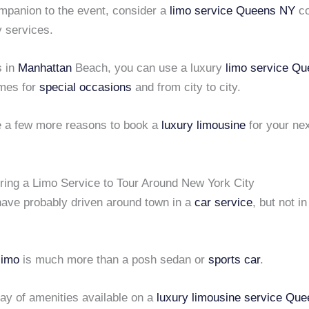
mpanion to the event, consider a
limo service Queens NY
co
y services.
s in
Manhattan
Beach, you can use a luxury
limo service Q
imes for
special occasions
and from city to city.
e a few more reasons to book a
luxury limousine
for your ne
iring a Limo Service to Tour Around New York City
have probably driven around town in a
car service
, but not i
limo
is much more than a posh sedan or
sports car
.
ay of amenities available on a
luxury limousine service
Que