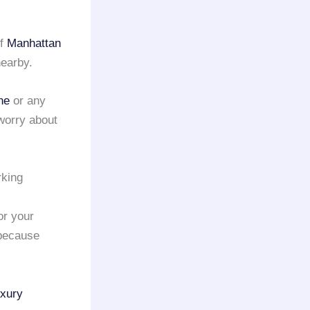
of
Manhattan
nearby.
ne
or any
worry about
rking
or your
 because
uxury