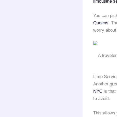
limousine s
You can pick
Queens
. Th
worry about 
A travele
Limo Servic
Another gre
NYC
is that
to avoid.
This allows 