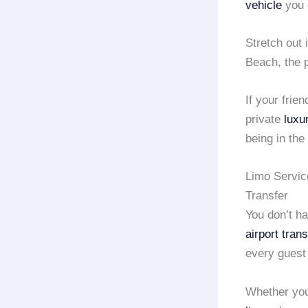
vehicle
you 
Stretch out 
Beach, the 
If your frie
private
luxu
being in the 
Limo Servic
Transfer
You don’t ha
airport tran
every guest
Whether you