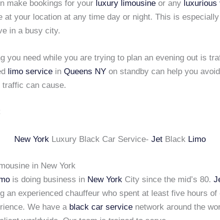
n make bookings for your
luxury limousine
or any
luxurious
 at your location at any time day or night. This is especially 
ve in a busy city.
ng you need while you are trying to plan an evening out is tra
ed
limo service
in
Queens NY
on standby can help you avoid 
 traffic can cause.
New York
Luxury Black Car Service-
Jet
Black
Limo
imousine in New York
imo
is doing business in
New York
City since the mid’s 80.
J
ng an experienced chauffeur who spent at least five hours of
erience. We have a
black car service
network around the wor