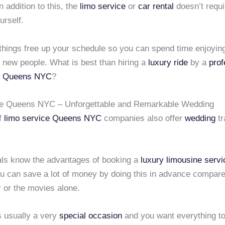
n addition to this, the
limo service
or
car rental
doesn’t requi
urself.
 things free up your schedule so you can spend time enjoyin
 new people. What is best than hiring a
luxury ride
by a
prof
Queens NYC
?
ce Queens NYC – Unforgettable and Remarkable Wedding
of
limo service
Queens NYC
companies also offer
wedding
tr
ls know the advantages of booking a
luxury limousine servi
u can save a lot of money by doing this in advance compare
r or the movies alone.
s usually a very
special occasion
and you want everything to