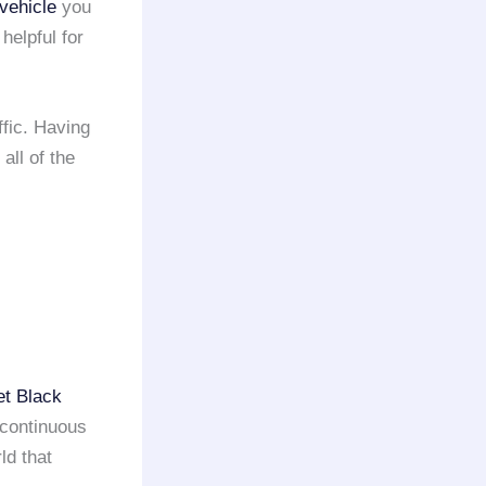
 vehicle
you
helpful for
ffic. Having
all of the
et Black
 continuous
ld that