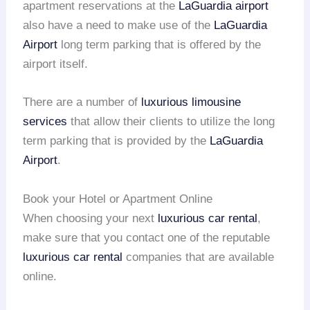
apartment reservations at the
LaGuardia airport
also have a need to make use of the
LaGuardia
Airport
long term parking that is offered by the
airport itself.
There are a number of
luxurious limousine
services
that allow their clients to utilize the long
term parking that is provided by the
LaGuardia
Airport
.
Book your Hotel or Apartment Online
When choosing your next
luxurious car rental
,
make sure that you contact one of the reputable
luxurious car rental
companies that are available
online.