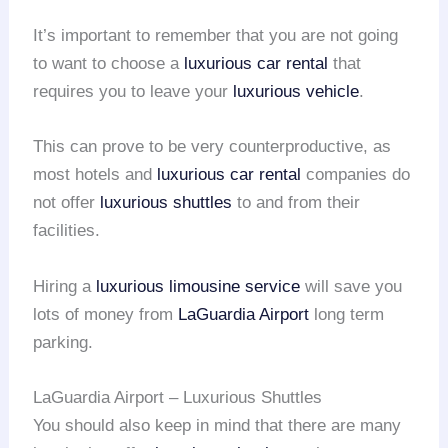
It’s important to remember that you are not going
to want to choose a
luxurious car rental
that
requires you to leave your
luxurious vehicle
.
This can prove to be very counterproductive, as
most hotels and
luxurious car rental
companies do
not offer
luxurious shuttles
to and from their
facilities.
Hiring a
luxurious limousine service
will save you
lots of money from
LaGuardia Airport
long term
parking.
LaGuardia Airport – Luxurious Shuttles
You should also keep in mind that there are many