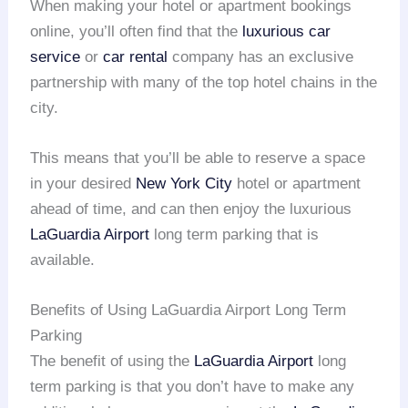
When making your hotel or apartment bookings
online, you’ll often find that the
luxurious car
service
or
car rental
company has an exclusive
partnership with many of the top hotel chains in the
city.
This means that you’ll be able to reserve a space
in your desired
New York City
hotel or apartment
ahead of time, and can then enjoy the luxurious
LaGuardia Airport
long term parking that is
available.
Benefits of Using LaGuardia Airport Long Term
Parking
The benefit of using the
LaGuardia Airport
long
term parking is that you don’t have to make any