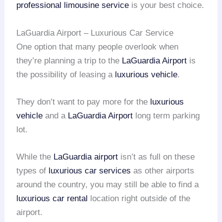
professional limousine service
is your best choice.
LaGuardia Airport – Luxurious Car Service
One option that many people overlook when
they’re planning a trip to the
LaGuardia Airport
is
the possibility of leasing a
luxurious vehicle
.
They don’t want to pay more for the
luxurious
vehicle
and a
LaGuardia Airport
long term parking
lot.
While the
LaGuardia airport
isn’t as full on these
types of
luxurious car services
as other airports
around the country, you may still be able to find a
luxurious car rental
location right outside of the
airport.