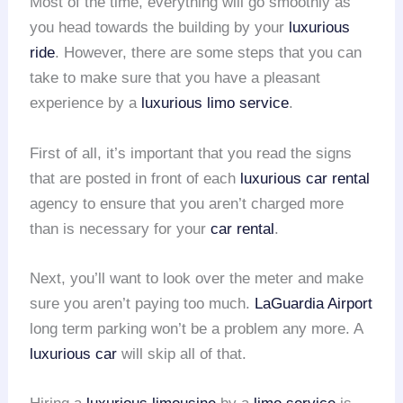
Most of the time, everything will go smoothly as
you head towards the building by your
luxurious
ride
. However, there are some steps that you can
take to make sure that you have a pleasant
experience by a
luxurious limo service
.
First of all, it’s important that you read the signs
that are posted in front of each
luxurious car rental
agency to ensure that you aren’t charged more
than is necessary for your
car rental
.
Next, you’ll want to look over the meter and make
sure you aren’t paying too much.
LaGuardia Airport
long term parking won’t be a problem any more. A
luxurious car
will skip all of that.