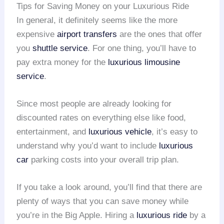
Tips for Saving Money on your Luxurious Ride
In general, it definitely seems like the more
expensive
airport transfers
are the ones that offer
you
shuttle service
. For one thing, you’ll have to
pay extra money for the
luxurious limousine
service
.
Since most people are already looking for
discounted rates on everything else like food,
entertainment, and
luxurious vehicle
, it’s easy to
understand why you’d want to include
luxurious
car
parking costs into your overall trip plan.
If you take a look around, you’ll find that there are
plenty of ways that you can save money while
you’re in the Big Apple. Hiring a
luxurious ride
by a