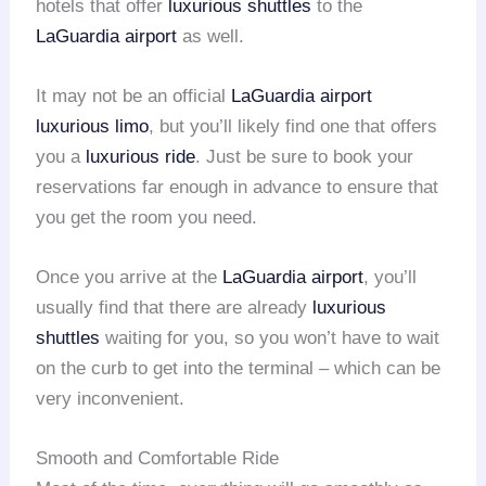
hotels that offer
luxurious shuttles
to the
LaGuardia airport
as well.
It may not be an official
LaGuardia airport
luxurious limo
, but you’ll likely find one that offers
you a
luxurious ride
. Just be sure to book your
reservations far enough in advance to ensure that
you get the room you need.
Once you arrive at the
LaGuardia airport
, you’ll
usually find that there are already
luxurious
shuttles
waiting for you, so you won’t have to wait
on the curb to get into the terminal – which can be
very inconvenient.
Smooth and Comfortable Ride