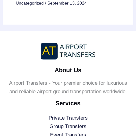
Uncategorized
/
September 13, 2024
About Us
Airport Transfers - Your premier choice for luxurious
and reliable airport ground transportation worldwide.
Services
Private Transfers
Group Transfers
Event Transfers