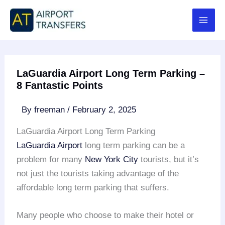
Skip
to
content
LaGuardia Airport Long Term Parking –
8 Fantastic Points
By
freeman
/
February 2, 2025
LaGuardia Airport Long Term Parking
LaGuardia Airport
long term parking can be a
problem for many
New York City
tourists, but it’s
not just the tourists taking advantage of the
affordable long term parking that suffers.
Many people who choose to make their hotel or