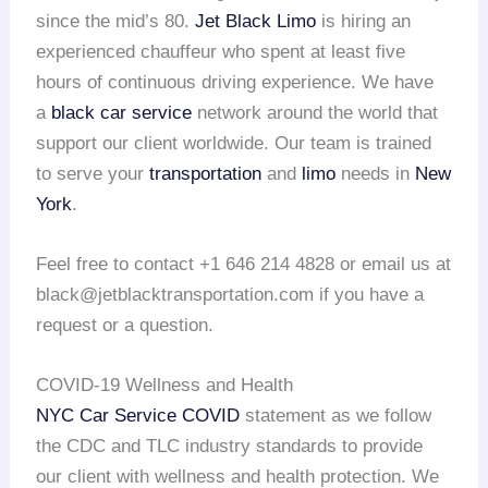
since the mid’s 80.
Jet Black Limo
is hiring an
experienced chauffeur who spent at least five
hours of continuous driving experience. We have
a
black car service
network around the world that
support our client worldwide. Our team is trained
to serve your
transportation
and
limo
needs in
New
York
.
Feel free to contact +1 646 214 4828 or email us at
black@jetblacktransportation.com if you have a
request or a question.
COVID-19 Wellness and Health
NYC Car Service COVID
statement as we follow
the CDC and TLC industry standards to provide
our client with wellness and health protection. We