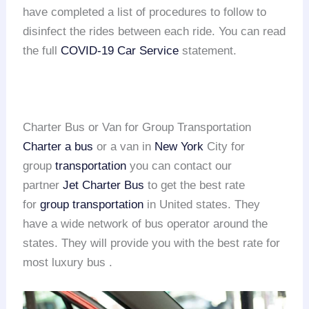
have completed a list of procedures to follow to
disinfect the rides between each ride. You can read
the full
COVID-19 Car Service
statement.
Charter Bus or Van for Group Transportation
Charter a bus
or a van in
New York
City for
group
transportation
you can contact our
partner
Jet Charter Bus
to get the best rate
for
group transportation
in United states. They
have a wide network of bus operator around the
states. They will provide you with the best rate for
most luxury bus .