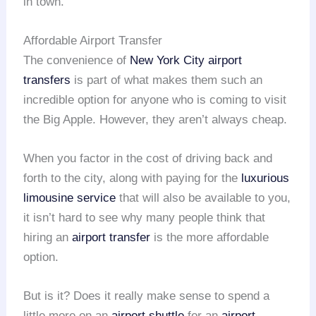
in town.
Affordable Airport Transfer
The convenience of
New York City
airport
transfers
is part of what makes them such an
incredible option for anyone who is coming to visit
the Big Apple. However, they aren’t always cheap.
When you factor in the cost of driving back and
forth to the city, along with paying for the
luxurious
limousine service
that will also be available to you,
it isn’t hard to see why many people think that
hiring an
airport transfer
is the more affordable
option.
But is it? Does it really make sense to spend a
little more on an
airport shuttle
for an
airport