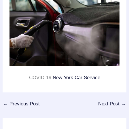
COVID-19
New York Car Service
←
Previous Post
Next Post
→