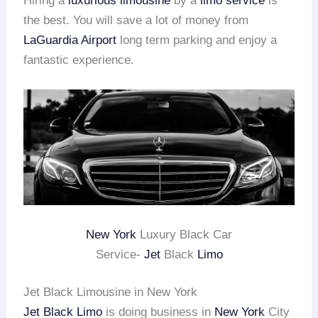
Hiring a
luxurious limousine
by a
limo service
is
the best. You will save a lot of money from
LaGuardia Airport
long term parking and enjoy a
fantastic experience.
New York
Luxury Black Car
Service-
Jet
Black
Limo
Jet Black Limousine in New York
Jet Black Limo
is doing business in
New York
City