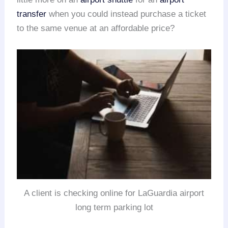
transfer
when you could instead purchase a ticket
to the same venue at an affordable price?
A client is checking online for LaGuardia airport
long term parking lot