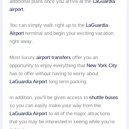
additional plans once you arrive at the
LaGuardia
airport
.
You can simply walk right up to the
LaGuardia
Airport
terminal and begin your exciting vacation
right away.
Most luxury
airport transfers
offer you an
opportunity to enjoy everything that
New York City
has to offer without having to worry about
LaGuardia Airport
long term parking.
In addition, you’ll be given access to
shuttle buses
so you can easily make your way from the
LaGuardia Airport
to all of the major attractions
that you may be interested in seeing while you’re