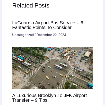
Related Posts
LaGuardia Airport Bus Service – 6
Fantastic Points To Consider
Uncategorized
/
December 22, 2023
A Luxurious Brooklyn To JFK Airport
Transfer – 9 Tips