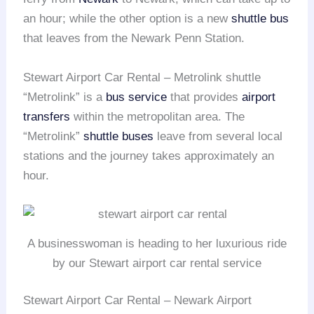
an hour; while the other option is a new
shuttle bus
that leaves from the Newark Penn Station.
Stewart Airport Car Rental – Metrolink shuttle
“Metrolink” is a
bus service
that provides
airport
transfers
within the metropolitan area. The
“Metrolink”
shuttle buses
leave from several local
stations and the journey takes approximately an
hour.
A businesswoman is heading to her luxurious ride
by our Stewart airport car rental service
Stewart Airport Car Rental – Newark Airport