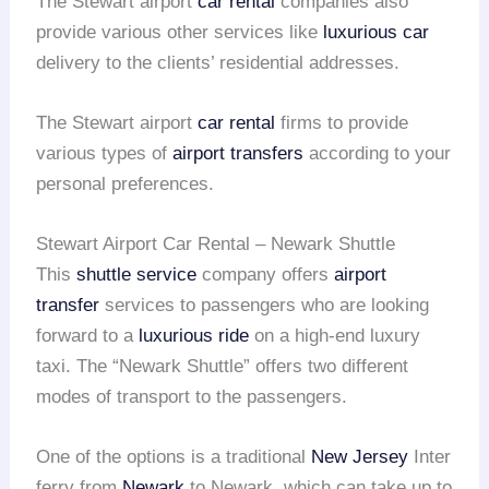
The Stewart airport
car rental
companies also
provide various other services like
luxurious car
delivery to the clients’ residential addresses.
The Stewart airport
car rental
firms to provide
various types of
airport transfers
according to your
personal preferences.
Stewart Airport Car Rental – Newark Shuttle
This
shuttle service
company offers
airport
transfer
services to passengers who are looking
forward to a
luxurious ride
on a high-end luxury
taxi. The “Newark Shuttle” offers two different
modes of transport to the passengers.
One of the options is a traditional
New Jersey
Inter
ferry from
Newark
to Newark, which can take up to