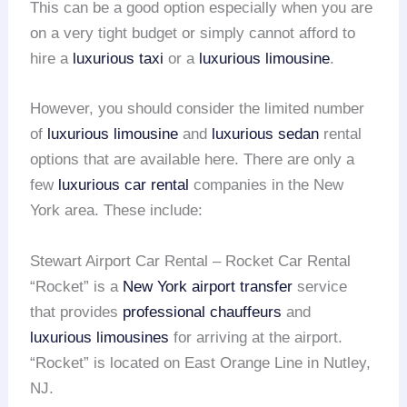
This can be a good option especially when you are
on a very tight budget or simply cannot afford to
hire a
luxurious taxi
or a
luxurious limousine
.
However, you should consider the limited number
of
luxurious limousine
and
luxurious sedan
rental
options that are available here. There are only a
few
luxurious car rental
companies in the New
York area. These include:
Stewart Airport Car Rental – Rocket Car Rental
“Rocket” is a
New York airport transfer
service
that provides
professional chauffeurs
and
luxurious limousines
for arriving at the airport.
“Rocket” is located on East Orange Line in Nutley,
NJ.