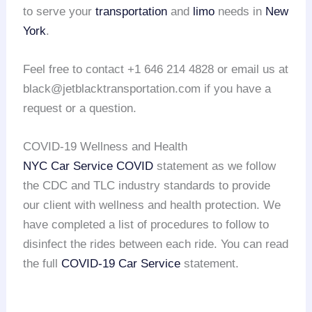
to serve your
transportation
and
limo
needs in
New
York
.
Feel free to contact +1 646 214 4828 or email us at
black@jetblacktransportation.com if you have a
request or a question.
COVID-19 Wellness and Health
NYC Car Service COVID
statement as we follow
the CDC and TLC industry standards to provide
our client with wellness and health protection. We
have completed a list of procedures to follow to
disinfect the rides between each ride. You can read
the full
COVID-19 Car Service
statement.