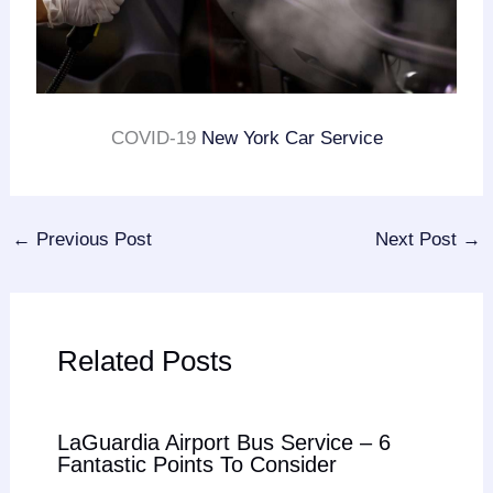
COVID-19
New York Car Service
←
Previous Post
Next Post
→
Related Posts
LaGuardia Airport Bus Service – 6
Fantastic Points To Consider