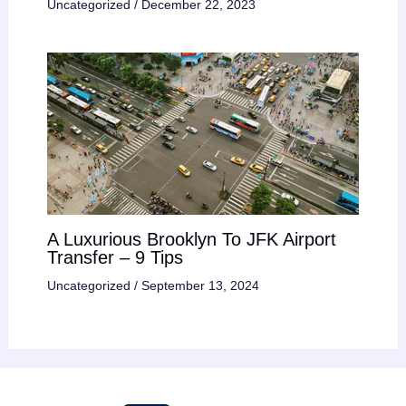
Uncategorized
/
December 22, 2023
A Luxurious Brooklyn To JFK Airport
Transfer – 9 Tips
Uncategorized
/
September 13, 2024