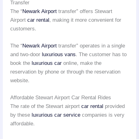
Transfer
The “
Newark Airport
transfer” offers Stewart
Airport
car rental
, making it more convenient for
customers.
The “
Newark Airport
transfer” operates in a single
and two-door
luxurious vans
. The customer has to
book the
luxurious car
online, make the
reservation by phone or through the reservation
website.
Affordable Stewart Airport Car Rental Rides
The rate of the Stewart airport
car rental
provided
by these
luxurious car service
companies is very
affordable.