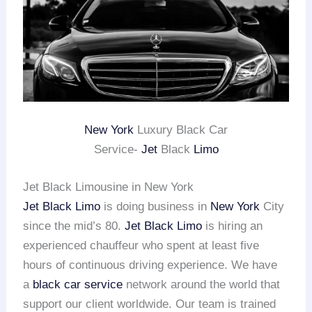
New York
Luxury Black Car
Service-
Jet
Black
Limo
Jet Black Limousine in New York
Jet Black Limo
is doing business in
New York
City
since the mid’s 80.
Jet Black Limo
is hiring an
experienced chauffeur who spent at least five
hours of continuous driving experience. We have
a
black car service
network around the world that
support our client worldwide. Our team is trained