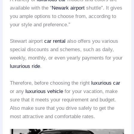
available with the “
Newark airport
shuttle”. It gives
you ample options to choose from, according to
your style and preference.”
Stewart airport
car rental
also offers you various
special discounts and schemes, such as daily,
weekly, monthly, or even yearly payments for your
luxurious ride
.
Therefore, before choosing the right
luxurious car
or any
luxurious vehicle
for your vacation, make
sure that it meets your requirement and budget.
Also make sure that you drive safely to get the
most attractive and comfortable rates.