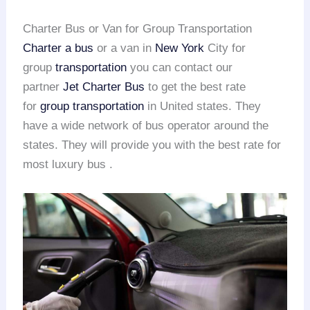
Charter Bus or Van for Group Transportation
Charter a bus
or a van in
New York
City for
group
transportation
you can contact our
partner
Jet Charter Bus
to get the best rate
for
group transportation
in United states. They
have a wide network of bus operator around the
states. They will provide you with the best rate for
most luxury bus .