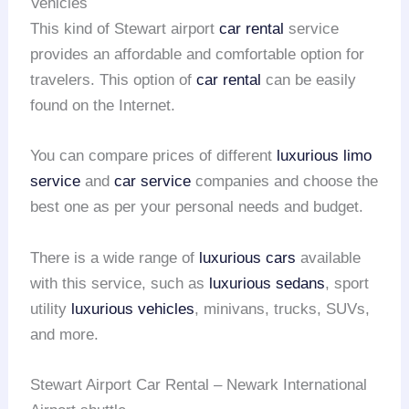
Vehicles
This kind of Stewart airport
car rental
service
provides an affordable and comfortable option for
travelers. This option of
car rental
can be easily
found on the Internet.
You can compare prices of different
luxurious limo
service
and
car service
companies and choose the
best one as per your personal needs and budget.
There is a wide range of
luxurious cars
available
with this service, such as
luxurious sedans
, sport
utility
luxurious vehicles
, minivans, trucks, SUVs,
and more.
Stewart Airport Car Rental – Newark International