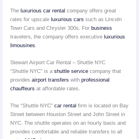
The
luxurious car rental
company offers great
rates for upscale
luxurious cars
such as Lincoln
Town Cars and Chrysler 300s. For
business
travelers, the company offers executive
luxurious
limousines
.
Stewart Airport Car Rental – Shuttle NYC
“Shuttle NYC” is a
shuttle service
company that
provides
airport transfers
with
professional
chauffeurs
at affordable rates.
The “Shuttle NYC”
car rental
firm is located on Bay
Street between Houston Street and John Street in
NYC. The shuttle operates on an hourly basis and
provides comfortable and reliable transfers to all