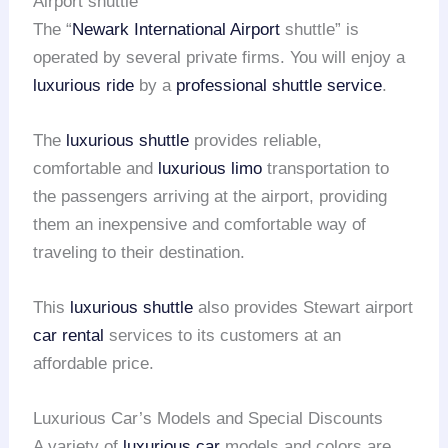
Airport shuttle
The “
Newark International Airport
shuttle” is
operated by several private firms. You will enjoy a
luxurious ride
by a
professional shuttle service
.
The
luxurious shuttle
provides reliable,
comfortable and
luxurious limo
transportation to
the passengers arriving at the airport, providing
them an inexpensive and comfortable way of
traveling to their destination.
This
luxurious shuttle
also provides Stewart airport
car rental
services to its customers at an
affordable price.
Luxurious Car’s Models and Special Discounts
A variety of
luxurious car
models and colors are