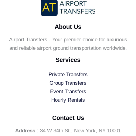
About Us
Airport Transfers - Your premier choice for luxurious
and reliable airport ground transportation worldwide.
Services
Private Transfers
Group Transfers
Event Transfers
Hourly Rentals
Contact Us
Address :
34 W 34th St., New York, NY 10001