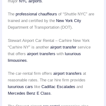
major
NYC airports
.
The
professional chauffeurs
of “Shuttle NYC” are
trained and certified by the
New York City
Department of Transportation (DOT).
Stewart Airport Car Rental – Carhire New York
“Carhire NY” is another
airport transfer
service
that offers
airport transfers
with
luxurious
limousines
.
The car-rental firm offers
airport transfers
at
reasonable rates. The car hire firm provides
luxurious cars
like
Cadillac Escalades
and
Mercedes Benz E Class
.