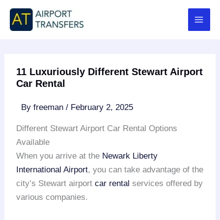
Skip
to
content
11 Luxuriously Different Stewart Airport
Car Rental
By
freeman
/
February 2, 2025
Different Stewart Airport Car Rental Options
Available
When you arrive at the
Newark Liberty
International Airport
, you can take advantage of the
city’s Stewart airport
car rental
services offered by
various companies.