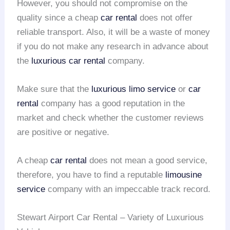
However, you should not compromise on the
quality since a cheap
car rental
does not offer
reliable transport. Also, it will be a waste of money
if you do not make any research in advance about
the
luxurious car rental
company.
Make sure that the
luxurious limo service
or
car
rental
company has a good reputation in the
market and check whether the customer reviews
are positive or negative.
A cheap
car rental
does not mean a good service,
therefore, you have to find a reputable
limousine
service
company with an impeccable track record.
Stewart Airport Car Rental – Variety of Luxurious