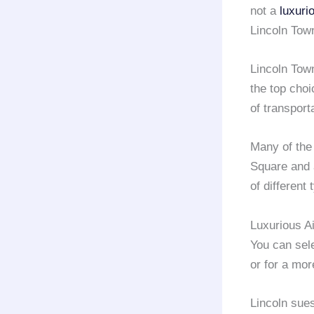
not a
luxuri
Lincoln Tow
Lincoln Tow
the top choi
of transport
Many of th
Square and 
of different
Luxurious A
You can sel
or for a mo
Lincoln sue