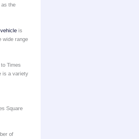
 as the
 vehicle
is
e wide range
to Times
is a variety
es Square
ber of