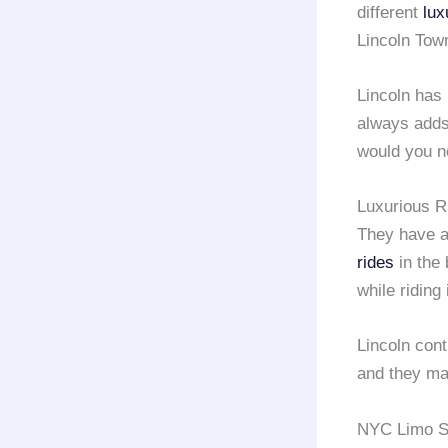
different
lux
Lincoln Tow
Lincoln has
always adds
would you n
Luxurious R
They have a
rides
in the 
while riding
Lincoln cont
and they mak
NYC Limo Se