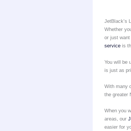
JetBlack’s 
Whether you 
or just want
service
is t
You will be
is just as pr
With many d
the greater 
When you wa
areas, our
J
easier for y