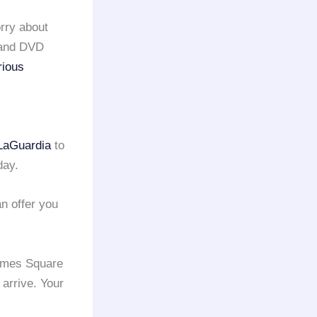
rry about
s and DVD
rious
LaGuardia
to
day.
n offer you
Times Square
 arrive. Your