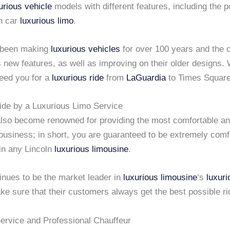
urious vehicle
models with different features, including the p
n car
luxurious limo
.
 been making
luxurious vehicles
for over 100 years and the
 new features, as well as improving on their older designs.
eed you for a
luxurious ride
from
LaGuardia
to Times Squar
ide by a Luxurious Limo Service
lso become renowned for providing the most comfortable a
business; in short, you are guaranteed to be extremely comf
 in any Lincoln
luxurious limousine
.
inues to be the market leader in
luxurious limousine
‘s
luxuri
e sure that their customers always get the best possible ri
rvice and Professional Chauffeur