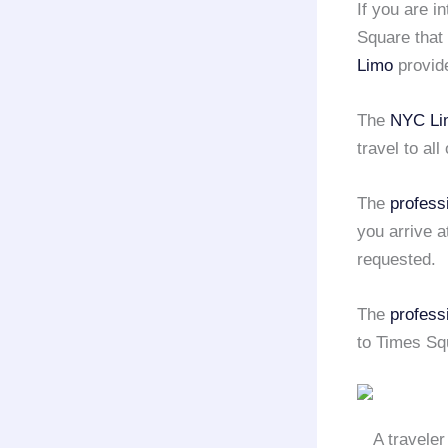
If you are i
Square that 
Limo
provid
The
NYC Li
travel to all
The
profess
you arrive a
requested.
The
profess
to Times Sq
A traveler