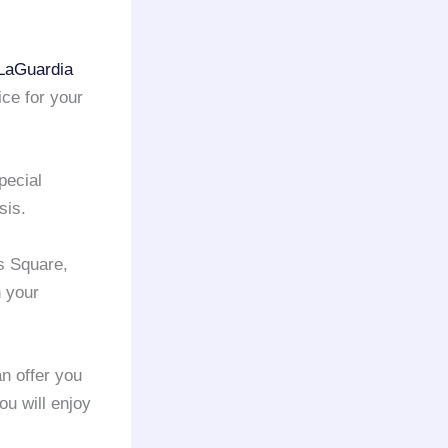
LaGuardia
ice for your
pecial
sis.
s Square,
n your
n offer you
ou will enjoy