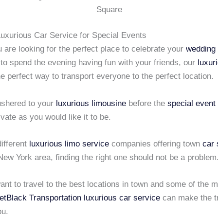
Square
Luxurious Car Service for Special Events
are looking for the perfect place to celebrate your
wedding
 to spend the evening having fun with your friends, our
luxur
he perfect way to transport everyone to the perfect location.
 ushered to your
luxurious limousine
before the
special event
ivate as you would like it to be.
ifferent
luxurious limo service
companies offering town
car 
New York area, finding the right one should not be a problem
nt to travel to the best locations in town and some of the 
etBlack Transportation
luxurious car service
can make the t
ou.