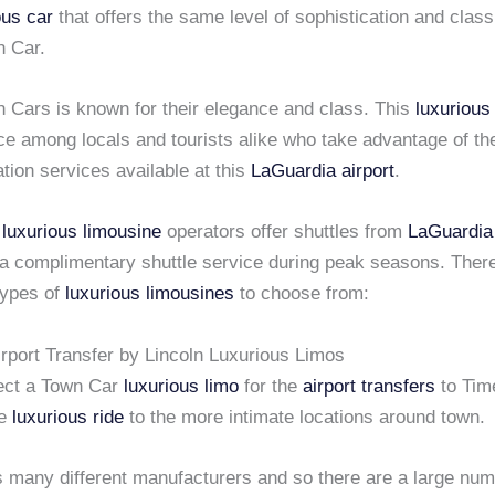
ous car
that offers the same level of sophistication and class
n Car.
n Cars is known for their elegance and class. This
luxurious
ce among locals and tourists alike who take advantage of th
ation services available at this
LaGuardia airport
.
e
luxurious limousine
operators offer shuttles from
LaGuardia
a complimentary shuttle service during peak seasons. There 
 types of
luxurious limousines
to choose from:
irport Transfer by Lincoln Luxurious Limos
ect a Town Car
luxurious limo
for the
airport transfers
to Tim
re
luxurious ride
to the more intimate locations around town.
s many different manufacturers and so there are a large num