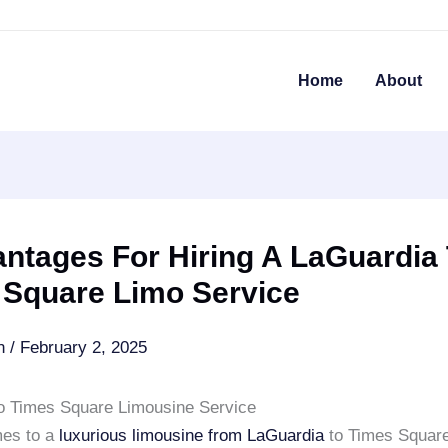
Home
About
ntages For Hiring A LaGuardia
 Square Limo Service
an
/
February 2, 2025
o Times Square Limousine Service
mes to a
luxurious limousine from
LaGuardia
to Times Square,