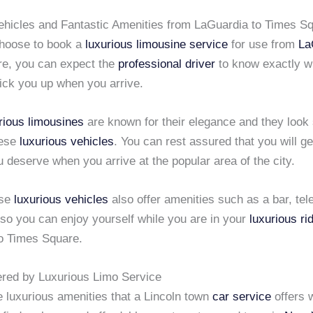
ehicles and Fantastic Amenities from LaGuardia to Times S
hoose to book a
luxurious limousine service
for use from
La
e, you can expect the
professional driver
to know exactly w
pick you up when you arrive.
rious limousines
are known for their elegance and they look
hese
luxurious vehicles
. You can rest assured that you will ge
u deserve when you arrive at the popular area of the city.
ese
luxurious vehicles
also offer amenities such as a bar, tel
so you can enjoy yourself while you are in your
luxurious ri
o Times Square.
ered by Luxurious Limo Service
e luxurious amenities that a Lincoln town
car service
offers 