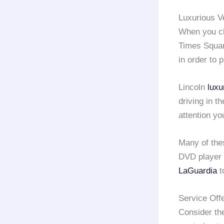
Luxurious V
When you c
Times Squar
in order to 
Lincoln
luxu
driving in t
attention yo
Many of th
DVD player 
LaGuardia
t
Service Off
Consider th