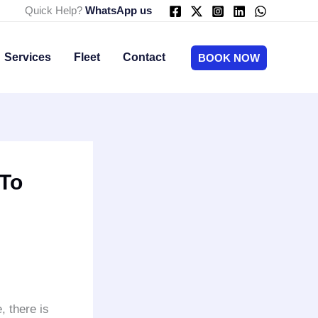
Quick Help?
WhatsApp us
Services
Fleet
Contact
BOOK NOW
 To
 there is