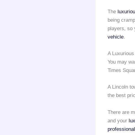
The
luxurio
being cramp
players, so
vehicle
.
A Luxurious
You may want
Times Squar
A Lincoln t
the best pri
There are m
and your
lu
professional