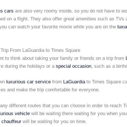
us cars
are also very roomy inside, so you do not have to wo
ed on a flight. They also offer great amenities such as TV
 you can watch your favorite movie while you are on the
luxu
 Trip From LaGuardia to Times Square
 to think about taking your family or friends on a trip from
e during the holidays or a
special occasion
, such as a birth
own
luxurious car service
from
LaGuardia
to Times Square ca
ces and make the trip comfortable for everyone.
any different routes that you can choose in order to reach 
xurious vehicle
will be waiting there waiting for you when you
 chauffeur
will be waiting for you on time.