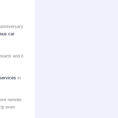
anniversary
ious car
starts and it
services
in
.
more remote
rip even