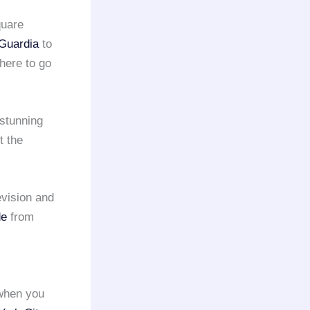
quare
Guardia
to
here to go
 stunning
t the
evision and
de
from
when you