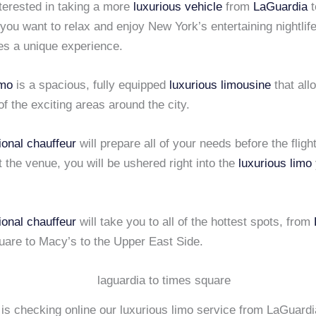
nterested in taking a more
luxurious vehicle
from
LaGuardia
t
you want to relax and enjoy New York’s entertaining nightlif
es a unique experience.
mo
is a spacious, fully equipped
luxurious limousine
that all
 of the exciting areas around the city.
ional chauffeur
will prepare all of your needs before the flig
t the venue, you will be ushered right into the
luxurious limo
ional chauffeur
will take you to all of the hottest spots, from
uare to Macy’s to the Upper East Side.
 is checking online our luxurious limo service from LaGuard