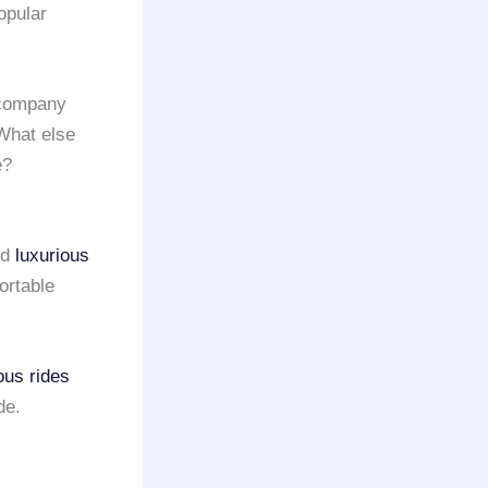
opular
 company
 What else
e?
nd
luxurious
ortable
ous rides
de.