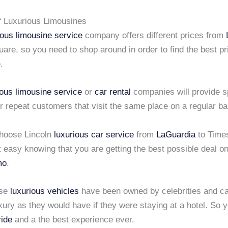
f Luxurious Limousines
ious limousine service
company offers different prices from
are, so you need to shop around in order to find the best pr
.
ious limousine service
or
car rental
companies will provide s
r repeat customers that visit the same place on a regular ba
hoose Lincoln
luxurious car service
from
LaGuardia
to Time
 easy knowing that you are getting the best possible deal o
mo
.
ese
luxurious vehicles
have been owned by celebrities and ca
ury as they would have if they were staying at a hotel. So y
ride
and a the best experience ever.