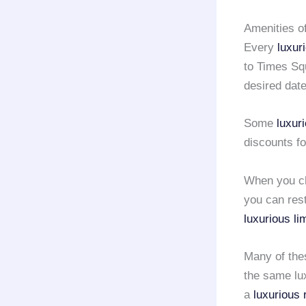
Amenities o
Every
luxur
to Times Squ
desired date
Some
luxur
discounts fo
When you c
you can rest
luxurious li
Many of th
the same lux
a
luxurious 