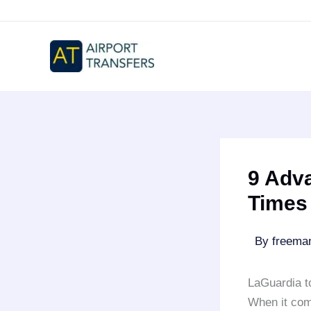
Skip
to
content
9 Adva
Times
By
freem
LaGuardia t
When it co