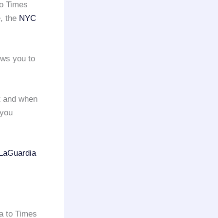
o Times
e, the
NYC
ows you to
ht and when
you
LaGuardia
ia to Times