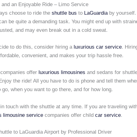
 and an Enjoyable Ride – Limo Service
ays choose to ride the
shuttle bus
to
LaGuardia
by yourself.
an be quite a demanding task. You might end up with straine
austed, and may even break out in a cold sweat.
cide to do this, consider hiring a
luxurious car service
. Hiri
ffordable, convenient, and makes your trip hassle free.
companies offer
luxurious limousines
and sedans for shuttle
 Enjoy the ride! All you have to do is phone and tell them wh
o go, when you want to go there, and for how long.
in touch with the shuttle at any time. If you are traveling wit
s limousine service
companies offer child
car service
.
uttle to LaGuardia Airport by Professional Driver