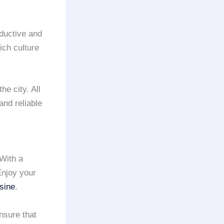
ductive and
ich culture
he city. All
and reliable
 With a
Enjoy your
sine
.
nsure that