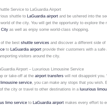
uttle Service to LaGuardia Airport
ious shuttle to
LaGuardia airport
and be ushered into the se
world of the city. You will get the opportunity to explore the r
 City
as well as enjoy some world-class shopping.
of the best
shuttle services
and discover a different side of t
ice
to
LaGuardia airport
provide their customers with a safe 
nsporting visitors around the city.
LaGuardia Airport – Luxurious Limousine Service
p or take-off at the
airport transfers
will not disappoint you.
d
limousine service
, you can make any stops that you wish. 
of the city or travel to other destinations in a
luxurious limou
ous limo service
to
LaGuardia airport
makes every effort to e