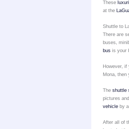
These
luxur
at the
LaGua
Shuttle to L
There are s
buses, mini
bus
is your 
However, if 
Mona, then 
The
shuttle
pictures and
vehicle
by 
After all of 