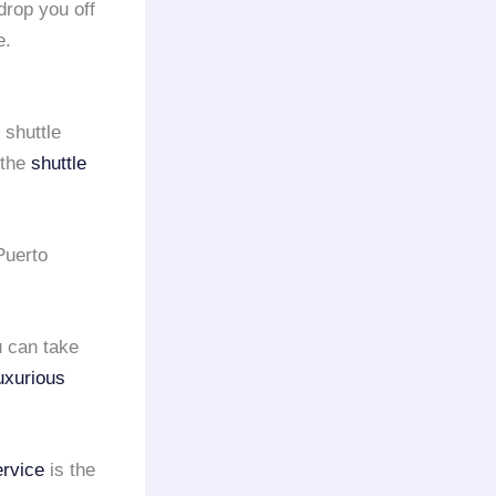
rop you off
e.
 shuttle
 the
shuttle
 Puerto
u can take
uxurious
ervice
is the