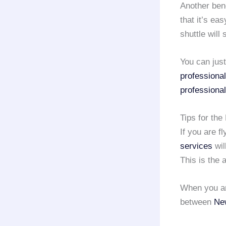
Another bene
that it’s ea
shuttle will
You can just
professional
professional
Tips for the
If you are fl
services
wil
This is the 
When you are
between
New