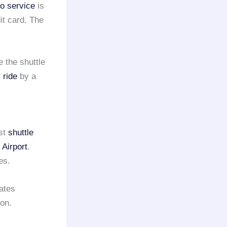
mo service
is
it card. The
e the shuttle
 ride
by a
est
shuttle
 Airport
.
es.
ates
on.