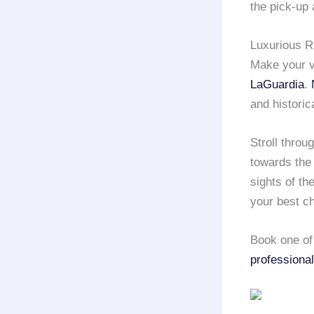
the pick-up 
Luxurious R
Make your v
LaGuardia
.
and historica
Stroll throu
towards the 
sights of th
your best c
Book one of 
professional