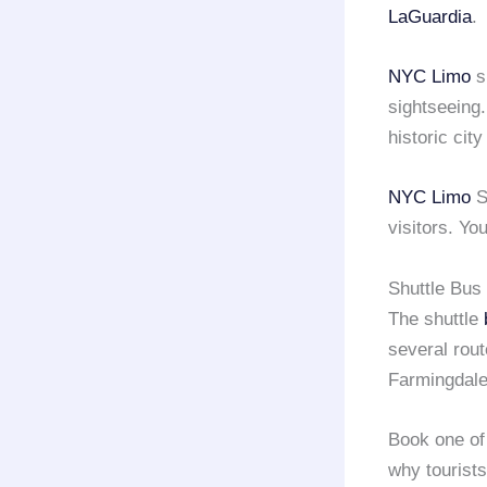
LaGuardia
.
NYC Limo
sh
sightseeing.
historic city
NYC Limo
S
visitors. You
Shuttle Bus 
The shuttle
several rou
Farmingdale
Book one of
why tourist