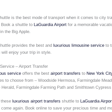
uttle is the best mode of transport when it comes to city tr
 Book a shuttle to
LaGuardia Airport
for a memorable vacatio
 in the Big Apple.
huttle provides the best and
luxurious limousine service
to t
 will enjoy your trip in style.
Service – Airport Transfer
bus service
offers the best
airport transfers
to
New York Cit
tes to choose from – Woodside Hermosa, Farmingdale Mead
 Herald, Farmingdale Farming Path and Smithtown Cypress 
 these
luxurious airport transfers
shuttle to
LaGuardia Airpor
s come again. Book online to save your precious time and m