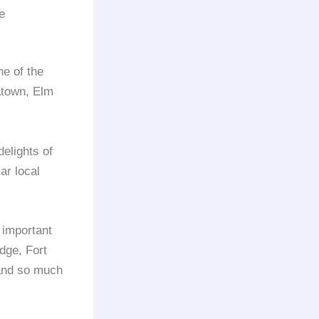
e
e of the
atown, Elm
delights of
ar local
e important
idge, Fort
 and so much