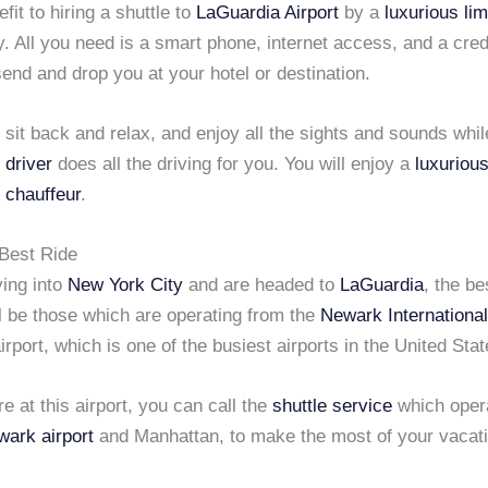
fit to hiring a shuttle to
LaGuardia Airport
by a
luxurious li
sy. All you need is a smart phone, internet access, and a cred
 send and drop you at your hotel or destination.
 sit back and relax, and enjoy all the sights and sounds whil
 driver
does all the driving for you. You will enjoy a
luxurious
 chauffeur
.
 Best Ride
ying into
New York City
and are headed to
LaGuardia
, the b
l be those which are operating from the
Newark International
airport, which is one of the busiest airports in the United Stat
 at this airport, you can call the
shuttle service
which oper
ark airport
and Manhattan, to make the most of your vacati