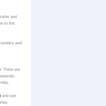
ansfer and
n to this
ravelers and
y
. There are
owlands,
Hills.
t
and see
oney.