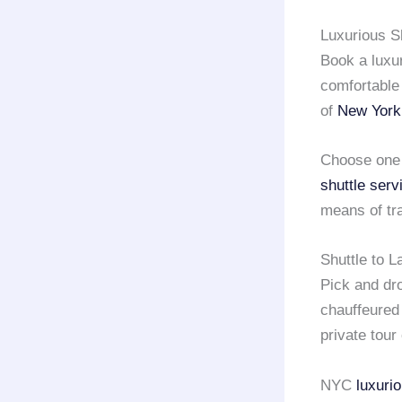
Luxurious Sh
Book a luxur
comfortable 
of
New York
Choose one 
shuttle serv
means of tra
Shuttle to 
Pick and dro
chauffeure
private tour 
NYC
luxuri