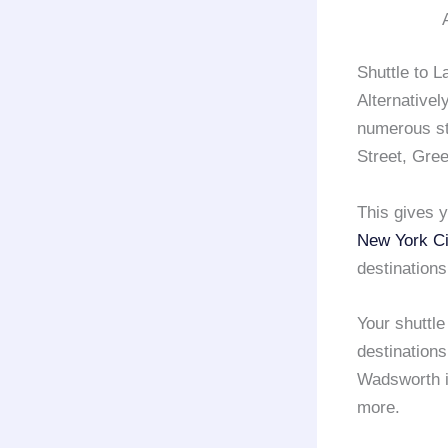
Shuttle to L
Alternativel
numerous sto
Street, Gre
This gives y
New York Ci
destinations
Your shuttl
destinations
Wadsworth i
more.