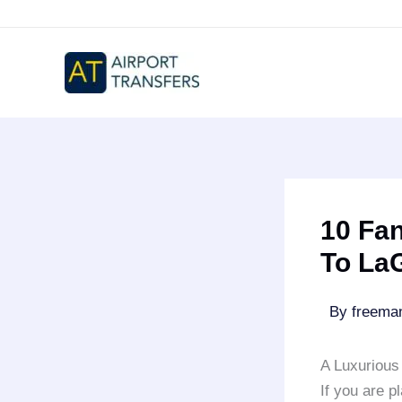
Skip
to
content
10 Fan
To La
By
freem
A Luxurious 
If you are p