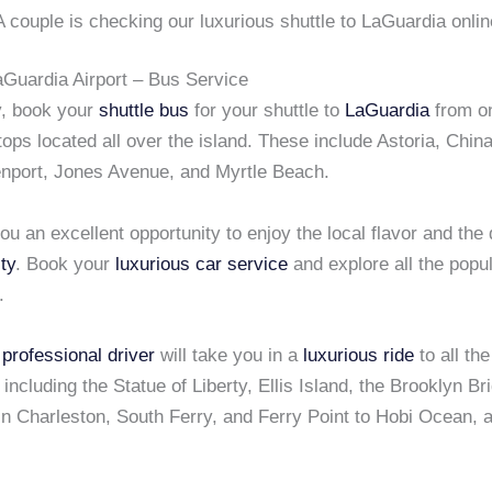
A couple is checking our luxurious shuttle to LaGuardia onlin
aGuardia Airport – Bus Service
y, book your
shuttle bus
for your shuttle to
LaGuardia
from on
ps located all over the island. These include Astoria, Chin
enport, Jones Avenue, and Myrtle Beach.
ou an excellent opportunity to enjoy the local flavor and the 
ty
. Book your
luxurious car service
and explore all the popul
.
e
professional driver
will take you in a
luxurious ride
to all th
 including the Statue of Liberty, Ellis Island, the Brooklyn Br
n Charleston, South Ferry, and Ferry Point to Hobi Ocean,