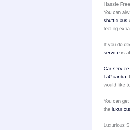
Hassle Free
You can alw
shuttle bus
c
feeling exh
If you do de
service
is a
Car service
LaGuardia
.
would like t
You can get 
the
luxuriou
Luxurious Sh