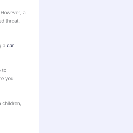
 However, a
d throat,
ng a
car
 to
ere you
h children,