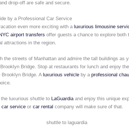
and drop-off are safe and secure.
ide by a Professional Car Service
acation even more exciting with a
luxurious limousine servi
NYC airport transfers
offer guests a chance to explore both t
l attractions in the region.
gh the streets of Manhattan and admire the tall buildings as 
Brooklyn Bridge. Stop at restaurants for lunch and enjoy the
e Brooklyn Bridge. A
luxurious vehicle
by a
professional chau
hoice.
the luxurious shuttle to
LaGuardia
and enjoy this unique exp
 car service
or
car rental
company will make sure of that.