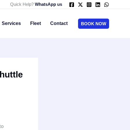
Quick Help?
WhatsApp us
Services
Fleet
Contact
BOOK NOW
huttle
to