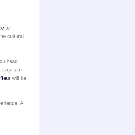
ce
to
he cultural
you head
 exquisite
ffeur
will be
erience. A