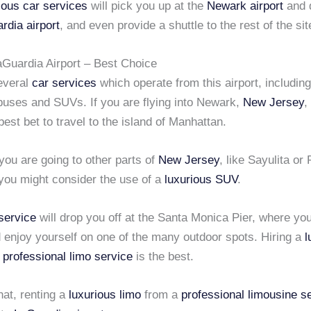
ious car services
will pick you up at the
Newark airport
and d
rdia airport
, and even provide a shuttle to the rest of the sit
aGuardia Airport – Best Choice
everal
car services
which operate from this airport, including
buses and SUVs. If you are flying into Newark,
New Jersey
,
best bet to travel to the island of Manhattan.
you are going to other parts of
New Jersey
, like Sayulita or
you might consider the use of a
luxurious SUV
.
 service
will drop you off at the Santa Monica Pier, where yo
 enjoy yourself on one of the many outdoor spots. Hiring a
l
a
professional limo service
is the best.
that, renting a
luxurious limo
from a
professional limousine s