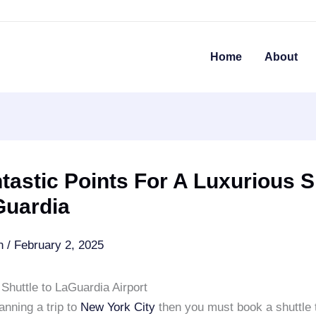
Home
About
tastic Points For A Luxurious S
Guardia
an
/
February 2, 2025
Shuttle to LaGuardia Airport
lanning a trip to
New York City
then you must book a shuttle 