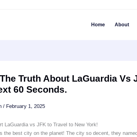
Home
About
The Truth About LaGuardia Vs 
ext 60 Seconds.
an
/
February 1, 2025
rt LaGuardia vs JFK to Travel to New York!
’s the best city on the planet! The city so decent, they named 