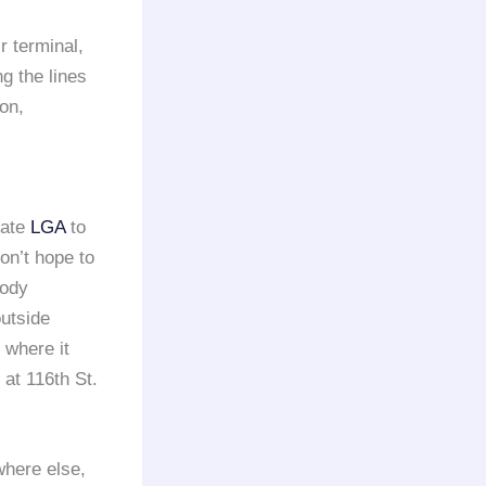
r terminal,
ng the lines
ion,
iate
LGA
to
on’t hope to
body
outside
 where it
at 116th St.
where else,