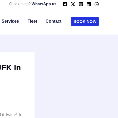
Quick Help?
WhatsApp us
Services
Fleet
Contact
BOOK NOW
JFK In
it twice! In