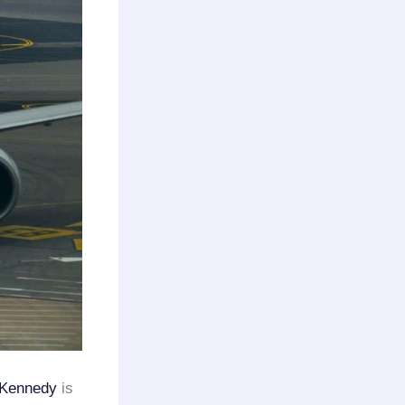
Kennedy
is