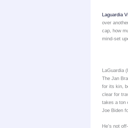
Laguardia V
over another
cap, how muc
mind-set up
LaGuardia (
The Jan Bra
for its kin,
clear for t
takes a ton
Joe Biden fo
He’s not off