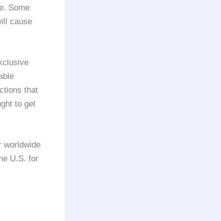
ce. Some
ill cause
xclusive
able
ctions that
ght to get
r worldwide
he U.S. for