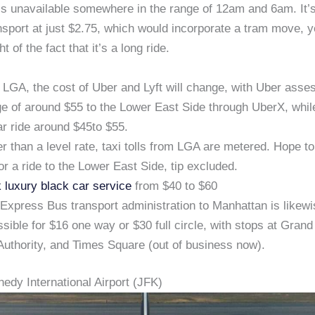
s unavailable somewhere in the range of 12am and 6am. It’s d
nsport at just $2.75, which would incorporate a tram move, y
ght of the fact that it’s a long ride.
LGA, the cost of Uber and Lyft will change, with Uber asse
e of around $55 to the Lower East Side through UberX, while
ar ride around $45to $55.
r than a level rate, taxi tolls from LGA are metered. Hope t
or a ride to the Lower East Side, tip excluded.
 luxury black car service
from $40 to $60
xpress Bus transport administration to Manhattan is likewi
sible for $16 one way or $30 full circle, with stops at Grand
Authority, and Times Square (out of business now).
edy International Airport (JFK)