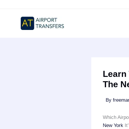
Skip
to
content
Learn 
The N
By
freem
Which Airpo
New York
It