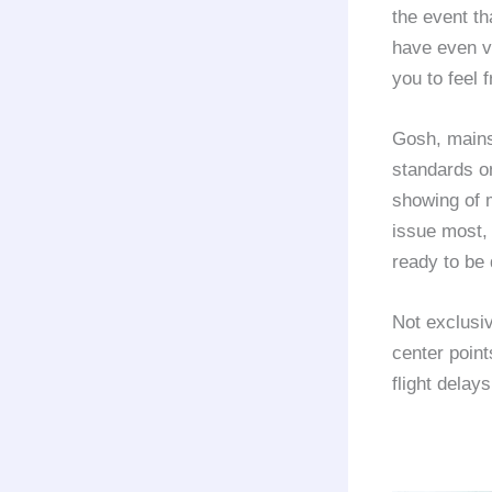
the event th
have even v
you to feel 
Gosh, mains
standards o
showing of m
issue most, 
ready to be 
Not exclusi
center point
flight delays