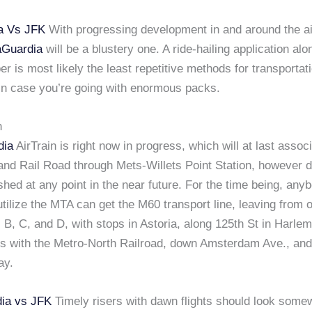
a Vs JFK
With progressing development in and around the ai
aGuardia
will be a blustery one. A ride-hailing application alo
ber is most likely the least repetitive methods for transportat
 in case you’re going with enormous packs.
n
dia
AirTrain is right now in progress, which will at last assoc
and Rail Road through Mets-Willets Point Station, however d
ished at any point in the near future. For the time being, any
utilize the MTA can get the M60 transport line, leaving from 
 B, C, and D, with stops in Astoria, along 125th St in Harlem
s with the Metro-North Railroad, down Amsterdam Ave., and 
ay.
ia vs JFK
Timely risers with dawn flights should look some