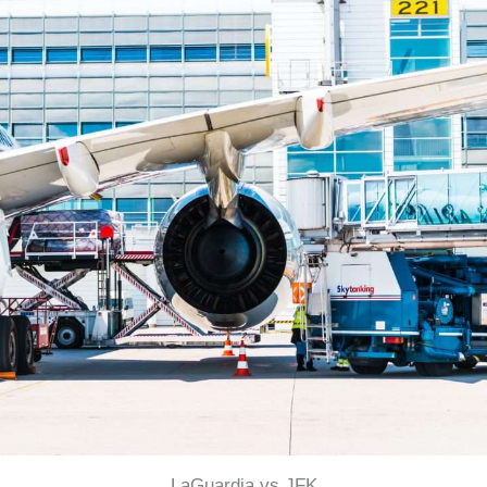
LaGuardia vs JFK