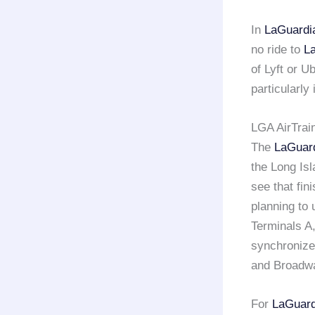
In
LaGuardi
no ride to
L
of Lyft or U
particularly
LGA AirTrai
The
LaGuar
the Long Isl
see that fin
planning to 
Terminals A,
synchronize
and Broadw
For
LaGuard