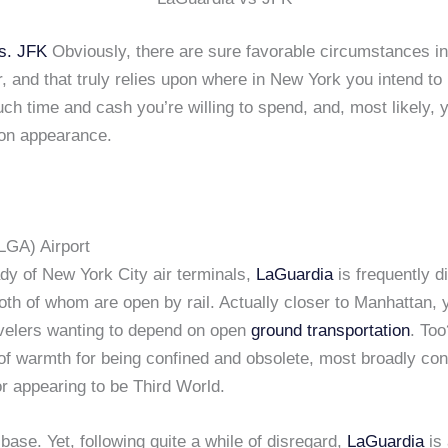
s. JFK
Obviously, there are sure favorable circumstances in
, and that truly relies upon where in New York you intend to
h time and cash you’re willing to spend, and, most likely, y
on appearance.
LGA) Airport
dy of New York City air terminals,
LaGuardia
is frequently d
 both of whom are open by rail. Actually closer to Manhattan, 
ravelers wanting to depend on open
ground transportation
. To
 of warmth for being confined and obsolete, most broadly c
r appearing to be Third World.
-base. Yet, following quite a while of disregard,
LaGuardia
is 