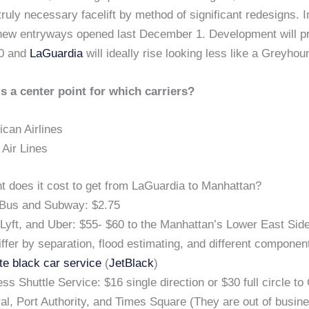
 truly necessary facelift by method of significant redesigns. 
 new entryways opened last December 1. Development will p
20 and
LaGuardia
will ideally rise looking less like a Greyhou
s a center point for which carriers?
can Airlines
 Air Lines
 does it cost to get from LaGuardia to Manhattan?
Bus and Subway: $2.75
 Lyft, and Uber: $55- $60 to the Manhattan’s Lower East Si
differ by separation, flood estimating, and different componen
te black car service
(
JetBlack
)
ss Shuttle Service: $16 single direction or $30 full circle to
al, Port Authority, and Times Square (They are out of busin