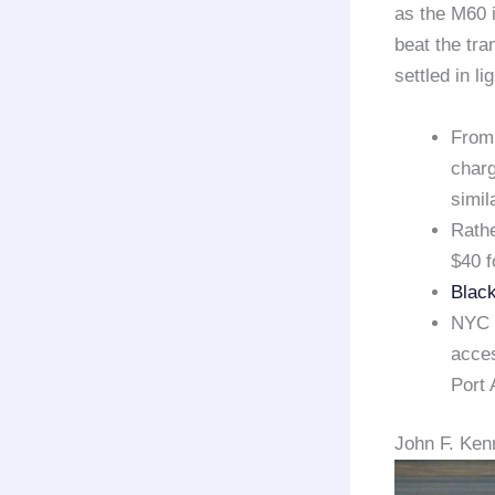
as the M60 i
beat the tra
settled in li
From 
charg
simil
Rathe
$40 f
Black
NYC E
acces
Port 
John F. Kenn