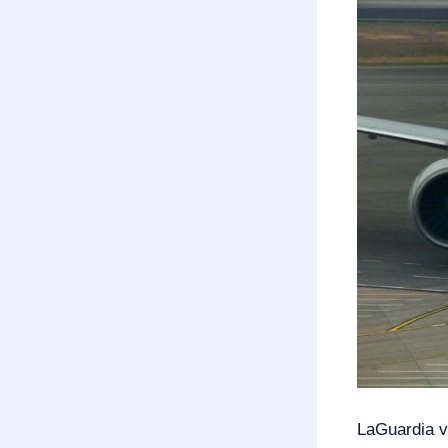
LaGuardia 