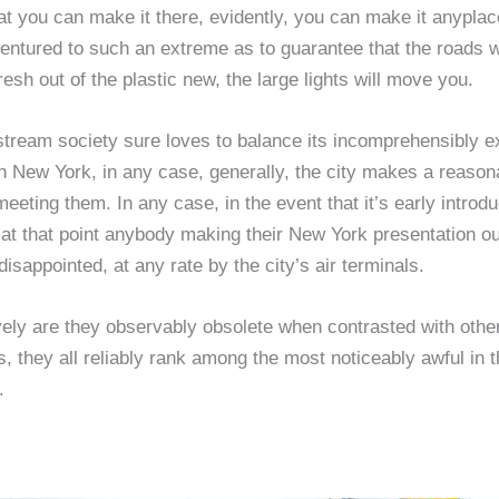
at you can make it there, evidently, you can make it anypla
entured to such an extreme as to guarantee that the roads w
fresh out of the plastic new, the large lights will move you.
tream society sure loves to balance its incomprehensibly e
n New York, in any case, generally, the city makes a reason
eeting them. In any case, in the event that it’s early introdu
at that point anybody making their New York presentation ou
disappointed, at any rate by the city’s air terminals.
vely are they observably obsolete when contrasted with othe
s, they all reliably rank among the most noticeably awful in t
.