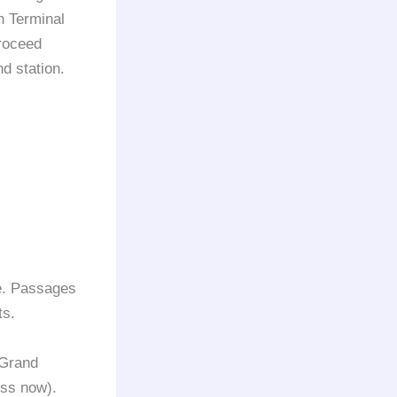
In Terminal
roceed
nd station.
de. Passages
ts.
 Grand
ess now).