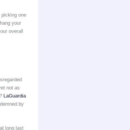
 picking one
 hang your
our overall
isregarded
yet not as
o?
LaGuardia
ondemned by
at long last