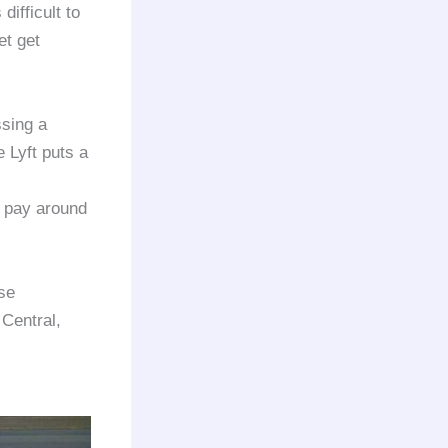
ifficult to
et get
ssing a
 Lyft puts a
o pay around
se
 Central,