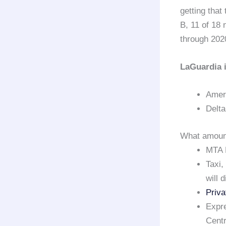
getting that
B, 11 of 18
through 20
LaGuardia i
Ameri
Delta
What amount
MTA 
Taxi,
will 
Priva
Expre
Centr