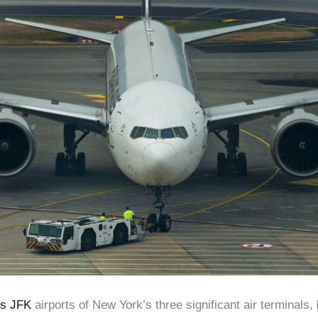
vs JFK
airports of New York’s three significant air terminals,