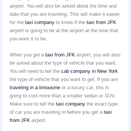
airport. You will also be asked about the time and
date that you are traveling. This will make it easier
for the
taxi company
to know if the
taxi from JFK
airport is going to be at the airport at the time that
you want it to be.
When you get a
taxi from JFK
airport, you will also
be asked about the type of vehicle that you want.
You will need to tell the
cab company in New York
the type of vehicle that you want to get. If you are
traveling in a limousine
or a luxury car, this is
going to cost more than a smaller sedan or SUV.
Make sure to tell the
taxi company
the exact type
of car you are traveling in before you get a
taxi
from JFK
airport.