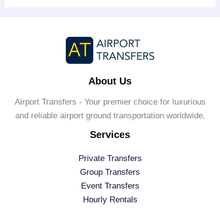
About Us
Airport Transfers - Your premier choice for luxurious
and reliable airport ground transportation worldwide.
Services
Private Transfers
Group Transfers
Event Transfers
Hourly Rentals