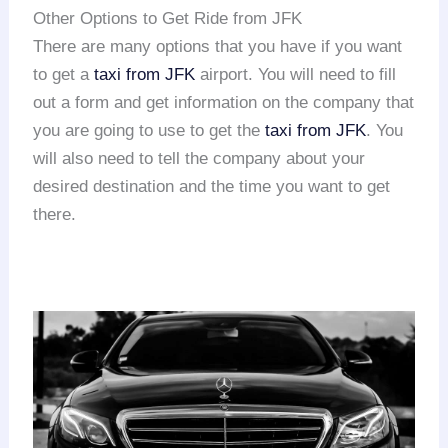
Other Options to Get Ride from JFK
There are many options that you have if you want
to get a
taxi from JFK
airport. You will need to fill
out a form and get information on the company that
you are going to use to get the
taxi from JFK
. You
will also need to tell the company about your
desired destination and the time you want to get
there.