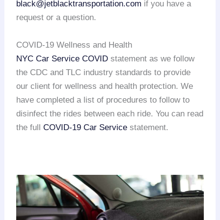
black@jetblacktransportation.com
if you have a
request or a question.
COVID-19 Wellness and Health
NYC Car Service COVID
statement as we follow
the CDC and TLC industry standards to provide
our client for wellness and health protection. We
have completed a list of procedures to follow to
disinfect the rides between each ride. You can read
the full
COVID-19 Car Service
statement.