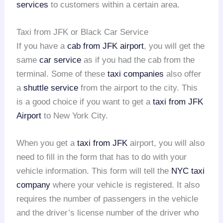
services
to customers within a certain area.
Taxi from JFK or Black Car Service
If you have a
cab from JFK airport
, you will get the
same
car service
as if you had the cab from the
terminal. Some of these
taxi companies
also offer
a
shuttle service
from the airport to the city. This
is a good choice if you want to get a
taxi from JFK
Airport
to New York City.
When you get a
taxi from JFK
airport, you will also
need to fill in the form that has to do with your
vehicle information. This form will tell the
NYC taxi
company
where your vehicle is registered. It also
requires the number of passengers in the vehicle
and the driver’s license number of the driver who