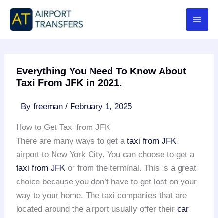
Skip
to
content
Everything You Need To Know About
Taxi From JFK in 2021.
By
freeman
/
February 1, 2025
How to Get Taxi from JFK
There are many ways to get a
taxi from JFK
airport to New York City. You can choose to get a
taxi from JFK
or from the terminal. This is a great
choice because you don’t have to get lost on your
way to your home. The taxi companies that are
located around the airport usually offer their
car