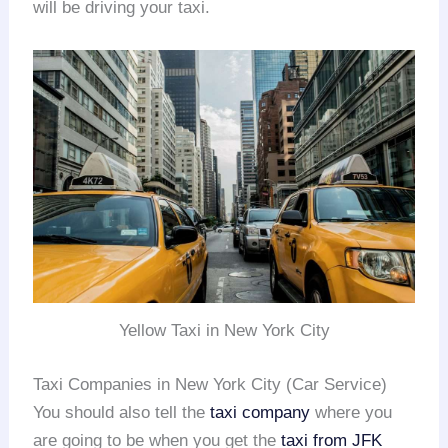
will be driving your taxi.
Yellow Taxi in New York City
Taxi Companies in New York City (Car Service)
You should also tell the
taxi company
where you
are going to be when you get the
taxi from JFK