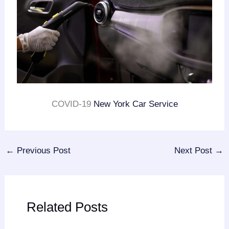
COVID-19
New York Car Service
←
Previous Post
Next Post
→
Related Posts