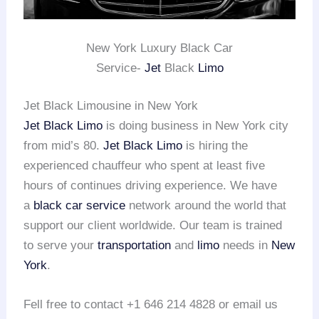
New York Luxury Black Car
Service-
Jet
Black
Limo
Jet Black Limousine in New York
Jet Black Limo
is doing business in New York city
from mid’s 80.
Jet Black Limo
is hiring the
experienced chauffeur who spent at least five
hours of continues driving experience. We have
a
black car service
network around the world that
support our client worldwide. Our team is trained
to serve your
transportation
and
limo
needs in
New
York
.
Fell free to contact +1 646 214 4828 or email us