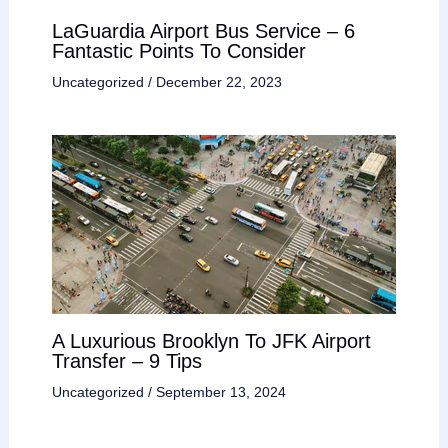
LaGuardia Airport Bus Service – 6
Fantastic Points To Consider
Uncategorized
/
December 22, 2023
A Luxurious Brooklyn To JFK Airport
Transfer – 9 Tips
Uncategorized
/
September 13, 2024