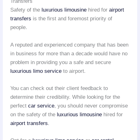
Transfers
Safety of the
luxurious limousine
hired for
airport
transfers
is the first and foremost priority of
people.
A reputed and experienced company that has been
in business for more than a decade would have no
problem in providing you a safe and secure
luxurious limo service
to airport.
You can check out their client feedback to
determine their credibility. While looking for the
perfect
car service
, you should never compromise
on the safety of the
luxurious limousine
hired for
airport transfers
.