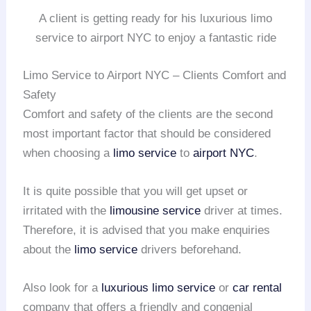
A client is getting ready for his luxurious limo
service to airport NYC to enjoy a fantastic ride
Limo Service to Airport NYC – Clients Comfort and
Safety
Comfort and safety of the clients are the second
most important factor that should be considered
when choosing a
limo service
to
airport NYC
.
It is quite possible that you will get upset or
irritated with the
limousine service
driver at times.
Therefore, it is advised that you make enquiries
about the
limo service
drivers beforehand.
Also look for a
luxurious limo service
or
car rental
company that offers a friendly and congenial