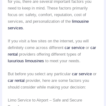
for you, there are several important factors you
need to keep in mind. These factors primarily
focus on: safety, comfort, reputation, cost of
services, and personalization of the
limousine
services
.
If you visit a few sites on the internet, you will
definitely come across different
car service
or
car
rental
providers offering different types of
luxurious limousines
to meet your needs.
But before you select any particular
car service
or
car rental
provider, here are some factors you
should consider while making your decision:
Limo Service to Airport – Safe and Secure