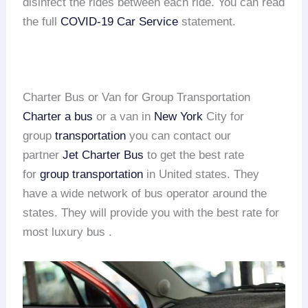
disinfect the rides between each ride. You can read
the full
COVID-19 Car Service
statement.
Charter Bus or Van for Group Transportation
Charter a bus
or a van in
New York
City for
group
transportation
you can contact our
partner
Jet Charter Bus
to get the best rate
for
group transportation
in United states. They
have a wide network of bus operator around the
states. They will provide you with the best rate for
most luxury bus .