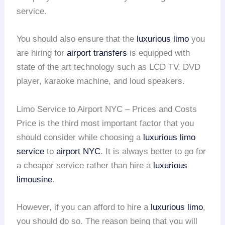
service.
You should also ensure that the
luxurious limo
you
are hiring for
airport transfers
is equipped with
state of the art technology such as LCD TV, DVD
player, karaoke machine, and loud speakers.
Limo Service to Airport NYC – Prices and Costs
Price is the third most important factor that you
should consider while choosing a
luxurious limo
service
to
airport NYC
. It is always better to go for
a cheaper service rather than hire a
luxurious
limousine
.
However, if you can afford to hire a
luxurious limo
,
you should do so. The reason being that you will