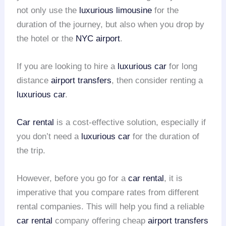
not only use the
luxurious limousine
for the
duration of the journey, but also when you drop by
the hotel or the
NYC airport
.
If you are looking to hire a
luxurious car
for long
distance
airport transfers
, then consider renting a
luxurious car
.
Car rental
is a cost-effective solution, especially if
you don’t need a
luxurious car
for the duration of
the trip.
However, before you go for a
car rental
, it is
imperative that you compare rates from different
rental companies. This will help you find a reliable
car rental
company offering cheap
airport transfers