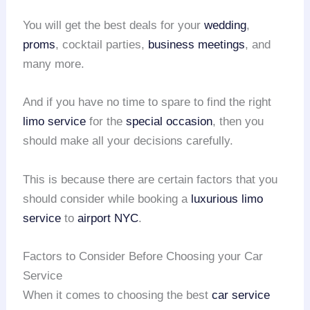
You will get the best deals for your
wedding
,
proms
, cocktail parties,
business meetings
, and
many more.
And if you have no time to spare to find the right
limo service
for the
special occasion
, then you
should make all your decisions carefully.
This is because there are certain factors that you
should consider while booking a
luxurious limo
service
to
airport NYC
.
Factors to Consider Before Choosing your Car
Service
When it comes to choosing the best
car service