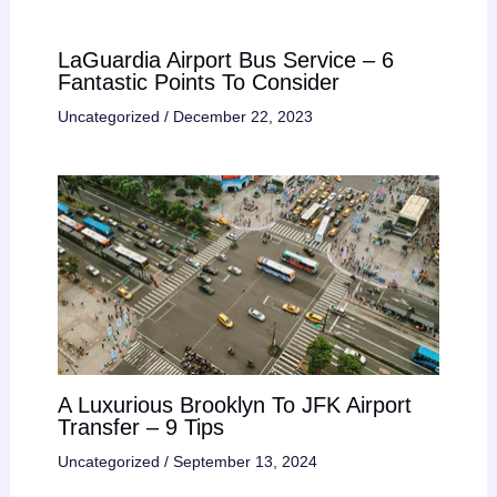
LaGuardia Airport Bus Service – 6
Fantastic Points To Consider
Uncategorized
/
December 22, 2023
A Luxurious Brooklyn To JFK Airport
Transfer – 9 Tips
Uncategorized
/
September 13, 2024