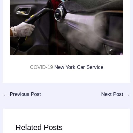
COVID-19
New York Car Service
←
Previous Post
Next Post
→
Related Posts