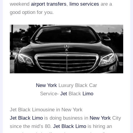
weekend
airport transfers
,
limo services
are a
good option for you.
New York
Luxury Black Car
Service-
Jet
Black
Limo
Jet Black Limousine in New York
Jet Black Limo
is doing business in
New York
City
since the mid’s 80.
Jet Black Limo
is hiring an