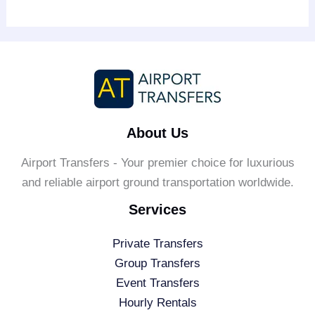
About Us
Airport Transfers - Your premier choice for luxurious
and reliable airport ground transportation worldwide.
Services
Private Transfers
Group Transfers
Event Transfers
Hourly Rentals