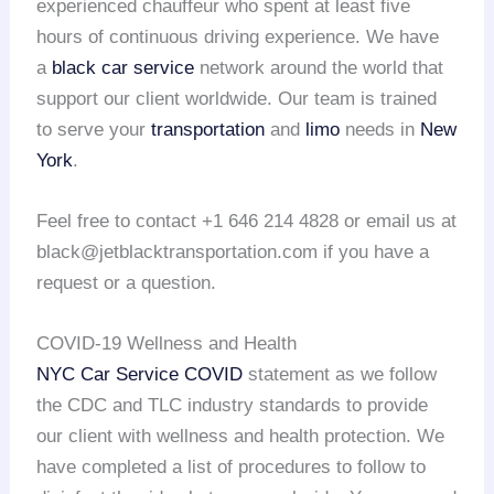
experienced chauffeur who spent at least five
hours of continuous driving experience. We have
a
black car service
network around the world that
support our client worldwide. Our team is trained
to serve your
transportation
and
limo
needs in
New
York
.
Feel free to contact +1 646 214 4828 or email us at
black@jetblacktransportation.com if you have a
request or a question.
COVID-19 Wellness and Health
NYC Car Service COVID
statement as we follow
the CDC and TLC industry standards to provide
our client with wellness and health protection. We
have completed a list of procedures to follow to