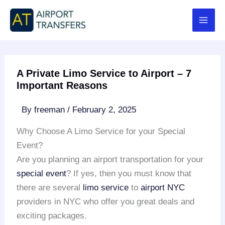
Skip
to
content
A Private Limo Service to Airport – 7
Important Reasons
By
freeman
/
February 2, 2025
Why Choose A Limo Service for your Special
Event?
Are you planning an airport transportation for your
special event
? If yes, then you must know that
there are several
limo service
to
airport NYC
providers in NYC who offer you great deals and
exciting packages.