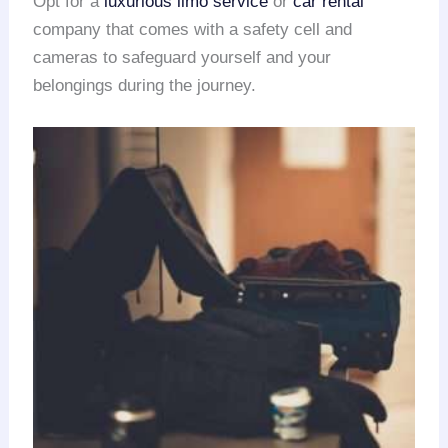
Opt for a
luxurious limo service
or
car rental
company that comes with a safety cell and
cameras to safeguard yourself and your
belongings during the journey.