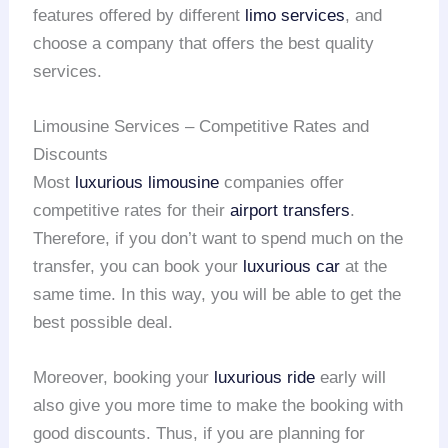
features offered by different
limo services
, and
choose a company that offers the best quality
services.
Limousine Services – Competitive Rates and
Discounts
Most
luxurious limousine
companies offer
competitive rates for their
airport transfers
.
Therefore, if you don’t want to spend much on the
transfer, you can book your
luxurious car
at the
same time. In this way, you will be able to get the
best possible deal.
Moreover, booking your
luxurious ride
early will
also give you more time to make the booking with
good discounts. Thus, if you are planning for