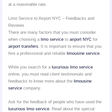
at a reasonable rate.
Limo Service to Airport NYC – Feedbacks and
Reviews
There are many factors that you must consider
when choosing a
limo service
to
airport NYC
for
airport transfers
. It is important to ensure that you
hire a professional and reliable
limousine service
.
While you search for a
luxurious limo service
online, you must read client testimonials and
feedbacks to know more about the
limousine
service
company.
Ask for the feedback of people who have used the
luxurious limo service
. Read about the special